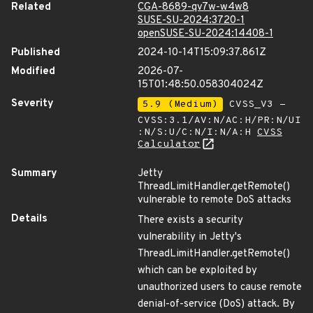
Related
CGA-8689-qv7w-w4w8
SUSE-SU-2024:3720-1
openSUSE-SU-2024:14408-1
Published
2024-10-14T15:09:37.861Z
Modified
2026-07-
15T01:48:50.058304024Z
Severity
5.9 (Medium)
CVSS_V3 -
CVSS:3.1/AV:N/AC:H/PR:N/UI
:N/S:U/C:N/I:N/A:H
CVSS
Calculator
Summary
Jetty
ThreadLimitHandler.getRemote()
vulnerable to remote DoS attacks
Details
There exists a security
vulnerability in Jetty's
ThreadLimitHandler.getRemote()
which can be exploited by
unauthorized users to cause remote
denial-of-service (DoS) attack. By