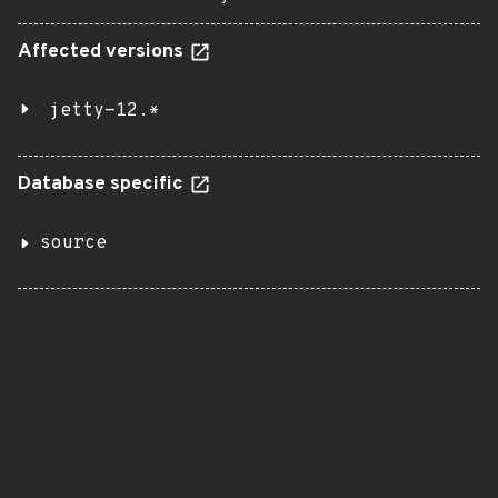
Affected versions
jetty-12.*
Database specific
source