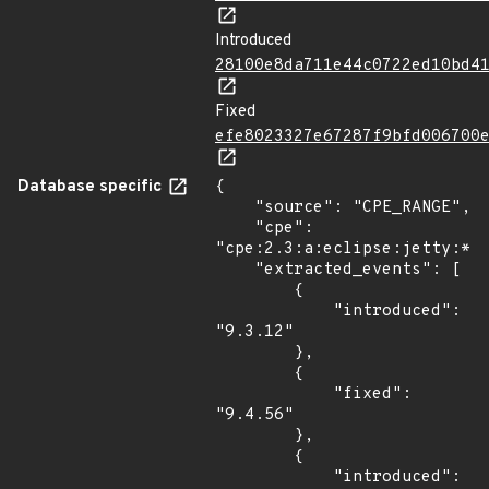
Introduced
28100e8da711e44c0722ed10bd4
Fixed
efe8023327e67287f9bfd006700
Database specific
{

    "source": "CPE_RANGE",

    "cpe": 
"cpe:2.3:a:eclipse:jetty:*:*
    "extracted_events": [

        {

            "introduced": 
"9.3.12"

        },

        {

            "fixed": 
"9.4.56"

        },

        {

            "introduced": 