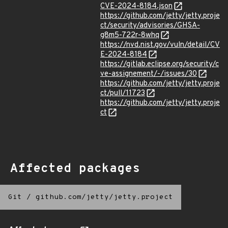
CVE-2024-8184.json
https://github.com/jetty/jetty.proje
ct/security/advisories/GHSA-
g8m5-722r-8whq
https://nvd.nist.gov/vuln/detail/CV
E-2024-8184
https://gitlab.eclipse.org/security/c
ve-assignement/-/issues/30
https://github.com/jetty/jetty.proje
ct/pull/11723
https://github.com/jetty/jetty.proje
ct
Affected packages
Git
/
github.com/jetty/jetty.project