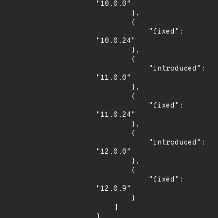
"10.0.0"

        },

        {

            "fixed": 
"10.0.24"

        },

        {

            "introduced": 
"11.0.0"

        },

        {

            "fixed": 
"11.0.24"

        },

        {

            "introduced": 
"12.0.0"

        },

        {

            "fixed": 
"12.0.9"

        }

    ]

}