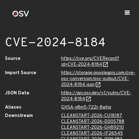
CVE-2024-8184
Source
https://cve.org/CVERecord?
id=CVE-2024-8184
Import Source
https://storage.googleapis.com/cve-
osv-conversion/osv-output/CVE-
2024-8184.json
JSON Data
https://api.osv.dev/v1/vulns/CVE-
2024-8184
Aliases
GHSA-g8m5-722r-8whq
Downstream
CLEANSTART-2026-CU18187
CLEANSTART-2026-DD05788
CLEANSTART-2026-GH89210
CLEANSTART-2026-IF26545