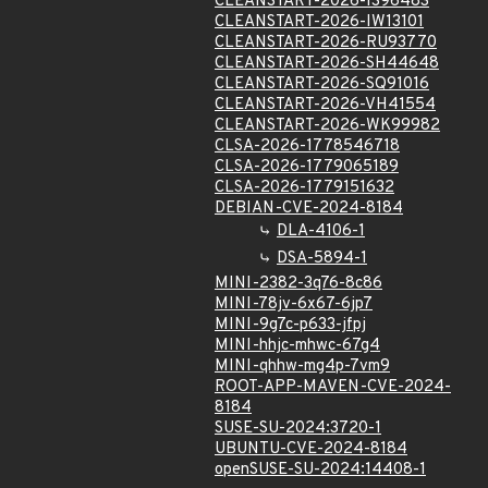
CLEANSTART-2026-IS96483
CLEANSTART-2026-IW13101
CLEANSTART-2026-RU93770
CLEANSTART-2026-SH44648
CLEANSTART-2026-SQ91016
CLEANSTART-2026-VH41554
CLEANSTART-2026-WK99982
CLSA-2026-1778546718
CLSA-2026-1779065189
CLSA-2026-1779151632
DEBIAN-CVE-2024-8184
DLA-4106-1
DSA-5894-1
MINI-2382-3q76-8c86
MINI-78jv-6x67-6jp7
MINI-9g7c-p633-jfpj
MINI-hhjc-mhwc-67g4
MINI-qhhw-mg4p-7vm9
ROOT-APP-MAVEN-CVE-2024-
8184
SUSE-SU-2024:3720-1
UBUNTU-CVE-2024-8184
openSUSE-SU-2024:14408-1