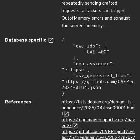
repeatedly sending crafted
requests, attackers can trigger
OutofMemory errors and exhaust
the server's memory.
Database specific
{

    "cwe_ids": [

        "CWE-400"

    ],

    "cna_assigner": 
"eclipse",

    "osv_generated_from": 
"https://github.com/CVEProj
2024-8184.json"

}
References
https://lists.debian.org/debian-lts-
announce/2025/04/msg00001.htm
l
https://repo.maven.apache.org/mav
en2/
https://github.com/CVEProject/cve
listV5/tree/main/cves/2024/8xxx/