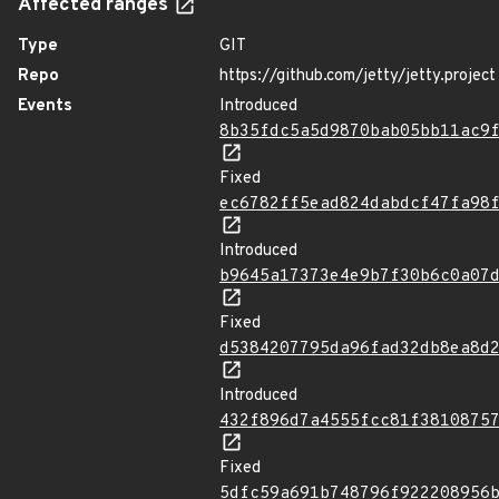
Affected ranges
Type
GIT
Repo
https://github.com/jetty/jetty.project
Events
Introduced
8b35fdc5a5d9870bab05bb11ac9
Fixed
ec6782ff5ead824dabdcf47fa98
Introduced
b9645a17373e4e9b7f30b6c0a07
Fixed
d5384207795da96fad32db8ea8d
Introduced
432f896d7a4555fcc81f3810875
Fixed
5dfc59a691b748796f922208956