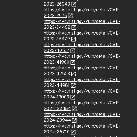
2023-26049
https://nvd.nist.gov/vuln/detail/CVE-
2023-2976
https://nvd.nist.gov/vuln/detail/CVE-
2023-34462
https://nvd.nist.gov/vuln/detail/CVE-
2023-36479
https://nvd.nist.gov/vuln/detail/CVE-
2023-40167
https://nvd.nist.gov/vuln/detail/CVE-
2023-41900
https://nvd.nist.gov/vuln/detail/CVE-
2023-42503
https://nvd.nist.gov/vuln/detail/CVE-
2023-44981
https://nvd.nist.gov/vuln/detail/CVE-
2024-13009
https://nvd.nist.gov/vuln/detail/CVE-
2024-23454
https://nvd.nist.gov/vuln/detail/CVE-
2024-23944
https://nvd.nist.gov/vuln/detail/CVE-
2024-25710