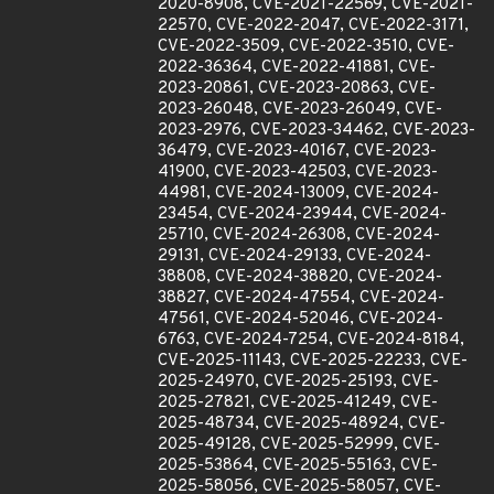
2020-8908, CVE-2021-22569, CVE-2021-
22570, CVE-2022-2047, CVE-2022-3171,
CVE-2022-3509, CVE-2022-3510, CVE-
2022-36364, CVE-2022-41881, CVE-
2023-20861, CVE-2023-20863, CVE-
2023-26048, CVE-2023-26049, CVE-
2023-2976, CVE-2023-34462, CVE-2023-
36479, CVE-2023-40167, CVE-2023-
41900, CVE-2023-42503, CVE-2023-
44981, CVE-2024-13009, CVE-2024-
23454, CVE-2024-23944, CVE-2024-
25710, CVE-2024-26308, CVE-2024-
29131, CVE-2024-29133, CVE-2024-
38808, CVE-2024-38820, CVE-2024-
38827, CVE-2024-47554, CVE-2024-
47561, CVE-2024-52046, CVE-2024-
6763, CVE-2024-7254, CVE-2024-8184,
CVE-2025-11143, CVE-2025-22233, CVE-
2025-24970, CVE-2025-25193, CVE-
2025-27821, CVE-2025-41249, CVE-
2025-48734, CVE-2025-48924, CVE-
2025-49128, CVE-2025-52999, CVE-
2025-53864, CVE-2025-55163, CVE-
2025-58056, CVE-2025-58057, CVE-