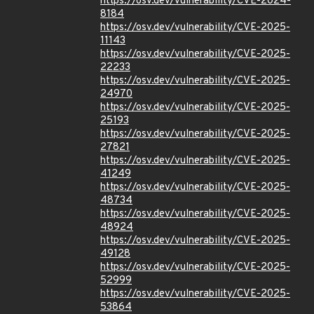
https://osv.dev/vulnerability/CVE-2024-
8184
https://osv.dev/vulnerability/CVE-2025-
11143
https://osv.dev/vulnerability/CVE-2025-
22233
https://osv.dev/vulnerability/CVE-2025-
24970
https://osv.dev/vulnerability/CVE-2025-
25193
https://osv.dev/vulnerability/CVE-2025-
27821
https://osv.dev/vulnerability/CVE-2025-
41249
https://osv.dev/vulnerability/CVE-2025-
48734
https://osv.dev/vulnerability/CVE-2025-
48924
https://osv.dev/vulnerability/CVE-2025-
49128
https://osv.dev/vulnerability/CVE-2025-
52999
https://osv.dev/vulnerability/CVE-2025-
53864