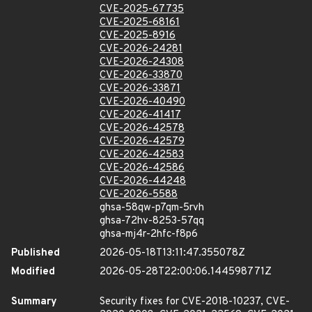
CVE-2025-67735
CVE-2025-68161
CVE-2025-8916
CVE-2026-24281
CVE-2026-24308
CVE-2026-33870
CVE-2026-33871
CVE-2026-40490
CVE-2026-41417
CVE-2026-42578
CVE-2026-42579
CVE-2026-42583
CVE-2026-42586
CVE-2026-44248
CVE-2026-5588
ghsa-58qw-p7qm-5rvh
ghsa-72hv-8253-57qq
ghsa-mj4r-2hfc-f8p6
Published
2026-05-18T13:11:47.355078Z
Modified
2026-05-28T22:00:06.144598771Z
Summary
Security fixes for CVE-2018-10237, CVE-