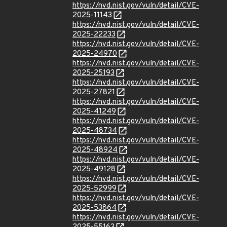
https://nvd.nist.gov/vuln/detail/CVE-
2025-11143
https://nvd.nist.gov/vuln/detail/CVE-
2025-22233
https://nvd.nist.gov/vuln/detail/CVE-
2025-24970
https://nvd.nist.gov/vuln/detail/CVE-
2025-25193
https://nvd.nist.gov/vuln/detail/CVE-
2025-27821
https://nvd.nist.gov/vuln/detail/CVE-
2025-41249
https://nvd.nist.gov/vuln/detail/CVE-
2025-48734
https://nvd.nist.gov/vuln/detail/CVE-
2025-48924
https://nvd.nist.gov/vuln/detail/CVE-
2025-49128
https://nvd.nist.gov/vuln/detail/CVE-
2025-52999
https://nvd.nist.gov/vuln/detail/CVE-
2025-53864
https://nvd.nist.gov/vuln/detail/CVE-