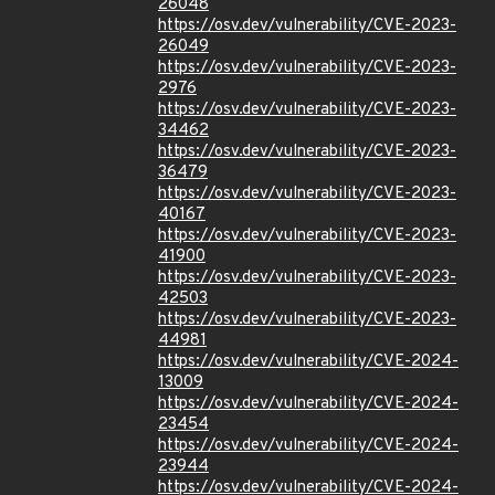
26048
https://osv.dev/vulnerability/CVE-2023-
26049
https://osv.dev/vulnerability/CVE-2023-
2976
https://osv.dev/vulnerability/CVE-2023-
34462
https://osv.dev/vulnerability/CVE-2023-
36479
https://osv.dev/vulnerability/CVE-2023-
40167
https://osv.dev/vulnerability/CVE-2023-
41900
https://osv.dev/vulnerability/CVE-2023-
42503
https://osv.dev/vulnerability/CVE-2023-
44981
https://osv.dev/vulnerability/CVE-2024-
13009
https://osv.dev/vulnerability/CVE-2024-
23454
https://osv.dev/vulnerability/CVE-2024-
23944
https://osv.dev/vulnerability/CVE-2024-