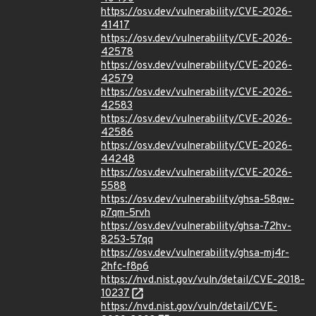
https://osv.dev/vulnerability/CVE-2026-
41417
https://osv.dev/vulnerability/CVE-2026-
42578
https://osv.dev/vulnerability/CVE-2026-
42579
https://osv.dev/vulnerability/CVE-2026-
42583
https://osv.dev/vulnerability/CVE-2026-
42586
https://osv.dev/vulnerability/CVE-2026-
44248
https://osv.dev/vulnerability/CVE-2026-
5588
https://osv.dev/vulnerability/ghsa-58qw-
p7qm-5rvh
https://osv.dev/vulnerability/ghsa-72hv-
8253-57qq
https://osv.dev/vulnerability/ghsa-mj4r-
2hfc-f8p6
https://nvd.nist.gov/vuln/detail/CVE-2018-
10237
https://nvd.nist.gov/vuln/detail/CVE-