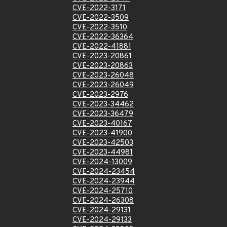
CVE-2022-3171
CVE-2022-3509
CVE-2022-3510
CVE-2022-36364
CVE-2022-41881
CVE-2023-20861
CVE-2023-20863
CVE-2023-26048
CVE-2023-26049
CVE-2023-2976
CVE-2023-34462
CVE-2023-36479
CVE-2023-40167
CVE-2023-41900
CVE-2023-42503
CVE-2023-44981
CVE-2024-13009
CVE-2024-23454
CVE-2024-23944
CVE-2024-25710
CVE-2024-26308
CVE-2024-29131
CVE-2024-29133