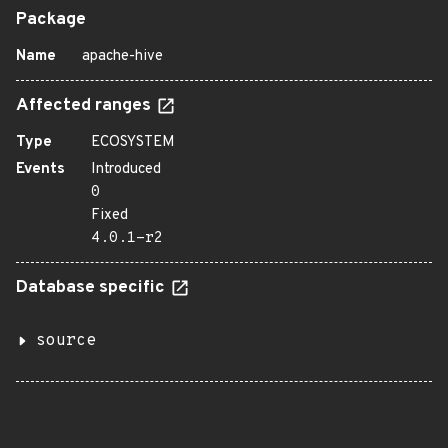
Package
Name
apache-hive
Affected ranges
Type
ECOSYSTEM
Events
Introduced
0
Fixed
4.0.1-r2
Database specific
source