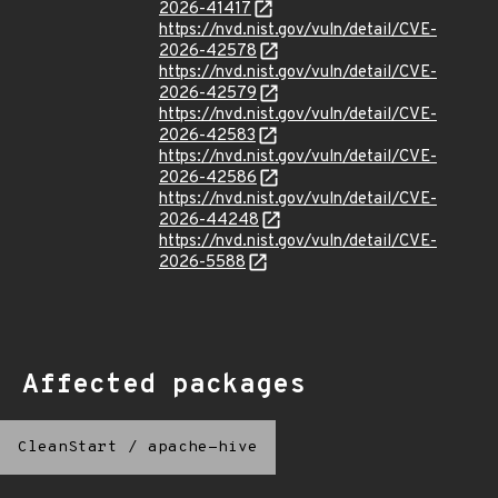
2026-41417
https://nvd.nist.gov/vuln/detail/CVE-
2026-42578
https://nvd.nist.gov/vuln/detail/CVE-
2026-42579
https://nvd.nist.gov/vuln/detail/CVE-
2026-42583
https://nvd.nist.gov/vuln/detail/CVE-
2026-42586
https://nvd.nist.gov/vuln/detail/CVE-
2026-44248
https://nvd.nist.gov/vuln/detail/CVE-
2026-5588
Affected packages
CleanStart
/
apache-hive