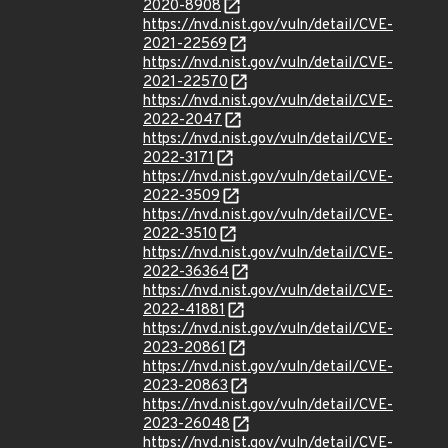
2020-8908
https://nvd.nist.gov/vuln/detail/CVE-
2021-22569
https://nvd.nist.gov/vuln/detail/CVE-
2021-22570
https://nvd.nist.gov/vuln/detail/CVE-
2022-2047
https://nvd.nist.gov/vuln/detail/CVE-
2022-3171
https://nvd.nist.gov/vuln/detail/CVE-
2022-3509
https://nvd.nist.gov/vuln/detail/CVE-
2022-3510
https://nvd.nist.gov/vuln/detail/CVE-
2022-36364
https://nvd.nist.gov/vuln/detail/CVE-
2022-41881
https://nvd.nist.gov/vuln/detail/CVE-
2023-20861
https://nvd.nist.gov/vuln/detail/CVE-
2023-20863
https://nvd.nist.gov/vuln/detail/CVE-
2023-26048
https://nvd.nist.gov/vuln/detail/CVE-