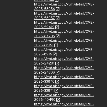
2025-55163
https://nvd.nist.gov/vuln/detail/CVE-
2025-58056
https://nvd.nist.gov/vuln/detail/CVE-
2025-58057
https://nvd.nist.gov/vuln/detail/CVE-
2025-59419
https://nvd.nist.gov/vuln/detail/CVE-
2025-67735
https://nvd.nist.gov/vuln/detail/CVE-
2025-68161
https://nvd.nist.gov/vuln/detail/CVE-
2025-8916
https://nvd.nist.gov/vuln/detail/CVE-
2026-24281
https://nvd.nist.gov/vuln/detail/CVE-
2026-24308
https://nvd.nist.gov/vuln/detail/CVE-
2026-33870
https://nvd.nist.gov/vuln/detail/CVE-
2026-33871
https://nvd.nist.gov/vuln/detail/CVE-
2026-40490
https://nvd.nist.gov/vuln/detail/CVE-