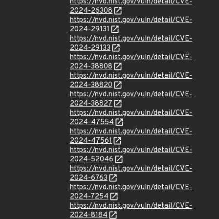
https://nvd.nist.gov/vuln/detail/CVE-
2024-26308
https://nvd.nist.gov/vuln/detail/CVE-
2024-29131
https://nvd.nist.gov/vuln/detail/CVE-
2024-29133
https://nvd.nist.gov/vuln/detail/CVE-
2024-38808
https://nvd.nist.gov/vuln/detail/CVE-
2024-38820
https://nvd.nist.gov/vuln/detail/CVE-
2024-38827
https://nvd.nist.gov/vuln/detail/CVE-
2024-47554
https://nvd.nist.gov/vuln/detail/CVE-
2024-47561
https://nvd.nist.gov/vuln/detail/CVE-
2024-52046
https://nvd.nist.gov/vuln/detail/CVE-
2024-6763
https://nvd.nist.gov/vuln/detail/CVE-
2024-7254
https://nvd.nist.gov/vuln/detail/CVE-
2024-8184