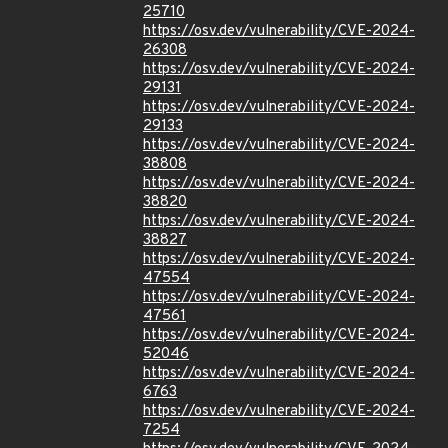
25710
https://osv.dev/vulnerability/CVE-2024-
26308
https://osv.dev/vulnerability/CVE-2024-
29131
https://osv.dev/vulnerability/CVE-2024-
29133
https://osv.dev/vulnerability/CVE-2024-
38808
https://osv.dev/vulnerability/CVE-2024-
38820
https://osv.dev/vulnerability/CVE-2024-
38827
https://osv.dev/vulnerability/CVE-2024-
47554
https://osv.dev/vulnerability/CVE-2024-
47561
https://osv.dev/vulnerability/CVE-2024-
52046
https://osv.dev/vulnerability/CVE-2024-
6763
https://osv.dev/vulnerability/CVE-2024-
7254