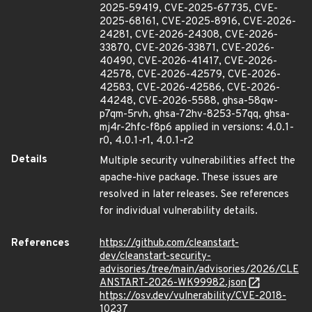
2025-59419, CVE-2025-67735, CVE-
2025-68161, CVE-2025-8916, CVE-2026-
24281, CVE-2026-24308, CVE-2026-
33870, CVE-2026-33871, CVE-2026-
40490, CVE-2026-41417, CVE-2026-
42578, CVE-2026-42579, CVE-2026-
42583, CVE-2026-42586, CVE-2026-
44248, CVE-2026-5588, ghsa-58qw-
p7qm-5rvh, ghsa-72hv-8253-57qq, ghsa-
mj4r-2hfc-f8p6 applied in versions: 4.0.1-
r0, 4.0.1-r1, 4.0.1-r2
Details
Multiple security vulnerabilities affect the
apache-hive package. These issues are
resolved in later releases. See references
for individual vulnerability details.
References
https://github.com/cleanstart-
dev/cleanstart-security-
advisories/tree/main/advisories/2026/CLE
ANSTART-2026-WK99982.json
https://osv.dev/vulnerability/CVE-2018-
10237