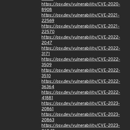
https://osv.dev/vulnerability/CVE-2020-
8908
https://osv.dev/vulnerability/CVE-2021-
22569
https://osv.dev/vulnerability/CVE-2021-
22570
https://osv.dev/vulnerability/CVE-2022-
2047
https://osv.dev/vulnerability/CVE-2022-
3171
https://osv.dev/vulnerability/CVE-2022-
3509
https://osv.dev/vulnerability/CVE-2022-
3510
https://osv.dev/vulnerability/CVE-2022-
36364
https://osv.dev/vulnerability/CVE-2022-
41881
https://osv.dev/vulnerability/CVE-2023-
20861
https://osv.dev/vulnerability/CVE-2023-
20863
https://osv.dev/vulnerability/CVE-2023-