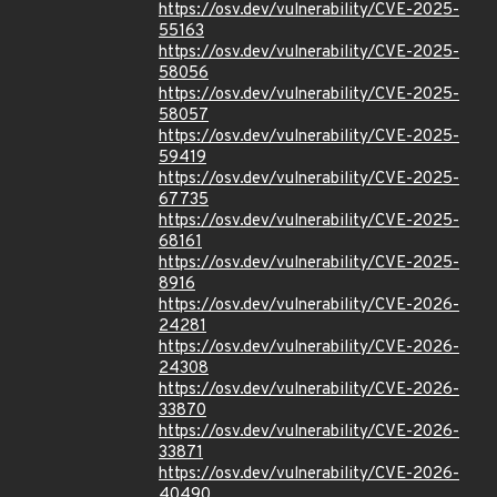
https://osv.dev/vulnerability/CVE-2025-
55163
https://osv.dev/vulnerability/CVE-2025-
58056
https://osv.dev/vulnerability/CVE-2025-
58057
https://osv.dev/vulnerability/CVE-2025-
59419
https://osv.dev/vulnerability/CVE-2025-
67735
https://osv.dev/vulnerability/CVE-2025-
68161
https://osv.dev/vulnerability/CVE-2025-
8916
https://osv.dev/vulnerability/CVE-2026-
24281
https://osv.dev/vulnerability/CVE-2026-
24308
https://osv.dev/vulnerability/CVE-2026-
33870
https://osv.dev/vulnerability/CVE-2026-
33871
https://osv.dev/vulnerability/CVE-2026-
40490