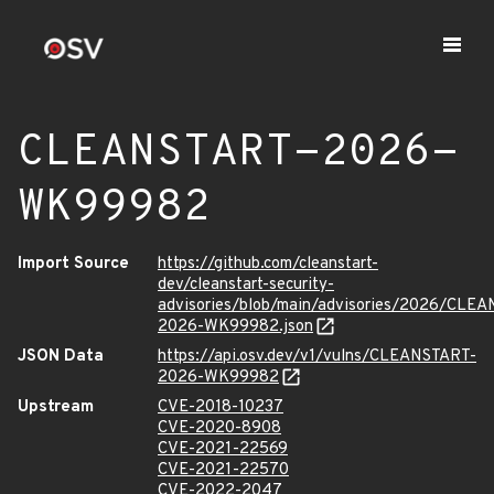
CLEANSTART-2026-
WK99982
Import Source
https://github.com/cleanstart-
dev/cleanstart-security-
advisories/blob/main/advisories/2026/CLE
2026-WK99982.json
JSON Data
https://api.osv.dev/v1/vulns/CLEANSTART-
2026-WK99982
Upstream
CVE-2018-10237
CVE-2020-8908
CVE-2021-22569
CVE-2021-22570
CVE-2022-2047