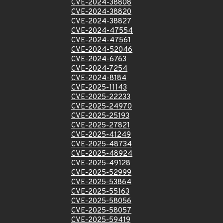
CVE-2024-38808
CVE-2024-38820
CVE-2024-38827
CVE-2024-47554
CVE-2024-47561
CVE-2024-52046
CVE-2024-6763
CVE-2024-7254
CVE-2024-8184
CVE-2025-11143
CVE-2025-22233
CVE-2025-24970
CVE-2025-25193
CVE-2025-27821
CVE-2025-41249
CVE-2025-48734
CVE-2025-48924
CVE-2025-49128
CVE-2025-52999
CVE-2025-53864
CVE-2025-55163
CVE-2025-58056
CVE-2025-58057
CVE-2025-59419