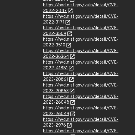
https://nvd.nist.gov/vuln/detail/CVE-
2022-2047
https://nvd.nist.gov/vuln/detail/CVE-
2022-3171
https://nvd.nist.gov/vuln/detail/CVE-
2022-3509
https://nvd.nist.gov/vuln/detail/CVE-
2022-3510
https://nvd.nist.gov/vuln/detail/CVE-
2022-36364
https://nvd.nist.gov/vuln/detail/CVE-
2022-41881
https://nvd.nist.gov/vuln/detail/CVE-
2023-20861
https://nvd.nist.gov/vuln/detail/CVE-
2023-20863
https://nvd.nist.gov/vuln/detail/CVE-
2023-26048
https://nvd.nist.gov/vuln/detail/CVE-
2023-26049
https://nvd.nist.gov/vuln/detail/CVE-
2023-2976
https://nvd.nist.gov/vuln/detail/CVE-