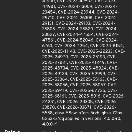
41900, CVE-2023-42503, CVE-2023-
44981, CVE-2024-13009, CVE-2024-
23454, CVE-2024-23944, CVE-2024-
25710, CVE-2024-26308, CVE-2024-
29131, CVE-2024-29133, CVE-2024-
38808, CVE-2024-38820, CVE-2024-
38827, CVE-2024-47554, CVE-2024-
47561, CVE-2024-52046, CVE-2024-
6763, CVE-2024-7254, CVE-2024-8184,
CVE-2025-11143, CVE-2025-22233, CVE-
2025-24970, CVE-2025-25193, CVE-
2025-27821, CVE-2025-41249, CVE-
2025-48734, CVE-2025-48924, CVE-
2025-49128, CVE-2025-52999, CVE-
2025-53864, CVE-2025-55163, CVE-
2025-58056, CVE-2025-58057, CVE-
2025-59419, CVE-2025-67735, CVE-
2025-68161, CVE-2025-8916, CVE-2026-
24281, CVE-2026-24308, CVE-2026-
33870, CVE-2026-33871, CVE-2026-
5588, ghsa-58qw-p7qm-5rvh, ghsa-72hv-
8253-57qq applied in versions: 4.0.0-r0,
4.0.0-r1