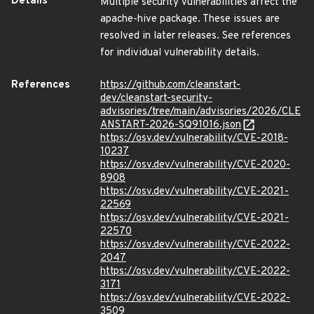
Details
Multiple security vulnerabilities affect the
apache-hive package. These issues are
resolved in later releases. See references
for individual vulnerability details.
References
https://github.com/cleanstart-
dev/cleanstart-security-
advisories/tree/main/advisories/2026/CLE
ANSTART-2026-SQ91016.json
https://osv.dev/vulnerability/CVE-2018-
10237
https://osv.dev/vulnerability/CVE-2020-
8908
https://osv.dev/vulnerability/CVE-2021-
22569
https://osv.dev/vulnerability/CVE-2021-
22570
https://osv.dev/vulnerability/CVE-2022-
2047
https://osv.dev/vulnerability/CVE-2022-
3171
https://osv.dev/vulnerability/CVE-2022-
3509