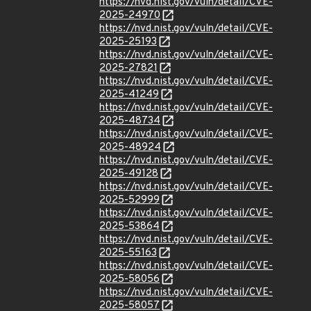
https://nvd.nist.gov/vuln/detail/CVE-
2025-24970
https://nvd.nist.gov/vuln/detail/CVE-
2025-25193
https://nvd.nist.gov/vuln/detail/CVE-
2025-27821
https://nvd.nist.gov/vuln/detail/CVE-
2025-41249
https://nvd.nist.gov/vuln/detail/CVE-
2025-48734
https://nvd.nist.gov/vuln/detail/CVE-
2025-48924
https://nvd.nist.gov/vuln/detail/CVE-
2025-49128
https://nvd.nist.gov/vuln/detail/CVE-
2025-52999
https://nvd.nist.gov/vuln/detail/CVE-
2025-53864
https://nvd.nist.gov/vuln/detail/CVE-
2025-55163
https://nvd.nist.gov/vuln/detail/CVE-
2025-58056
https://nvd.nist.gov/vuln/detail/CVE-
2025-58057