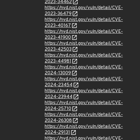
2023-34462
https://nvd.nist.gov/vuln/detail/CVE-
2023-36479
https://nvd.nist.gov/vuln/detail/CVE-
2023-40167
https://nvd.nist.gov/vuln/detail/CVE-
2023-41900
https://nvd.nist.gov/vuln/detail/CVE-
2023-42503
https://nvd.nist.gov/vuln/detail/CVE-
2023-44981
https://nvd.nist.gov/vuln/detail/CVE-
2024-13009
https://nvd.nist.gov/vuln/detail/CVE-
2024-23454
https://nvd.nist.gov/vuln/detail/CVE-
2024-23944
https://nvd.nist.gov/vuln/detail/CVE-
2024-25710
https://nvd.nist.gov/vuln/detail/CVE-
2024-26308
https://nvd.nist.gov/vuln/detail/CVE-
2024-29131
https://nvd.nist.gov/vuln/detail/CVE-