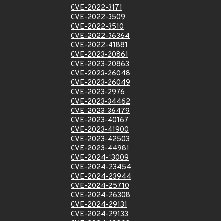
CVE-2022-3171
CVE-2022-3509
CVE-2022-3510
CVE-2022-36364
CVE-2022-41881
CVE-2023-20861
CVE-2023-20863
CVE-2023-26048
CVE-2023-26049
CVE-2023-2976
CVE-2023-34462
CVE-2023-36479
CVE-2023-40167
CVE-2023-41900
CVE-2023-42503
CVE-2023-44981
CVE-2024-13009
CVE-2024-23454
CVE-2024-23944
CVE-2024-25710
CVE-2024-26308
CVE-2024-29131
CVE-2024-29133