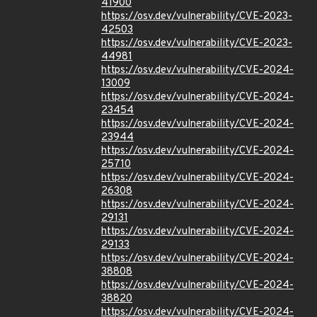
41900
https://osv.dev/vulnerability/CVE-2023-
42503
https://osv.dev/vulnerability/CVE-2023-
44981
https://osv.dev/vulnerability/CVE-2024-
13009
https://osv.dev/vulnerability/CVE-2024-
23454
https://osv.dev/vulnerability/CVE-2024-
23944
https://osv.dev/vulnerability/CVE-2024-
25710
https://osv.dev/vulnerability/CVE-2024-
26308
https://osv.dev/vulnerability/CVE-2024-
29131
https://osv.dev/vulnerability/CVE-2024-
29133
https://osv.dev/vulnerability/CVE-2024-
38808
https://osv.dev/vulnerability/CVE-2024-
38820
https://osv.dev/vulnerability/CVE-2024-