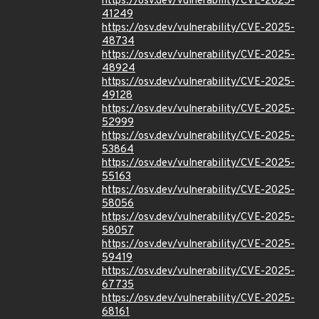
https://osv.dev/vulnerability/CVE-2025-
41249
https://osv.dev/vulnerability/CVE-2025-
48734
https://osv.dev/vulnerability/CVE-2025-
48924
https://osv.dev/vulnerability/CVE-2025-
49128
https://osv.dev/vulnerability/CVE-2025-
52999
https://osv.dev/vulnerability/CVE-2025-
53864
https://osv.dev/vulnerability/CVE-2025-
55163
https://osv.dev/vulnerability/CVE-2025-
58056
https://osv.dev/vulnerability/CVE-2025-
58057
https://osv.dev/vulnerability/CVE-2025-
59419
https://osv.dev/vulnerability/CVE-2025-
67735
https://osv.dev/vulnerability/CVE-2025-
68161