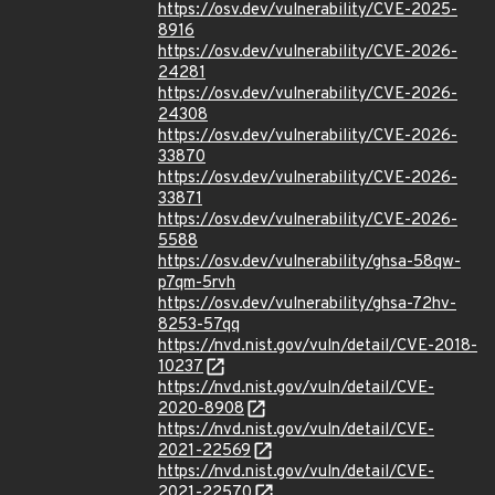
https://osv.dev/vulnerability/CVE-2025-
8916
https://osv.dev/vulnerability/CVE-2026-
24281
https://osv.dev/vulnerability/CVE-2026-
24308
https://osv.dev/vulnerability/CVE-2026-
33870
https://osv.dev/vulnerability/CVE-2026-
33871
https://osv.dev/vulnerability/CVE-2026-
5588
https://osv.dev/vulnerability/ghsa-58qw-
p7qm-5rvh
https://osv.dev/vulnerability/ghsa-72hv-
8253-57qq
https://nvd.nist.gov/vuln/detail/CVE-2018-
10237
https://nvd.nist.gov/vuln/detail/CVE-
2020-8908
https://nvd.nist.gov/vuln/detail/CVE-
2021-22569
https://nvd.nist.gov/vuln/detail/CVE-
2021-22570