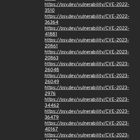
https://osv.dev/vulnerability/CVE-2022-
3510
https://osv.dev/vulnerability/CVE-2022-
36364
https://osv.dev/vulnerability/CVE-2022-
41881
https://osv.dev/vulnerability/CVE-2023-
20861
https://osv.dev/vulnerability/CVE-2023-
20863
https://osv.dev/vulnerability/CVE-2023-
26048
https://osv.dev/vulnerability/CVE-2023-
26049
https://osv.dev/vulnerability/CVE-2023-
2976
https://osv.dev/vulnerability/CVE-2023-
34462
https://osv.dev/vulnerability/CVE-2023-
36479
https://osv.dev/vulnerability/CVE-2023-
40167
https://osv.dev/vulnerability/CVE-2023-