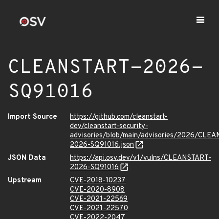
CLEANSTART-2026-
SQ91016
Import Source
https://github.com/cleanstart-
dev/cleanstart-security-
advisories/blob/main/advisories/2026/CLE
2026-SQ91016.json
JSON Data
https://api.osv.dev/v1/vulns/CLEANSTART-
2026-SQ91016
Upstream
CVE-2018-10237
CVE-2020-8908
CVE-2021-22569
CVE-2021-22570
CVE-2022-2047