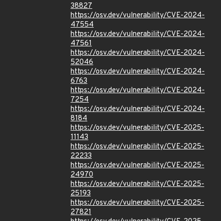
38827
https://osv.dev/vulnerability/CVE-2024-
47554
https://osv.dev/vulnerability/CVE-2024-
47561
https://osv.dev/vulnerability/CVE-2024-
52046
https://osv.dev/vulnerability/CVE-2024-
6763
https://osv.dev/vulnerability/CVE-2024-
7254
https://osv.dev/vulnerability/CVE-2024-
8184
https://osv.dev/vulnerability/CVE-2025-
11143
https://osv.dev/vulnerability/CVE-2025-
22233
https://osv.dev/vulnerability/CVE-2025-
24970
https://osv.dev/vulnerability/CVE-2025-
25193
https://osv.dev/vulnerability/CVE-2025-
27821