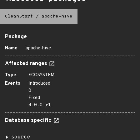
CleanStart
/
apache-hive
Package
Name
apache-hive
Affected ranges
Type
ECOSYSTEM
Events
Introduced
0
Fixed
4.0.0-r1
Database specific
source