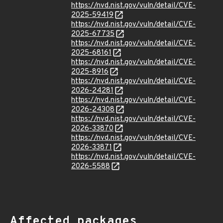
https://nvd.nist.gov/vuln/detail/CVE-
2025-59419
https://nvd.nist.gov/vuln/detail/CVE-
2025-67735
https://nvd.nist.gov/vuln/detail/CVE-
2025-68161
https://nvd.nist.gov/vuln/detail/CVE-
2025-8916
https://nvd.nist.gov/vuln/detail/CVE-
2026-24281
https://nvd.nist.gov/vuln/detail/CVE-
2026-24308
https://nvd.nist.gov/vuln/detail/CVE-
2026-33870
https://nvd.nist.gov/vuln/detail/CVE-
2026-33871
https://nvd.nist.gov/vuln/detail/CVE-
2026-5588
Affected packages