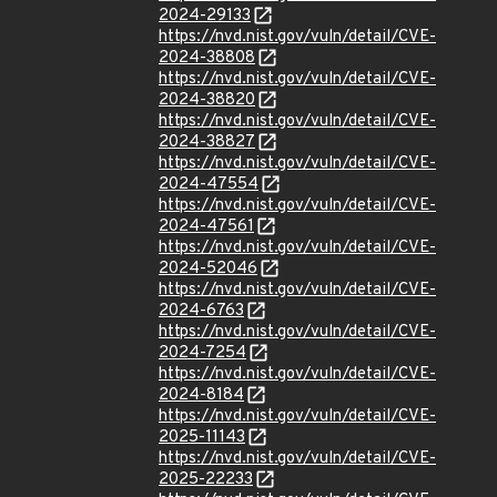
2024-29133
https://nvd.nist.gov/vuln/detail/CVE-
2024-38808
https://nvd.nist.gov/vuln/detail/CVE-
2024-38820
https://nvd.nist.gov/vuln/detail/CVE-
2024-38827
https://nvd.nist.gov/vuln/detail/CVE-
2024-47554
https://nvd.nist.gov/vuln/detail/CVE-
2024-47561
https://nvd.nist.gov/vuln/detail/CVE-
2024-52046
https://nvd.nist.gov/vuln/detail/CVE-
2024-6763
https://nvd.nist.gov/vuln/detail/CVE-
2024-7254
https://nvd.nist.gov/vuln/detail/CVE-
2024-8184
https://nvd.nist.gov/vuln/detail/CVE-
2025-11143
https://nvd.nist.gov/vuln/detail/CVE-
2025-22233