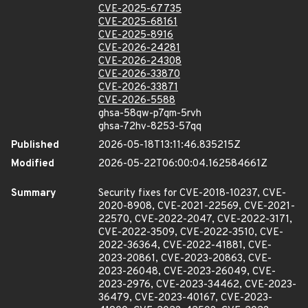
CVE-2025-67735
CVE-2025-68161
CVE-2025-8916
CVE-2026-24281
CVE-2026-24308
CVE-2026-33870
CVE-2026-33871
CVE-2026-5588
ghsa-58qw-p7qm-5rvh
ghsa-72hv-8253-57qq
Published
2026-05-18T13:11:46.835215Z
Modified
2026-05-22T06:00:04.162584661Z
Summary
Security fixes for CVE-2018-10237, CVE-
2020-8908, CVE-2021-22569, CVE-2021-
22570, CVE-2022-2047, CVE-2022-3171,
CVE-2022-3509, CVE-2022-3510, CVE-
2022-36364, CVE-2022-41881, CVE-
2023-20861, CVE-2023-20863, CVE-
2023-26048, CVE-2023-26049, CVE-
2023-2976, CVE-2023-34462, CVE-2023-
36479, CVE-2023-40167, CVE-2023-