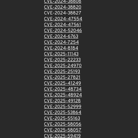
CVE-2024-38808
CVE-2024-38820
CVE-2024-38827
CVE-2024-47554
CVE-2024-47561
CVE-2024-52046
CVE-2024-6763
CVE-2024-7254
CVE-2024-8184
CVE-2025-11143
CVE-2025-22233
CVE-2025-24970
CVE-2025-25193
CVE-2025-27821
CVE-2025-41249
CVE-2025-48734
CVE-2025-48924
CVE-2025-49128
CVE-2025-52999
CVE-2025-53864
CVE-2025-55163
CVE-2025-58056
CVE-2025-58057
CVE-2025-59419