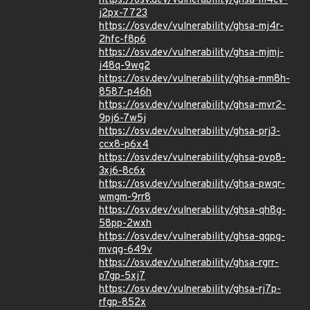
https://osv.dev/vulnerability/ghsa-m4cv-
j2px-7723
https://osv.dev/vulnerability/ghsa-mj4r-
2hfc-f8p6
https://osv.dev/vulnerability/ghsa-mjmj-
j48q-9wg2
https://osv.dev/vulnerability/ghsa-mm8h-
8587-p46h
https://osv.dev/vulnerability/ghsa-mvr2-
9pj6-7w5j
https://osv.dev/vulnerability/ghsa-prj3-
ccx8-p6x4
https://osv.dev/vulnerability/ghsa-pvp8-
3xj6-8c6x
https://osv.dev/vulnerability/ghsa-pwqr-
wmgm-9rr8
https://osv.dev/vulnerability/ghsa-qh8g-
58pp-2wxh
https://osv.dev/vulnerability/ghsa-qqpg-
mvqg-649v
https://osv.dev/vulnerability/ghsa-rgrr-
p7gp-5xj7
https://osv.dev/vulnerability/ghsa-rj7p-
rfgp-852x