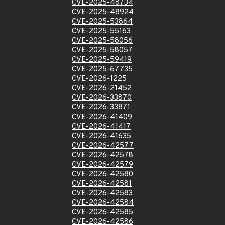
CVE-2025-48734
CVE-2025-48924
CVE-2025-53864
CVE-2025-55163
CVE-2025-58056
CVE-2025-58057
CVE-2025-59419
CVE-2025-67735
CVE-2026-1225
CVE-2026-21452
CVE-2026-33870
CVE-2026-33871
CVE-2026-41409
CVE-2026-41417
CVE-2026-41635
CVE-2026-42577
CVE-2026-42578
CVE-2026-42579
CVE-2026-42580
CVE-2026-42581
CVE-2026-42583
CVE-2026-42584
CVE-2026-42585
CVE-2026-42586