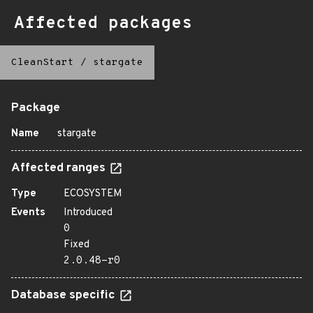
Affected packages
CleanStart
/
stargate
Package
Name
stargate
Affected ranges
Type
ECOSYSTEM
Events
Introduced
0
Fixed
2.0.48-r0
Database specific