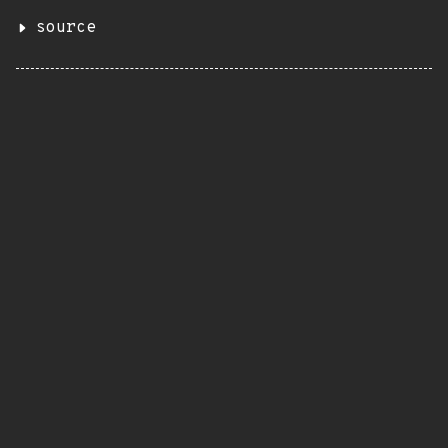
source