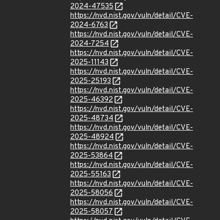
2024-47535
https://nvd.nist.gov/vuln/detail/CVE-
2024-6763
https://nvd.nist.gov/vuln/detail/CVE-
2024-7254
https://nvd.nist.gov/vuln/detail/CVE-
2025-11143
https://nvd.nist.gov/vuln/detail/CVE-
2025-25193
https://nvd.nist.gov/vuln/detail/CVE-
2025-46392
https://nvd.nist.gov/vuln/detail/CVE-
2025-48734
https://nvd.nist.gov/vuln/detail/CVE-
2025-48924
https://nvd.nist.gov/vuln/detail/CVE-
2025-53864
https://nvd.nist.gov/vuln/detail/CVE-
2025-55163
https://nvd.nist.gov/vuln/detail/CVE-
2025-58056
https://nvd.nist.gov/vuln/detail/CVE-
2025-58057