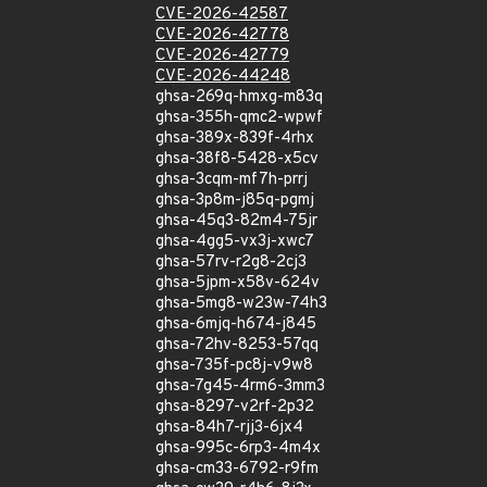
CVE-2026-42587
CVE-2026-42778
CVE-2026-42779
CVE-2026-44248
ghsa-269q-hmxg-m83q
ghsa-355h-qmc2-wpwf
ghsa-389x-839f-4rhx
ghsa-38f8-5428-x5cv
ghsa-3cqm-mf7h-prrj
ghsa-3p8m-j85q-pgmj
ghsa-45q3-82m4-75jr
ghsa-4gg5-vx3j-xwc7
ghsa-57rv-r2g8-2cj3
ghsa-5jpm-x58v-624v
ghsa-5mg8-w23w-74h3
ghsa-6mjq-h674-j845
ghsa-72hv-8253-57qq
ghsa-735f-pc8j-v9w8
ghsa-7g45-4rm6-3mm3
ghsa-8297-v2rf-2p32
ghsa-84h7-rjj3-6jx4
ghsa-995c-6rp3-4m4x
ghsa-cm33-6792-r9fm