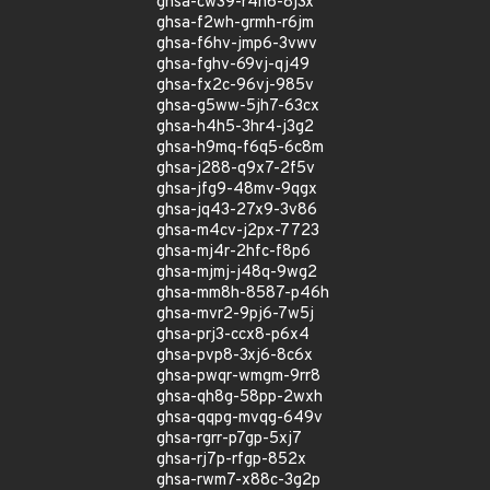
ghsa-cw39-r4h6-8j3x
ghsa-f2wh-grmh-r6jm
ghsa-f6hv-jmp6-3vwv
ghsa-fghv-69vj-qj49
ghsa-fx2c-96vj-985v
ghsa-g5ww-5jh7-63cx
ghsa-h4h5-3hr4-j3g2
ghsa-h9mq-f6q5-6c8m
ghsa-j288-q9x7-2f5v
ghsa-jfg9-48mv-9qgx
ghsa-jq43-27x9-3v86
ghsa-m4cv-j2px-7723
ghsa-mj4r-2hfc-f8p6
ghsa-mjmj-j48q-9wg2
ghsa-mm8h-8587-p46h
ghsa-mvr2-9pj6-7w5j
ghsa-prj3-ccx8-p6x4
ghsa-pvp8-3xj6-8c6x
ghsa-pwqr-wmgm-9rr8
ghsa-qh8g-58pp-2wxh
ghsa-qqpg-mvqg-649v
ghsa-rgrr-p7gp-5xj7
ghsa-rj7p-rfgp-852x
ghsa-rwm7-x88c-3g2p