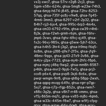
vx3j-xwc7, ghsa-57rv-r2g8-2cj3, ghsa-
5jpm-x58v-624v, ghsa-5mg8-w23w-74h3,
ghsa-6mjq-h674-j845, ghsa-72hv-8253-
57qq, ghsa-735f-pc8j-v9w8, ghsa-7g45-
4rm6-3mm3, ghsa-8297-v2rf-2p32, ghsa-
84h7-rjj3-6jx4, ghsa-995c-6rp3-4m4x,
ghsa-cm33-6792-r9fm, ghsa-cw39-r4h6-
8j3x, ghsa-f2wh-grmh-r6jm, ghsa-f6hv-
jmp6-3vwv, ghsa-fghv-69vj-qj49, ghsa-
fx2c-96vj-985v, ghsa-g5ww-5jh7-63cx,
ghsa-h4h5-3hr4-j3g2, ghsa-h9mq-f6q5-
6c8m, ghsa-j288-q9x7-2f5v, ghsa-jfg9-
48mv-9qgx, ghsa-jq43-27x9-3v86, ghsa-
m4cv-j2px-7723, ghsa-mj4r-2hfc-f8p6,
ghsa-mjmj-j48q-9wg2, ghsa-mm8h-8587-
p46h, ghsa-mvr2-9pj6-7w5j, ghsa-prj3-
ccx8-p6x4, ghsa-pvp8-3xj6-8c6x, ghsa-
pwqr-wmgm-9rr8, ghsa-qh8g-58pp-2wxh,
ghsa-qqpg-mvqg-649v, ghsa-rgrr-p7gp-
5xj7, ghsa-rj7p-rfgp-852x, ghsa-rwm7-
x88c-3g2p, ghsa-v8h7-rr48-vmmv, ghsa-
vf5j-865m-mq7c, ghsa-vx85-mj8c-4qm6,
ghsa-w33c-445m-f8w7, ghsa-w9fj-cfpg-
grvv, ghsa-wjpw-4j6x-6rwh, ghsa-wjxj-