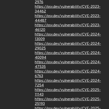
2976
https://osv.dev/vulnerability/CVE-2023-
34462
https://osv.dev/vulnerability/CVE-2023-
44487
https://osv.dev/vulnerability/CVE-2023-
46120
https://osv.dev/vulnerability/CVE-2024-
13009
https://osv.dev/vulnerability/CVE-2024-
29025
https://osv.dev/vulnerability/CVE-2024-
40094
https://osv.dev/vulnerability/CVE-2024-
47535
https://osv.dev/vulnerability/CVE-2024-
6763
https://osv.dev/vulnerability/CVE-2024-
7254
https://osv.dev/vulnerability/CVE-2025-
11143
https://osv.dev/vulnerability/CVE-2025-
25193
https://osv.dev/vulnerability/CVE-2025-