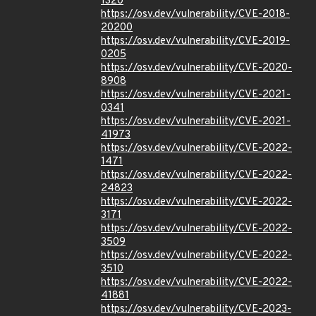
1320
https://osv.dev/vulnerability/CVE-2018-
20200
https://osv.dev/vulnerability/CVE-2019-
0205
https://osv.dev/vulnerability/CVE-2020-
8908
https://osv.dev/vulnerability/CVE-2021-
0341
https://osv.dev/vulnerability/CVE-2021-
41973
https://osv.dev/vulnerability/CVE-2022-
1471
https://osv.dev/vulnerability/CVE-2022-
24823
https://osv.dev/vulnerability/CVE-2022-
3171
https://osv.dev/vulnerability/CVE-2022-
3509
https://osv.dev/vulnerability/CVE-2022-
3510
https://osv.dev/vulnerability/CVE-2022-
41881
https://osv.dev/vulnerability/CVE-2023-