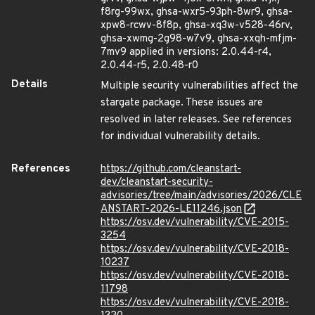
f8rg-99wx, ghsa-wxr5-93ph-8wr9, ghsa-
xpw8-rcwv-8f8p, ghsa-xq3w-v528-46rv,
ghsa-xwmg-2g98-w7v9, ghsa-xxqh-mfjm-
7mv9 applied in versions: 2.0.44-r4,
2.0.44-r5, 2.0.48-r0
Details
Multiple security vulnerabilities affect the
stargate package. These issues are
resolved in later releases. See references
for individual vulnerability details.
References
https://github.com/cleanstart-
dev/cleanstart-security-
advisories/tree/main/advisories/2026/CLE
ANSTART-2026-LE11246.json
https://osv.dev/vulnerability/CVE-2015-
3254
https://osv.dev/vulnerability/CVE-2018-
10237
https://osv.dev/vulnerability/CVE-2018-
11798
https://osv.dev/vulnerability/CVE-2018-