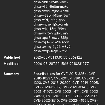
ghsa-v8h7-rr48-vmmv
ghsa-vf5j-865m-mq7c
ghsa-vx85-mj8c-4qm6
ghsa-w33c-445m-f8w7
ghsa-w9fj-cfpg-grvv
ghsa-wjpw-4j6x-6rwh
ghsa-wjxj-f8rg-99wx
ghsa-wxr5-93ph-8wr9
ghsa-xpw8-rcwv-8f8p
ghsa-xq3w-v528-46rv
ghsa-xwmg-2g98-w7v9
ghsa-xxqh-mfjm-7mv9
Published
2026-05-18T13:18:58.006912Z
Modified
2026-05-28T22:15:16.901023127Z
Summary
Security fixes for CVE-2015-3254, CVE-
2018-10237, CVE-2018-11798, CVE-2018-
1320, CVE-2018-20200, CVE-2019-0205,
CVE-2020-8908, CVE-2021-0341, CVE-
2021-41973, CVE-2022-1471, CVE-2022-
24823, CVE-2022-3171, CVE-2022-3509,
CVE-2022-3510, CVE-2022-41881, CVE-