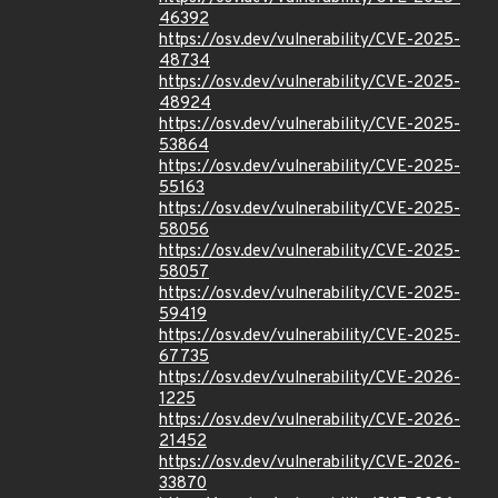
46392
https://osv.dev/vulnerability/CVE-2025-
48734
https://osv.dev/vulnerability/CVE-2025-
48924
https://osv.dev/vulnerability/CVE-2025-
53864
https://osv.dev/vulnerability/CVE-2025-
55163
https://osv.dev/vulnerability/CVE-2025-
58056
https://osv.dev/vulnerability/CVE-2025-
58057
https://osv.dev/vulnerability/CVE-2025-
59419
https://osv.dev/vulnerability/CVE-2025-
67735
https://osv.dev/vulnerability/CVE-2026-
1225
https://osv.dev/vulnerability/CVE-2026-
21452
https://osv.dev/vulnerability/CVE-2026-
33870