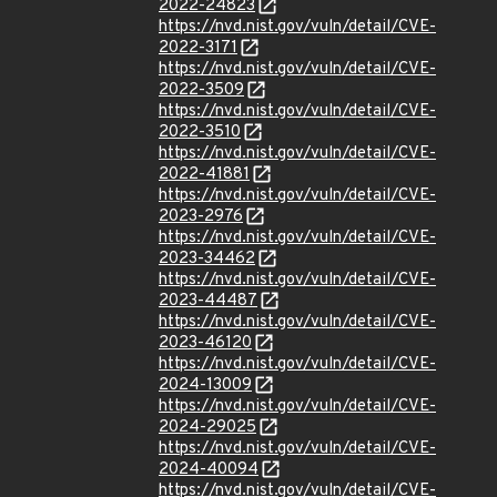
2022-24823
https://nvd.nist.gov/vuln/detail/CVE-
2022-3171
https://nvd.nist.gov/vuln/detail/CVE-
2022-3509
https://nvd.nist.gov/vuln/detail/CVE-
2022-3510
https://nvd.nist.gov/vuln/detail/CVE-
2022-41881
https://nvd.nist.gov/vuln/detail/CVE-
2023-2976
https://nvd.nist.gov/vuln/detail/CVE-
2023-34462
https://nvd.nist.gov/vuln/detail/CVE-
2023-44487
https://nvd.nist.gov/vuln/detail/CVE-
2023-46120
https://nvd.nist.gov/vuln/detail/CVE-
2024-13009
https://nvd.nist.gov/vuln/detail/CVE-
2024-29025
https://nvd.nist.gov/vuln/detail/CVE-
2024-40094
https://nvd.nist.gov/vuln/detail/CVE-