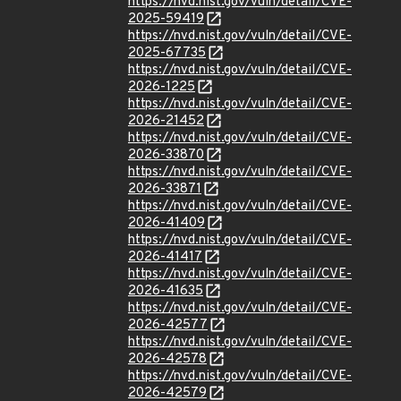
https://nvd.nist.gov/vuln/detail/CVE-
2025-59419
https://nvd.nist.gov/vuln/detail/CVE-
2025-67735
https://nvd.nist.gov/vuln/detail/CVE-
2026-1225
https://nvd.nist.gov/vuln/detail/CVE-
2026-21452
https://nvd.nist.gov/vuln/detail/CVE-
2026-33870
https://nvd.nist.gov/vuln/detail/CVE-
2026-33871
https://nvd.nist.gov/vuln/detail/CVE-
2026-41409
https://nvd.nist.gov/vuln/detail/CVE-
2026-41417
https://nvd.nist.gov/vuln/detail/CVE-
2026-41635
https://nvd.nist.gov/vuln/detail/CVE-
2026-42577
https://nvd.nist.gov/vuln/detail/CVE-
2026-42578
https://nvd.nist.gov/vuln/detail/CVE-
2026-42579