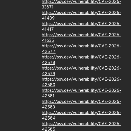
https://osv.dev/vulnerability/CVE-2026-
33871
https://osv.dev/vulnerability/CVE-2026-
41409
https://osv.dev/vulnerability/CVE-2026-
41417
https://osv.dev/vulnerability/CVE-2026-
41635
https://osv.dev/vulnerability/CVE-2026-
42577
https://osv.dev/vulnerability/CVE-2026-
42578
https://osv.dev/vulnerability/CVE-2026-
42579
https://osv.dev/vulnerability/CVE-2026-
42580
https://osv.dev/vulnerability/CVE-2026-
42581
https://osv.dev/vulnerability/CVE-2026-
42583
https://osv.dev/vulnerability/CVE-2026-
42584
https://osv.dev/vulnerability/CVE-2026-
42585