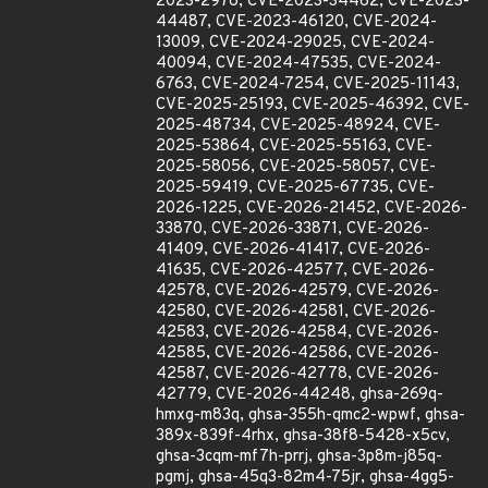
2023-2976, CVE-2023-34462, CVE-2023-
44487, CVE-2023-46120, CVE-2024-
13009, CVE-2024-29025, CVE-2024-
40094, CVE-2024-47535, CVE-2024-
6763, CVE-2024-7254, CVE-2025-11143,
CVE-2025-25193, CVE-2025-46392, CVE-
2025-48734, CVE-2025-48924, CVE-
2025-53864, CVE-2025-55163, CVE-
2025-58056, CVE-2025-58057, CVE-
2025-59419, CVE-2025-67735, CVE-
2026-1225, CVE-2026-21452, CVE-2026-
33870, CVE-2026-33871, CVE-2026-
41409, CVE-2026-41417, CVE-2026-
41635, CVE-2026-42577, CVE-2026-
42578, CVE-2026-42579, CVE-2026-
42580, CVE-2026-42581, CVE-2026-
42583, CVE-2026-42584, CVE-2026-
42585, CVE-2026-42586, CVE-2026-
42587, CVE-2026-42778, CVE-2026-
42779, CVE-2026-44248, ghsa-269q-
hmxg-m83q, ghsa-355h-qmc2-wpwf, ghsa-
389x-839f-4rhx, ghsa-38f8-5428-x5cv,
ghsa-3cqm-mf7h-prrj, ghsa-3p8m-j85q-
pgmj, ghsa-45q3-82m4-75jr, ghsa-4gg5-