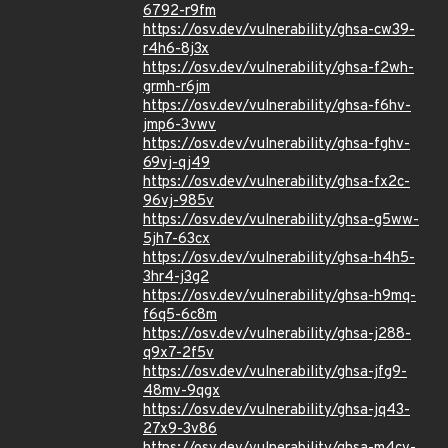
6792-r9fm
https://osv.dev/vulnerability/ghsa-cw39-
r4h6-8j3x
https://osv.dev/vulnerability/ghsa-f2wh-
grmh-r6jm
https://osv.dev/vulnerability/ghsa-f6hv-
jmp6-3vwv
https://osv.dev/vulnerability/ghsa-fghv-
69vj-qj49
https://osv.dev/vulnerability/ghsa-fx2c-
96vj-985v
https://osv.dev/vulnerability/ghsa-g5ww-
5jh7-63cx
https://osv.dev/vulnerability/ghsa-h4h5-
3hr4-j3g2
https://osv.dev/vulnerability/ghsa-h9mq-
f6q5-6c8m
https://osv.dev/vulnerability/ghsa-j288-
q9x7-2f5v
https://osv.dev/vulnerability/ghsa-jfg9-
48mv-9qgx
https://osv.dev/vulnerability/ghsa-jq43-
27x9-3v86