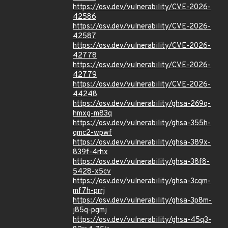
https://osv.dev/vulnerability/CVE-2026-
42586
https://osv.dev/vulnerability/CVE-2026-
42587
https://osv.dev/vulnerability/CVE-2026-
42778
https://osv.dev/vulnerability/CVE-2026-
42779
https://osv.dev/vulnerability/CVE-2026-
44248
https://osv.dev/vulnerability/ghsa-269q-
hmxg-m83q
https://osv.dev/vulnerability/ghsa-355h-
qmc2-wpwf
https://osv.dev/vulnerability/ghsa-389x-
839f-4rhx
https://osv.dev/vulnerability/ghsa-38f8-
5428-x5cv
https://osv.dev/vulnerability/ghsa-3cqm-
mf7h-prrj
https://osv.dev/vulnerability/ghsa-3p8m-
j85q-pgmj
https://osv.dev/vulnerability/ghsa-45q3-