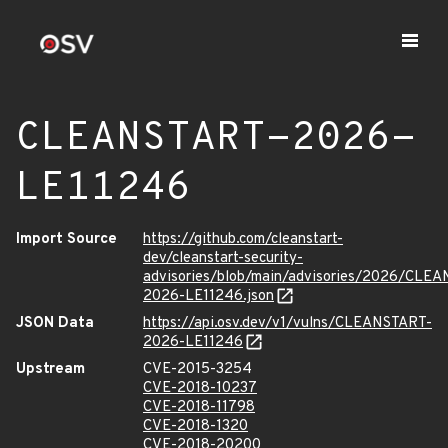
CLEANSTART-2026-
LE11246
Import Source
https://github.com/cleanstart-
dev/cleanstart-security-
advisories/blob/main/advisories/2026/CLE
2026-LE11246.json
JSON Data
https://api.osv.dev/v1/vulns/CLEANSTART-
2026-LE11246
Upstream
CVE-2015-3254
CVE-2018-10237
CVE-2018-11798
CVE-2018-1320
CVE-2018-20200