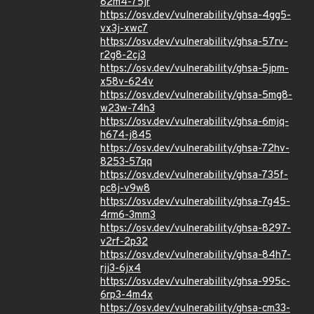
82m4-75jr
https://osv.dev/vulnerability/ghsa-4gg5-
vx3j-xwc7
https://osv.dev/vulnerability/ghsa-57rv-
r2g8-2cj3
https://osv.dev/vulnerability/ghsa-5jpm-
x58v-624v
https://osv.dev/vulnerability/ghsa-5mg8-
w23w-74h3
https://osv.dev/vulnerability/ghsa-6mjq-
h674-j845
https://osv.dev/vulnerability/ghsa-72hv-
8253-57qq
https://osv.dev/vulnerability/ghsa-735f-
pc8j-v9w8
https://osv.dev/vulnerability/ghsa-7g45-
4rm6-3mm3
https://osv.dev/vulnerability/ghsa-8297-
v2rf-2p32
https://osv.dev/vulnerability/ghsa-84h7-
rjj3-6jx4
https://osv.dev/vulnerability/ghsa-995c-
6rp3-4m4x
https://osv.dev/vulnerability/ghsa-cm33-