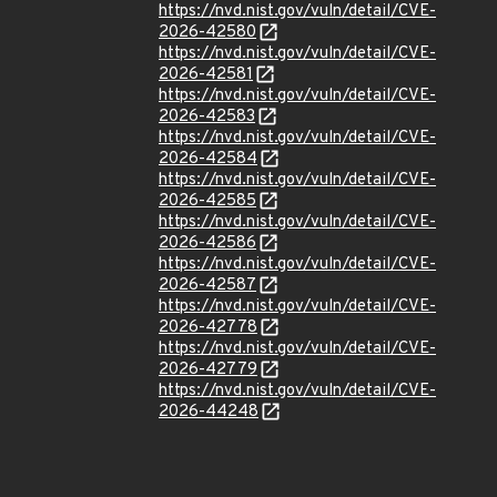
https://nvd.nist.gov/vuln/detail/CVE-
2026-42580
https://nvd.nist.gov/vuln/detail/CVE-
2026-42581
https://nvd.nist.gov/vuln/detail/CVE-
2026-42583
https://nvd.nist.gov/vuln/detail/CVE-
2026-42584
https://nvd.nist.gov/vuln/detail/CVE-
2026-42585
https://nvd.nist.gov/vuln/detail/CVE-
2026-42586
https://nvd.nist.gov/vuln/detail/CVE-
2026-42587
https://nvd.nist.gov/vuln/detail/CVE-
2026-42778
https://nvd.nist.gov/vuln/detail/CVE-
2026-42779
https://nvd.nist.gov/vuln/detail/CVE-
2026-44248