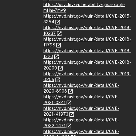
https://osv.dev/vulnerability/ghsa-xxqh-
mfjm-7mv9
https://nvd.nist.gov/vuln/detail/CVE-2015-
3254
https://nvd.nist.gov/vuln/detail/CVE-2018-
10237
https://nvd.nist.gov/vuln/detail/CVE-2018-
11798
https://nvd.nist.gov/vuln/detail/CVE-2018-
1320
https://nvd.nist.gov/vuln/detail/CVE-2018-
20200
https://nvd.nist.gov/vuln/detail/CVE-2019-
0205
https://nvd.nist.gov/vuln/detail/CVE-
2020-8908
https://nvd.nist.gov/vuln/detail/CVE-
2021-0341
https://nvd.nist.gov/vuln/detail/CVE-
2021-41973
https://nvd.nist.gov/vuln/detail/CVE-
2022-1471
https://nvd.nist.gov/vuln/detail/CVE-