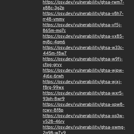
https://osv.dev/vulnerability/ghsa-rwm7-
x88c-3g2p
https://osv.dev/vulnerability/ghsa-v8h7-
rr48-vmmv
https://osv.dev/vulnerability/ghsa-vf5j-
865m-mq7c
https://osv.dev/vulnerability/ghsa-vx85-
mj8c-4qm6
https://osv.dev/vulnerability/ghsa-w33c-
445m-f8w7
https://osv.dev/vulnerability/ghsa-w9fj-
cfpg-grvv
https://osv.dev/vulnerability/ghsa-wjpw-
4j6x-6rwh
https://osv.dev/vulnerability/ghsa-wjxj-
f8rg-99wx
https://osv.dev/vulnerability/ghsa-wxr5-
93ph-8wr9
https://osv.dev/vulnerability/ghsa-xpw8-
rcwv-8f8p
https://osv.dev/vulnerability/ghsa-xq3w-
v528-46rv
https://osv.dev/vulnerability/ghsa-xwmg-
2g98-w7v9