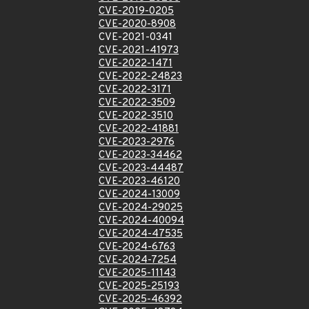
CVE-2019-0205
CVE-2020-8908
CVE-2021-0341
CVE-2021-41973
CVE-2022-1471
CVE-2022-24823
CVE-2022-3171
CVE-2022-3509
CVE-2022-3510
CVE-2022-41881
CVE-2023-2976
CVE-2023-34462
CVE-2023-44487
CVE-2023-46120
CVE-2024-13009
CVE-2024-29025
CVE-2024-40094
CVE-2024-47535
CVE-2024-6763
CVE-2024-7254
CVE-2025-11143
CVE-2025-25193
CVE-2025-46392