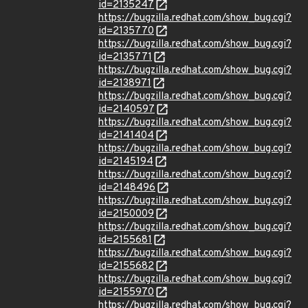
id=2135247
https://bugzilla.redhat.com/show_bug.cgi?
id=2135770
https://bugzilla.redhat.com/show_bug.cgi?
id=2135771
https://bugzilla.redhat.com/show_bug.cgi?
id=2138971
https://bugzilla.redhat.com/show_bug.cgi?
id=2140597
https://bugzilla.redhat.com/show_bug.cgi?
id=2141404
https://bugzilla.redhat.com/show_bug.cgi?
id=2145194
https://bugzilla.redhat.com/show_bug.cgi?
id=2148496
https://bugzilla.redhat.com/show_bug.cgi?
id=2150009
https://bugzilla.redhat.com/show_bug.cgi?
id=2155681
https://bugzilla.redhat.com/show_bug.cgi?
id=2155682
https://bugzilla.redhat.com/show_bug.cgi?
id=2155970
https://bugzilla.redhat.com/show_bug.cgi?