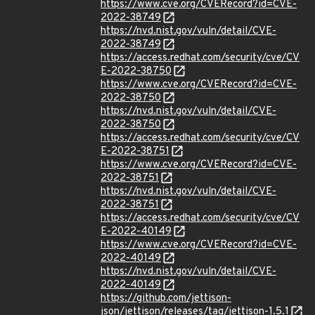
https://www.cve.org/CVERecord?id=CVE-
2022-38749
https://nvd.nist.gov/vuln/detail/CVE-
2022-38749
https://access.redhat.com/security/cve/CV
E-2022-38750
https://www.cve.org/CVERecord?id=CVE-
2022-38750
https://nvd.nist.gov/vuln/detail/CVE-
2022-38750
https://access.redhat.com/security/cve/CV
E-2022-38751
https://www.cve.org/CVERecord?id=CVE-
2022-38751
https://nvd.nist.gov/vuln/detail/CVE-
2022-38751
https://access.redhat.com/security/cve/CV
E-2022-40149
https://www.cve.org/CVERecord?id=CVE-
2022-40149
https://nvd.nist.gov/vuln/detail/CVE-
2022-40149
https://github.com/jettison-
json/jettison/releases/tag/jettison-1.5.1