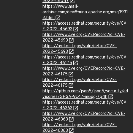
2022-45047
https://www.mail-
archive.com/dev@mina.apache.org/msg3931
2.html
https://access.redhat.com/security/cve/CV
E-2022-45693
https://www.cve.org/CVERecord?id=CVE-
2022-45693
https://nvd.nist.gov/vuln/detail/CVE-
2022-45693
https://access.redhat.com/security/cve/CV
E-2022-46175
https://www.cve.org/CVERecord?id=CVE-
2022-46175
https://nvd.nist.gov/vuln/detail/CVE-
2022-46175
https://github.com/json5/json5/security/ad
visories/GHSA-9c47-m6qq-7p4h
https://access.redhat.com/security/cve/CV
E-2022-46363
https://www.cve.org/CVERecord?id=CVE-
2022-46363
https://nvd.nist.gov/vuln/detail/CVE-
2022-46363