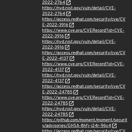
2022-2764
https://nvd.nist.gov/vuln/detail/CVE-
2022-2764
https://access.redhat.com/security/cve/CV
E-2022-3916
https://www.cve.org/CVERecord?id=CVE-
2022-3916
https://nvd.nist.gov/vuln/detail/CVE-
2022-3916
https://access.redhat.com/security/cve/CV
E-2022-4137
https://www.cve.org/CVERecord?id=CVE-
2022-4137
https://nvd.nist.gov/vuln/detail/CVE-
2022-4137
https://access.redhat.com/security/cve/CV
E-2022-24785
https://www.cve.org/CVERecord?id=CVE-
2022-24785
https://nvd.nist.gov/vuln/detail/CVE-
2022-24785
https://github.com/moment/moment/securit
y/advisories/GHSA-8hfj-j24r-96c4
https://access.redhat.com/security/cve/CV