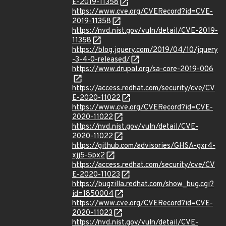
E-2019-11358
https://www.cve.org/CVERecord?id=CVE-
2019-11358
https://nvd.nist.gov/vuln/detail/CVE-2019-
11358
https://blog.jquery.com/2019/04/10/jquery
-3-4-0-released/
https://www.drupal.org/sa-core-2019-006
https://access.redhat.com/security/cve/CV
E-2020-11022
https://www.cve.org/CVERecord?id=CVE-
2020-11022
https://nvd.nist.gov/vuln/detail/CVE-
2020-11022
https://github.com/advisories/GHSA-gxr4-
xjj5-5px2
https://access.redhat.com/security/cve/CV
E-2020-11023
https://bugzilla.redhat.com/show_bug.cgi?
id=1850004
https://www.cve.org/CVERecord?id=CVE-
2020-11023
https://nvd.nist.gov/vuln/detail/CVE-