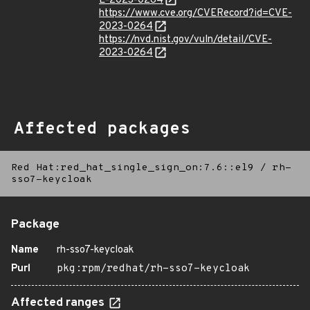
E-2023-0264
https://www.cve.org/CVERecord?id=CVE-
2023-0264
https://nvd.nist.gov/vuln/detail/CVE-
2023-0264
Affected packages
Red Hat:red_hat_single_sign_on:7.6::el9
/
rh-
sso7-keycloak
Package
Name
rh-sso7-keycloak
Purl
pkg:rpm/redhat/rh-sso7-keycloak
Affected ranges