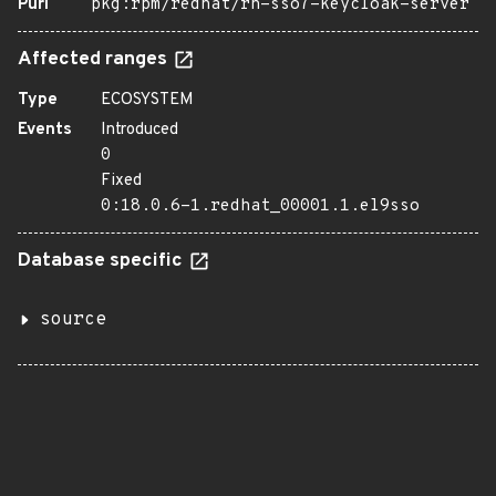
Purl
pkg:rpm/redhat/rh-sso7-keycloak-server
Affected ranges
Type
ECOSYSTEM
Events
Introduced
0
Fixed
0:18.0.6-1.redhat_00001.1.el9sso
Database specific
source