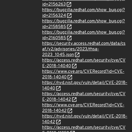
id=2156263
https://bugzilla.redhat.com/show_bug.cgi?
id=2156324
https://bugzilla.redhat.com/show_bug.cgi?
id=2158585
https://bugzilla.redhat.com/show_bug.cgi?
id=2160585
https://security.access.redhat.com/data/cs
af/v2/advisories/2023/rhsa-
2023_1045.json
https://access.redhat.com/security/cve/CV
E-2018-14040
https://www.cve.org/CVERecord?id=CVE-
2018-14040
https://nvd.nist.gov/vuln/detail/CVE-2018-
14040
https://access.redhat.com/security/cve/CV
E-2018-14042
https://www.cve.org/CVERecord?id=CVE-
2018-14042
https://nvd.nist.gov/vuln/detail/CVE-2018-
14042
https://access.redhat.com/security/cve/CV