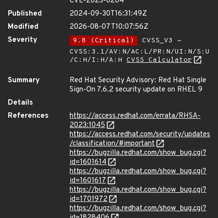
CVE-2023-0264
Published
2024-09-30T16:31:49Z
Modified
2026-08-07T10:07:56Z
Severity
9.8 (Critical)
CVSS_V3 -
CVSS:3.1/AV:N/AC:L/PR:N/UI:N/S:U
/C:H/I:H/A:H
CVSS Calculator
Summary
Red Hat Security Advisory: Red Hat Single
Sign-On 7.6.2 security update on RHEL 9
Details
References
https://access.redhat.com/errata/RHSA-
2023:1045
https://access.redhat.com/security/updates
/classification/#important
https://bugzilla.redhat.com/show_bug.cgi?
id=1601614
https://bugzilla.redhat.com/show_bug.cgi?
id=1601617
https://bugzilla.redhat.com/show_bug.cgi?
id=1701972
https://bugzilla.redhat.com/show_bug.cgi?
id=1828406