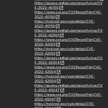
https://access.redhat.com/security/cve/CV
E-2022-40150
https://www.cve.org/CVERecord?id=CVE-
2022-40150
https://nvd.nist.gov/vuln/detail/CVE-
2022-40150
https://access.redhat.com/security/cve/CV
E-2022-42003
https://www.cve.org/CVERecord?id=CVE-
2022-42003
https://nvd.nist.gov/vuln/detail/CVE-
2022-42003
https://access.redhat.com/security/cve/CV
E-2022-42004
https://www.cve.org/CVERecord?id=CVE-
2022-42004
https://nvd.nist.gov/vuln/detail/CVE-
2022-42004
https://access.redhat.com/security/cve/CV
E-2022-45047
https://www.cve.org/CVERecord?id=CVE-
2022-45047
https://nvd.nist.gov/vuln/detail/CVE-