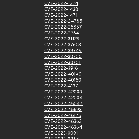
CVE-2022-1274
CVE-2022-1438
CVE-2022-1471
CVE-2022-24785
CVE-2022-25857
CVE-2022-2764
CVE-2022-31129
CVE-2022-37603
CVE-2022-38749
CVE-2022-38750
CVE-2022-38751
CVE-2022-3916
CVE-2022-40149
CVE-2022-40150
CVE-2022-4137
CVE-2022-42003
CVE-2022-42004
CVE-2022-45047
CVE-2022-45693
CVE-2022-46175
CVE-2022-46363
CVE-2022-46364
CVE-2023-0091