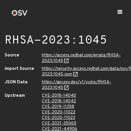
RHSA-2023:1045
Source
https://access.redhat.com/errata/RHSA-
2023:1045
Import Source
https://security.access.redhat.com/data/osv
2023:1045.json
JSON Data
https://api.osv.dev/v1/vulns/RHSA-
2023:1045
Upstream
CVE-2018-14040
CVE-2018-14042
CVE-2019-11358
CVE-2020-11022
CVE-2020-11023
CVE-2021-35065
CVE-2021-44906