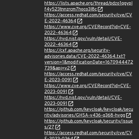
https://lists.apache.org/thread/pdzo1qgypl
f4y523tnnzrcm7hoco3l8c
https://access.redhat.com/security/cve/CV
E-2022-46364
https://www.cve.org/CVERecord?id=CVE-
2022-46364
https://nvd.nist.gov/vuln/detail/CVE-
2022-46364
https://cxf.apache.org/security-
advisories.data/CVE-2022-46364.txt?
version=1&modificationDate=1670944472
739&api=v2
https://access.redhat.com/security/cve/CV
E-2023-0091
https://www.cve.org/CVERecord?id=CVE-
2023-0091
https://nvd.nist.gov/vuln/detail/CVE-
2023-0091
https://github.com/keycloak/keycloak/secu
rity/advisories/GHSA-v436-q368-hvgg
https://github.com/keycloak/security/issue
s/27
https://access.redhat.com/security/cve/CV