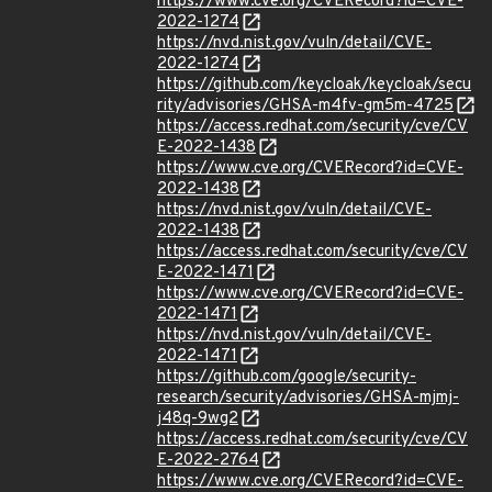
https://www.cve.org/CVERecord?id=CVE-
2022-1274
https://nvd.nist.gov/vuln/detail/CVE-
2022-1274
https://github.com/keycloak/keycloak/secu
rity/advisories/GHSA-m4fv-gm5m-4725
https://access.redhat.com/security/cve/CV
E-2022-1438
https://www.cve.org/CVERecord?id=CVE-
2022-1438
https://nvd.nist.gov/vuln/detail/CVE-
2022-1438
https://access.redhat.com/security/cve/CV
E-2022-1471
https://www.cve.org/CVERecord?id=CVE-
2022-1471
https://nvd.nist.gov/vuln/detail/CVE-
2022-1471
https://github.com/google/security-
research/security/advisories/GHSA-mjmj-
j48q-9wg2
https://access.redhat.com/security/cve/CV
E-2022-2764
https://www.cve.org/CVERecord?id=CVE-