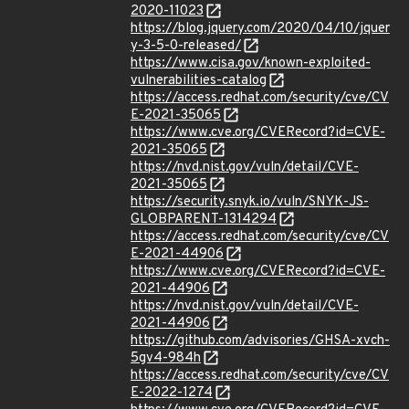
2020-11023
https://blog.jquery.com/2020/04/10/jquer
y-3-5-0-released/
https://www.cisa.gov/known-exploited-
vulnerabilities-catalog
https://access.redhat.com/security/cve/CV
E-2021-35065
https://www.cve.org/CVERecord?id=CVE-
2021-35065
https://nvd.nist.gov/vuln/detail/CVE-
2021-35065
https://security.snyk.io/vuln/SNYK-JS-
GLOBPARENT-1314294
https://access.redhat.com/security/cve/CV
E-2021-44906
https://www.cve.org/CVERecord?id=CVE-
2021-44906
https://nvd.nist.gov/vuln/detail/CVE-
2021-44906
https://github.com/advisories/GHSA-xvch-
5gv4-984h
https://access.redhat.com/security/cve/CV
E-2022-1274