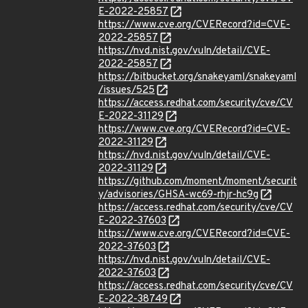
E-2022-25857
https://www.cve.org/CVERecord?id=CVE-
2022-25857
https://nvd.nist.gov/vuln/detail/CVE-
2022-25857
https://bitbucket.org/snakeyaml/snakeyaml
/issues/525
https://access.redhat.com/security/cve/CV
E-2022-31129
https://www.cve.org/CVERecord?id=CVE-
2022-31129
https://nvd.nist.gov/vuln/detail/CVE-
2022-31129
https://github.com/moment/moment/securit
y/advisories/GHSA-wc69-rhjr-hc9g
https://access.redhat.com/security/cve/CV
E-2022-37603
https://www.cve.org/CVERecord?id=CVE-
2022-37603
https://nvd.nist.gov/vuln/detail/CVE-
2022-37603
https://access.redhat.com/security/cve/CV
E-2022-38749