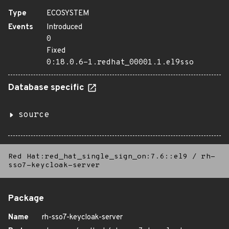
Type
ECOSYSTEM
Events
Introduced
0
Fixed
0:18.0.6-1.redhat_00001.1.el9sso
Database specific
source
Red Hat:red_hat_single_sign_on:7.6::el9
/
rh-
sso7-keycloak-server
Package
Name
rh-sso7-keycloak-server