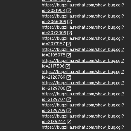
https://bugzilla.redhat.com/show_bug.cgi?
id=2031904
https://bugzilla.redhat.com/show_bug.cgi?
id=2066009
https://bugzilla.redhat.com/show_bug.cgi?
id=2072009
https://bugzilla.redhat.com/show_bug.cgi?
id=2073157
https://bugzilla.redhat.com/show_bug.cgi?
id=2105075
https://bugzilla.redhat.com/show_bug.cgi?
id=2117506
https://bugzilla.redhat.com/show_bug.cgi?
id=2126789
https://bugzilla.redhat.com/show_bug.cgi?
id=2129706
https://bugzilla.redhat.com/show_bug.cgi?
id=2129707
https://bugzilla.redhat.com/show_bug.cgi?
id=2129709
https://bugzilla.redhat.com/show_bug.cgi?
id=2135244
https://bugzilla.redhat.com/show_bug.cgi?