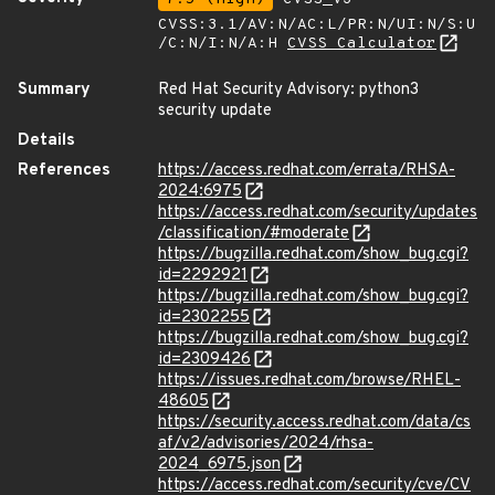
CVSS:3.1/AV:N/AC:L/PR:N/UI:N/S:U
/C:N/I:N/A:H
CVSS Calculator
Summary
Red Hat Security Advisory: python3
security update
Details
References
https://access.redhat.com/errata/RHSA-
2024:6975
https://access.redhat.com/security/updates
/classification/#moderate
https://bugzilla.redhat.com/show_bug.cgi?
id=2292921
https://bugzilla.redhat.com/show_bug.cgi?
id=2302255
https://bugzilla.redhat.com/show_bug.cgi?
id=2309426
https://issues.redhat.com/browse/RHEL-
48605
https://security.access.redhat.com/data/cs
af/v2/advisories/2024/rhsa-
2024_6975.json
https://access.redhat.com/security/cve/CV