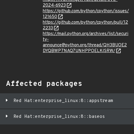
2024-6923
https://github.com/python/cpython/issues/
121650
https://github.com/python/cpython/pull/12
2233
https://mail.python.org/archives/list/securi
ty-
announce@python.org/thread/QH3BUOE2
DYQBWP7NAQ7UNHPPOELKISRW/
Affected packages
Red Hat:enterprise_linux:8::appstream
Red Hat:enterprise_linux:8::baseos