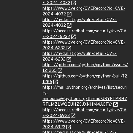
E-2024-4032
https://www.cve.org/CVERecord?id=CVE-
2024-4032
https://nvd.nist.gov/vuln/detail/CVE-
2024-4032
https://access.redhat.com/security/cve/CV
E-2024-6232
https://www.cve.org/CVERecord?id=CVE-
2024-6232
https://nvd.nist.gov/vuln/detail/CVE-
2024-6232
https://github.com/python/cpython/issues/
121285
https://github.com/python/cpython/pull/12
1286
https://mail.python.org/archives/list/securi
ty-
announce@python.org/thread/JRYFTPRHZ
RTLMZLWQEUHZSJXNHM4ACTY/
https://access.redhat.com/security/cve/CV
E-2024-6923
https://www.cve.org/CVERecord?id=CVE-
2024-6923
https://nvd.nist.gov/vuln/detail/CVE-