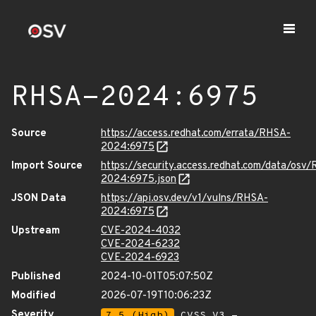
RHSA-2024:6975
Source
https://access.redhat.com/errata/RHSA-
2024:6975
Import Source
https://security.access.redhat.com/data/osv
2024:6975.json
JSON Data
https://api.osv.dev/v1/vulns/RHSA-
2024:6975
Upstream
CVE-2024-4032
CVE-2024-6232
CVE-2024-6923
Published
2024-10-01T05:07:50Z
Modified
2026-07-19T10:06:23Z
Severity
7.5 (High)
CVSS_V3 -