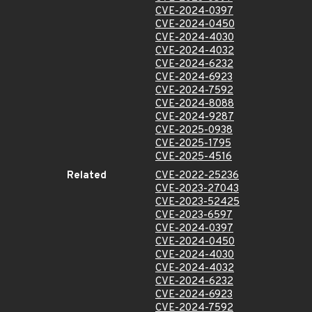
CVE-2024-0397
CVE-2024-0450
CVE-2024-4030
CVE-2024-4032
CVE-2024-6232
CVE-2024-6923
CVE-2024-7592
CVE-2024-8088
CVE-2024-9287
CVE-2025-0938
CVE-2025-1795
CVE-2025-4516
Related
CVE-2022-25236
CVE-2023-27043
CVE-2023-52425
CVE-2023-6597
CVE-2024-0397
CVE-2024-0450
CVE-2024-4030
CVE-2024-4032
CVE-2024-6232
CVE-2024-6923
CVE-2024-7592