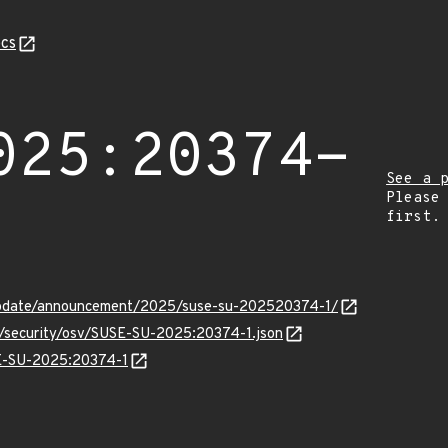
cs
025:20374-
See a 
Please
first.
update/announcement/2025/suse-su-202520374-1/
ts/security/osv/SUSE-SU-2025:20374-1.json
SE-SU-2025:20374-1