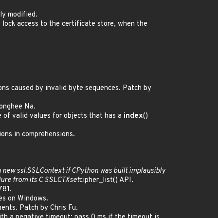
ly modified.
y lock access to the certificate store, when the
ions caused by invalid byte sequences. Patch by
 Donghee Na.
of valid values for objects that has a
index
()
ions in comprehensions.
 a new
ssl.
SSLContext if CPython was built implausibly
ilure from its C SSL
CTX
set
cipher_list() API.
781.
hes on Windows.
ments. Patch by Chris Fu.
h a negative timeout: pass 0 ms if the timeout is