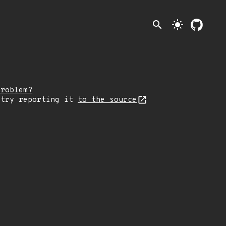
search
light_mode
problem?
 try reporting it
to the source