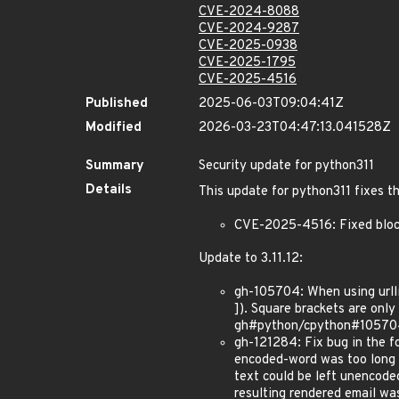
CVE-2024-8088
CVE-2024-9287
CVE-2025-0938
CVE-2025-1795
CVE-2025-4516
Published
2025-06-03T09:04:41Z
Modified
2026-03-23T04:47:13.041528Z
Summary
Security update for python311
Details
This update for python311 fixes th
CVE-2025-4516: Fixed block
Update to 3.11.12:
gh-105704: When using urllib
]). Square brackets are on
gh#python/cpython#10570
gh-121284: Fix bug in the f
encoded-word was too long fo
text could be left unencode
resulting rendered email wa