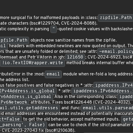
ore surgical fix for malformed payloads in :class:
zipfile.Path
imate characters (bsc#1229704, CVE-2024-8088).
tic complexity in parsing
"
-quoted cookie values with backslashe
ipfile.Path
objects now sanitize names from the zipfile.
ail
headers with embedded newlines are now quoted on output. Th
rs that are unsafely folded or delimited; see :attr:
~email.polic
loemsaat and Petr Viktorin in :gh:
121650
; CVE-2024-6923, bsc#
!io.TextIOWrapper.write
method breaks internal buffer when
ibuteError in the :mod:
email
module when re-fold a long address l
he address list.
us false positives and false negatives in * :attr:
ipaddress.IPv4
IPv4Address.is_global
* :attr:
ipaddress.IPv6Address.
Pv6Address.is_global
Also in the corresponding :class:
ipadd
IPv6Network
attributes. Fixes bsc#1226448 (CVE-2024-4032).
ail.utils.getaddresses
and :func:
email.utils.parsea
lid email addresses are encountered instead of potentially inaccura
ct=False
to get the old behavior, accept malformed inputs.
get
_parsing', False)
can be use to check if the
strict
paramater i
he CVE-2023-27043 fix (bsc#1210638).