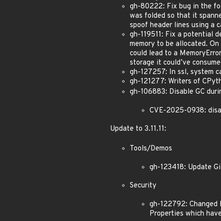
gh-80222: Fix bug in the fo
was folded so that it spann
spoof header lines using a c
gh-119511: Fix a potential d
memory to be allocated. On m
could lead to a MemoryError
storage it could’ve consumed
gh-127257: In ssl, system c
gh-121277: Writers of CPyth
gh-106883: Disable GC duri
CVE-2025-0938: disal
Update to 3.11.11:
Tools/Demos
gh-123418: Update Git
Security
gh-122792: Changed I
Properties which have 