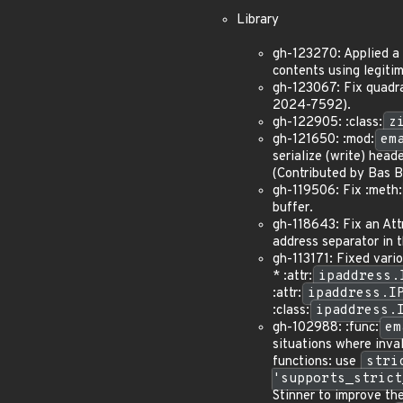
Library
gh-123270: Applied a m
contents using legit
gh-123067: Fix quadra
2024-7592).
gh-122905: :class:
z
gh-121650: :mod:
em
serialize (write) heade
(Contributed by Bas B
gh-119506: Fix :meth:
buffer.
gh-118643: Fix an Attr
address separator in t
gh-113171: Fixed vario
* :attr:
ipaddress.
:attr:
ipaddress.I
:class:
ipaddress.
gh-102988: :func:
em
situations where inva
functions: use
stri
'supports_strict
Stinner to improve t