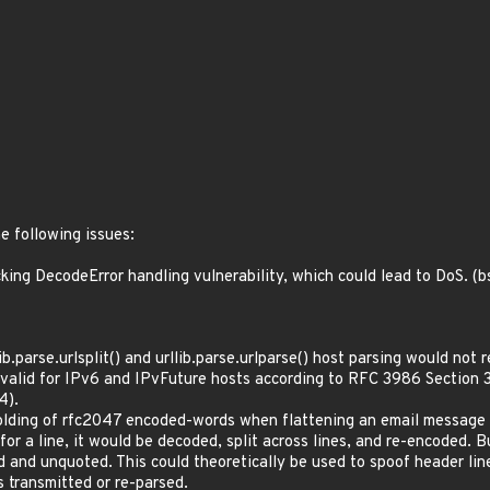
e following issues:
ing DecodeError handling vulnerability, which could lead to DoS. 
.parse.urlsplit() and urllib.parse.urlparse() host parsing would not
ly valid for IPv6 and IPvFuture hosts according to RFC 3986 Secti
4).
olding of rfc2047 encoded-words when flattening an email message 
r a line, it would be decoded, split across lines, and re-encoded. B
d and unquoted. This could theoretically be used to spoof header lin
s transmitted or re-parsed.