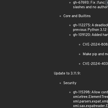
gh-67693: Fix :func:
slashes and no autho
Core and Builtins
gh-112275: A deadloc
previous Python 3.12 f
gh-109120: Added hand
CVE-2024-8088: 
Make pip and mo
CVE-2024-4032: 
Update to 3.11.9:
Security
gh-115398: Allow con
xml.etree.ElementTre
xml.parsers.expat.xm
xml.sax.expatreader.E