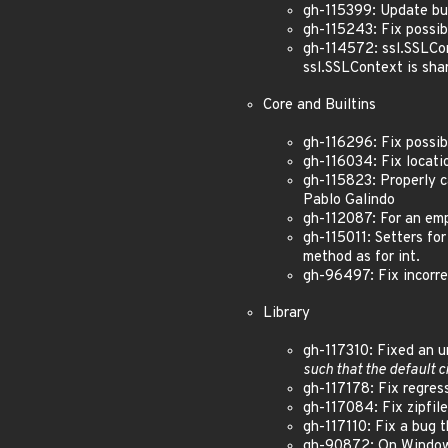
gh-115399: Update bun
gh-115243: Fix possib
gh-114572: ssl.SSLCo
ssl.SSLContext is sh
Core and Builtins
gh-116296: Fix possibl
gh-116034: Fix locatio
gh-115823: Properly c
Pablo Galindo
gh-112087: For an emp
gh-115011: Setters fo
method as for int.
gh-96497: Fix incorre
Library
gh-117310: Fixed an u
such that the default c
gh-117178: Fix regress
gh-117084: Fix zipfil
gh-117110: Fix a bug 
gh-90872: On Windows,