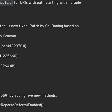
split
for URIs with path starting with multiple
fork is now fixed. Patch by ChuBoning based on
yev Semyon
h (bsc#1229704)
sc#1225660)
#1226448)
9559) by adding five new methods:
etReparseDeferralEnabled()