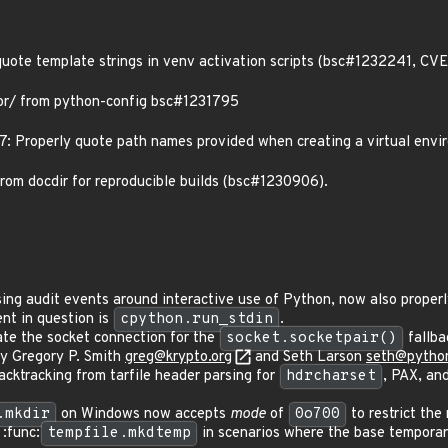
quote template strings in venv activation scripts (bsc#1232241, C
r/ from python-config bsc#1231795
 Properly quote path names provided when creating a virtual env
from docdir for reproducible builds (bsc#1230906).
ing audit events around interactive use of Python, now also properly
ent in question is
cpython.run_stdin
.
te the socket connection for the
socket.socketpair()
fallba
by Gregory P. Smith
greg@krypto.org
and Seth Larson
seth@python
ktracking from tarfile header parsing for
hdrcharset
, PAX, a
.mkdir
on Windows now accepts
mode
of
0o700
to restrict the
:func:
tempfile.mkdtemp
in scenarios where the base temporary