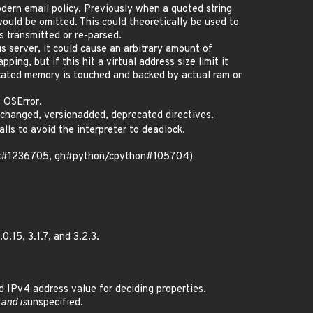
dern email policy. Previously when a quoted string
ould be omitted. This could theoretically be used to
s transmitted or re-parsed.
s server, it could cause an arbitrary amount of
ng, but if this hit a virtual address size limit it
ocated memory is touched and backed by actual ram or
 OSError.
changed, versionadded, deprecated directives.
lls to avoid the interpreter to deadlock.
(bsc#1236705, gh#python/cpython#105704)
.15, 3.1.7, and 3.2.3.
IPv4 address value for deciding properties.
 and is
unspecified.