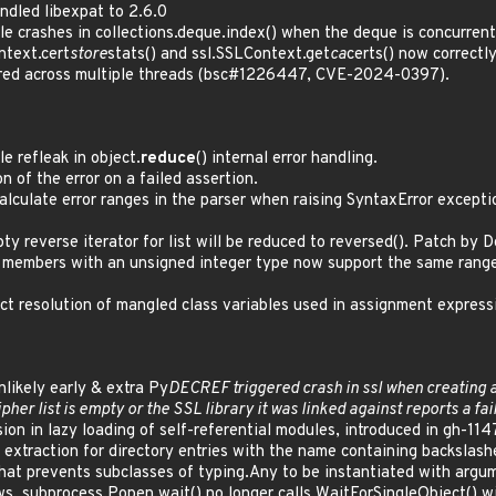
dled libexpat to 2.6.0
le crashes in collections.deque.index() when the deque is concurrent
ntext.cert
store
stats() and ssl.SSLContext.get
ca
certs() now correctl
ared across multiple threads (bsc#1226447, CVE-2024-0397).
e refleak in object.
reduce
() internal error handling.
n of the error on a failed assertion.
alculate error ranges in the parser when raising SyntaxError except
ty reverse iterator for list will be reduced to reversed(). Patch by
r members with an unsigned integer type now support the same range 
ct resolution of mangled class variables used in assignment express
nlikely early & extra Py
DECREF triggered crash in ssl when creating
ipher list is empty or the SSL library it was linked against reports a fa
ion in lazy loading of self-referential modules, introduced in gh-114
e extraction for directory entries with the name containing backslas
that prevents subclasses of typing.Any to be instantiated with argu
 subprocess.Popen.wait() no longer calls WaitForSingleObject() wit