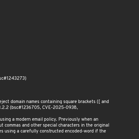
(bsc#1243273)
 reject domain names containing square brackets ([ and
on 3.2.2 (bsc#1236705, CVE-2025-0938,
using a modern email policy. Previously when an
ut commas and other special characters in the original
es using a carefully constructed encoded-word if the