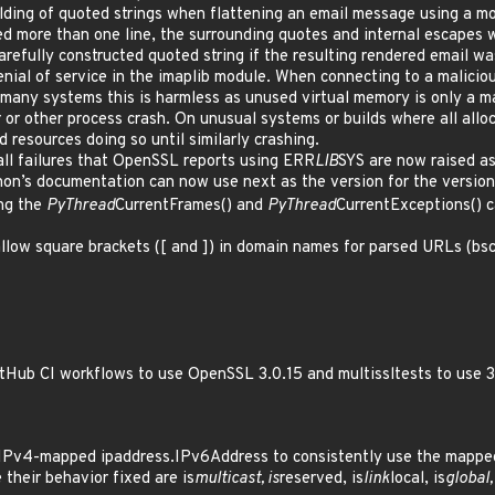
lding of quoted strings when flattening an email message using a mo
ed more than one line, the surrounding quotes and internal escapes w
arefully constructed quoted string if the resulting rendered email wa
enial of service in the imaplib module. When connecting to a maliciou
any systems this is harmless as unused virtual memory is only a mappi
 or other process crash. On unusual systems or builds where all all
 resources doing so until similarly crashing.
all failures that OpenSSL reports using ERR
LIB
SYS are now raised as
on’s documentation can now use next as the version for the version
ng the
PyThread
CurrentFrames() and
PyThread
CurrentExceptions() ca
low square brackets ([ and ]) in domain names for parsed URLs 
Hub CI workflows to use OpenSSL 3.0.15 and multissltests to use 3.0
Pv4-mapped ipaddress.IPv6Address to consistently use the mapped 
their behavior fixed are is
multicast, is
reserved, is
link
local, is
global,