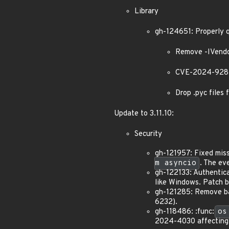
Library
gh-124651: Properly 
Remove -IVendo
CVE-2024-9287:
Drop .pyc files 
Update to 3.11.10:
Security
gh-121957: Fixed miss
m asyncio
. The ev
gh-122133: Authentica
like Windows. Patch 
gh-121285: Remove bac
6232).
gh-118486: :func:
os
2024-4030 affecting 