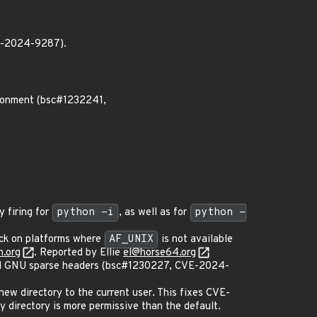
VE-2024-9287).
ironment (bsc#1232241,
 firing for
python -i
, as well as for
python -
ck on platforms where
AF_UNIX
is not available
.org
. Reported by Ellie
el@horse64.org
nd GNU sparse headers (bsc#1230227, CVE-2024-
 new directory to the current user. This fixes CVE-
 directory is more permissive than the default.