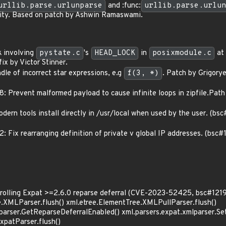
urllib.parse.urlunparse
and :func:
urllib.parse.urlun
rity. Based on patch by Ashwin Ramaswami.
k involving
pystate.c
's
HEAD_LOCK
in
posixmodule.c
at 
ix by Victor Stinner.
le of incorrect star expressions, e.g
f(3, *)
. Patch by Grigor
Prevent malformed payload to cause infinite loops in zipfile.Pat
dern tools install directly in /usr/local when used by the user. (b
Fix rearranging definition of private v global IP addresses. (bsc
trolling Expat >=2.6.0 reparse deferral (CVE-2023-52425, bsc#121
e.XMLParser.flush() xml.etree.ElementTree.XMLPullParser.flush()
lparser.GetReparseDeferralEnabled() xml.parsers.expat.xmlparser.S
xpatParser.flush()