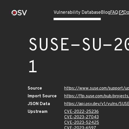
Vulnerability Database
Blog
FAQ
Do
SUSE-SU-2
1
Source
https://www.suse.com/support/
Import Source
https://ftp.suse.com/pub/projec
JSON Data
https://api.osv.dev/v1/vulns/SU
Upstream
CVE-2022-25236
CVE-2023-27043
CVE-2023-52425
CVE-2023-6597