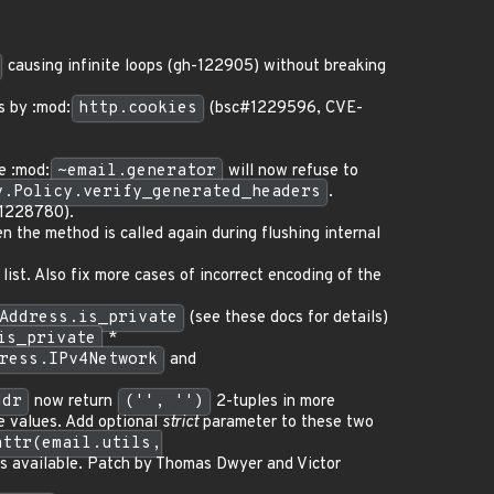
causing infinite loops (gh-122905) without breaking
s by :mod:
http.cookies
(bsc#1229596, CVE-
e :mod:
~email.generator
will now refuse to
y.Policy.verify_generated_headers
.
1228780).
 the method is called again during flushing internal
ist. Also fix more cases of incorrect encoding of the
Address.is_private
(see these docs for details)
is_private
*
ress.IPv4Network
and
ddr
now return
('', '')
2-tuples in more
te values. Add optional
strict
parameter to these two
attr(email.utils,
s available. Patch by Thomas Dwyer and Victor