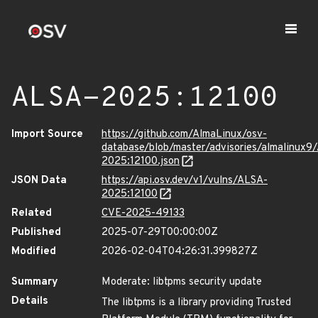
ALSA-2025:12100
Import Source
https://github.com/AlmaLinux/osv-
database/blob/master/advisories/almalinux9
2025:12100.json
JSON Data
https://api.osv.dev/v1/vulns/ALSA-
2025:12100
Related
CVE-2025-49133
Published
2025-07-29T00:00:00Z
Modified
2026-02-04T04:26:31.399827Z
Summary
Moderate: libtpms security update
Details
The libtpms is a library providing Trusted