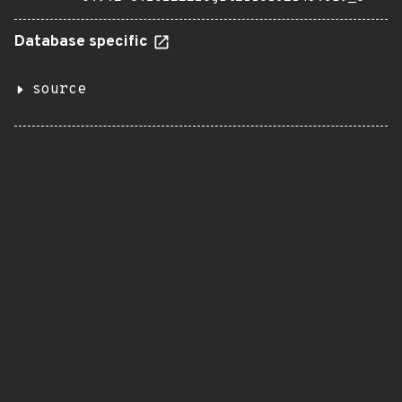
Database specific
source