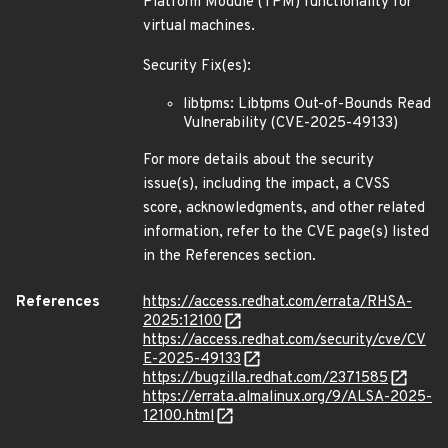
Platform Module (TPM) functionality for
virtual machines.
Security Fix(es):
libtpms: Libtpms Out-of-Bounds Read
Vulnerability (CVE-2025-49133)
For more details about the security
issue(s), including the impact, a CVSS
score, acknowledgments, and other related
information, refer to the CVE page(s) listed
in the References section.
References
https://access.redhat.com/errata/RHSA-
2025:12100
https://access.redhat.com/security/cve/CV
E-2025-49133
https://bugzilla.redhat.com/2371585
https://errata.almalinux.org/9/ALSA-2025-
12100.html