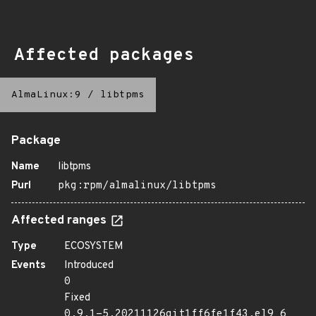
Affected packages
AlmaLinux:9
/
libtpms
Package
Name
libtpms
Purl
pkg:rpm/almalinux/libtpms
Affected ranges
Type
ECOSYSTEM
Events
Introduced
0
Fixed
0.9.1-5.20211126git1ff6fe1f43.el9_6