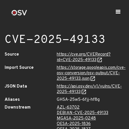
CVE-2025-49133
Source
https://cve.org/CVERecord?
id=CVE-2025-49133
Import Source
https://storage.googleapis.com/cve-
osv-conversion/osv-output/CVE-
2025-49133.json
JSON Data
https://api.osv.dev/v1/vulns/CVE-
2025-49133
Aliases
GHSA-25w5-6fjj-hf8g
Downstream
AZL-63702
DEBIAN-CVE-2025-49133
MGASA-2025-0248
OESA-2025-1836