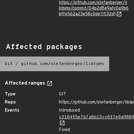
https://github.com/stefanberger/li
btpms/commit/04b2d8e9afc0a9b6
bffe562a23e58c0de11532d1
Affected packages
Git
/
github.com/stefanberger/libtpms
Affected ranges
Type
GIT
Repo
https://github.com/stefanberger/libt
Events
Introduced
c210455e7b7a8b13cc0f7e0a988
Fixed