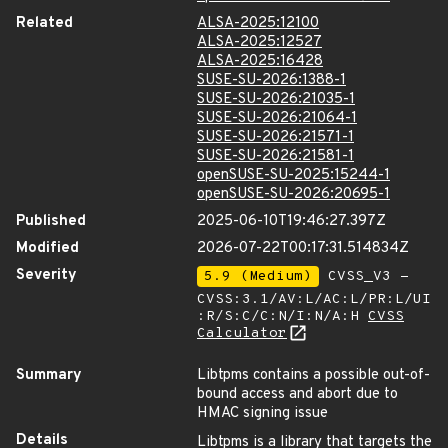
Related
ALSA-2025:12100
ALSA-2025:12527
ALSA-2025:16428
SUSE-SU-2026:1388-1
SUSE-SU-2026:21035-1
SUSE-SU-2026:21064-1
SUSE-SU-2026:21571-1
SUSE-SU-2026:21581-1
openSUSE-SU-2025:15244-1
openSUSE-SU-2026:20695-1
Published
2025-06-10T19:46:27.397Z
Modified
2026-07-22T00:17:31.514834Z
Severity
5.9 (Medium)
CVSS_V3 -
CVSS:3.1/AV:L/AC:L/PR:L/UI
:R/S:C/C:N/I:N/A:H
CVSS
Calculator
Summary
Libtpms contains a possible out-of-
bound access and abort due to
HMAC signing issue
Details
Libtpms is a library that targets the