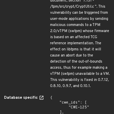
document, section "7.151 -
/tpm/src/crypt/CryptUtil.c ". This
vulnerability can be triggered from
user-mode applications by sending
malicious commands to a TPM
2.0/vTPM (swtpm) whose firmware
is based on an affected TCG
reference implementation. The
effect on libtpms is that it will
cause an abort due to the
detection of the out-of-bounds
access, thus for example making a
vTPM (swtpm) unavailable to a VM.
This vulnerability is fixed in 0.7.12,
0.8.10, 0.9.7, and 0.10.1.
Database specific
{

    "cwe_ids": [

        "CWE-125"

    ],
