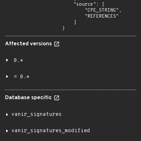
    "source": [

        "CPE_STRING",

        "REFERENCES"

    ]

}
Affected versions
0.*
= 0.*
Database specific
vanir_signatures
vanir_signatures_modified