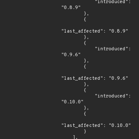
            "introduced": 
"0.8.9"

        },

        {

"last_affected": "0.8.9"

        },

        {

            "introduced": 
"0.9.6"

        },

        {

"last_affected": "0.9.6"

        },

        {

            "introduced": 
"0.10.0"

        },

        {

"last_affected": "0.10.0"

        }

    ],
