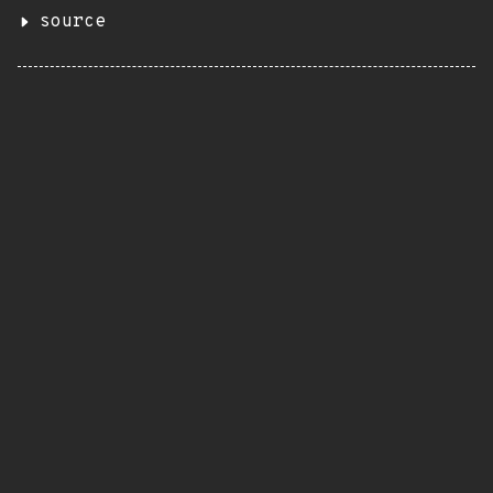
source