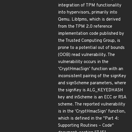
integration of TPM functionality
into hypervisors, primarily into
Qemu. Libtpms, which is derived
from the TPM 2.0 reference
implementation code published by
the Trusted Computing Group, is
prone to a potential out of bounds
(OOB) read vulnerability. The
vulnerability occurs in the
‘CryptHmacSign’ function with an
inconsistent pairing of the signKey
and signScheme parameters, where
the signKey is ALG_KEYEDHASH
key and inScheme is an ECC or RSA
scheme. The reported vulnerability
is in the ‘CryptHmacSign’ function,
which is defined in the "Part 4:
Supporting Routines – Code"