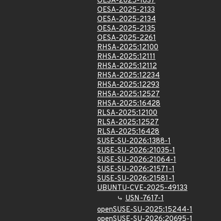
OESA-2025-1837
OESA-2025-2133
OESA-2025-2134
OESA-2025-2135
OESA-2025-2261
RHSA-2025:12100
RHSA-2025:12111
RHSA-2025:12112
RHSA-2025:12234
RHSA-2025:12293
RHSA-2025:12527
RHSA-2025:16428
RLSA-2025:12100
RLSA-2025:12527
RLSA-2025:16428
SUSE-SU-2026:1388-1
SUSE-SU-2026:21035-1
SUSE-SU-2026:21064-1
SUSE-SU-2026:21571-1
SUSE-SU-2026:21581-1
UBUNTU-CVE-2025-49133
USN-7617-1
openSUSE-SU-2025:15244-1
openSUSE-SU-2026:20695-1