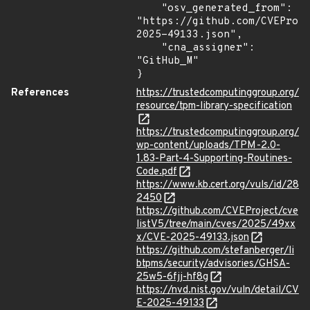
    "osv_generated_from": 
"https://github.com/CVEProj
2025-49133.json",

    "cna_assigner": 
"GitHub_M"

}
References
https://trustedcomputinggroup.org/
resource/tpm-library-specification
https://trustedcomputinggroup.org/
wp-content/uploads/TPM-2.0-
1.83-Part-4-Supporting-Routines-
Code.pdf
https://www.kb.cert.org/vuls/id/28
2450
https://github.com/CVEProject/cve
listV5/tree/main/cves/2025/49xx
x/CVE-2025-49133.json
https://github.com/stefanberger/li
btpms/security/advisories/GHSA-
25w5-6fjj-hf8g
https://nvd.nist.gov/vuln/detail/CV
E-2025-49133