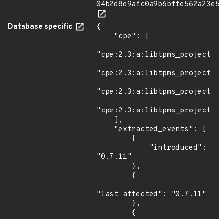
04b2d8e9afc0a9b6bffe562a23e
Database specific
{

    "cpe": [

"cpe:2.3:a:libtpms_project:l
"cpe:2.3:a:libtpms_project:l
"cpe:2.3:a:libtpms_project:l
"cpe:2.3:a:libtpms_project:l
    ],

    "extracted_events": [

        {

            "introduced": 
"0.7.11"

        },

        {

"last_affected": "0.7.11"

        },

        {
