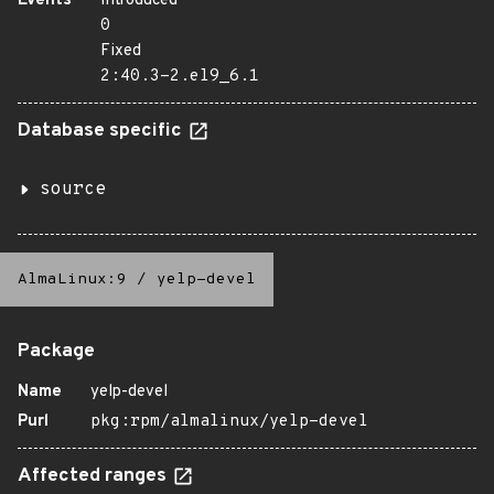
Events
Introduced
0
Fixed
2:40.3-2.el9_6.1
Database specific
source
AlmaLinux:9
/
yelp-devel
Package
Name
yelp-devel
Purl
pkg:rpm/almalinux/yelp-devel
Affected ranges