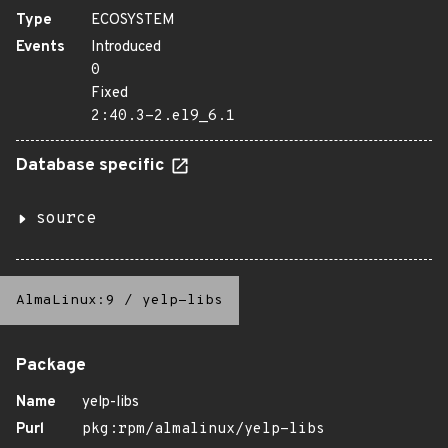
Type
ECOSYSTEM
Events
Introduced
0
Fixed
2:40.3-2.el9_6.1
Database specific
source
AlmaLinux:9
/
yelp-libs
Package
Name
yelp-libs
Purl
pkg:rpm/almalinux/yelp-libs