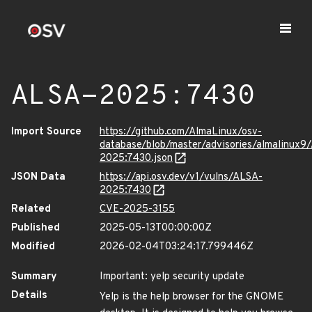
ALSA-2025:7430
Import Source
https://github.com/AlmaLinux/osv-
database/blob/master/advisories/almalinux9
2025:7430.json
JSON Data
https://api.osv.dev/v1/vulns/ALSA-
2025:7430
Related
CVE-2025-3155
Published
2025-05-13T00:00:00Z
Modified
2026-02-04T03:24:17.799446Z
Summary
Important: yelp security update
Details
Yelp is the help browser for the GNOME