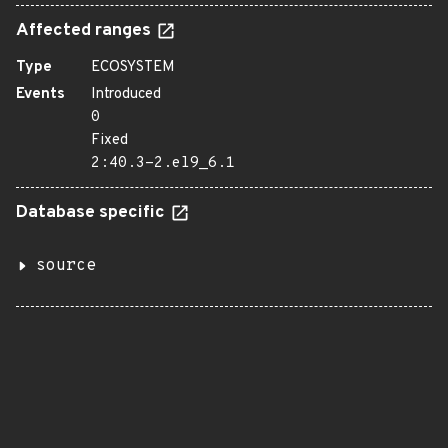
Affected ranges
Type
ECOSYSTEM
Events
Introduced
0
Fixed
2:40.3-2.el9_6.1
Database specific
source