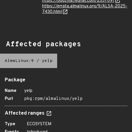
https://bugzilla.redhat.com/2357091
https://errata.almalinux.org/9/ALSA-2025-
7430.html
Affected packages
AlmaLinux:9
/
yelp
Package
Name
yelp
Purl
pkg:rpm/almalinux/yelp
Affected ranges
Type
ECOSYSTEM