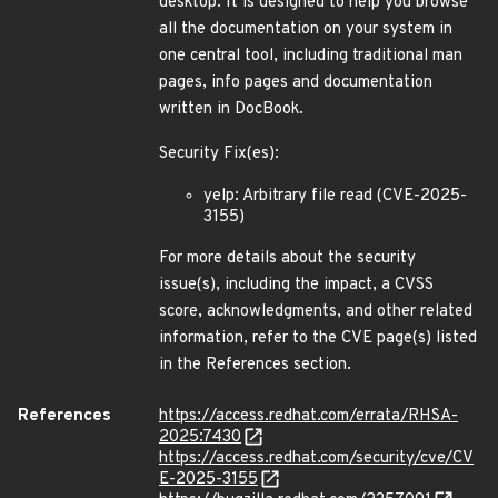
desktop. It is designed to help you browse
all the documentation on your system in
one central tool, including traditional man
pages, info pages and documentation
written in DocBook.
Security Fix(es):
yelp: Arbitrary file read (CVE-2025-
3155)
For more details about the security
issue(s), including the impact, a CVSS
score, acknowledgments, and other related
information, refer to the CVE page(s) listed
in the References section.
References
https://access.redhat.com/errata/RHSA-
2025:7430
https://access.redhat.com/security/cve/CV
E-2025-3155