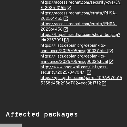
https://access.redhat.com/security/cve/CV
E-2025-3155
https://access.redhat.com/errata/RHSA-
2025:4455
https://access.redhat.com/errata/RHSA-
2025:4456
https://bugzilla.redhat.com/show_bug.cgi?
id=2357091
https://lists.debian.org/debian-lts-
announce/2025/05/msg00037.html
https://lists.debian.org/debian-lts-
announce/2025/05/msg00036.html
http://www.openwall.com/lists/oss-
security/2025/04/04/1
https://gist.github.com/parrot409/e970b15
5358d45b298d7024edd9b17f2
Affected packages