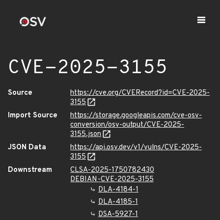
CVE-2025-3155
Source
https://cve.org/CVERecord?id=CVE-2025-
3155
Import Source
https://storage.googleapis.com/cve-osv-
conversion/osv-output/CVE-2025-
3155.json
JSON Data
https://api.osv.dev/v1/vulns/CVE-2025-
3155
Downstream
CLSA-2025-1750782430
DEBIAN-CVE-2025-3155
DLA-4184-1
DLA-4185-1
DSA-5927-1