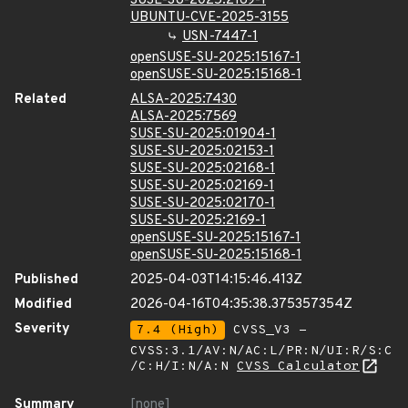
SUSE-SU-2025:2169-1
UBUNTU-CVE-2025-3155
USN-7447-1
openSUSE-SU-2025:15167-1
openSUSE-SU-2025:15168-1
Related
ALSA-2025:7430
ALSA-2025:7569
SUSE-SU-2025:01904-1
SUSE-SU-2025:02153-1
SUSE-SU-2025:02168-1
SUSE-SU-2025:02169-1
SUSE-SU-2025:02170-1
SUSE-SU-2025:2169-1
openSUSE-SU-2025:15167-1
openSUSE-SU-2025:15168-1
Published
2025-04-03T14:15:46.413Z
Modified
2026-04-16T04:35:38.375357354Z
Severity
7.4 (High)
CVSS_V3 -
CVSS:3.1/AV:N/AC:L/PR:N/UI:R/S:C
/C:H/I:N/A:N
CVSS Calculator
Summary
[none]