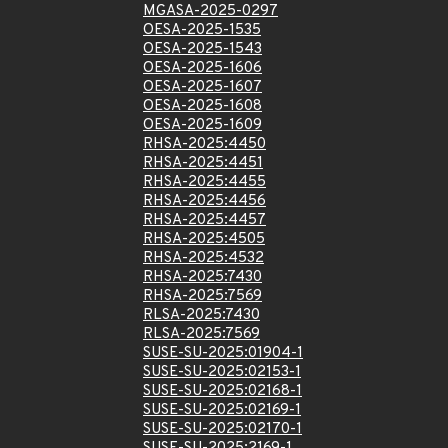
MGASA-2025-0297
OESA-2025-1535
OESA-2025-1543
OESA-2025-1606
OESA-2025-1607
OESA-2025-1608
OESA-2025-1609
RHSA-2025:4450
RHSA-2025:4451
RHSA-2025:4455
RHSA-2025:4456
RHSA-2025:4457
RHSA-2025:4505
RHSA-2025:4532
RHSA-2025:7430
RHSA-2025:7569
RLSA-2025:7430
RLSA-2025:7569
SUSE-SU-2025:01904-1
SUSE-SU-2025:02153-1
SUSE-SU-2025:02168-1
SUSE-SU-2025:02169-1
SUSE-SU-2025:02170-1