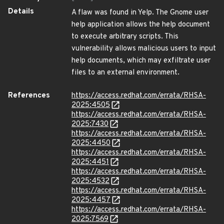
Details
A flaw was found in Yelp. The Gnome user
help application allows the help document
to execute arbitrary scripts. This
vulnerability allows malicious users to input
help documents, which may exfiltrate user
files to an external environment.
References
https://access.redhat.com/errata/RHSA-
2025:4505
https://access.redhat.com/errata/RHSA-
2025:7430
https://access.redhat.com/errata/RHSA-
2025:4450
https://access.redhat.com/errata/RHSA-
2025:4451
https://access.redhat.com/errata/RHSA-
2025:4532
https://access.redhat.com/errata/RHSA-
2025:4457
https://access.redhat.com/errata/RHSA-
2025:7569