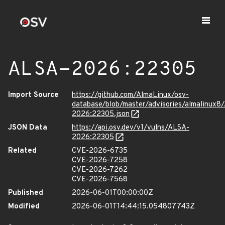
ALSA-2026:22305
Import Source
https://github.com/AlmaLinux/osv-
database/blob/master/advisories/almalinux8
2026:22305.json
JSON Data
https://api.osv.dev/v1/vulns/ALSA-
2026:22305
Related
CVE-2026-6735
CVE-2026-7258
CVE-2026-7262
CVE-2026-7568
Published
2026-06-01T00:00:00Z
Modified
2026-06-01T14:44:15.054807743Z