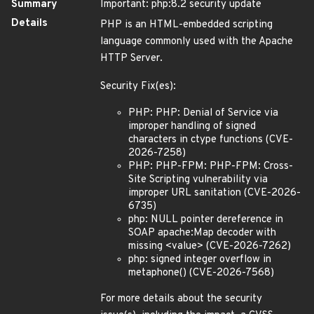
Summary
Important: php:8.2 security update
Details
PHP is an HTML-embedded scripting
language commonly used with the Apache
HTTP Server.
Security Fix(es):
PHP: PHP: Denial of Service via
improper handling of signed
characters in ctype functions (CVE-
2026-7258)
PHP: PHP-FPM: PHP-FPM: Cross-
Site Scripting vulnerability via
improper URL sanitation (CVE-2026-
6735)
php: NULL pointer dereference in
SOAP apache:Map decoder with
missing <value> (CVE-2026-7262)
php: signed integer overflow in
metaphone() (CVE-2026-7568)
For more details about the security