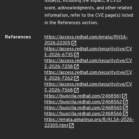
issue(s), including the impact, a CVSS
score, acknowledgments, and other related
information, refer to the CVE page(s) listed
in the References section.
References
https://access.redhat.com/errata/RHSA-
2026:22305
https://access.redhat.com/security/cve/CV
E-2026-6735
https://access.redhat.com/security/cve/CV
E-2026-7258
https://access.redhat.com/security/cve/CV
E-2026-7262
https://access.redhat.com/security/cve/CV
E-2026-7568
https://bugzilla.redhat.com/2468561
https://bugzilla.redhat.com/2468562
https://bugzilla.redhat.com/2468565
https://bugzilla.redhat.com/2468566
https://errata.almalinux.org/8/ALSA-2026-
22305.html