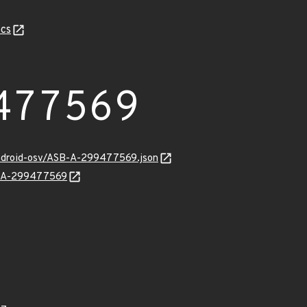
cs
477569
android-osv/ASB-A-299477569.json
SB-A-299477569