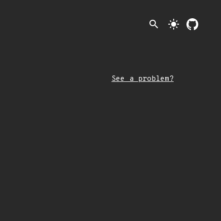
search
light_mode
See a problem?