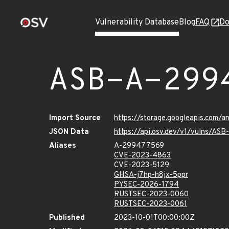
Vulnerability Database
Blog
FAQ
Do
ASB-A-299
Import Source
https://storage.googleapis.com/
JSON Data
https://api.osv.dev/v1/vulns/A
Aliases
A-299477569
CVE-2023-4863
CVE-2023-5129
GHSA-j7hp-h8jx-5ppr
PYSEC-2026-1794
RUSTSEC-2023-0060
RUSTSEC-2023-0061
Published
2023-10-01T00:00:00Z