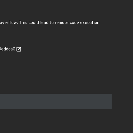
 overflow. This could lead to remote code execution
e0eddca0