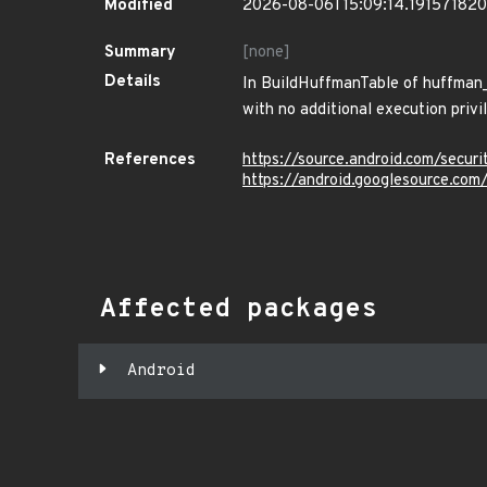
Modified
2026-08-06T15:09:14.19157182
Summary
[none]
Details
In BuildHuffmanTable of huffman_u
with no additional execution privi
References
https://source.android.com/securi
https://android.googlesource.c
Affected packages
Android