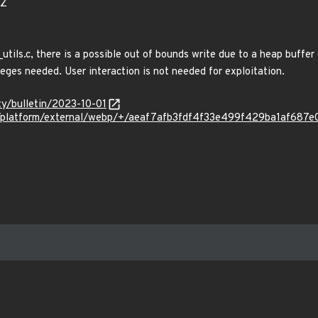
0Z
tils.c, there is a possible out of bounds write due to a heap buffer
leges needed. User interaction is not needed for exploitation.
ty/bulletin/2023-10-01
om/platform/external/webp/+/aeaf7afb3fdf4f33e499f429ba1af687