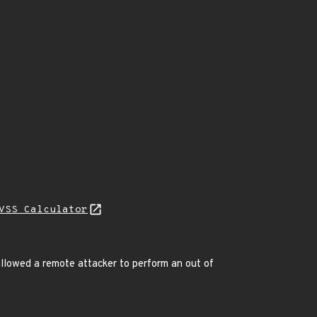
VSS Calculator
llowed a remote attacker to perform an out of