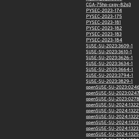
CGA-75hp-cxgv-82q3
PYSEC-2023-174
PYSEC-2023-175
PYSEC-2023-181
PYSEC-2023-182
PYSEC-2023-183
PYSEC-2023-184
SUSE-SU-2023:3609-1
SUSE-SU-2023:3610-1
SUSE-SU-2023:3626-1
SUSE-SU-2023:3634-1
SUSE-SU-2023:3664-1
SUSE-SU-2023:3794-1
SUSE-SU-2023:3829-1
openSUSE-SU-2023:0246
openSUSE-SU-2023:0247
openSUSE-SU-2023:0278
openSUSE-SU-2024:1322
openSUSE-SU-2024:1322
openSUSE-SU-2024:1322
openSUSE-SU-2024:1323
openSUSE-SU-2024:1323
openSUSE-SU-2024:1325