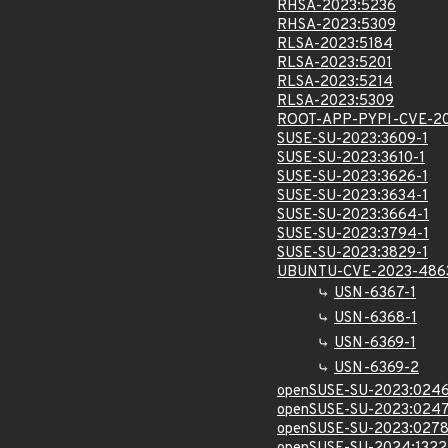
RHSA-2023:5236
RHSA-2023:5309
RLSA-2023:5184
RLSA-2023:5201
RLSA-2023:5214
RLSA-2023:5309
ROOT-APP-PYPI-CVE-2
SUSE-SU-2023:3609-1
SUSE-SU-2023:3610-1
SUSE-SU-2023:3626-1
SUSE-SU-2023:3634-1
SUSE-SU-2023:3664-1
SUSE-SU-2023:3794-1
SUSE-SU-2023:3829-1
UBUNTU-CVE-2023-486
USN-6367-1
USN-6368-1
USN-6369-1
USN-6369-2
openSUSE-SU-2023:0246
openSUSE-SU-2023:0247
openSUSE-SU-2023:0278