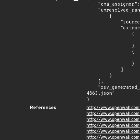
    "cna_assigner": "Chrome",

    "unresolved_ranges": [

        {

            "source": "AFFECTED_FIELD",

            "extracted_events": [

                {

                    "introduced": "116.0.5845.18
                },

                {

                    "last_affected": "116.0.5845.18
                }

            ]

        }

    ],

    "osv_generated_from": "https://github.com/CVEProject/cvelistV5/tree/main/cves/2023/4xxx/CVE-2023-
4863.json"

}
References
http://www.openwall.com
http://www.openwall.com
http://www.openwall.com
http://www.openwall.com
http://www.openwall.com
http://www.openwall.com