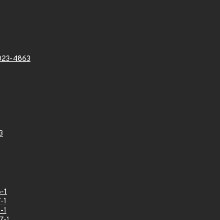
023-4863
3
-1
-1
-1