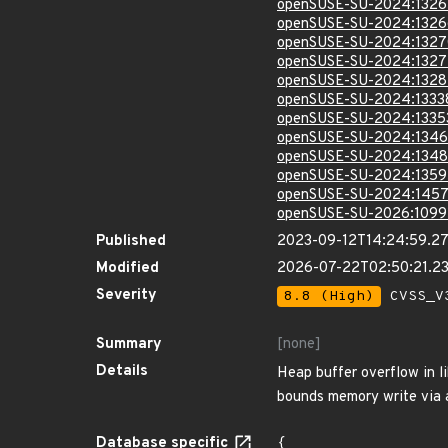
openSUSE-SU-2024:1326
openSUSE-SU-2024:1326
openSUSE-SU-2024:1327
openSUSE-SU-2024:1327
openSUSE-SU-2024:1328
openSUSE-SU-2024:1333
openSUSE-SU-2024:1335
openSUSE-SU-2024:1346
openSUSE-SU-2024:1348
openSUSE-SU-2024:1359
openSUSE-SU-2024:1457
openSUSE-SU-2026:1099
Published
2023-09-12T14:24:59.2
Modified
2026-07-22T02:50:21.2
Severity
8.8 (High)
CVSS_V3
Summary
[none]
Details
Heap buffer overflow in l
bounds memory write via a
Database specific
{
