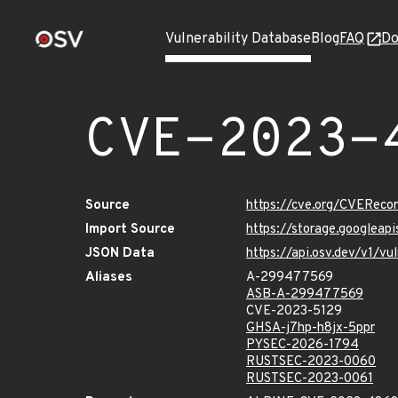
Vulnerability Database
Blog
FAQ
Do
CVE-2023-
Source
https://cve.org/CVERec
Import Source
https://storage.googlea
JSON Data
https://api.osv.dev/v1/
Aliases
A-299477569
ASB-A-299477569
CVE-2023-5129
GHSA-j7hp-h8jx-5ppr
PYSEC-2026-1794
RUSTSEC-2023-0060
RUSTSEC-2023-0061