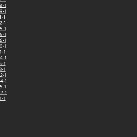
7-1
8-1
9-1
1-1
2-1
5-1
5-1
6-1
0-1
1-1
4-1
8-1
3-1
2-1
4-1
5-1
2-1
1-1