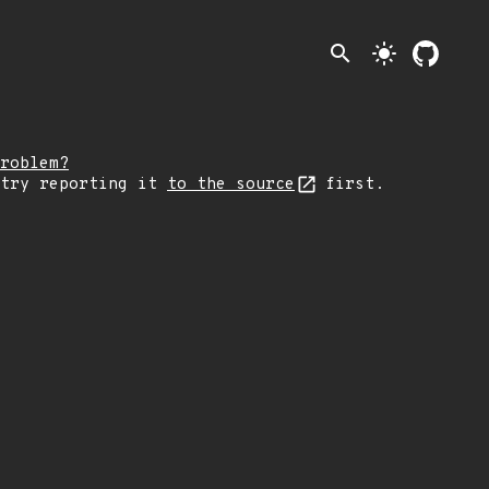
search
light_mode
roblem?
 try reporting it
to the source
first.