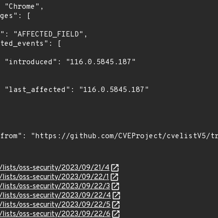
7"

7"

/lists/oss-security/2023/09/21/4
/lists/oss-security/2023/09/22/1
/lists/oss-security/2023/09/22/3
/lists/oss-security/2023/09/22/4
/lists/oss-security/2023/09/22/5
/lists/oss-security/2023/09/22/6