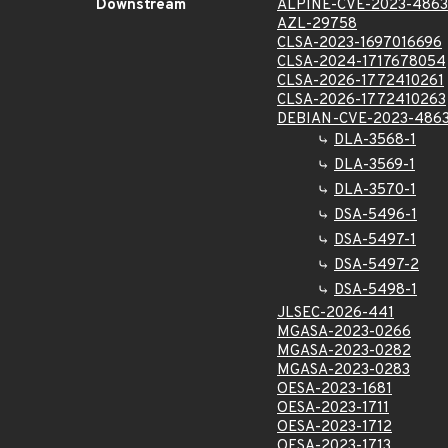
Downstream
ALPINE-CVE-2023-4863
AZL-29758
CLSA-2023-1697016696
CLSA-2024-1717678054
CLSA-2026-1772410261
CLSA-2026-1772410263
DEBIAN-CVE-2023-486
DLA-3568-1
DLA-3569-1
DLA-3570-1
DSA-5496-1
DSA-5497-1
DSA-5497-2
DSA-5498-1
JLSEC-2026-441
MGASA-2023-0266
MGASA-2023-0282
MGASA-2023-0283
OESA-2023-1681
OESA-2023-1711
OESA-2023-1712
OESA-2023-1713