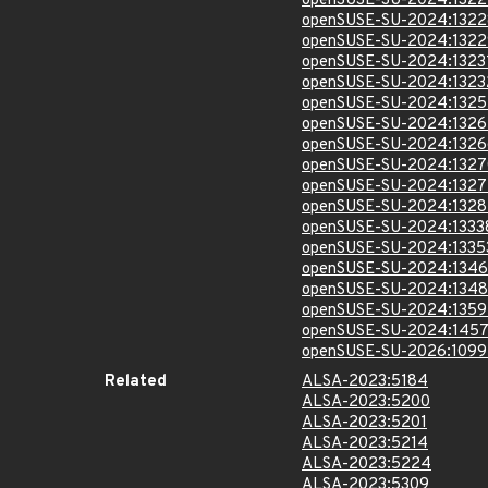
openSUSE-SU-2024:1322
openSUSE-SU-2024:1322
openSUSE-SU-2024:1322
openSUSE-SU-2024:1323
openSUSE-SU-2024:1323
openSUSE-SU-2024:1325
openSUSE-SU-2024:1326
openSUSE-SU-2024:1326
openSUSE-SU-2024:1327
openSUSE-SU-2024:1327
openSUSE-SU-2024:1328
openSUSE-SU-2024:1333
openSUSE-SU-2024:1335
openSUSE-SU-2024:1346
openSUSE-SU-2024:1348
openSUSE-SU-2024:1359
openSUSE-SU-2024:1457
openSUSE-SU-2026:1099
Related
ALSA-2023:5184
ALSA-2023:5200
ALSA-2023:5201
ALSA-2023:5214
ALSA-2023:5224
ALSA-2023:5309