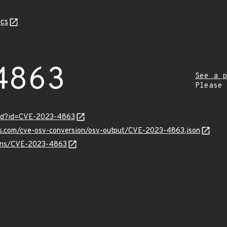
cs
4863
See a p
Please
ord?id=CVE-2023-4863
pis.com/cve-osv-conversion/osv-output/CVE-2023-4863.json
vulns/CVE-2023-4863