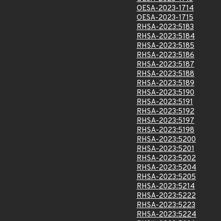
OESA-2023-1714
OESA-2023-1715
RHSA-2023:5183
RHSA-2023:5184
RHSA-2023:5185
RHSA-2023:5186
RHSA-2023:5187
RHSA-2023:5188
RHSA-2023:5189
RHSA-2023:5190
RHSA-2023:5191
RHSA-2023:5192
RHSA-2023:5197
RHSA-2023:5198
RHSA-2023:5200
RHSA-2023:5201
RHSA-2023:5202
RHSA-2023:5204
RHSA-2023:5205
RHSA-2023:5214
RHSA-2023:5222
RHSA-2023:5223
RHSA-2023:5224