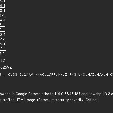
5-1
6-1
0-1
1-1
4-1
8-1
3-1
2-1
4-1
5-1
2-1
1-1
75Z
30259Z
 - CVSS:3.1/AV:N/AC:L/PR:N/UI:R/S:U/C:H/I:H/A:H
C
ibwebp in Google Chrome prior to 116.0.5845.187 and libwebp 1.3.2 a
 crafted HTML page. (Chromium security severity: Critical)