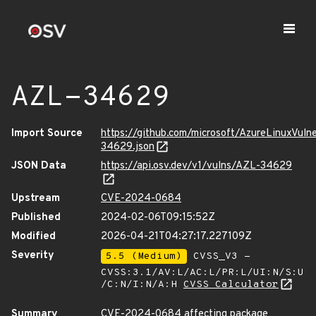
AZL-34629
Import Source
https://github.com/microsoft/AzureLinuxVuln
34629.json
JSON Data
https://api.osv.dev/v1/vulns/AZL-34629
Upstream
CVE-2024-0684
Published
2024-02-06T09:15:52Z
Modified
2026-04-21T04:27:17.227109Z
Severity
5.5 (Medium)
CVSS_V3 -
CVSS:3.1/AV:L/AC:L/PR:L/UI:N/S:U
/C:N/I:N/A:H
CVSS Calculator
Summary
CVE-2024-0684 affecting package