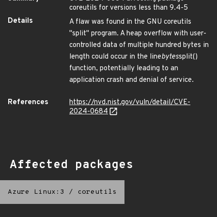
coreutils for versions less than 9.4-5
Details
A flaw was found in the GNU coreutils
"split" program. A heap overflow with user-
controlled data of multiple hundred bytes in
length could occur in the line
bytes
split()
function, potentially leading to an
application crash and denial of service.
References
https://nvd.nist.gov/vuln/detail/CVE-
2024-0684
Affected packages
Azure Linux:3
/
coreutils