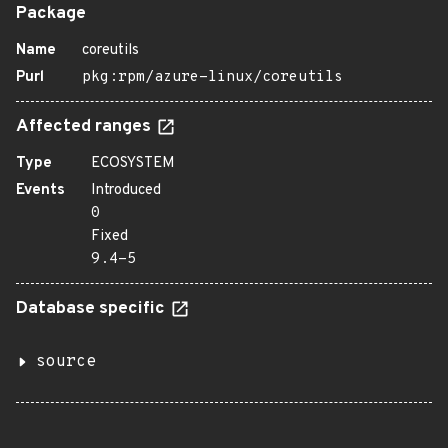
Package
Name
coreutils
Purl
pkg:rpm/azure-linux/coreutils
Affected ranges
Type
ECOSYSTEM
Events
Introduced
0
Fixed
9.4-5
Database specific
source