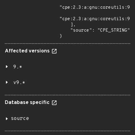
"cpe:2.3:a:gnu:coreutils:9.3
"cpe:2.3:a:gnu:coreutils:9.4
    ],

    "source": "CPE_STRING"

}
Affected versions
9.*
v9.*
Database specific
source