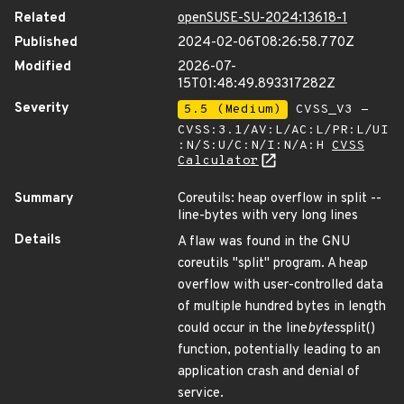
Related
openSUSE-SU-2024:13618-1
Published
2024-02-06T08:26:58.770Z
Modified
2026-07-
15T01:48:49.893317282Z
Severity
5.5 (Medium)
CVSS_V3 -
CVSS:3.1/AV:L/AC:L/PR:L/UI
:N/S:U/C:N/I:N/A:H
CVSS
Calculator
Summary
Coreutils: heap overflow in split --
line-bytes with very long lines
Details
A flaw was found in the GNU
coreutils "split" program. A heap
overflow with user-controlled data
of multiple hundred bytes in length
could occur in the line
bytes
split()
function, potentially leading to an
application crash and denial of
service.