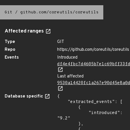
Git
/
github.com/coreutils/coreutils
Affected ranges
Type
GIT
Repo
https://github.com/coreutils/coreutils
Events
Introduced
df4e4fbc7d4605b7e1c69bff33f
Last affected
9530a14420fc1a267e90d45e8a0
Database specific
{

    "extracted_events": [

        {

            "introduced": 
"9.2"

        },

        {
