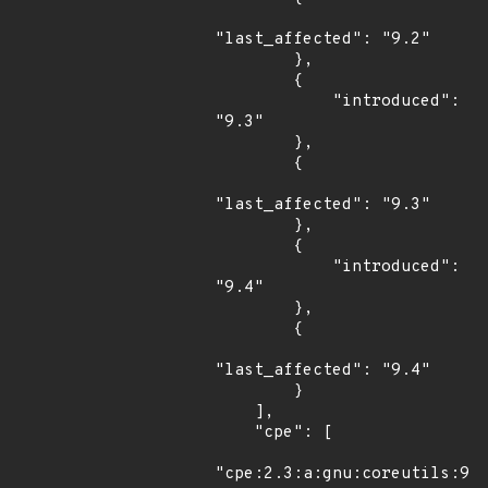
"last_affected": "9.2"

        },

        {

            "introduced": 
"9.3"

        },

        {

"last_affected": "9.3"

        },

        {

            "introduced": 
"9.4"

        },

        {

"last_affected": "9.4"

        }

    ],

    "cpe": [

"cpe:2.3:a:gnu:coreutils:9.2