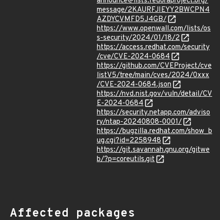
announce@lists.fedoraproject.org/
message/2KAURFJIEYY2BWCPN4
AZDYCVMFD5J4GB/
https://www.openwall.com/lists/os
s-security/2024/01/18/2
https://access.redhat.com/security
/cve/CVE-2024-0684
https://github.com/CVEProject/cve
listV5/tree/main/cves/2024/0xxx
/CVE-2024-0684.json
https://nvd.nist.gov/vuln/detail/CV
E-2024-0684
https://security.netapp.com/adviso
ry/ntap-20240808-0001/
https://bugzilla.redhat.com/show_b
ug.cgi?id=2258948
https://git.savannah.gnu.org/gitwe
b/?p=coreutils.git
Affected packages