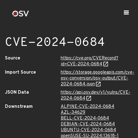
CVE-2024-0684
Source
https://cve.org/CVERecord?
id=CVE-2024-0684
Import Source
https://storage.googleapis.com/cve-
osv-conversion/osv-output/CVE-
2024-0684.json
JSON Data
https://api.osv.dev/v1/vulns/CVE-
2024-0684
Downstream
ALPINE-CVE-2024-0684
AZL-34629
BELL-CVE-2024-0684
DEBIAN-CVE-2024-0684
UBUNTU-CVE-2024-0684
openSUSE-SU-2024:13618-1