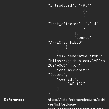
"introduced": "v9.4"

                },

                {

"last_affected": "v9.4"

                }

            ],

            "source": 
"AFFECTED_FIELD"

        }

    ],

    "osv_generated_from": 
"https://github.com/CVEProj
2024-0684.json",

    "cna_assigner": 
"fedora",

    "cwe_ids": [

        "CWE-122"

    ]

}
References
https://lists.fedoraproject.org/archi
ves/list/package-