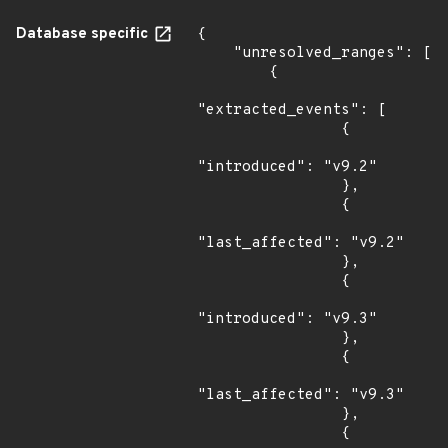
Database specific
{

    "unresolved_ranges": [

        {

"extracted_events": [

                {

"introduced": "v9.2"

                },

                {

"last_affected": "v9.2"

                },

                {

"introduced": "v9.3"

                },

                {

"last_affected": "v9.3"

                },

                {
