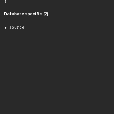
}
Database specific
source