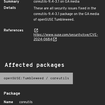
Summary
coreutils-9.4-3.1 on GA media
Details
These are all security issues fixed in the
coreutils-9.4-3.1 package on the GA media
of openSUSE Tumbleweed.
References
https://www.suse.com/security/cve/CVE-
2024-0684
Affected packages
openSUSE:Tumbleweed
/
coreutils
Package
Name
coreutils