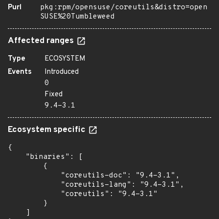
Purl
pkg:rpm/opensuse/coreutils&distro=open
SUSE%20Tumbleweed
Affected ranges
Type
ECOSYSTEM
Events
Introduced
0
Fixed
9.4-3.1
Ecosystem specific
{

    "binaries": [

        {

            "coreutils-doc": "9.4-3.1",

            "coreutils-lang": "9.4-3.1",

            "coreutils": "9.4-3.1"

        }

    ]
