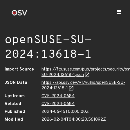
openSUSE-SU-
2024:13618-1
Import Source
https://ftp.suse.com/pub/projects/security/o
SU-2024:13618-1.json
JSON Data
https://api.osv.dev/v1/vulns/openSUSE-SU-
2024:13618-1
Upstream
CVE-2024-0684
Related
CVE-2024-0684
Published
2024-06-15T00:00:00Z
Modified
2026-02-04T04:00:20.561092Z