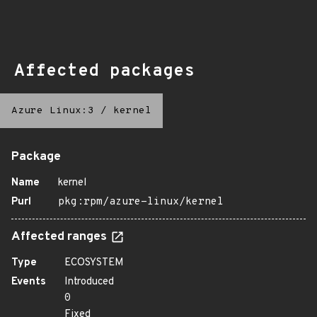
Affected packages
Azure Linux:3
/
kernel
Package
Name
kernel
Purl
pkg:rpm/azure-linux/kernel
Affected ranges
Type
ECOSYSTEM
Events
Introduced
0
Fixed