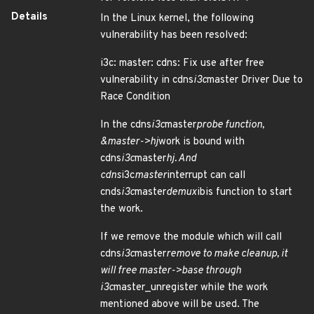
Details
In the Linux kernel, the following
vulnerability has been resolved:
i3c: master: cdns: Fix use after free
vulnerability in cdns
i3c
master Driver Due to
Race Condition
In the cdns
i3c
master
probe function,
&master->hj
work is bound with
cdns
i3c
master
hj. And
cdns
i3c
master
interrupt can call
cnds
i3c
master
demux
ibis function to start
the work.
If we remove the module which will call
cdns
i3c
master
remove to make cleanup, it
will free master->base through
i3c
master_unregister while the work
mentioned above will be used. The