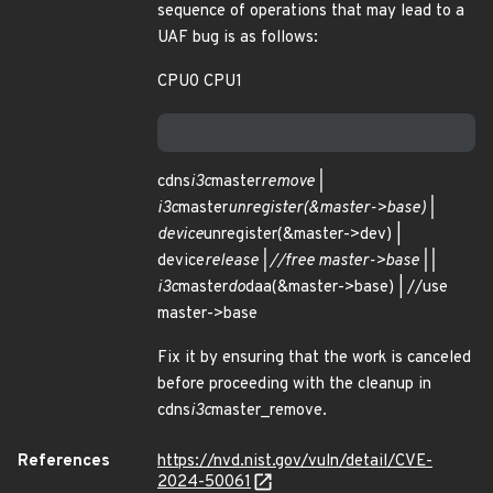
sequence of operations that may lead to a
UAF bug is as follows:
CPU0 CPU1
cdns
i3c
master
remove |
i3c
master
unregister(&master->base) |
device
unregister(&master->dev) |
device
release | //free master->base | |
i3c
master
do
daa(&master->base) | //use
master->base
Fix it by ensuring that the work is canceled
before proceeding with the cleanup in
cdns
i3c
master_remove.
References
https://nvd.nist.gov/vuln/detail/CVE-
2024-50061