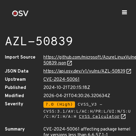
AZL-50839
Import Source
https://github.com/microsoft/AzureLinuxVuln
50839.json
JSON Data
https://api.osv.dev/v1/vulns/AZL-50839
Upstream
CVE-2024-50061
Published
2024-10-21T20:15:18Z
Modified
2026-04-21T04:30:26.320634Z
Severity
7.0 (High)
CVSS_V3 -
CVSS:3.1/AV:L/AC:H/PR:L/UI:N/S:U
/C:H/I:H/A:H
CVSS Calculator
Summary
CVE-2024-50061 affecting package kernel
for versions less than 6.6.57.1-1