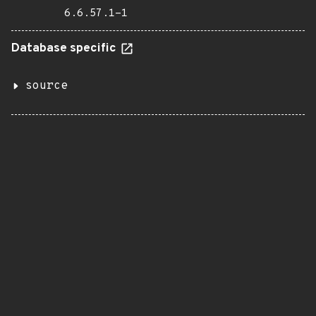
6.6.57.1-1
Database specific
source