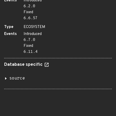
Events
Introduced
6.2.0
Fixed
6.6.57
Type
ECOSYSTEM
Events
Introduced
6.7.0
Fixed
6.11.4
Database specific
source