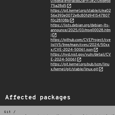
016d6a1efbfacdd2af913e2108de6b
75a28d5
https://git.kernel.org/stable/c/ea02
56e393e0072e8c80fd941547807
f0c28108b
https://lists.debian.org/debian-lts-
announce/2025/03/msg00028.htm
l
https://github.com/CVEProject/cve
listV5/tree/main/cves/2024/50xx
x/CVE-2024-50061.json
https://nvd.nist.gov/vuln/detail/CV
E-2024-50061
https://git.kernel.org/pub/scm/linu
x/kernel/git/stable/linux.git
Affected packages
Git
/