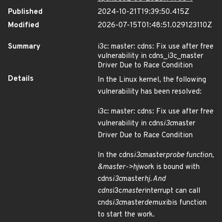
Published
2024-10-21T19:39:50.415Z
Modified
2026-07-15T01:48:51.029123110Z
Summary
i3c: master: cdns: Fix use after free
vulnerability in cdns_i3c_master
Driver Due to Race Condition
Details
In the Linux kernel, the following
vulnerability has been resolved:
i3c: master: cdns: Fix use after free
vulnerability in cdns
i3c
master
Driver Due to Race Condition
In the cdns
i3c
master
probe function,
&master->hj
work is bound with
cdns
i3c
master
hj. And
cdns
i3c
master
interrupt can call
cnds
i3c
master
demux
ibis function
to start the work.