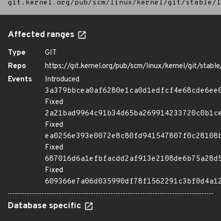
git.kernel.org/pub/scm/linux/kernel/git/stable/l
Affected ranges
Type
GIT
Repo
https://git.kernel.org/pub/scm/linux/kernel/git/stable/
Events
Introduced
3a379bbcea0af6280e1ca0d1edfcf4e68cde6ee
Fixed
2a21bad9964c91b34d65ba269914233720c0b1c
Fixed
ea0256e393e0072e8c80fd941547807f0c28108
Fixed
687016d6a1efbfacdd2af913e2108de6b75a28d
Fixed
609366e7a06d035990df78f1562291c3bf0d4a1
Database specific