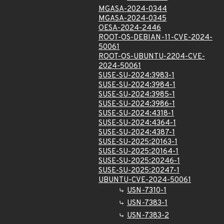
MGASA-2024-0344
MGASA-2024-0345
OESA-2024-2446
ROOT-OS-DEBIAN-11-CVE-2024-
50061
ROOT-OS-UBUNTU-2204-CVE-
2024-50061
SUSE-SU-2024:3983-1
SUSE-SU-2024:3984-1
SUSE-SU-2024:3985-1
SUSE-SU-2024:3986-1
SUSE-SU-2024:4318-1
SUSE-SU-2024:4364-1
SUSE-SU-2024:4387-1
SUSE-SU-2025:20163-1
SUSE-SU-2025:20164-1
SUSE-SU-2025:20246-1
SUSE-SU-2025:20247-1
UBUNTU-CVE-2024-50061
USN-7310-1
USN-7383-1
USN-7383-2