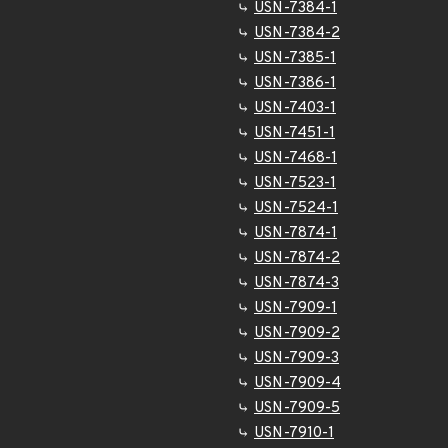
USN-7384-1
USN-7384-2
USN-7385-1
USN-7386-1
USN-7403-1
USN-7451-1
USN-7468-1
USN-7523-1
USN-7524-1
USN-7874-1
USN-7874-2
USN-7874-3
USN-7909-1
USN-7909-2
USN-7909-3
USN-7909-4
USN-7909-5
USN-7910-1