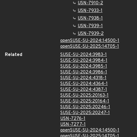
USN-7910-2
USN-7933-1
USN-7938-1
USN-7939-1
USN-7939-2
openSUSE-SU-2024:14500-1
openSUSE-SU-2025:14705-1
Related
SUSE-SU-2024:3983-1
SUSE-SU-2024:3984-1
SUSE-SU-2024:3985-1
SUSE-SU-2024:3986-1
SUSE-SU-2024:4318-1
SUSE-SU-2024:4364-1
SUSE-SU-2024:4387-1
SUSE-SU-2025:20163-1
SUSE-SU-2025:20164-1
SUSE-SU-2025:20246-1
SUSE-SU-2025:20247-1
USN-7276-1
USN-7277-1
openSUSE-SU-2024:14500-1
openSUSE-SU-2025:14705-1