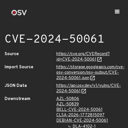
CVE-2024-50061
Source
https://cve.org/CVERecord?
id=CVE-2024-50061
Import Source
https://storage.googleapis.com/cve-
osv-conversion/osv-output/CVE-
2024-50061.json
JSON Data
https://api.osv.dev/v1/vulns/CVE-
2024-50061
Downstream
AZL-50806
AZL-50839
BELL-CVE-2024-50061
CLSA-2026-1772815097
DEBIAN-CVE-2024-50061
DLA-4102-1