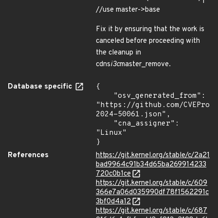
//use master->base
Fix it by ensuring that the work is
canceled before proceeding with
the cleanup in
cdns
i3c
master_remove.
Database specific
{

    "osv_generated_from": 
"https://github.com/CVEProj
2024-50061.json",

    "cna_assigner": 
"Linux"

}
References
https://git.kernel.org/stable/c/2a21
bad9964c91b34d65ba269914233
720c0b1ce
https://git.kernel.org/stable/c/609
366e7a06d035990df78f1562291c
3bf0d4a12
https://git.kernel.org/stable/c/687