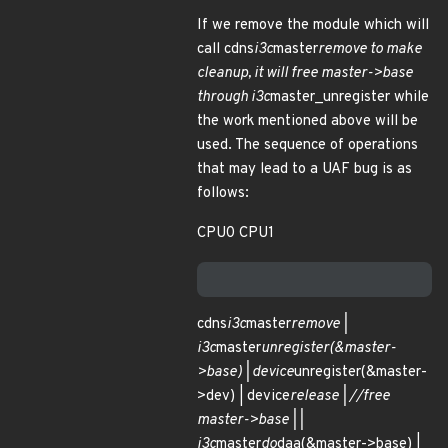
If we remove the module which will
call cdns
i3c
master
remove to make
cleanup, it will free master->base
through i3c
master_unregister while
the work mentioned above will be
used. The sequence of operations
that may lead to a UAF bug is as
follows:
CPU0 CPU1
cdns
i3c
master
remove |
i3c
master
unregister(&master-
>base) | device
unregister(&master-
>dev) | device
release | //free
master->base | |
i3c
master
do
daa(&master->base) |