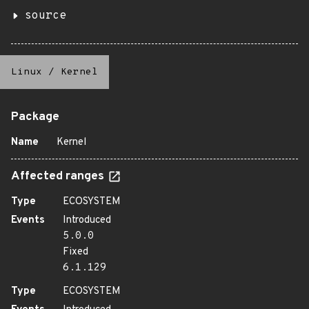
source
Linux
/
Kernel
Package
Name
Kernel
Affected ranges
Type
ECOSYSTEM
Events
Introduced
5.0.0
Fixed
6.1.129
Type
ECOSYSTEM