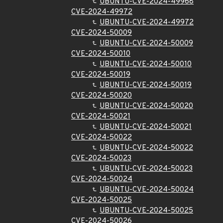
UBUNTU-CVE-2024-49968
CVE-2024-49972
UBUNTU-CVE-2024-49972
CVE-2024-50009
UBUNTU-CVE-2024-50009
CVE-2024-50010
UBUNTU-CVE-2024-50010
CVE-2024-50019
UBUNTU-CVE-2024-50019
CVE-2024-50020
UBUNTU-CVE-2024-50020
CVE-2024-50021
UBUNTU-CVE-2024-50021
CVE-2024-50022
UBUNTU-CVE-2024-50022
CVE-2024-50023
UBUNTU-CVE-2024-50023
CVE-2024-50024
UBUNTU-CVE-2024-50024
CVE-2024-50025
UBUNTU-CVE-2024-50025
CVE-2024-50026