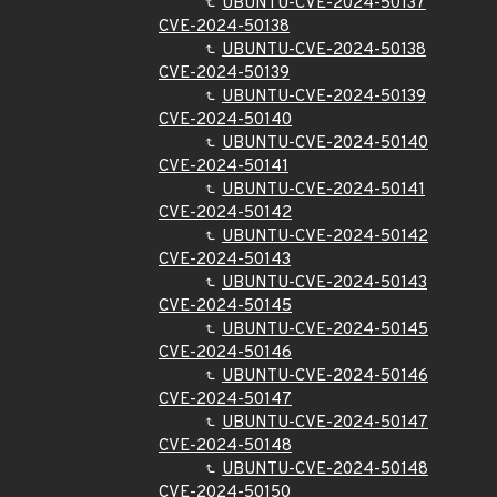
UBUNTU-CVE-2024-50137
CVE-2024-50138
UBUNTU-CVE-2024-50138
CVE-2024-50139
UBUNTU-CVE-2024-50139
CVE-2024-50140
UBUNTU-CVE-2024-50140
CVE-2024-50141
UBUNTU-CVE-2024-50141
CVE-2024-50142
UBUNTU-CVE-2024-50142
CVE-2024-50143
UBUNTU-CVE-2024-50143
CVE-2024-50145
UBUNTU-CVE-2024-50145
CVE-2024-50146
UBUNTU-CVE-2024-50146
CVE-2024-50147
UBUNTU-CVE-2024-50147
CVE-2024-50148
UBUNTU-CVE-2024-50148
CVE-2024-50150