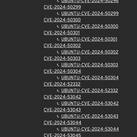
UBUNTU-CVE-2024-50298
CVE-2024-50299
UBUNTU-CVE-2024-50299
CVE-2024-50300
UBUNTU-CVE-2024-50300
CVE-2024-50301
UBUNTU-CVE-2024-50301
CVE-2024-50302
UBUNTU-CVE-2024-50302
CVE-2024-50303
UBUNTU-CVE-2024-50303
CVE-2024-50304
UBUNTU-CVE-2024-50304
CVE-2024-52332
UBUNTU-CVE-2024-52332
CVE-2024-53042
UBUNTU-CVE-2024-53042
CVE-2024-53043
UBUNTU-CVE-2024-53043
CVE-2024-53044
UBUNTU-CVE-2024-53044
CVE-2024-53045