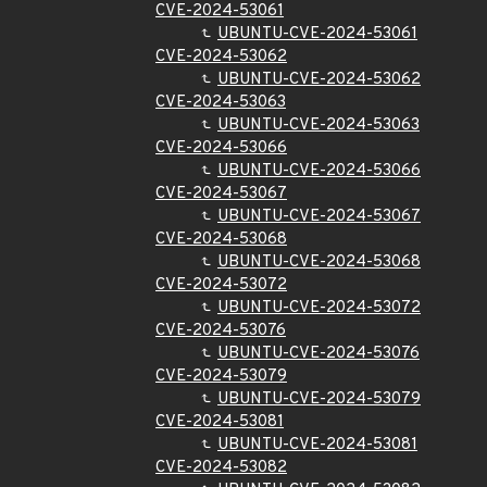
CVE-2024-53061
UBUNTU-CVE-2024-53061
CVE-2024-53062
UBUNTU-CVE-2024-53062
CVE-2024-53063
UBUNTU-CVE-2024-53063
CVE-2024-53066
UBUNTU-CVE-2024-53066
CVE-2024-53067
UBUNTU-CVE-2024-53067
CVE-2024-53068
UBUNTU-CVE-2024-53068
CVE-2024-53072
UBUNTU-CVE-2024-53072
CVE-2024-53076
UBUNTU-CVE-2024-53076
CVE-2024-53079
UBUNTU-CVE-2024-53079
CVE-2024-53081
UBUNTU-CVE-2024-53081
CVE-2024-53082