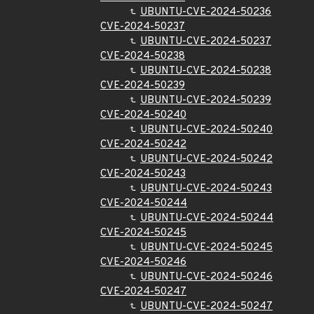
UBUNTU-CVE-2024-50236
CVE-2024-50237
UBUNTU-CVE-2024-50237
CVE-2024-50238
UBUNTU-CVE-2024-50238
CVE-2024-50239
UBUNTU-CVE-2024-50239
CVE-2024-50240
UBUNTU-CVE-2024-50240
CVE-2024-50242
UBUNTU-CVE-2024-50242
CVE-2024-50243
UBUNTU-CVE-2024-50243
CVE-2024-50244
UBUNTU-CVE-2024-50244
CVE-2024-50245
UBUNTU-CVE-2024-50245
CVE-2024-50246
UBUNTU-CVE-2024-50246
CVE-2024-50247
UBUNTU-CVE-2024-50247