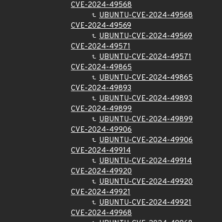
CVE-2024-49568
UBUNTU-CVE-2024-49568
CVE-2024-49569
UBUNTU-CVE-2024-49569
CVE-2024-49571
UBUNTU-CVE-2024-49571
CVE-2024-49865
UBUNTU-CVE-2024-49865
CVE-2024-49893
UBUNTU-CVE-2024-49893
CVE-2024-49899
UBUNTU-CVE-2024-49899
CVE-2024-49906
UBUNTU-CVE-2024-49906
CVE-2024-49914
UBUNTU-CVE-2024-49914
CVE-2024-49920
UBUNTU-CVE-2024-49920
CVE-2024-49921
UBUNTU-CVE-2024-49921
CVE-2024-49968