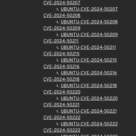
CVE-2024-50207
UBUNTU-CVE-2024-50207
CVE-2024-50208
UBUNTU-CVE-2024-50208
CVE-2024-50209
UBUNTU-CVE-2024-50209
CVE-2024-50211
UBUNTU-CVE-2024-50211
CVE-2024-50215
UBUNTU-CVE-2024-50215
CVE-2024-50216
UBUNTU-CVE-2024-50216
CVE-2024-50218
UBUNTU-CVE-2024-50218
CVE-2024-50220
UBUNTU-CVE-2024-50220
CVE-2024-50221
UBUNTU-CVE-2024-50221
CVE-2024-50222
UBUNTU-CVE-2024-50222
CVE-2024-50223