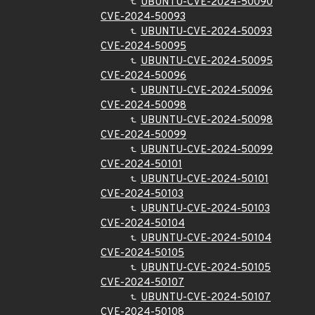
UBUNTU-CVE-2024-50090
CVE-2024-50093
UBUNTU-CVE-2024-50093
CVE-2024-50095
UBUNTU-CVE-2024-50095
CVE-2024-50096
UBUNTU-CVE-2024-50096
CVE-2024-50098
UBUNTU-CVE-2024-50098
CVE-2024-50099
UBUNTU-CVE-2024-50099
CVE-2024-50101
UBUNTU-CVE-2024-50101
CVE-2024-50103
UBUNTU-CVE-2024-50103
CVE-2024-50104
UBUNTU-CVE-2024-50104
CVE-2024-50105
UBUNTU-CVE-2024-50105
CVE-2024-50107
UBUNTU-CVE-2024-50107
CVE-2024-50108