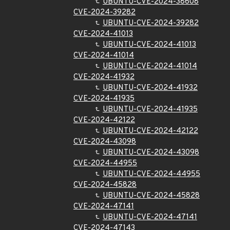
UBUNTU-CVE-2024-38608
CVE-2024-39282
UBUNTU-CVE-2024-39282
CVE-2024-41013
UBUNTU-CVE-2024-41013
CVE-2024-41014
UBUNTU-CVE-2024-41014
CVE-2024-41932
UBUNTU-CVE-2024-41932
CVE-2024-41935
UBUNTU-CVE-2024-41935
CVE-2024-42122
UBUNTU-CVE-2024-42122
CVE-2024-43098
UBUNTU-CVE-2024-43098
CVE-2024-44955
UBUNTU-CVE-2024-44955
CVE-2024-45828
UBUNTU-CVE-2024-45828
CVE-2024-47141
UBUNTU-CVE-2024-47141
CVE-2024-47143