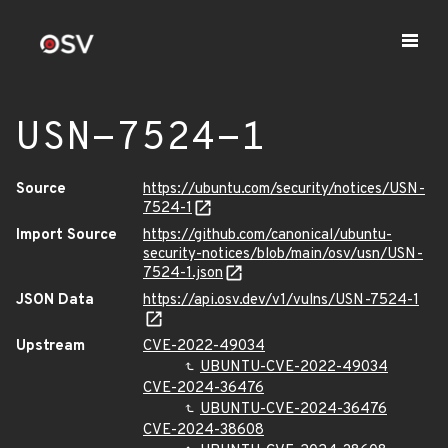
USN-7524-1
Source
https://ubuntu.com/security/notices/USN-
7524-1
Import Source
https://github.com/canonical/ubuntu-
security-notices/blob/main/osv/usn/USN-
7524-1.json
JSON Data
https://api.osv.dev/v1/vulns/USN-7524-1
Upstream
CVE-2022-49034
UBUNTU-CVE-2022-49034
CVE-2024-36476
UBUNTU-CVE-2024-36476
CVE-2024-38608