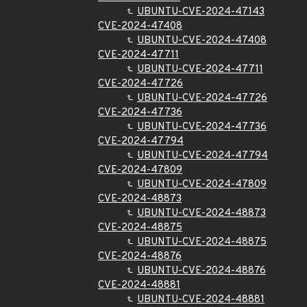
UBUNTU-CVE-2024-47143
CVE-2024-47408
UBUNTU-CVE-2024-47408
CVE-2024-47711
UBUNTU-CVE-2024-47711
CVE-2024-47726
UBUNTU-CVE-2024-47726
CVE-2024-47736
UBUNTU-CVE-2024-47736
CVE-2024-47794
UBUNTU-CVE-2024-47794
CVE-2024-47809
UBUNTU-CVE-2024-47809
CVE-2024-48873
UBUNTU-CVE-2024-48873
CVE-2024-48875
UBUNTU-CVE-2024-48875
CVE-2024-48876
UBUNTU-CVE-2024-48876
CVE-2024-48881
UBUNTU-CVE-2024-48881