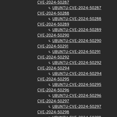
CVE-2024-50287
UBUNTU-CVE-2024-50287
CVE-2024-50288
UBUNTU-CVE-2024-50288
CVE-2024-50289
UBUNTU-CVE-2024-50289
CVE-2024-50290
UBUNTU-CVE-2024-50290
CVE-2024-50291
UBUNTU-CVE-2024-50291
CVE-2024-50292
UBUNTU-CVE-2024-50292
CVE-2024-50294
UBUNTU-CVE-2024-50294
CVE-2024-50295
UBUNTU-CVE-2024-50295
CVE-2024-50296
UBUNTU-CVE-2024-50296
CVE-2024-50297
UBUNTU-CVE-2024-50297
CVE-2024-50298