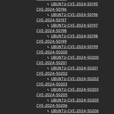
UBUNTU-CVE-2024-50195
CVE-2024-50196
UBUNTU-CVE-2024-50196
CVE-2024-50197
UBUNTU-CVE-2024-50197
CVE-2024-50198
UBUNTU-CVE-2024-50198
CVE-2024-50199
UBUNTU-CVE-2024-50199
CVE-2024-50200
UBUNTU-CVE-2024-50200
CVE-2024-50201
UBUNTU-CVE-2024-50201
CVE-2024-50202
UBUNTU-CVE-2024-50202
CVE-2024-50203
UBUNTU-CVE-2024-50203
CVE-2024-50205
UBUNTU-CVE-2024-50205
CVE-2024-50206
UBUNTU-CVE-2024-50206