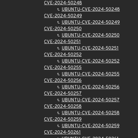
CVE-2024-50248
UBUNTU-CVE-2024-50248
CVE-2024-50249
UBUNTU-CVE-2024-50249
CVE-2024-50250
UBUNTU-CVE-2024-50250
CVE-2024-50251
UBUNTU-CVE-2024-50251
CVE-2024-50252
UBUNTU-CVE-2024-50252
CVE-2024-50255
UBUNTU-CVE-2024-50255
CVE-2024-50256
UBUNTU-CVE-2024-50256
CVE-2024-50257
UBUNTU-CVE-2024-50257
CVE-2024-50258
UBUNTU-CVE-2024-50258
CVE-2024-50259
UBUNTU-CVE-2024-50259
CVE-2024-50261