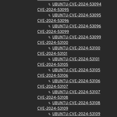
UBUNTU-CVE-2024-53094
CVE-2024-53095
UBUNTU-CVE-2024-53095
CVE-2024-53096
UBUNTU-CVE-2024-53096
CVE-2024-53099
UBUNTU-CVE-2024-53099
CVE-2024-53100
UBUNTU-CVE-2024-53100
CVE-2024-53101
UBUNTU-CVE-2024-53101
CVE-2024-53105
UBUNTU-CVE-2024-53105
CVE-2024-53106
UBUNTU-CVE-2024-53106
CVE-2024-53107
UBUNTU-CVE-2024-53107
CVE-2024-53108
UBUNTU-CVE-2024-53108
CVE-2024-53109
UBUNTU-CVE-2024-53109