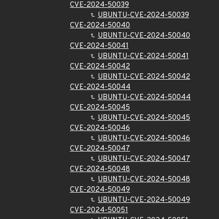
CVE-2024-50039
UBUNTU-CVE-2024-50039
CVE-2024-50040
UBUNTU-CVE-2024-50040
CVE-2024-50041
UBUNTU-CVE-2024-50041
CVE-2024-50042
UBUNTU-CVE-2024-50042
CVE-2024-50044
UBUNTU-CVE-2024-50044
CVE-2024-50045
UBUNTU-CVE-2024-50045
CVE-2024-50046
UBUNTU-CVE-2024-50046
CVE-2024-50047
UBUNTU-CVE-2024-50047
CVE-2024-50048
UBUNTU-CVE-2024-50048
CVE-2024-50049
UBUNTU-CVE-2024-50049
CVE-2024-50051