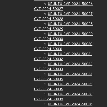
UBUNTU-CVE-2024-50026
CVE-2024-50027
UBUNTU-CVE-2024-50027
CVE-2024-50028
UBUNTU-CVE-2024-50028
CVE-2024-50029
UBUNTU-CVE-2024-50029
CVE-2024-50030
UBUNTU-CVE-2024-50030
CVE-2024-50031
UBUNTU-CVE-2024-50031
CVE-2024-50032
UBUNTU-CVE-2024-50032
CVE-2024-50033
UBUNTU-CVE-2024-50033
CVE-2024-50035
UBUNTU-CVE-2024-50035
CVE-2024-50036
UBUNTU-CVE-2024-50036
CVE-2024-50038
UBUNTU-CVE-2024-50038