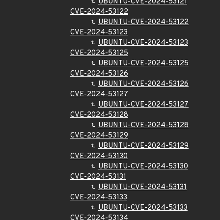
UBUNTU-CVE-2024-53121
CVE-2024-53122
UBUNTU-CVE-2024-53122
CVE-2024-53123
UBUNTU-CVE-2024-53123
CVE-2024-53125
UBUNTU-CVE-2024-53125
CVE-2024-53126
UBUNTU-CVE-2024-53126
CVE-2024-53127
UBUNTU-CVE-2024-53127
CVE-2024-53128
UBUNTU-CVE-2024-53128
CVE-2024-53129
UBUNTU-CVE-2024-53129
CVE-2024-53130
UBUNTU-CVE-2024-53130
CVE-2024-53131
UBUNTU-CVE-2024-53131
CVE-2024-53133
UBUNTU-CVE-2024-53133
CVE-2024-53134