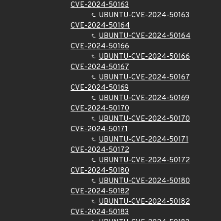
CVE-2024-50163
UBUNTU-CVE-2024-50163
CVE-2024-50164
UBUNTU-CVE-2024-50164
CVE-2024-50166
UBUNTU-CVE-2024-50166
CVE-2024-50167
UBUNTU-CVE-2024-50167
CVE-2024-50169
UBUNTU-CVE-2024-50169
CVE-2024-50170
UBUNTU-CVE-2024-50170
CVE-2024-50171
UBUNTU-CVE-2024-50171
CVE-2024-50172
UBUNTU-CVE-2024-50172
CVE-2024-50180
UBUNTU-CVE-2024-50180
CVE-2024-50182
UBUNTU-CVE-2024-50182
CVE-2024-50183