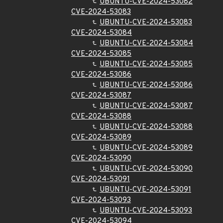
UBUNTU-CVE-2024-53082
CVE-2024-53083
UBUNTU-CVE-2024-53083
CVE-2024-53084
UBUNTU-CVE-2024-53084
CVE-2024-53085
UBUNTU-CVE-2024-53085
CVE-2024-53086
UBUNTU-CVE-2024-53086
CVE-2024-53087
UBUNTU-CVE-2024-53087
CVE-2024-53088
UBUNTU-CVE-2024-53088
CVE-2024-53089
UBUNTU-CVE-2024-53089
CVE-2024-53090
UBUNTU-CVE-2024-53090
CVE-2024-53091
UBUNTU-CVE-2024-53091
CVE-2024-53093
UBUNTU-CVE-2024-53093
CVE-2024-53094