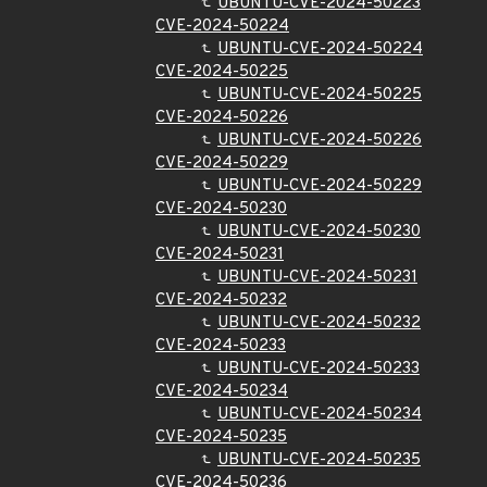
UBUNTU-CVE-2024-50223
CVE-2024-50224
UBUNTU-CVE-2024-50224
CVE-2024-50225
UBUNTU-CVE-2024-50225
CVE-2024-50226
UBUNTU-CVE-2024-50226
CVE-2024-50229
UBUNTU-CVE-2024-50229
CVE-2024-50230
UBUNTU-CVE-2024-50230
CVE-2024-50231
UBUNTU-CVE-2024-50231
CVE-2024-50232
UBUNTU-CVE-2024-50232
CVE-2024-50233
UBUNTU-CVE-2024-50233
CVE-2024-50234
UBUNTU-CVE-2024-50234
CVE-2024-50235
UBUNTU-CVE-2024-50235
CVE-2024-50236