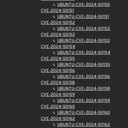
UBUNTU-CVE-2024-50150
CVE-2024-50151
UBUNTU-CVE-2024-50151
CVE-2024-50152
UBUNTU-CVE-2024-50152
CVE-2024-50153
UBUNTU-CVE-2024-50153
CVE-2024-50154
UBUNTU-CVE-2024-50154
CVE-2024-50155
UBUNTU-CVE-2024-50155
CVE-2024-50156
UBUNTU-CVE-2024-50156
CVE-2024-50158
UBUNTU-CVE-2024-50158
CVE-2024-50159
UBUNTU-CVE-2024-50159
CVE-2024-50160
UBUNTU-CVE-2024-50160
CVE-2024-50162
UBUNTU-CVE-2024-50162