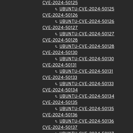
CVE-2024-50125
UBUNTU-CVE-2024-50125
CVE-2024-50126
UBUNTU-CVE-2024-50126
CVE-2024-50127
UBUNTU-CVE-2024-50127
CVE-2024-50128
UBUNTU-CVE-2024-50128
CVE-2024-50130
UBUNTU-CVE-2024-50130
CVE-2024-50131
UBUNTU-CVE-2024-50131
CVE-2024-50133
UBUNTU-CVE-2024-50133
CVE-2024-50134
UBUNTU-CVE-2024-50134
CVE-2024-50135
UBUNTU-CVE-2024-50135
CVE-2024-50136
UBUNTU-CVE-2024-50136
CVE-2024-50137