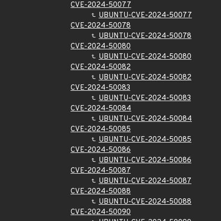
CVE-2024-50077
UBUNTU-CVE-2024-50077
CVE-2024-50078
UBUNTU-CVE-2024-50078
CVE-2024-50080
UBUNTU-CVE-2024-50080
CVE-2024-50082
UBUNTU-CVE-2024-50082
CVE-2024-50083
UBUNTU-CVE-2024-50083
CVE-2024-50084
UBUNTU-CVE-2024-50084
CVE-2024-50085
UBUNTU-CVE-2024-50085
CVE-2024-50086
UBUNTU-CVE-2024-50086
CVE-2024-50087
UBUNTU-CVE-2024-50087
CVE-2024-50088
UBUNTU-CVE-2024-50088
CVE-2024-50090