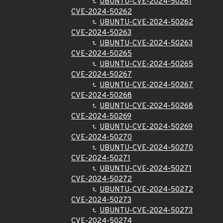
UBUNTU-CVE-2024-50261
CVE-2024-50262
UBUNTU-CVE-2024-50262
CVE-2024-50263
UBUNTU-CVE-2024-50263
CVE-2024-50265
UBUNTU-CVE-2024-50265
CVE-2024-50267
UBUNTU-CVE-2024-50267
CVE-2024-50268
UBUNTU-CVE-2024-50268
CVE-2024-50269
UBUNTU-CVE-2024-50269
CVE-2024-50270
UBUNTU-CVE-2024-50270
CVE-2024-50271
UBUNTU-CVE-2024-50271
CVE-2024-50272
UBUNTU-CVE-2024-50272
CVE-2024-50273
UBUNTU-CVE-2024-50273
CVE-2024-50274