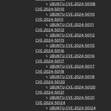
UBUNTU-CVE-2024-50108
CVE-2024-50110
UBUNTU-CVE-2024-50110
CVE-2024-50111
UBUNTU-CVE-2024-50111
CVE-2024-50112
UBUNTU-CVE-2024-50112
CVE-2024-50115
UBUNTU-CVE-2024-50115
CVE-2024-50116
UBUNTU-CVE-2024-50116
CVE-2024-50117
UBUNTU-CVE-2024-50117
CVE-2024-50118
UBUNTU-CVE-2024-50118
CVE-2024-50120
UBUNTU-CVE-2024-50120
CVE-2024-50121
UBUNTU-CVE-2024-50121
CVE-2024-50124
UBUNTU-CVE-2024-50124