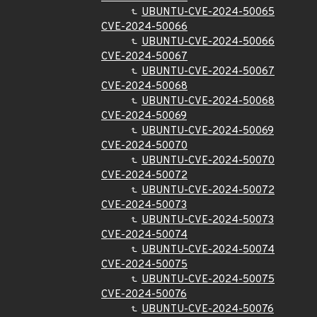
UBUNTU-CVE-2024-50065
CVE-2024-50066
UBUNTU-CVE-2024-50066
CVE-2024-50067
UBUNTU-CVE-2024-50067
CVE-2024-50068
UBUNTU-CVE-2024-50068
CVE-2024-50069
UBUNTU-CVE-2024-50069
CVE-2024-50070
UBUNTU-CVE-2024-50070
CVE-2024-50072
UBUNTU-CVE-2024-50072
CVE-2024-50073
UBUNTU-CVE-2024-50073
CVE-2024-50074
UBUNTU-CVE-2024-50074
CVE-2024-50075
UBUNTU-CVE-2024-50075
CVE-2024-50076
UBUNTU-CVE-2024-50076