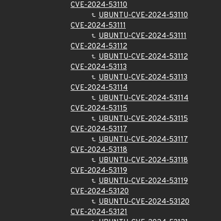
CVE-2024-53110
UBUNTU-CVE-2024-53110
CVE-2024-53111
UBUNTU-CVE-2024-53111
CVE-2024-53112
UBUNTU-CVE-2024-53112
CVE-2024-53113
UBUNTU-CVE-2024-53113
CVE-2024-53114
UBUNTU-CVE-2024-53114
CVE-2024-53115
UBUNTU-CVE-2024-53115
CVE-2024-53117
UBUNTU-CVE-2024-53117
CVE-2024-53118
UBUNTU-CVE-2024-53118
CVE-2024-53119
UBUNTU-CVE-2024-53119
CVE-2024-53120
UBUNTU-CVE-2024-53120
CVE-2024-53121