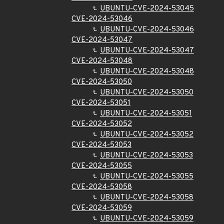
UBUNTU-CVE-2024-53045
CVE-2024-53046
UBUNTU-CVE-2024-53046
CVE-2024-53047
UBUNTU-CVE-2024-53047
CVE-2024-53048
UBUNTU-CVE-2024-53048
CVE-2024-53050
UBUNTU-CVE-2024-53050
CVE-2024-53051
UBUNTU-CVE-2024-53051
CVE-2024-53052
UBUNTU-CVE-2024-53052
CVE-2024-53053
UBUNTU-CVE-2024-53053
CVE-2024-53055
UBUNTU-CVE-2024-53055
CVE-2024-53058
UBUNTU-CVE-2024-53058
CVE-2024-53059
UBUNTU-CVE-2024-53059