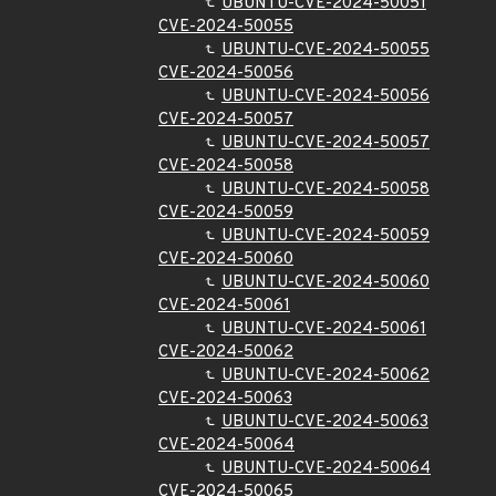
UBUNTU-CVE-2024-50051
CVE-2024-50055
UBUNTU-CVE-2024-50055
CVE-2024-50056
UBUNTU-CVE-2024-50056
CVE-2024-50057
UBUNTU-CVE-2024-50057
CVE-2024-50058
UBUNTU-CVE-2024-50058
CVE-2024-50059
UBUNTU-CVE-2024-50059
CVE-2024-50060
UBUNTU-CVE-2024-50060
CVE-2024-50061
UBUNTU-CVE-2024-50061
CVE-2024-50062
UBUNTU-CVE-2024-50062
CVE-2024-50063
UBUNTU-CVE-2024-50063
CVE-2024-50064
UBUNTU-CVE-2024-50064
CVE-2024-50065