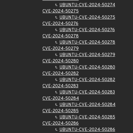
UBUNTU-CVE-2024-50274
CVE-2024-50275
UBUNTU-CVE-2024-50275
CVE-2024-50276
UBUNTU-CVE-2024-50276
CVE-2024-50278
UBUNTU-CVE-2024-50278
CVE-2024-50279
UBUNTU-CVE-2024-50279
CVE-2024-50280
UBUNTU-CVE-2024-50280
CVE-2024-50282
UBUNTU-CVE-2024-50282
CVE-2024-50283
UBUNTU-CVE-2024-50283
CVE-2024-50284
UBUNTU-CVE-2024-50284
CVE-2024-50285
UBUNTU-CVE-2024-50285
CVE-2024-50286
UBUNTU-CVE-2024-50286