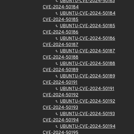
UBUNTU-CVE-2024-50183
CVE-2024-50184
UBUNTU-CVE-2024-50184
CVE-2024-50185
UBUNTU-CVE-2024-50185
CVE-2024-50186
UBUNTU-CVE-2024-50186
CVE-2024-50187
UBUNTU-CVE-2024-50187
CVE-2024-50188
UBUNTU-CVE-2024-50188
CVE-2024-50189
UBUNTU-CVE-2024-50189
CVE-2024-50191
UBUNTU-CVE-2024-50191
CVE-2024-50192
UBUNTU-CVE-2024-50192
CVE-2024-50193
UBUNTU-CVE-2024-50193
CVE-2024-50194
UBUNTU-CVE-2024-50194
CVE-2024-50195