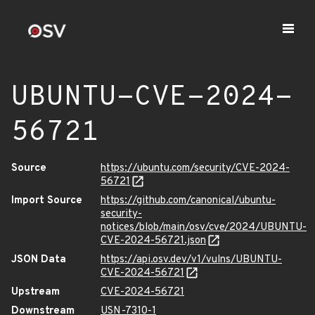
UBUNTU-CVE-2024-
56721
Source
https://ubuntu.com/security/CVE-2024-
56721
Import Source
https://github.com/canonical/ubuntu-
security-
notices/blob/main/osv/cve/2024/UBUNTU-
CVE-2024-56721.json
JSON Data
https://api.osv.dev/v1/vulns/UBUNTU-
CVE-2024-56721
Upstream
CVE-2024-56721
Downstream
USN-7310-1