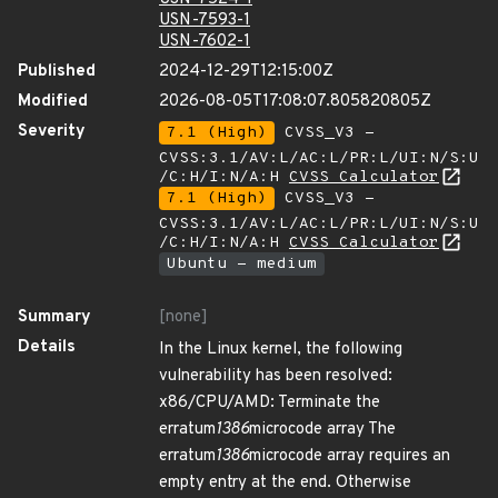
USN-7593-1
USN-7602-1
Published
2024-12-29T12:15:00Z
Modified
2026-08-05T17:08:07.805820805Z
Severity
7.1 (High)
CVSS_V3 -
CVSS:3.1/AV:L/AC:L/PR:L/UI:N/S:U
/C:H/I:N/A:H
CVSS Calculator
7.1 (High)
CVSS_V3 -
CVSS:3.1/AV:L/AC:L/PR:L/UI:N/S:U
/C:H/I:N/A:H
CVSS Calculator
Ubuntu - medium
Summary
[none]
Details
In the Linux kernel, the following
vulnerability has been resolved:
x86/CPU/AMD: Terminate the
erratum
1386
microcode array The
erratum
1386
microcode array requires an
empty entry at the end. Otherwise