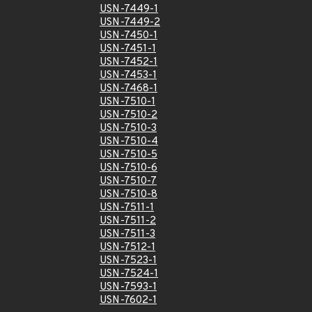
USN-7449-1
USN-7449-2
USN-7450-1
USN-7451-1
USN-7452-1
USN-7453-1
USN-7468-1
USN-7510-1
USN-7510-2
USN-7510-3
USN-7510-4
USN-7510-5
USN-7510-6
USN-7510-7
USN-7510-8
USN-7511-1
USN-7511-2
USN-7511-3
USN-7512-1
USN-7523-1
USN-7524-1
USN-7593-1
USN-7602-1