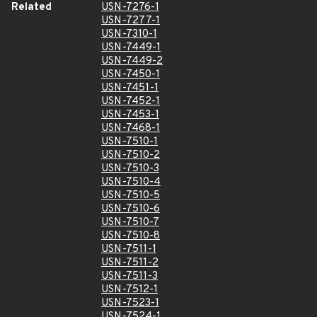
Related
USN-7276-1
USN-7277-1
USN-7310-1
USN-7449-1
USN-7449-2
USN-7450-1
USN-7451-1
USN-7452-1
USN-7453-1
USN-7468-1
USN-7510-1
USN-7510-2
USN-7510-3
USN-7510-4
USN-7510-5
USN-7510-6
USN-7510-7
USN-7510-8
USN-7511-1
USN-7511-2
USN-7511-3
USN-7512-1
USN-7523-1
USN-7524-1