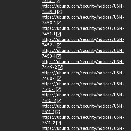
7310-1
https://ubuntu.com/security/notices/USN-
7449-1
https://ubuntu.com/security/notices/USN-
7450-1
https://ubuntu.com/security/notices/USN-
7451-1
https://ubuntu.com/security/notices/USN-
7452-1
https://ubuntu.com/security/notices/USN-
7453-1
https://ubuntu.com/security/notices/USN-
7449-2
https://ubuntu.com/security/notices/USN-
7468-1
https://ubuntu.com/security/notices/USN-
7510-1
https://ubuntu.com/security/notices/USN-
7510-2
https://ubuntu.com/security/notices/USN-
7511-1
https://ubuntu.com/security/notices/USN-
7511-2
https://ubuntu.com/security/notices/USN-