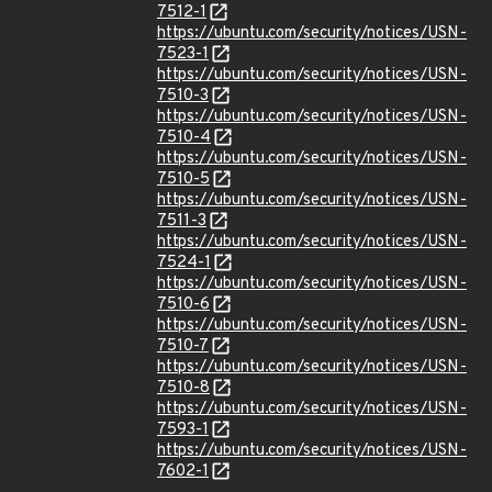
7512-1
https://ubuntu.com/security/notices/USN-
7523-1
https://ubuntu.com/security/notices/USN-
7510-3
https://ubuntu.com/security/notices/USN-
7510-4
https://ubuntu.com/security/notices/USN-
7510-5
https://ubuntu.com/security/notices/USN-
7511-3
https://ubuntu.com/security/notices/USN-
7524-1
https://ubuntu.com/security/notices/USN-
7510-6
https://ubuntu.com/security/notices/USN-
7510-7
https://ubuntu.com/security/notices/USN-
7510-8
https://ubuntu.com/security/notices/USN-
7593-1
https://ubuntu.com/security/notices/USN-
7602-1