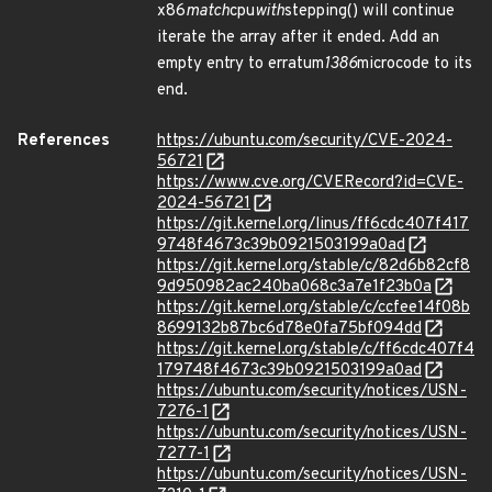
x86
match
cpu
with
stepping() will continue
iterate the array after it ended. Add an
empty entry to erratum
1386
microcode to its
end.
References
https://ubuntu.com/security/CVE-2024-
56721
https://www.cve.org/CVERecord?id=CVE-
2024-56721
https://git.kernel.org/linus/ff6cdc407f417
9748f4673c39b0921503199a0ad
https://git.kernel.org/stable/c/82d6b82cf8
9d950982ac240ba068c3a7e1f23b0a
https://git.kernel.org/stable/c/ccfee14f08b
8699132b87bc6d78e0fa75bf094dd
https://git.kernel.org/stable/c/ff6cdc407f4
179748f4673c39b0921503199a0ad
https://ubuntu.com/security/notices/USN-
7276-1
https://ubuntu.com/security/notices/USN-
7277-1
https://ubuntu.com/security/notices/USN-