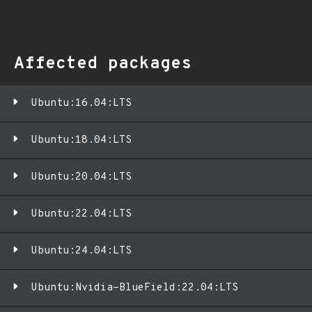
Affected packages
Ubuntu:16.04:LTS
Ubuntu:18.04:LTS
Ubuntu:20.04:LTS
Ubuntu:22.04:LTS
Ubuntu:24.04:LTS
Ubuntu:Nvidia-BlueField:22.04:LTS