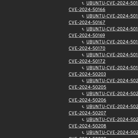
UBUNTU-CVE-2024-50
CVE-2024-50166
UBUNTU-CVE-2024-501
CVE-2024-50167
UBUNTU-CVE-2024-501
CVE-2024-50169
UBUNTU-CVE-2024-501
CVE-2024-50170
UBUNTU-CVE-2024-501
CVE-2024-50172
UBUNTU-CVE-2024-501
CVE-2024-50203
UBUNTU-CVE-2024-50
CVE-2024-50205
UBUNTU-CVE-2024-50
CVE-2024-50206
UBUNTU-CVE-2024-50
CVE-2024-50207
UBUNTU-CVE-2024-50
CVE-2024-50208
UBUNTU-CVE-2024-50