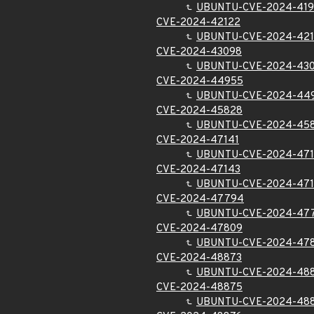
UBUNTU-CVE-2024-419
CVE-2024-42122
UBUNTU-CVE-2024-42
CVE-2024-43098
UBUNTU-CVE-2024-43
CVE-2024-44955
UBUNTU-CVE-2024-44
CVE-2024-45828
UBUNTU-CVE-2024-45
CVE-2024-47141
UBUNTU-CVE-2024-471
CVE-2024-47143
UBUNTU-CVE-2024-47
CVE-2024-47794
UBUNTU-CVE-2024-47
CVE-2024-47809
UBUNTU-CVE-2024-47
CVE-2024-48873
UBUNTU-CVE-2024-48
CVE-2024-48875
UBUNTU-CVE-2024-48