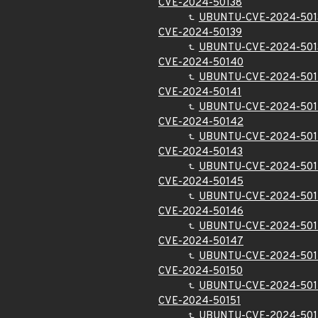
CVE-2024-50138
UBUNTU-CVE-2024-501
CVE-2024-50139
UBUNTU-CVE-2024-501
CVE-2024-50140
UBUNTU-CVE-2024-50
CVE-2024-50141
UBUNTU-CVE-2024-501
CVE-2024-50142
UBUNTU-CVE-2024-50
CVE-2024-50143
UBUNTU-CVE-2024-501
CVE-2024-50145
UBUNTU-CVE-2024-50
CVE-2024-50146
UBUNTU-CVE-2024-50
CVE-2024-50147
UBUNTU-CVE-2024-50
CVE-2024-50150
UBUNTU-CVE-2024-501
CVE-2024-50151
UBUNTU-CVE-2024-501