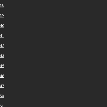
38
39
140
41
142
43
145
146
147
50
51