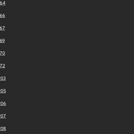
164
66
67
69
70
72
203
205
206
207
208