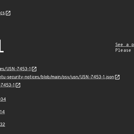
cs
1
See a p
Please
ices/USN-7453-1
untu-security-notices/blob/main/osv/usn/USN-7453-1.json
-7453-1
034
14
32