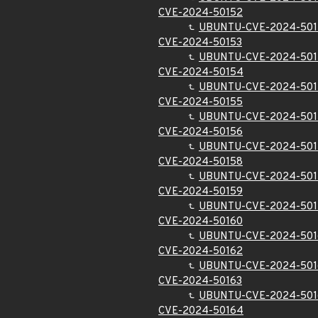
CVE-2024-50152
UBUNTU-CVE-2024-501
CVE-2024-50153
UBUNTU-CVE-2024-501
CVE-2024-50154
UBUNTU-CVE-2024-50
CVE-2024-50155
UBUNTU-CVE-2024-501
CVE-2024-50156
UBUNTU-CVE-2024-501
CVE-2024-50158
UBUNTU-CVE-2024-501
CVE-2024-50159
UBUNTU-CVE-2024-501
CVE-2024-50160
UBUNTU-CVE-2024-501
CVE-2024-50162
UBUNTU-CVE-2024-501
CVE-2024-50163
UBUNTU-CVE-2024-501
CVE-2024-50164