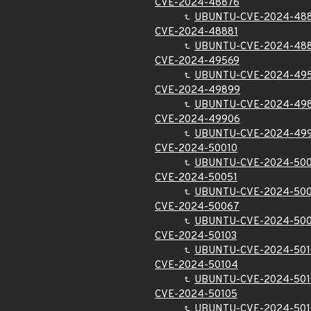
CVE-2024-48876
UBUNTU-CVE-2024-48
CVE-2024-48881
UBUNTU-CVE-2024-48
CVE-2024-49569
UBUNTU-CVE-2024-49
CVE-2024-49899
UBUNTU-CVE-2024-49
CVE-2024-49906
UBUNTU-CVE-2024-49
CVE-2024-50010
UBUNTU-CVE-2024-500
CVE-2024-50051
UBUNTU-CVE-2024-500
CVE-2024-50067
UBUNTU-CVE-2024-50
CVE-2024-50103
UBUNTU-CVE-2024-501
CVE-2024-50104
UBUNTU-CVE-2024-50
CVE-2024-50105
UBUNTU-CVE-2024-501