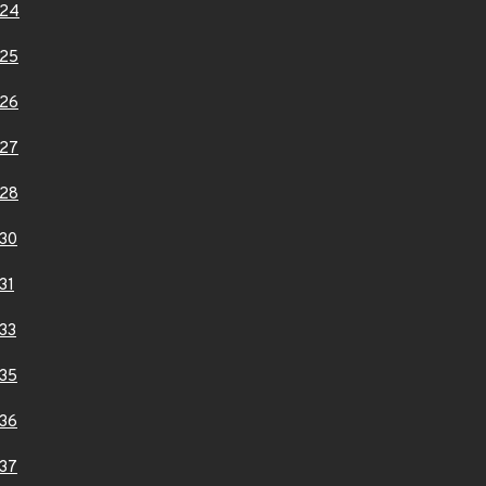
124
25
26
27
28
30
31
33
35
36
37