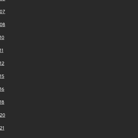
07
08
10
11
12
15
16
18
20
21