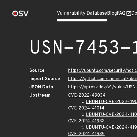
Vulnerability Database
Blog
FAQ
Do
USN-7453-
Source
https://ubuntu.com/security/not
Import Source
https://github.com/canonical/ub
JSON Data
https://api.osv.dev/v1/vulns/USN
Upstream
CVE-2022-49034
UBUNTU-CVE-2022-49
CVE-2024-41014
UBUNTU-CVE-2024-410
CVE-2024-41932
UBUNTU-CVE-2024-419
CVE-2024-41935