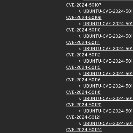
CVE-2024-50107
UBUNTU-CVE-2024-501
CVE-2024-50108
UBUNTU-CVE-2024-501
CVE-2024-50110
UBUNTU-CVE-2024-501
CVE-2024-50111
UBUNTU-CVE-2024-501
CVE-2024-50112
UBUNTU-CVE-2024-501
CVE-2024-50115
UBUNTU-CVE-2024-501
CVE-2024-50116
UBUNTU-CVE-2024-501
CVE-2024-50118
UBUNTU-CVE-2024-501
CVE-2024-50120
UBUNTU-CVE-2024-501
CVE-2024-50121
UBUNTU-CVE-2024-501
CVE-2024-50124