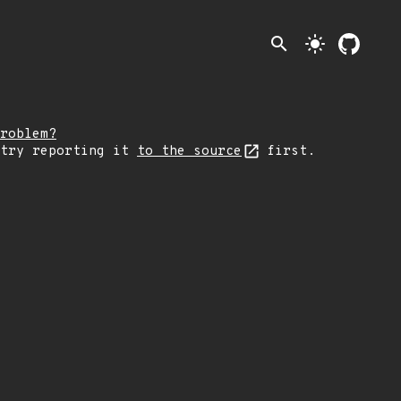
search
light_mode
roblem?
 try reporting it
to the source
first.