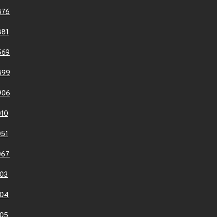
876
881
569
899
906
10
51
067
03
104
05