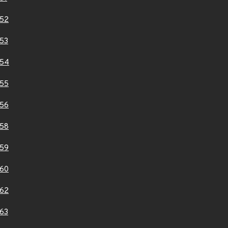
52
53
154
55
56
58
59
60
62
63