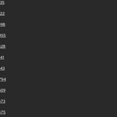
35
122
098
955
828
41
143
794
809
873
875