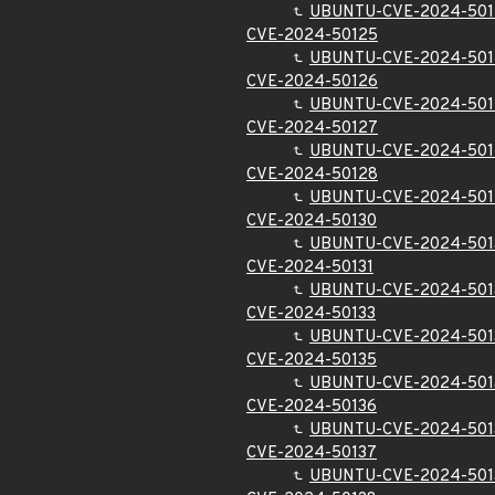
UBUNTU-CVE-2024-50
CVE-2024-50125
UBUNTU-CVE-2024-501
CVE-2024-50126
UBUNTU-CVE-2024-501
CVE-2024-50127
UBUNTU-CVE-2024-501
CVE-2024-50128
UBUNTU-CVE-2024-501
CVE-2024-50130
UBUNTU-CVE-2024-501
CVE-2024-50131
UBUNTU-CVE-2024-501
CVE-2024-50133
UBUNTU-CVE-2024-501
CVE-2024-50135
UBUNTU-CVE-2024-501
CVE-2024-50136
UBUNTU-CVE-2024-501
CVE-2024-50137
UBUNTU-CVE-2024-501