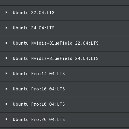
Ubuntu:22.04:LTS
Ubuntu:24.04:LTS
Ubuntu:Nvidia-BlueField:22.04:LTS
Ubuntu:Nvidia-BlueField:24.04:LTS
Ubuntu:Pro:14.04:LTS
Ubuntu:Pro:16.04:LTS
Ubuntu:Pro:18.04:LTS
Ubuntu:Pro:20.04:LTS