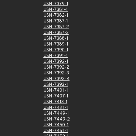
USN-7379-1
USN-7381-1
USN-7382-1
USN-7387-1
USN-7387-2
USN-7387-3
USN-7388-1
USN-7389-1
USN-7390-1
USN-7391-1
USN-7392-1
USN-7392-2
USN-7392-3
USN-7392-4
USN-7393-1
USN-7401-1
USN-7407-1
USN-7413-1
USN-7421-1
USN-7449-1
USN-7449-2
USN-7450-1
USN-7451-1