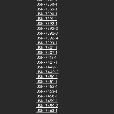
USN-7388-1
USN-7389-1
USN-7390-1
USN-7391-1
USN-7392-1
USN-7392-2
USN-7392-3
USN-7392-4
USN-7393-1
USN-7401-1
USN-7407-1
USN-7413-1
USN-7421-1
USN-7449-1
USN-7449-2
USN-7450-1
USN-7451-1
USN-7452-1
USN-7453-1
USN-7458-1
USN-7459-1
USN-7459-2
USN-7463-1