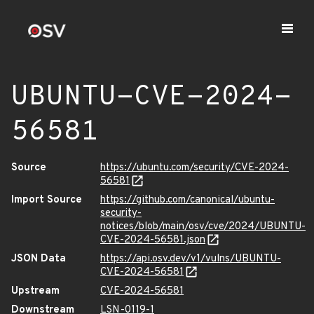
UBUNTU-CVE-2024-
56581
Source
https://ubuntu.com/security/CVE-2024-
56581
Import Source
https://github.com/canonical/ubuntu-
security-
notices/blob/main/osv/cve/2024/UBUNTU-
CVE-2024-56581.json
JSON Data
https://api.osv.dev/v1/vulns/UBUNTU-
CVE-2024-56581
Upstream
CVE-2024-56581
Downstream
LSN-0119-1