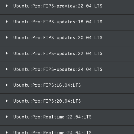
Ubuntu:Pro:FIPS-preview:22.04:LTS
Ubuntu:Pro:FIPS-updates:18.04:LTS
Ubuntu:Pro:FIPS-updates:20.04:LTS
Ubuntu:Pro:FIPS-updates:22.04:LTS
Ubuntu:Pro:FIPS-updates:24.04:LTS
Ubuntu:Pro:FIPS:18.04:LTS
Ubuntu:Pro:FIPS:20.04:LTS
Ubuntu:Pro:Realtime:22.04:LTS
Ubuntu:Pro:Realtime:24.04:LTS