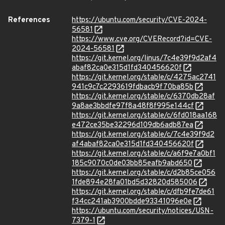
References
https://ubuntu.com/security/CVE-2024-
56581
https://www.cve.org/CVERecord?id=CVE-
2024-56581
https://git.kernel.org/linus/7c4e39f9d2af4
abaf82ca0e315d1fd340456620f
https://git.kernel.org/stable/c/4275ac2741
941c9c7c2293619fdbacb9f70ba85b
https://git.kernel.org/stable/c/6370db28af
9a8ae3bbdfe97f8a48f8f995e144cf
https://git.kernel.org/stable/c/6fd018aa168
e472ce35be32296d109db6adb87ea
https://git.kernel.org/stable/c/7c4e39f9d2
af4abaf82ca0e315d1fd340456620f
https://git.kernel.org/stable/c/a6f9e7a0bf1
185c9070c0de03bb85eafb9abd650
https://git.kernel.org/stable/c/d2b85ce056
1fde894e28fa01bd5d32820d585006
https://git.kernel.org/stable/c/dfb9fe7de61
f34cc241ab3900bdde93341096e0e
https://ubuntu.com/security/notices/USN-
7379-1