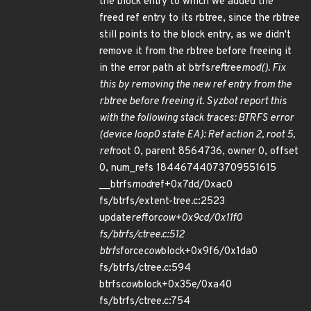
the block entry to which we added the
freed ref entry to its rbtree, since the rbtree
still points to the block entry, as we didn't
remove it from the rbtree before freeing it
in the error path at btrfs
ref
tree
mod(). Fix
this by removing the new ref entry from the
rbtree before freeing it. Syzbot report this
with the following stack traces: BTRFS error
(device loop0 state EA): Ref action 2, root 5,
ref
root 0, parent 8564736, owner 0, offset
0, num_refs 18446744073709551615
__btrfs
mod
ref+0x7dd/0xac0
fs/btrfs/extent-tree.c:2523
update
ref
for
cow+0x9cd/0x11f0
fs/btrfs/ctree.c:512
btrfs
force
cow
block+0x9f6/0x1da0
fs/btrfs/ctree.c:594
btrfs
cow
block+0x35e/0xa40
fs/btrfs/ctree.c:754