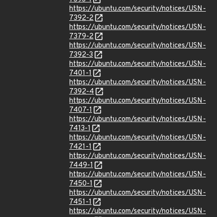
https://ubuntu.com/security/notices/USN-
7392-2
https://ubuntu.com/security/notices/USN-
7379-2
https://ubuntu.com/security/notices/USN-
7392-3
https://ubuntu.com/security/notices/USN-
7401-1
https://ubuntu.com/security/notices/USN-
7392-4
https://ubuntu.com/security/notices/USN-
7407-1
https://ubuntu.com/security/notices/USN-
7413-1
https://ubuntu.com/security/notices/USN-
7421-1
https://ubuntu.com/security/notices/USN-
7449-1
https://ubuntu.com/security/notices/USN-
7450-1
https://ubuntu.com/security/notices/USN-
7451-1
https://ubuntu.com/security/notices/USN-