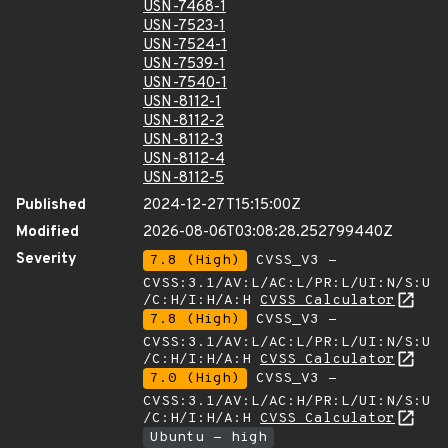
USN-7468-1
USN-7523-1
USN-7524-1
USN-7539-1
USN-7540-1
USN-8112-1
USN-8112-2
USN-8112-3
USN-8112-4
USN-8112-5
Published
2024-12-27T15:15:00Z
Modified
2026-08-06T03:08:28.252799440Z
Severity
7.8 (High)
CVSS_V3 -
CVSS:3.1/AV:L/AC:L/PR:L/UI:N/S:U
/C:H/I:H/A:H
CVSS Calculator
7.8 (High)
CVSS_V3 -
CVSS:3.1/AV:L/AC:L/PR:L/UI:N/S:U
/C:H/I:H/A:H
CVSS Calculator
7.0 (High)
CVSS_V3 -
CVSS:3.1/AV:L/AC:H/PR:L/UI:N/S:U
/C:H/I:H/A:H
CVSS Calculator
Ubuntu - high