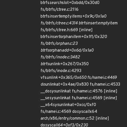
btrfs
search
slot+0xbdd/0x30d0
fs/btrfs/ctree.c:2116
btrfs
insert
empty
items+0x9c/0x1a0
fs/btrfs/ctree.c:4314 btrfs
insert
empty
item
fs/btrfs/ctree.h:669 [inline]
btrfs
insert
orphan
item+0x1f1/0x320
fs/btrfs/orphan.c:23
btrfs
orphan
add+0x6d/0x1a0
fs/btrfs/inode.c:3482
btrfs
unlink+0x267/0x350
fs/btrfs/inode.c:4293
vfs
unlink+0x365/0x650 fs/namei.c:4469
do
unlinkat+0x4ae/0x830 fs/namei.c:4533
__do
sys
unlinkat fs/namei.c:4576 [inline]
__se
sys
unlinkat fs/namei.c:4569 [inline]
__x64
sys
unlinkat+0xcc/0xf0
fs/namei.c:4569 do
syscall
x64
arch/x86/entry/common.c:52 [inline]
do
syscall
64+0xf3/0x230