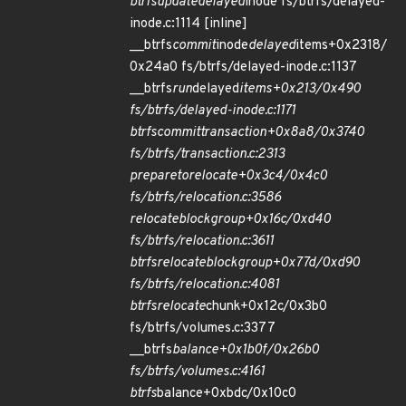
btrfs
update
delayed
inode fs/btrfs/delayed-
inode.c:1114 [inline]
__btrfs
commit
inode
delayed
items+0x2318/
0x24a0 fs/btrfs/delayed-inode.c:1137
__btrfs
run
delayed
items+0x213/0x490
fs/btrfs/delayed-inode.c:1171
btrfs
commit
transaction+0x8a8/0x3740
fs/btrfs/transaction.c:2313
prepare
to
relocate+0x3c4/0x4c0
fs/btrfs/relocation.c:3586
relocate
block
group+0x16c/0xd40
fs/btrfs/relocation.c:3611
btrfs
relocate
block
group+0x77d/0xd90
fs/btrfs/relocation.c:4081
btrfs
relocate
chunk+0x12c/0x3b0
fs/btrfs/volumes.c:3377
__btrfs
balance+0x1b0f/0x26b0
fs/btrfs/volumes.c:4161
btrfs
balance+0xbdc/0x10c0