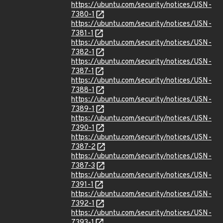
https://ubuntu.com/security/notices/USN-
7380-1
https://ubuntu.com/security/notices/USN-
7381-1
https://ubuntu.com/security/notices/USN-
7382-1
https://ubuntu.com/security/notices/USN-
7387-1
https://ubuntu.com/security/notices/USN-
7388-1
https://ubuntu.com/security/notices/USN-
7389-1
https://ubuntu.com/security/notices/USN-
7390-1
https://ubuntu.com/security/notices/USN-
7387-2
https://ubuntu.com/security/notices/USN-
7387-3
https://ubuntu.com/security/notices/USN-
7391-1
https://ubuntu.com/security/notices/USN-
7392-1
https://ubuntu.com/security/notices/USN-
7393-1