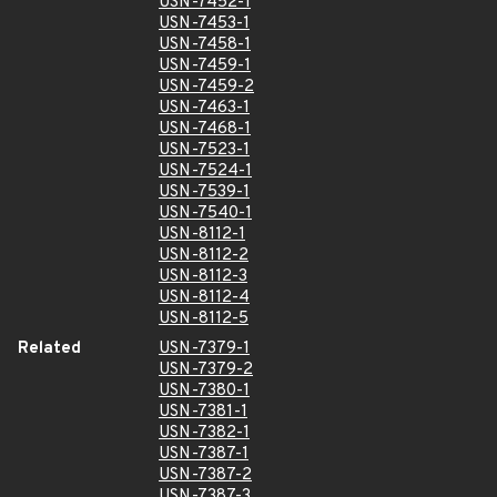
USN-7452-1
USN-7453-1
USN-7458-1
USN-7459-1
USN-7459-2
USN-7463-1
USN-7468-1
USN-7523-1
USN-7524-1
USN-7539-1
USN-7540-1
USN-8112-1
USN-8112-2
USN-8112-3
USN-8112-4
USN-8112-5
Related
USN-7379-1
USN-7379-2
USN-7380-1
USN-7381-1
USN-7382-1
USN-7387-1
USN-7387-2
USN-7387-3