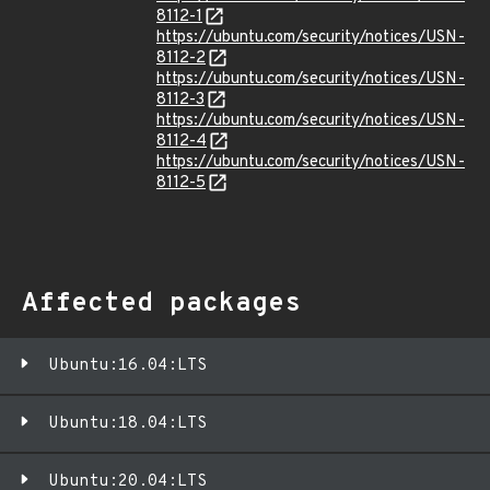
8112-1
https://ubuntu.com/security/notices/USN-
8112-2
https://ubuntu.com/security/notices/USN-
8112-3
https://ubuntu.com/security/notices/USN-
8112-4
https://ubuntu.com/security/notices/USN-
8112-5
Affected packages
Ubuntu:16.04:LTS
Ubuntu:18.04:LTS
Ubuntu:20.04:LTS