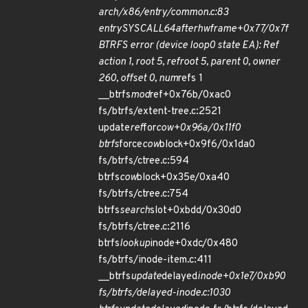
arch/x86/entry/common.c:83
entry
SYSCALL
64
after
hwframe+0x77/0x7f
BTRFS error (device loop0 state EA): Ref
action 1, root 5, ref
root 5, parent 0, owner
260, offset 0, num
refs 1
__btrfs
mod
ref+0x76b/0xac0
fs/btrfs/extent-tree.c:2521
update
ref
for
cow+0x96a/0x11f0
btrfs
force
cow
block+0x9f6/0x1da0
fs/btrfs/ctree.c:594
btrfs
cow
block+0x35e/0xa40
fs/btrfs/ctree.c:754
btrfs
search
slot+0xbdd/0x30d0
fs/btrfs/ctree.c:2116
btrfs
lookup
inode+0xdc/0x480
fs/btrfs/inode-item.c:411
__btrfs
update
delayed
inode+0x1e7/0xb90
fs/btrfs/delayed-inode.c:1030