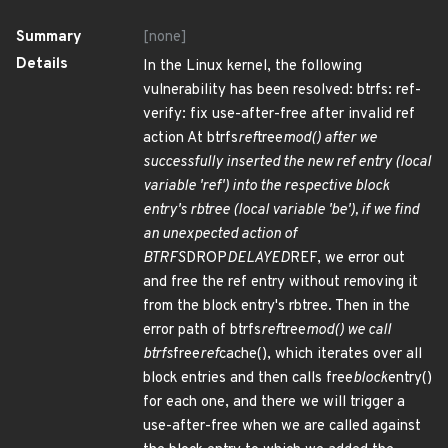
Summary
[none]
Details
In the Linux kernel, the following
vulnerability has been resolved: btrfs: ref-
verify: fix use-after-free after invalid ref
action At btrfs
ref
tree
mod() after we
successfully inserted the new ref entry (local
variable 'ref') into the respective block
entry's rbtree (local variable 'be'), if we find
an unexpected action of
BTRFS
DROP
DELAYED
REF, we error out
and free the ref entry without removing it
from the block entry's rbtree. Then in the
error path of btrfs
ref
tree
mod() we call
btrfs
free
ref
cache(), which iterates over all
block entries and then calls free
block
entry()
for each one, and there we will trigger a
use-after-free when we are called against