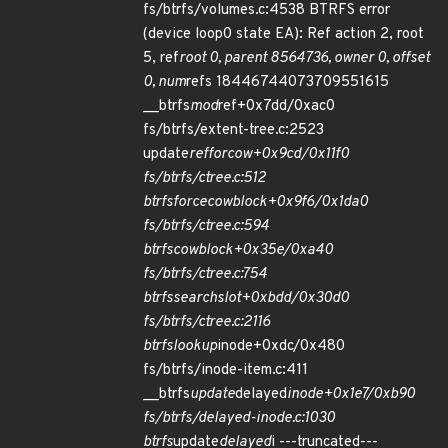
fs/btrfs/volumes.c:4538 BTRFS error
(device loop0 state EA): Ref action 2, root
5, ref
root 0, parent 8564736, owner 0, offset
0, num
refs 18446744073709551615
__btrfs
mod
ref+0x7dd/0xac0
fs/btrfs/extent-tree.c:2523
update
ref
for
cow+0x9cd/0x11f0
fs/btrfs/ctree.c:512
btrfs
force
cow
block+0x9f6/0x1da0
fs/btrfs/ctree.c:594
btrfs
cow
block+0x35e/0xa40
fs/btrfs/ctree.c:754
btrfs
search
slot+0xbdd/0x30d0
fs/btrfs/ctree.c:2116
btrfs
lookup
inode+0xdc/0x480
fs/btrfs/inode-item.c:411
__btrfs
update
delayed
inode+0x1e7/0xb90
fs/btrfs/delayed-inode.c:1030
btrfs
update
delayed
i ---truncated---