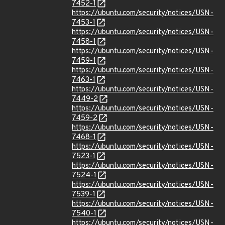
7452-1
https://ubuntu.com/security/notices/USN-
7453-1
https://ubuntu.com/security/notices/USN-
7458-1
https://ubuntu.com/security/notices/USN-
7459-1
https://ubuntu.com/security/notices/USN-
7463-1
https://ubuntu.com/security/notices/USN-
7449-2
https://ubuntu.com/security/notices/USN-
7459-2
https://ubuntu.com/security/notices/USN-
7468-1
https://ubuntu.com/security/notices/USN-
7523-1
https://ubuntu.com/security/notices/USN-
7524-1
https://ubuntu.com/security/notices/USN-
7539-1
https://ubuntu.com/security/notices/USN-
7540-1
https://ubuntu.com/security/notices/USN-