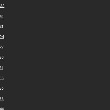
332
12
21
24
27
30
31
35
36
38
40