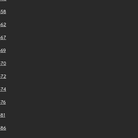
558
562
567
569
570
572
574
576
81
586