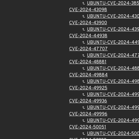
UBUNTU-CVE-2024-38
CVE-2024-43098
UBUNTU-CVE-2024-43
CVE-2024-43900
UBUNTU-CVE-2024-43
CVE-2024-44938
UBUNTU-CVE-2024-44
CVE-2024-47707
UBUNTU-CVE-2024-47
CVE-2024-48881
UBUNTU-CVE-2024-48
CVE-2024-49884
UBUNTU-CVE-2024-49
CVE-2024-49925
UBUNTU-CVE-2024-49
CVE-2024-49936
UBUNTU-CVE-2024-49
CVE-2024-49996
UBUNTU-CVE-2024-49
CVE-2024-50051
UBUNTU-CVE-2024-500