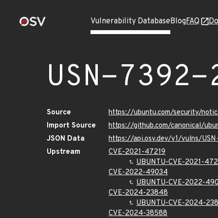
Vulnerability Database
Blog
FAQ
Do
USN-7392-
Source
https://ubuntu.com/security/not
Import Source
https://github.com/canonical/ub
JSON Data
https://api.osv.dev/v1/vulns/US
Upstream
CVE-2021-47219
UBUNTU-CVE-2021-472
CVE-2022-49034
UBUNTU-CVE-2022-49
CVE-2024-23848
UBUNTU-CVE-2024-23
CVE-2024-38588