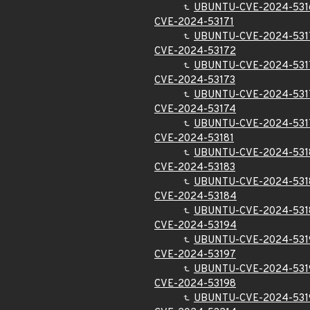
UBUNTU-CVE-2024-531
CVE-2024-53171
UBUNTU-CVE-2024-531
CVE-2024-53172
UBUNTU-CVE-2024-531
CVE-2024-53173
UBUNTU-CVE-2024-531
CVE-2024-53174
UBUNTU-CVE-2024-531
CVE-2024-53181
UBUNTU-CVE-2024-531
CVE-2024-53183
UBUNTU-CVE-2024-531
CVE-2024-53184
UBUNTU-CVE-2024-531
CVE-2024-53194
UBUNTU-CVE-2024-531
CVE-2024-53197
UBUNTU-CVE-2024-531
CVE-2024-53198
UBUNTU-CVE-2024-531