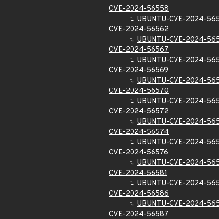
CVE-2024-56558
UBUNTU-CVE-2024-56
CVE-2024-56562
UBUNTU-CVE-2024-56
CVE-2024-56567
UBUNTU-CVE-2024-56
CVE-2024-56569
UBUNTU-CVE-2024-56
CVE-2024-56570
UBUNTU-CVE-2024-56
CVE-2024-56572
UBUNTU-CVE-2024-56
CVE-2024-56574
UBUNTU-CVE-2024-56
CVE-2024-56576
UBUNTU-CVE-2024-56
CVE-2024-56581
UBUNTU-CVE-2024-565
CVE-2024-56586
UBUNTU-CVE-2024-56
CVE-2024-56587