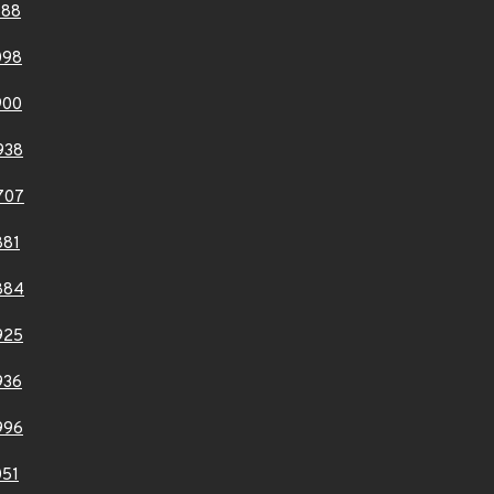
588
098
900
938
707
881
884
925
936
996
51