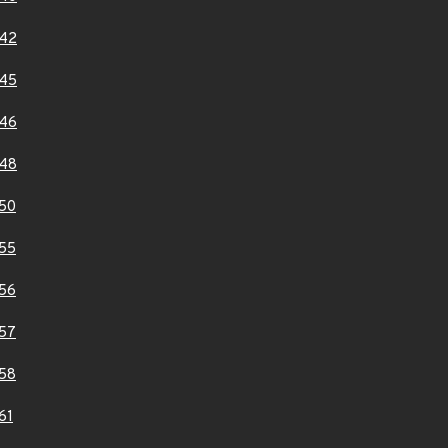
42
45
46
48
50
55
56
57
58
61