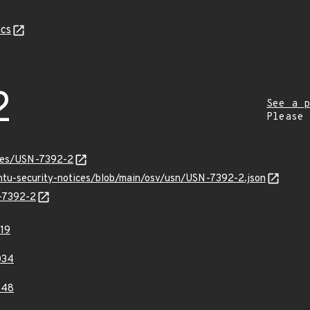
cs
2
See a p
Please
ices/USN-7392-2
untu-security-notices/blob/main/osv/usn/USN-7392-2.json
N-7392-2
19
034
848