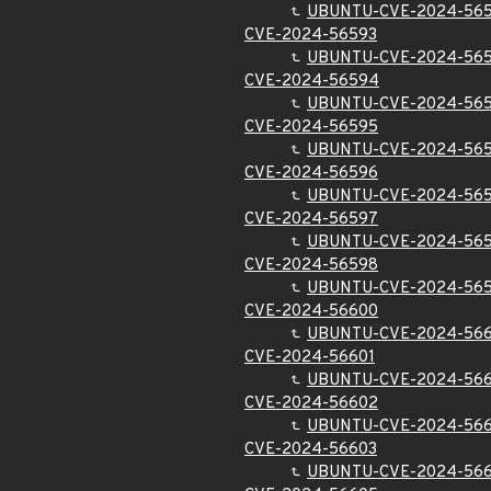
UBUNTU-CVE-2024-56
CVE-2024-56593
UBUNTU-CVE-2024-56
CVE-2024-56594
UBUNTU-CVE-2024-56
CVE-2024-56595
UBUNTU-CVE-2024-56
CVE-2024-56596
UBUNTU-CVE-2024-56
CVE-2024-56597
UBUNTU-CVE-2024-56
CVE-2024-56598
UBUNTU-CVE-2024-56
CVE-2024-56600
UBUNTU-CVE-2024-56
CVE-2024-56601
UBUNTU-CVE-2024-566
CVE-2024-56602
UBUNTU-CVE-2024-56
CVE-2024-56603
UBUNTU-CVE-2024-56