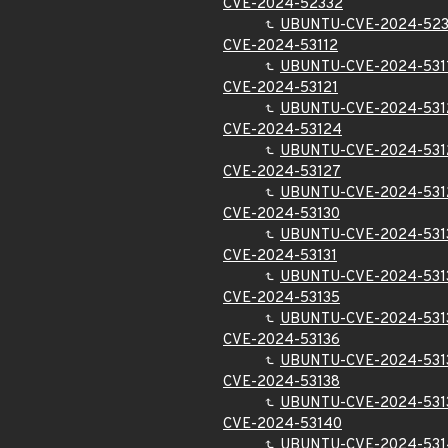
CVE-2024-52332
UBUNTU-CVE-2024-52
CVE-2024-53112
UBUNTU-CVE-2024-531
CVE-2024-53121
UBUNTU-CVE-2024-531
CVE-2024-53124
UBUNTU-CVE-2024-531
CVE-2024-53127
UBUNTU-CVE-2024-531
CVE-2024-53130
UBUNTU-CVE-2024-531
CVE-2024-53131
UBUNTU-CVE-2024-531
CVE-2024-53135
UBUNTU-CVE-2024-531
CVE-2024-53136
UBUNTU-CVE-2024-531
CVE-2024-53138
UBUNTU-CVE-2024-531
CVE-2024-53140
UBUNTU-CVE-2024-531