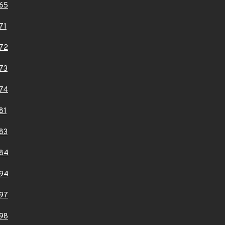
65
71
72
73
74
81
83
84
94
97
98