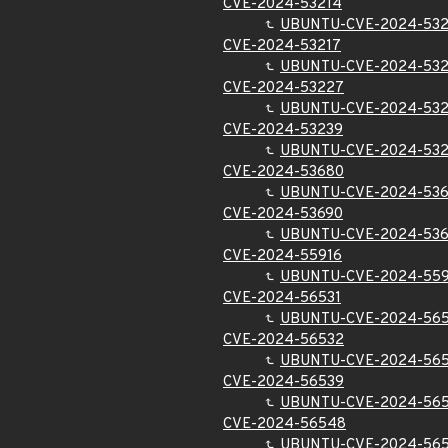
CVE-2024-53214
UBUNTU-CVE-2024-532
CVE-2024-53217
UBUNTU-CVE-2024-532
CVE-2024-53227
UBUNTU-CVE-2024-53
CVE-2024-53239
UBUNTU-CVE-2024-53
CVE-2024-53680
UBUNTU-CVE-2024-53
CVE-2024-53690
UBUNTU-CVE-2024-53
CVE-2024-55916
UBUNTU-CVE-2024-559
CVE-2024-56531
UBUNTU-CVE-2024-565
CVE-2024-56532
UBUNTU-CVE-2024-56
CVE-2024-56539
UBUNTU-CVE-2024-56
CVE-2024-56548
UBUNTU-CVE-2024-56