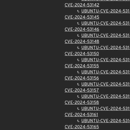
CVE-2024-53142
UBUNTU-CVE-2024-531
CVE-2024-53145
UBUNTU-CVE-2024-531
CVE-2024-53146
UBUNTU-CVE-2024-531
CVE-2024-53148
UBUNTU-CVE-2024-531
CVE-2024-53150
UBUNTU-CVE-2024-531
CVE-2024-53155
UBUNTU-CVE-2024-531
CVE-2024-53156
UBUNTU-CVE-2024-531
CVE-2024-53157
UBUNTU-CVE-2024-531
CVE-2024-53158
UBUNTU-CVE-2024-531
CVE-2024-53161
UBUNTU-CVE-2024-531
CVE-2024-53165