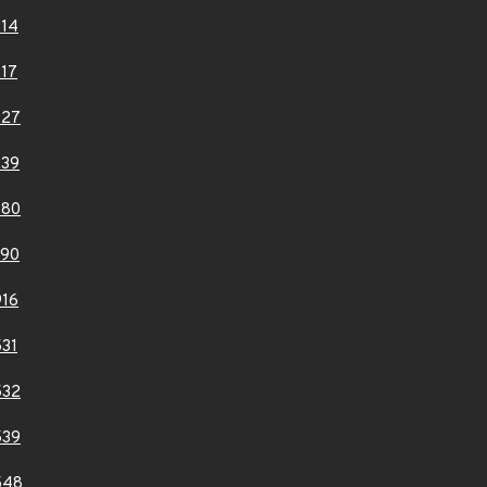
14
17
227
239
680
690
16
31
532
539
548