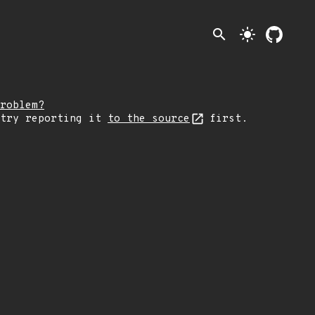
search
light_mode
roblem?
 try reporting it
to the source
first.