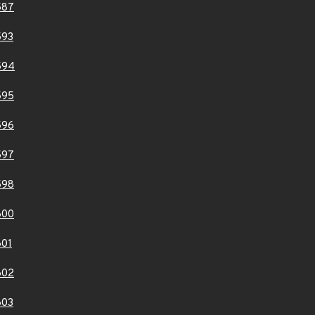
587
593
594
595
596
597
598
600
01
602
603