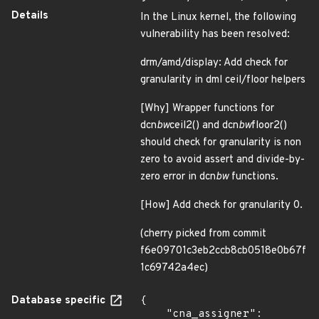
Details
In the Linux kernel, the following
vulnerability has been resolved:
drm/amd/display: Add check for
granularity in dml ceil/floor helpers
[Why] Wrapper functions for
dcn
bw
ceil2() and dcn
bw
floor2()
should check for granularity is non
zero to avoid assert and divide-by-
zero error in dcn
bw
functions.
[How] Add check for granularity 0.
(cherry picked from commit
f6e09701c3eb2ccb8cb0518e0b67f
1c69742a4ec)
Database specific
{

    "cna_assigner": 