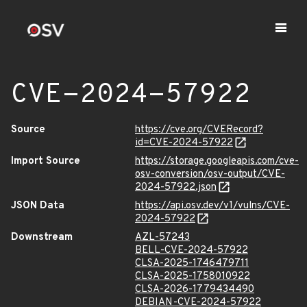
CVE-2024-57922
Source
https://cve.org/CVERecord?
id=CVE-2024-57922
Import Source
https://storage.googleapis.com/cve-
osv-conversion/osv-output/CVE-
2024-57922.json
JSON Data
https://api.osv.dev/v1/vulns/CVE-
2024-57922
Downstream
AZL-57243
BELL-CVE-2024-57922
CLSA-2025-1746479711
CLSA-2025-1758010922
CLSA-2026-1779434490
DEBIAN-CVE-2024-57922