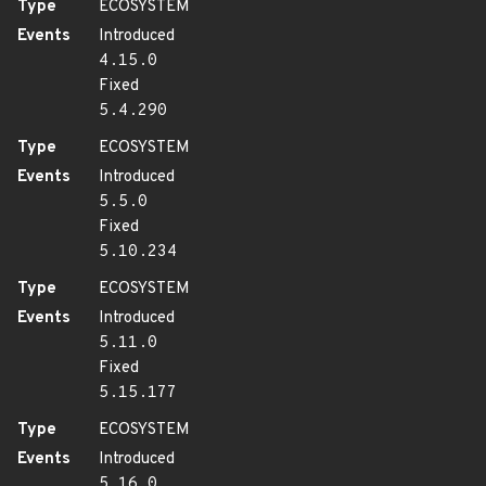
Type
ECOSYSTEM
Events
Introduced
4.15.0
Fixed
5.4.290
Type
ECOSYSTEM
Events
Introduced
5.5.0
Fixed
5.10.234
Type
ECOSYSTEM
Events
Introduced
5.11.0
Fixed
5.15.177
Type
ECOSYSTEM
Events
Introduced
5.16.0