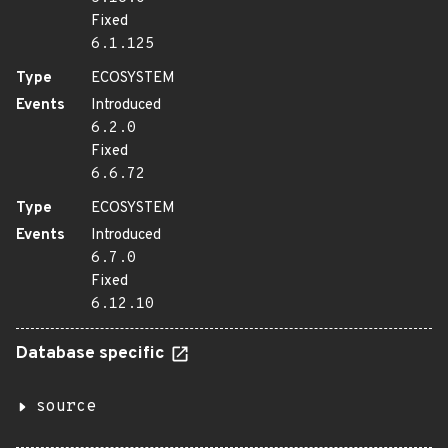
Fixed
6.1.125
Type
ECOSYSTEM
Events
Introduced
6.2.0
Fixed
6.6.72
Type
ECOSYSTEM
Events
Introduced
6.7.0
Fixed
6.12.10
Database specific
source