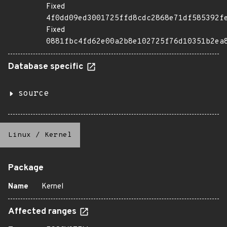
Fixed
4f0dd09ed3001725ffd8cdc2868e71df585392f
Fixed
0881fbc4fd62e00a2b8e102725f76d10351b2ea
Database specific
source
Linux
/
Kernel
Package
Name
Kernel
Affected ranges