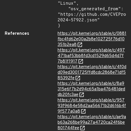
"Linux",

    "osv_generated_from": 
"https://github.com/CVEProj
2024-57922.json"

}
References
https://git.kernel.org/stable/c/0881
fbc4fd62e00a2b8e102725f76d10
351b2ea8
https://git.kernel.org/stable/c/497
471baf53bb8fd3cd1529d65d4d7f
7b81f1917
https://git.kernel.org/stable/c/4f0d
d09ed3001725ffd8cdc2868e71df5
85392fe
https://git.kernel.org/stable/c/8a9
315e6f7b2d94c65a1ba476481ded
db20fc3ae
https://git.kernel.org/stable/c/957
93f9684e58d2aa56671b2d616b4f
9f577a0a8
https://git.kernel.org/stable/c/ae9a
b63a268be99a27a4720ca24f6be
801744fee