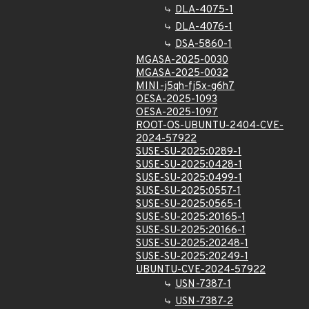
DLA-4075-1
DLA-4076-1
DSA-5860-1
MGASA-2025-0030
MGASA-2025-0032
MINI-j5qh-fj5x-g6h7
OESA-2025-1093
OESA-2025-1097
ROOT-OS-UBUNTU-2404-CVE-
2024-57922
SUSE-SU-2025:0289-1
SUSE-SU-2025:0428-1
SUSE-SU-2025:0499-1
SUSE-SU-2025:0557-1
SUSE-SU-2025:0565-1
SUSE-SU-2025:20165-1
SUSE-SU-2025:20166-1
SUSE-SU-2025:20248-1
SUSE-SU-2025:20249-1
UBUNTU-CVE-2024-57922
USN-7387-1
USN-7387-2