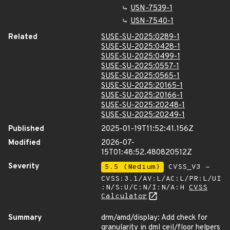
USN-7539-1
USN-7540-1
Related
SUSE-SU-2025:0289-1
SUSE-SU-2025:0428-1
SUSE-SU-2025:0499-1
SUSE-SU-2025:0557-1
SUSE-SU-2025:0565-1
SUSE-SU-2025:20165-1
SUSE-SU-2025:20166-1
SUSE-SU-2025:20248-1
SUSE-SU-2025:20249-1
Published
2025-01-19T11:52:41.156Z
Modified
2026-07-
15T01:48:52.480820512Z
Severity
5.5 (Medium)
CVSS_V3 -
CVSS:3.1/AV:L/AC:L/PR:L/UI
:N/S:U/C:N/I:N/A:H
CVSS
Calculator
Summary
drm/amd/display: Add check for
granularity in dml ceil/floor helpers