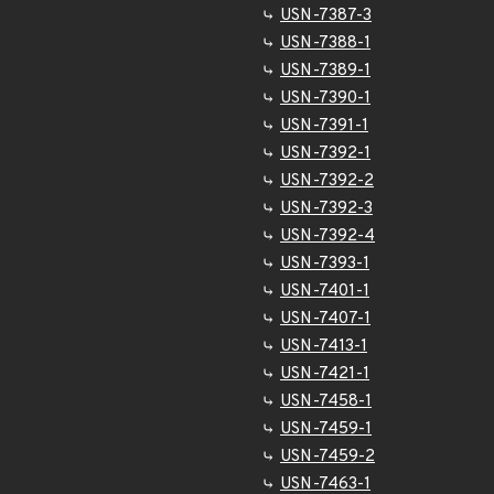
USN-7387-3
USN-7388-1
USN-7389-1
USN-7390-1
USN-7391-1
USN-7392-1
USN-7392-2
USN-7392-3
USN-7392-4
USN-7393-1
USN-7401-1
USN-7407-1
USN-7413-1
USN-7421-1
USN-7458-1
USN-7459-1
USN-7459-2
USN-7463-1