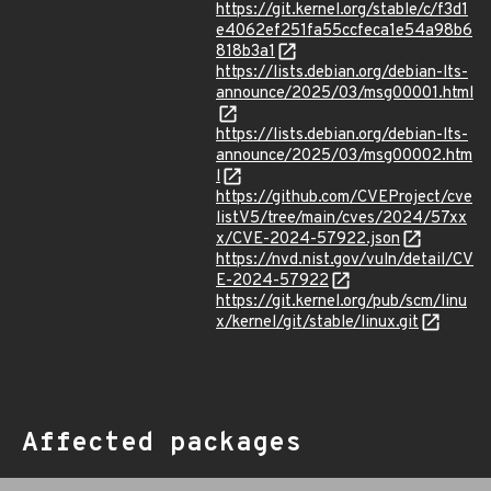
https://git.kernel.org/stable/c/f3d1
e4062ef251fa55ccfeca1e54a98b6
818b3a1
https://lists.debian.org/debian-lts-
announce/2025/03/msg00001.html
https://lists.debian.org/debian-lts-
announce/2025/03/msg00002.htm
l
https://github.com/CVEProject/cve
listV5/tree/main/cves/2024/57xx
x/CVE-2024-57922.json
https://nvd.nist.gov/vuln/detail/CV
E-2024-57922
https://git.kernel.org/pub/scm/linu
x/kernel/git/stable/linux.git
Affected packages