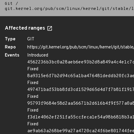
Git
/
git.kernel.org/pub/scm/linux/kernel/git/stable/l
Affected ranges
Type
GIT
Repo
https://git.kernel.org/pub/scm/linux/kernel/git/stable/
Events
Introduced
4562236b3bc0a28aeb6ee93b2d8a849a4c4e1c7
Fixed
8a9315e6f7b2d94c65a1ba476481deddb20fc3a
Fixed
497471baf53bb8fd3cd1529d65d4d7f7b81f191
Fixed
95793f9684e58d2aa56671b2d616b4f9f577a0a
Fixed
f3d1e4062ef251fa55ccfeca1e54a98b6818b3a
Fixed
ae9ab63a268be99a27a4720ca24f6be801744fe