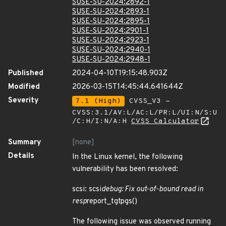
SUSE-SU-2024:2892-1
SUSE-SU-2024:2893-1
SUSE-SU-2024:2895-1
SUSE-SU-2024:2901-1
SUSE-SU-2024:2923-1
SUSE-SU-2024:2940-1
SUSE-SU-2024:2948-1
Published
2024-04-10T19:15:48.903Z
Modified
2026-03-15T14:45:44.641644Z
Severity
7.1 (High)
CVSS_V3 -
CVSS:3.1/AV:L/AC:L/PR:L/UI:N/S:U
/C:H/I:N/A:H
CVSS Calculator
Summary
[none]
Details
In the Linux kernel, the following
vulnerability has been resolved:
scsi: scsi
debug: Fix out-of-bound read in
resp
report_tgtpgs()
The following issue was observed running