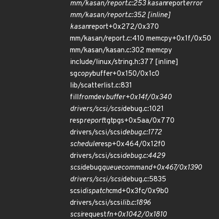
mm/kasan/report.c:253 kasan
report
error
mm/kasan/report.c:352 [inline]
kasan
report+0x272/0x370
mm/kasan/report.c:410 memcpy+0x1f/0x50
mm/kasan/kasan.c:302 memcpy
include/linux/string.h:377 [inline]
sg
copy
buffer+0x150/0x1c0
lib/scatterlist.c:831
fill
from
dev
buffer+0x14f/0x340
drivers/scsi/scsi
debug.c:1021
resp
report
tgtpgs+0x5aa/0x770
drivers/scsi/scsi
debug.c:1772
schedule
resp+0x464/0x12f0
drivers/scsi/scsi
debug.c:4429
scsi
debug
queuecommand+0x467/0x1390
drivers/scsi/scsi
debug.c:5835
scsi
dispatch
cmd+0x3fc/0x9b0
drivers/scsi/scsi
lib.c:1896
scsi
request
fn+0x1042/0x1810