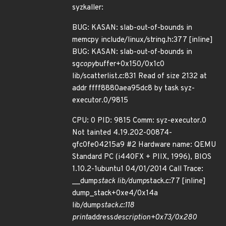
syzkaller:
BUG: KASAN: slab-out-of-bounds in
memcpy include/linux/string.h:377 [inline]
BUG: KASAN: slab-out-of-bounds in
sg
copy
buffer+0x150/0x1c0
lib/scatterlist.c:831 Read of size 2132 at
addr ffff8880aea95dc8 by task syz-
executor.0/9815
CPU: 0 PID: 9815 Comm: syz-executor.0
Not tainted 4.19.202-00874-
gfc0fe04215a9 #2 Hardware name: QEMU
Standard PC (i440FX + PIIX, 1996), BIOS
1.10.2-1ubuntu1 04/01/2014 Call Trace:
__dump
stack lib/dump
stack.c:77 [inline]
dump_stack+0xe4/0x14a
lib/dump
stack.c:118
print
address
description+0x73/0x280