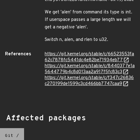
We get 'alen' from command its type is int.
If userspace passes a large length we will
get a negative 'alen'.
Switch n, alen, and rlen to u32.
References
https://git.kernel.org/stable/c/66523553fa
62c7878fc5441dc4e82be71934eb77
https://git.kernel.org/stable/c/8440377e1a
5644779b4c8d013aa2a917f5fc83c3
https://git.kernel.org/stable/c/f347c26836
c270199de1599c3cd466bb7747caa9
Affected packages
Git
/