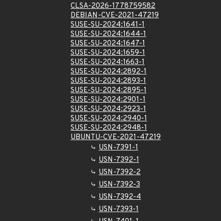
CLSA-2026-1778759582
DEBIAN-CVE-2021-47219
SUSE-SU-2024:1641-1
SUSE-SU-2024:1644-1
SUSE-SU-2024:1647-1
SUSE-SU-2024:1659-1
SUSE-SU-2024:1663-1
SUSE-SU-2024:2892-1
SUSE-SU-2024:2893-1
SUSE-SU-2024:2895-1
SUSE-SU-2024:2901-1
SUSE-SU-2024:2923-1
SUSE-SU-2024:2940-1
SUSE-SU-2024:2948-1
UBUNTU-CVE-2021-47219
USN-7391-1
USN-7392-1
USN-7392-2
USN-7392-3
USN-7392-4
USN-7393-1