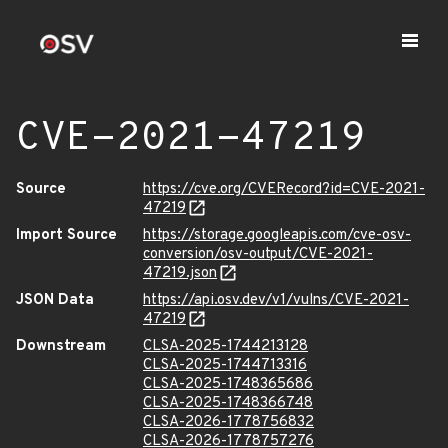
CVE-2021-47219
Source
https://cve.org/CVERecord?id=CVE-2021-
47219
Import Source
https://storage.googleapis.com/cve-osv-
conversion/osv-output/CVE-2021-
47219.json
JSON Data
https://api.osv.dev/v1/vulns/CVE-2021-
47219
Downstream
CLSA-2025-1744213128
CLSA-2025-1744713316
CLSA-2025-1748365686
CLSA-2025-1748366748
CLSA-2026-1778756832
CLSA-2026-1778757276