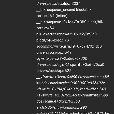
drivers/scsi/scsi
lib.c:2034
__blk
run
queue_uncond block/blk-
core.c:464 [inline]
__blk
run
queue+0x1a4/0x380 block/blk-
core.c:484
blk_execute
rq
nowait+0x1c2/0x2d0
block/blk-exec.c:78
sg
common
write.isra.19+0xd74/0x1dc0
drivers/scsi/sg.c:847
sg
write.part.23+0x6e0/0xd00
drivers/scsi/sg.c:716 sg
write+0x64/0xa0
drivers/scsi/sg.c:622
__vfs
write+0xed/0x690 fs/read
write.c:485
kill
bdev:block
device:00000000e138492c
vfs
write+0x184/0x4c0 fs/read
write.c:549
ksys
write+0x107/0x240 fs/read
write.c:599
do
syscall
64+0xc2/0x560
arch/x86/entry/common.c:293
entry
SYSCALL
64
after
hwframe+0x49/0xbe