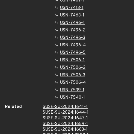
USN-7401-1
USN-7413-1
USN-7463-1
USN-7496-1
USN-7496-2
USN-7496-3
USN-7496-4
USN-7496-5
USN-7506-1
USN-7506-2
USN-7506-3
USN-7506-4
USN-7539-1
USN-7540-1
Related
SUSE-SU-2024:1641-1
SUSE-SU-2024:1644-1
SUSE-SU-2024:1647-1
SUSE-SU-2024:1659-1
SUSE-SU-2024:1663-1