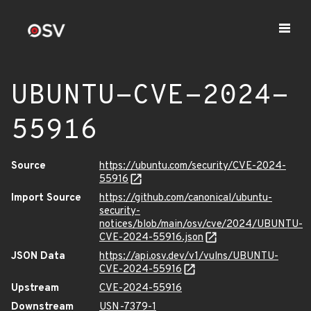
UBUNTU-CVE-2024-
55916
Source
https://ubuntu.com/security/CVE-2024-
55916
Import Source
https://github.com/canonical/ubuntu-
security-
notices/blob/main/osv/cve/2024/UBUNTU-
CVE-2024-55916.json
JSON Data
https://api.osv.dev/v1/vulns/UBUNTU-
CVE-2024-55916
Upstream
CVE-2024-55916
Downstream
USN-7379-1