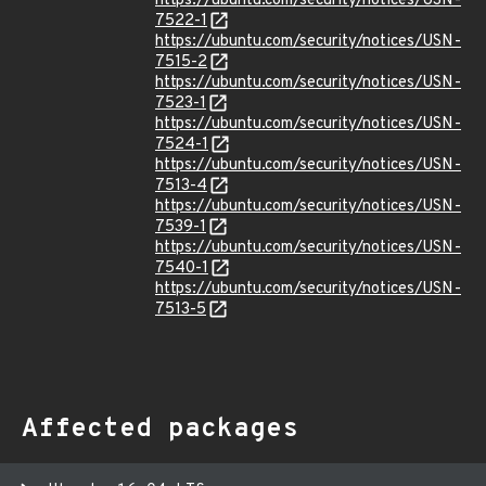
https://ubuntu.com/security/notices/USN-
7522-1
https://ubuntu.com/security/notices/USN-
7515-2
https://ubuntu.com/security/notices/USN-
7523-1
https://ubuntu.com/security/notices/USN-
7524-1
https://ubuntu.com/security/notices/USN-
7513-4
https://ubuntu.com/security/notices/USN-
7539-1
https://ubuntu.com/security/notices/USN-
7540-1
https://ubuntu.com/security/notices/USN-
7513-5
Affected packages