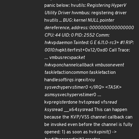
panic below: hv
utils: Registering HyperV
Utility Driver hv
vmbus: registering driver
hv
utils ... BUG: kernel NULL pointer
dereference, address: 0000000000000000
CPU: 44 UID: 0 PID: 2552 Comm:
hv
kvp
daemon Tainted: G E 6.11.0-rc3+ #1 RIP:
0010:hv
pkt
iter
first+0x12/0xd0 Call Trace:
... vmbus
recvpacket
hv
kvp
onchannelcallback vmbus
on
event
tasklet
action
common tasklet
action
handle
softirqs irq
exit
rcu
sysvec
hyperv
stimer0 </IRQ> <TASK>
asm
sysvec
hyperv
stimer0 ...
kvp
register
done hvt
op
read vfs
read
ksys
read __x64
sys
read This can happen
because the KVP/VSS channel callback can
be invoked even before the channel is fully
opened: 1) as soon as hv
kvp
init() ->