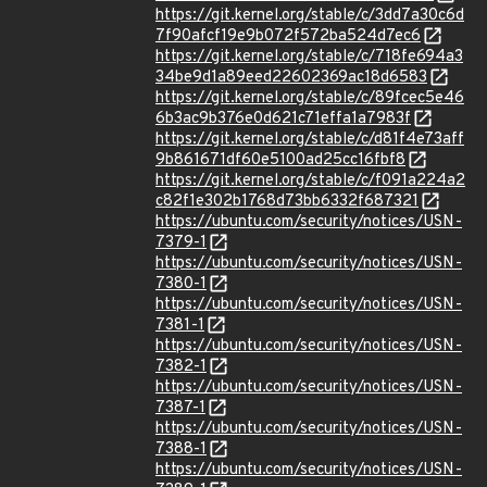
https://git.kernel.org/stable/c/3dd7a30c6d
7f90afcf19e9b072f572ba524d7ec6
https://git.kernel.org/stable/c/718fe694a3
34be9d1a89eed22602369ac18d6583
https://git.kernel.org/stable/c/89fcec5e46
6b3ac9b376e0d621c71effa1a7983f
https://git.kernel.org/stable/c/d81f4e73aff
9b861671df60e5100ad25cc16fbf8
https://git.kernel.org/stable/c/f091a224a2
c82f1e302b1768d73bb6332f687321
https://ubuntu.com/security/notices/USN-
7379-1
https://ubuntu.com/security/notices/USN-
7380-1
https://ubuntu.com/security/notices/USN-
7381-1
https://ubuntu.com/security/notices/USN-
7382-1
https://ubuntu.com/security/notices/USN-
7387-1
https://ubuntu.com/security/notices/USN-
7388-1
https://ubuntu.com/security/notices/USN-