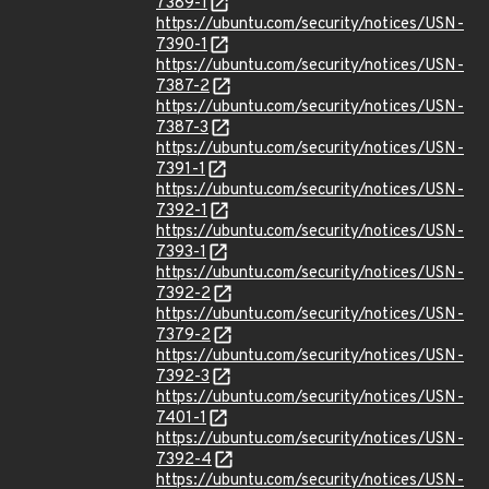
7389-1
https://ubuntu.com/security/notices/USN-
7390-1
https://ubuntu.com/security/notices/USN-
7387-2
https://ubuntu.com/security/notices/USN-
7387-3
https://ubuntu.com/security/notices/USN-
7391-1
https://ubuntu.com/security/notices/USN-
7392-1
https://ubuntu.com/security/notices/USN-
7393-1
https://ubuntu.com/security/notices/USN-
7392-2
https://ubuntu.com/security/notices/USN-
7379-2
https://ubuntu.com/security/notices/USN-
7392-3
https://ubuntu.com/security/notices/USN-
7401-1
https://ubuntu.com/security/notices/USN-
7392-4
https://ubuntu.com/security/notices/USN-