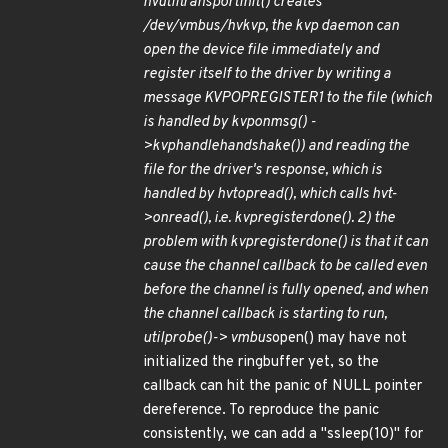
hvutil
transport
init() creates
/dev/vmbus/hv
kvp, the kvp daemon can
open the device file immediately and
register itself to the driver by writing a
message KVP
OP
REGISTER1 to the file (which
is handled by kvp
on
msg() -
>kvp
handle
handshake()) and reading the
file for the driver's response, which is
handled by hvt
op
read(), which calls hvt-
>on
read(), i.e. kvp
register
done(). 2) the
problem with kvp
register
done() is that it can
cause the channel callback to be called even
before the channel is fully opened, and when
the channel callback is starting to run,
util
probe()-> vmbus
open() may have not
initialized the ringbuffer yet, so the
callback can hit the panic of NULL pointer
dereference. To reproduce the panic
consistently, we can add a "ssleep(10)" for