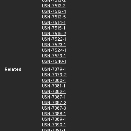
USN-7513-2
USN-7513-3
USN-7513-4
USN-7513-5
USN-7514-1
USN-7515-1
USN-7515-2
USN-7522-1
USN-7523-1
USN-7524-1
USN-7539-1
USN-7540-1
Related
USN-7379-1
USN-7379-2
USN-7380-1
USN-7381-1
USN-7382-1
USN-7387-1
USN-7387-2
USN-7387-3
USN-7388-1
USN-7389-1
USN-7390-1
USN-7391-1