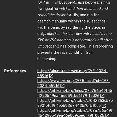
KVP in __vmbus
open(), just before the first
hv
ringbuffer
init(), and then we unload and
reload the driver hv
utils, and run the
daemon manually within the 10 seconds.
Fix the panic by reordering the steps in
util
probe() so the char dev entry used by the
KVP or VSS daemon is not created until after
vmbus
open() has completed. This reordering
prevents the race condition from
happening.
References
https://ubuntu.com/security/CVE-2024-
55916
https://www.cve.org/CVERecord?id=CVE-
2024-55916
https://git.kernel.org/linus/07a756a49f4b
4290b49ea46e089cbe6f79ff8d26
https://git.kernel.org/stable/c/042253c57b
e901bfd19f15b68267442b70f510d5
https://git.kernel.org/stable/c/07a756a49f
4b4290b49ea46e089cbe6f79ff8d26