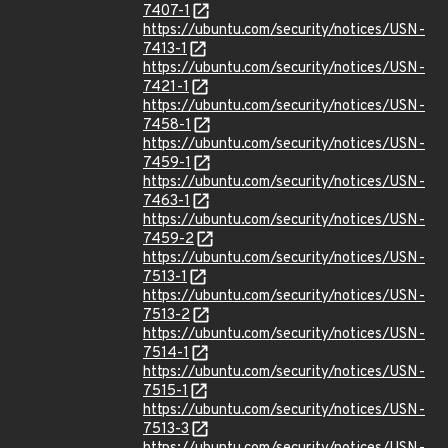
7407-1
https://ubuntu.com/security/notices/USN-
7413-1
https://ubuntu.com/security/notices/USN-
7421-1
https://ubuntu.com/security/notices/USN-
7458-1
https://ubuntu.com/security/notices/USN-
7459-1
https://ubuntu.com/security/notices/USN-
7463-1
https://ubuntu.com/security/notices/USN-
7459-2
https://ubuntu.com/security/notices/USN-
7513-1
https://ubuntu.com/security/notices/USN-
7513-2
https://ubuntu.com/security/notices/USN-
7514-1
https://ubuntu.com/security/notices/USN-
7515-1
https://ubuntu.com/security/notices/USN-
7513-3