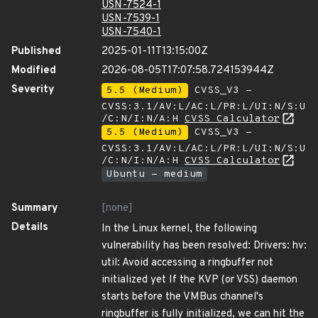
USN-7524-1
USN-7539-1
USN-7540-1
Published
2025-01-11T13:15:00Z
Modified
2026-08-05T17:07:58.724153944Z
Severity
5.5 (Medium)
CVSS_V3 -
CVSS:3.1/AV:L/AC:L/PR:L/UI:N/S:U
/C:N/I:N/A:H
CVSS Calculator
5.5 (Medium)
CVSS_V3 -
CVSS:3.1/AV:L/AC:L/PR:L/UI:N/S:U
/C:N/I:N/A:H
CVSS Calculator
Ubuntu - medium
Summary
[none]
Details
In the Linux kernel, the following
vulnerability has been resolved: Drivers: hv:
util: Avoid accessing a ringbuffer not
initialized yet If the KVP (or VSS) daemon
starts before the VMBus channel's
ringbuffer is fully initialized, we can hit the