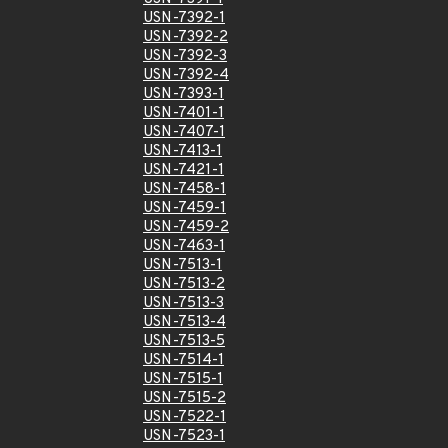
USN-7392-1
USN-7392-2
USN-7392-3
USN-7392-4
USN-7393-1
USN-7401-1
USN-7407-1
USN-7413-1
USN-7421-1
USN-7458-1
USN-7459-1
USN-7459-2
USN-7463-1
USN-7513-1
USN-7513-2
USN-7513-3
USN-7513-4
USN-7513-5
USN-7514-1
USN-7515-1
USN-7515-2
USN-7522-1
USN-7523-1