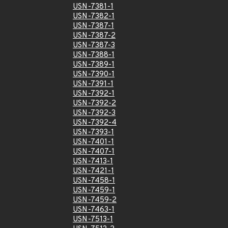
USN-7381-1
USN-7382-1
USN-7387-1
USN-7387-2
USN-7387-3
USN-7388-1
USN-7389-1
USN-7390-1
USN-7391-1
USN-7392-1
USN-7392-2
USN-7392-3
USN-7392-4
USN-7393-1
USN-7401-1
USN-7407-1
USN-7413-1
USN-7421-1
USN-7458-1
USN-7459-1
USN-7459-2
USN-7463-1
USN-7513-1