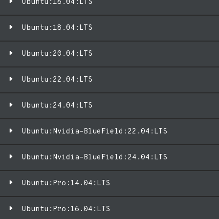
Ubuntu:16.04:LTS
Ubuntu:18.04:LTS
Ubuntu:20.04:LTS
Ubuntu:22.04:LTS
Ubuntu:24.04:LTS
Ubuntu:Nvidia-BlueField:22.04:LTS
Ubuntu:Nvidia-BlueField:24.04:LTS
Ubuntu:Pro:14.04:LTS
Ubuntu:Pro:16.04:LTS