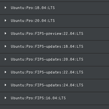
Ubuntu:Pro:18.04:LTS
Ubuntu:Pro:20.04:LTS
Ubuntu:Pro:FIPS-preview:22.04:LTS
Ubuntu:Pro:FIPS-updates:18.04:LTS
Ubuntu:Pro:FIPS-updates:20.04:LTS
Ubuntu:Pro:FIPS-updates:22.04:LTS
Ubuntu:Pro:FIPS-updates:24.04:LTS
Ubuntu:Pro:FIPS:16.04:LTS