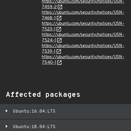
https://ubuntu.com/security/notices/USN-
7459-2
https://ubuntu.com/security/notices/USN-
7468-1
https://ubuntu.com/security/notices/USN-
7523-1
https://ubuntu.com/security/notices/USN-
7524-1
https://ubuntu.com/security/notices/USN-
7539-1
https://ubuntu.com/security/notices/USN-
7540-1
Affected packages
Ubuntu:16.04:LTS
Ubuntu:18.04:LTS