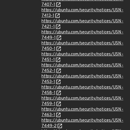
7407-1
https://ubuntu.com/security/notices/USN-
7413-1
https://ubuntu.com/security/notices/USN-
7421-1
https://ubuntu.com/security/notices/USN-
7449-1
https://ubuntu.com/security/notices/USN-
7450-1
https://ubuntu.com/security/notices/USN-
7451-1
https://ubuntu.com/security/notices/USN-
7452-1
https://ubuntu.com/security/notices/USN-
7453-1
https://ubuntu.com/security/notices/USN-
7458-1
https://ubuntu.com/security/notices/USN-
7459-1
https://ubuntu.com/security/notices/USN-
7463-1
https://ubuntu.com/security/notices/USN-
7449-2