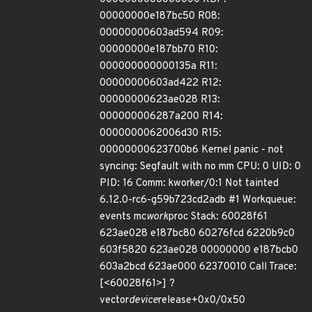
00000000e187bc50 R08:
00000000603ad594 R09:
00000000e187bb70 R10:
000000000000135a R11:
00000000603ad422 R12:
00000000623ae028 R13:
000000006287a200 R14:
0000000062006d30 R15:
00000000623700b6 Kernel panic - not
syncing: Segfault with no mm CPU: 0 UID: 0
PID: 16 Comm: kworker/0:1 Not tainted
6.12.0-rc6-g59b723cd2adb #1 Workqueue:
events mc
work
proc Stack: 60028f61
623ae028 e187bc80 60276fcd 6220b9c0
603f5820 623ae028 00000000 e187bcb0
603a2bcd 623ae000 62370010 Call Trace:
[<60028f61>] ?
vector
device
release+0x0/0x50