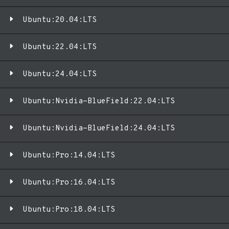
Ubuntu:20.04:LTS
Ubuntu:22.04:LTS
Ubuntu:24.04:LTS
Ubuntu:Nvidia-BlueField:22.04:LTS
Ubuntu:Nvidia-BlueField:24.04:LTS
Ubuntu:Pro:14.04:LTS
Ubuntu:Pro:16.04:LTS
Ubuntu:Pro:18.04:LTS