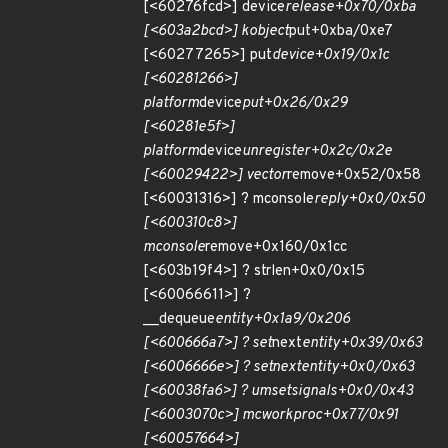
[<60276fcd>] device
release+0x70/0xba
[<603a2bcd>] kobject
put+0xba/0xe7
[<60277265>] put
device+0x19/0x1c
[<60281266>]
platform
device
put+0x26/0x29
[<60281e5f>]
platform
device
unregister+0x2c/0x2e
[<60029422>] vector
remove+0x52/0x58
[<60031316>] ? mconsole
reply+0x0/0x50
[<600310c8>]
mconsole
remove+0x160/0x1cc
[<603b19f4>] ? strlen+0x0/0x15
[<60066611>] ?
__dequeue
entity+0x1a9/0x206
[<600666a7>] ? set
next
entity+0x39/0x63
[<6006666e>] ? set
next
entity+0x0/0x63
[<60038fa6>] ? um
set
signals+0x0/0x43
[<6003070c>] mc
work
proc+0x77/0x91
[<60057664>]