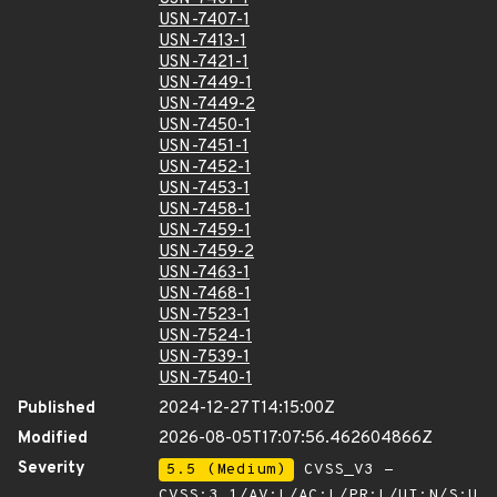
USN-7407-1
USN-7413-1
USN-7421-1
USN-7449-1
USN-7449-2
USN-7450-1
USN-7451-1
USN-7452-1
USN-7453-1
USN-7458-1
USN-7459-1
USN-7459-2
USN-7463-1
USN-7468-1
USN-7523-1
USN-7524-1
USN-7539-1
USN-7540-1
Published
2024-12-27T14:15:00Z
Modified
2026-08-05T17:07:56.462604866Z
Severity
5.5 (Medium)
CVSS_V3 -
CVSS:3.1/AV:L/AC:L/PR:L/UI:N/S:U