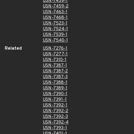
USN-7459-1
USN-7459-2
USN-7463-1
USN-7468-1
USN-7523-1
USN-7524-1
USN-7539-1
USN-7540-1
Related
USN-7276-1
USN-7277-1
USN-7310-1
USN-7387-1
USN-7387-2
USN-7387-3
USN-7388-1
USN-7389-1
USN-7390-1
USN-7391-1
USN-7392-1
USN-7392-2
USN-7392-3
USN-7392-4
USN-7393-1
USN-7401-1