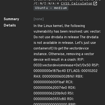
/C:N/I:N/A:H
CVSS Calculator
Ubuntu - medium
Summary
[none]
Details
In the Linux kernel, the following
vulnerability has been resolved: um: vector:
Do not use drvdata in release The drvdata
is not available in release. Let's just use
container
of() to get the vector
device
instance. Otherwise, removing a vector
device will result in a crash: RIP:
0033:vector
device
release+0xf/0x50 RSP:
00000000e187bc40 EFLAGS: 00010202
RAX: 0000000060028f61 RBX:
00000000600f1baf RCX:
00000000620074e0 RDX:
000000006220b9c0 RSI:
0000000060551c80 RDI:
0000000000000000 RBP: