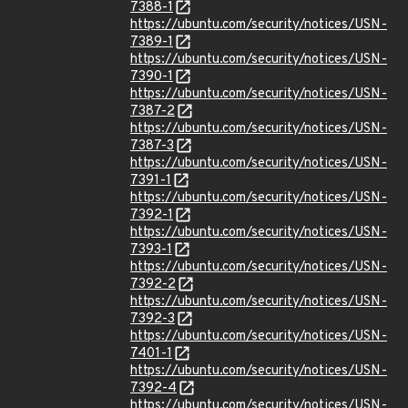
7388-1
https://ubuntu.com/security/notices/USN-
7389-1
https://ubuntu.com/security/notices/USN-
7390-1
https://ubuntu.com/security/notices/USN-
7387-2
https://ubuntu.com/security/notices/USN-
7387-3
https://ubuntu.com/security/notices/USN-
7391-1
https://ubuntu.com/security/notices/USN-
7392-1
https://ubuntu.com/security/notices/USN-
7393-1
https://ubuntu.com/security/notices/USN-
7392-2
https://ubuntu.com/security/notices/USN-
7392-3
https://ubuntu.com/security/notices/USN-
7401-1
https://ubuntu.com/security/notices/USN-
7392-4
https://ubuntu.com/security/notices/USN-