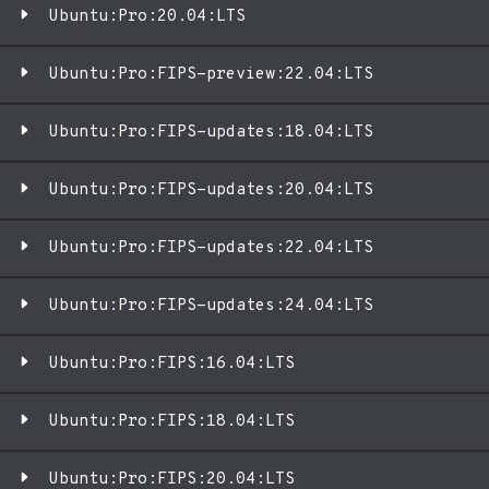
Ubuntu:Pro:20.04:LTS
Ubuntu:Pro:FIPS-preview:22.04:LTS
Ubuntu:Pro:FIPS-updates:18.04:LTS
Ubuntu:Pro:FIPS-updates:20.04:LTS
Ubuntu:Pro:FIPS-updates:22.04:LTS
Ubuntu:Pro:FIPS-updates:24.04:LTS
Ubuntu:Pro:FIPS:16.04:LTS
Ubuntu:Pro:FIPS:18.04:LTS
Ubuntu:Pro:FIPS:20.04:LTS