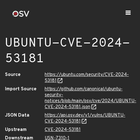
UBUNTU-CVE-2024-
53181
Source
https://ubuntu.com/security/CVE-2024-
53181
Import Source
https://github.com/canonical/ubuntu-
security-
notices/blob/main/osv/cve/2024/UBUNTU-
CVE-2024-53181.json
JSON Data
https://api.osv.dev/v1/vulns/UBUNTU-
CVE-2024-53181
Upstream
CVE-2024-53181
Downstream
USN-7310-1