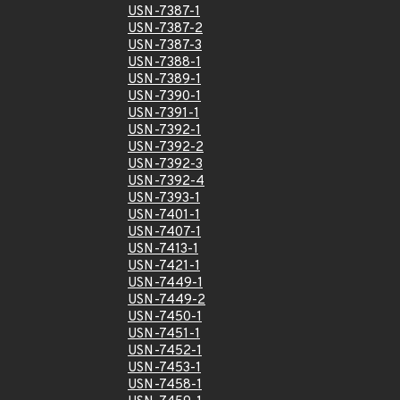
USN-7387-1
USN-7387-2
USN-7387-3
USN-7388-1
USN-7389-1
USN-7390-1
USN-7391-1
USN-7392-1
USN-7392-2
USN-7392-3
USN-7392-4
USN-7393-1
USN-7401-1
USN-7407-1
USN-7413-1
USN-7421-1
USN-7449-1
USN-7449-2
USN-7450-1
USN-7451-1
USN-7452-1
USN-7453-1
USN-7458-1