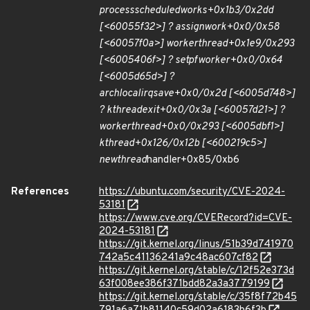
process
scheduled
works+0x1b3/0x2dd
[<60055f32>] ? assign
work+0x0/0x58
[<60057f0a>] worker
thread+0x1e9/0x293
[<6005406f>] ? set
pf
worker+0x0/0x64
[<6005d65d>] ?
arch
local
irq
save+0x0/0x2d [<6005d748>]
? kthread
exit+0x0/0x3a [<60057d21>] ?
worker
thread+0x0/0x293 [<6005dbf1>]
kthread+0x126/0x12b [<600219c5>]
new
thread
handler+0x85/0xb6
References
https://ubuntu.com/security/CVE-2024-
53181
https://www.cve.org/CVERecord?id=CVE-
2024-53181
https://git.kernel.org/linus/51b39d741970
742a5c41136241a9c48ac607cf82
https://git.kernel.org/stable/c/12f52e373d
63f008ee386f371bdd82a3a3779199
https://git.kernel.org/stable/c/35f8f72b45