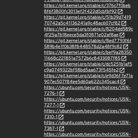
791a6a71b81140c59d02a6183b6f3b
https://git.kernel.org/stable/c/376c7f0beb
8f6f3800fc3013ef2f422d0cbfbf92
https://git.kernel.org/stable/c/51b39d7419
70742a5c41136241a9c48ac607cf82
https://git.kernel.org/stable/c/8204dd589c
4f25a7618eece5da3f0871e02af8ae
https://git.kernel.org/stable/c/8ed7793f6f
589b4e1f0b38f8448578d2a48f9c82
https://git.kernel.org/stable/c/bef9a28350
11668c221851a7572b6c8433087f85
https://git.kernel.org/stable/c/dc5251b1af5
c9a0749322bf58bd5aa673f545fe2
https://git.kernel.org/stable/c/e9d36f7e71a
907ec507f84ee5d60a622c345cac4
https://ubuntu.com/security/notices/USN-
7276-1
https://ubuntu.com/security/notices/USN-
7277-1
https://ubuntu.com/security/notices/USN-
7310-1
https://ubuntu.com/security/notices/USN-
7387-1
https://ubuntu.com/security/notices/USN-