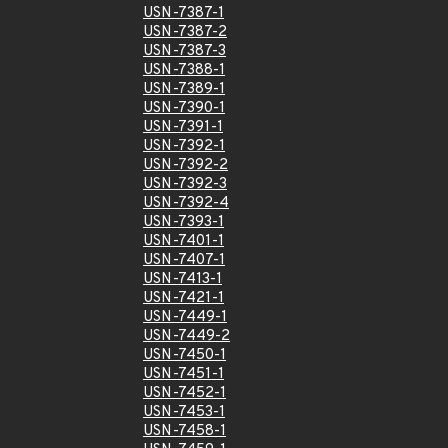
USN-7387-1
USN-7387-2
USN-7387-3
USN-7388-1
USN-7389-1
USN-7390-1
USN-7391-1
USN-7392-1
USN-7392-2
USN-7392-3
USN-7392-4
USN-7393-1
USN-7401-1
USN-7407-1
USN-7413-1
USN-7421-1
USN-7449-1
USN-7449-2
USN-7450-1
USN-7451-1
USN-7452-1
USN-7453-1
USN-7458-1