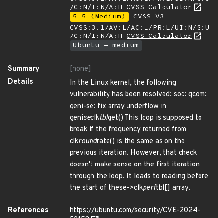
/C:N/I:N/A:H
CVSS Calculator
5.5 (Medium)
CVSS_V3 -
CVSS:3.1/AV:L/AC:L/PR:L/UI:N/S:U
/C:N/I:N/A:H
CVSS Calculator
Ubuntu - medium
Summary
[none]
Details
In the Linux kernel, the following
vulnerability has been resolved: soc: qcom:
geni-se: fix array underflow in
geni
se
clk
tbl
get() This loop is supposed to
break if the frequency returned from
clk
round
rate() is the same as on the
previous iteration. However, that check
doesn't make sense on the first iteration
through the loop. It leads to reading before
the start of these->clk
perf
tbl[] array.
References
https://ubuntu.com/security/CVE-2024-