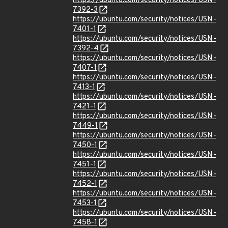
https://ubuntu.com/security/notices/USN-
7392-3
https://ubuntu.com/security/notices/USN-
7401-1
https://ubuntu.com/security/notices/USN-
7392-4
https://ubuntu.com/security/notices/USN-
7407-1
https://ubuntu.com/security/notices/USN-
7413-1
https://ubuntu.com/security/notices/USN-
7421-1
https://ubuntu.com/security/notices/USN-
7449-1
https://ubuntu.com/security/notices/USN-
7450-1
https://ubuntu.com/security/notices/USN-
7451-1
https://ubuntu.com/security/notices/USN-
7452-1
https://ubuntu.com/security/notices/USN-
7453-1
https://ubuntu.com/security/notices/USN-
7458-1