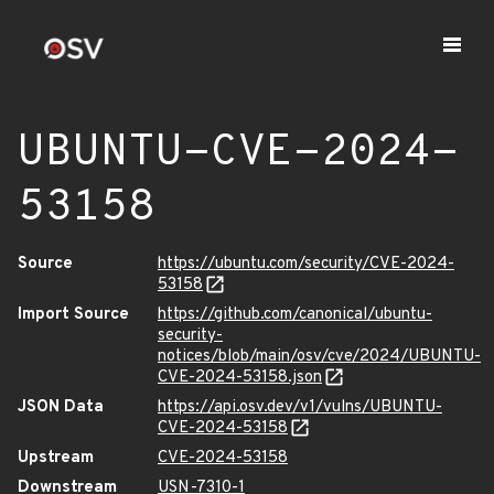
UBUNTU-CVE-2024-
53158
Source
https://ubuntu.com/security/CVE-2024-
53158
Import Source
https://github.com/canonical/ubuntu-
security-
notices/blob/main/osv/cve/2024/UBUNTU-
CVE-2024-53158.json
JSON Data
https://api.osv.dev/v1/vulns/UBUNTU-
CVE-2024-53158
Upstream
CVE-2024-53158
Downstream
USN-7310-1