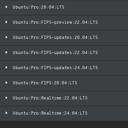
Ubuntu:Pro:20.04:LTS
Ubuntu:Pro:FIPS-preview:22.04:LTS
Ubuntu:Pro:FIPS-updates:20.04:LTS
Ubuntu:Pro:FIPS-updates:22.04:LTS
Ubuntu:Pro:FIPS-updates:24.04:LTS
Ubuntu:Pro:FIPS:20.04:LTS
Ubuntu:Pro:Realtime:22.04:LTS
Ubuntu:Pro:Realtime:24.04:LTS