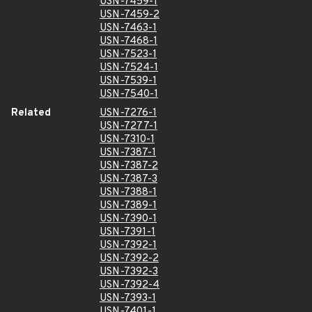
USN-7459-1
USN-7459-2
USN-7463-1
USN-7468-1
USN-7523-1
USN-7524-1
USN-7539-1
USN-7540-1
Related
USN-7276-1
USN-7277-1
USN-7310-1
USN-7387-1
USN-7387-2
USN-7387-3
USN-7388-1
USN-7389-1
USN-7390-1
USN-7391-1
USN-7392-1
USN-7392-2
USN-7392-3
USN-7392-4
USN-7393-1
USN-7401-1