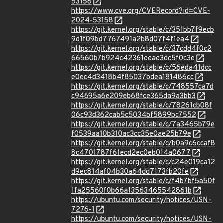
53158
https://www.cve.org/CVERecord?id=CVE-
2024-53158
https://git.kernel.org/stable/c/351bb7f9ecb
9d1f09bd7767491a2b8d07f4f1ea4
https://git.kernel.org/stable/c/37cdd4f0c2
66560b7b924c42361eeae3dc5f0c3e
https://git.kernel.org/stable/c/56eda41dcc
e0ec4d3418b4f85037bdea181486cc
https://git.kernel.org/stable/c/748557ca7d
c94695a6e209eb68fce365da9a3bb3
https://git.kernel.org/stable/c/78261cb08f
06c93d362cab5c5034bf5899bc7552
https://git.kernel.org/stable/c/7a3465b79e
f0539aa10b310ac3cc35e0ae25b79e
https://git.kernel.org/stable/c/b0a9c6ccaf8
8c4701787f61ecd2ec0eb014a0677
https://git.kernel.org/stable/c/c24e019ca12
d9ec814af04b30a64dd7173fb20fe
https://git.kernel.org/stable/c/f4b7bf5a50f
1fa25560f0b66a13563465542861b
https://ubuntu.com/security/notices/USN-
7276-1
https://ubuntu.com/security/notices/USN-