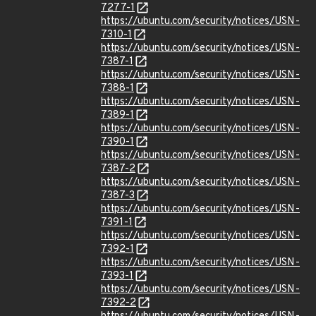
7277-1
https://ubuntu.com/security/notices/USN-
7310-1
https://ubuntu.com/security/notices/USN-
7387-1
https://ubuntu.com/security/notices/USN-
7388-1
https://ubuntu.com/security/notices/USN-
7389-1
https://ubuntu.com/security/notices/USN-
7390-1
https://ubuntu.com/security/notices/USN-
7387-2
https://ubuntu.com/security/notices/USN-
7387-3
https://ubuntu.com/security/notices/USN-
7391-1
https://ubuntu.com/security/notices/USN-
7392-1
https://ubuntu.com/security/notices/USN-
7393-1
https://ubuntu.com/security/notices/USN-
7392-2