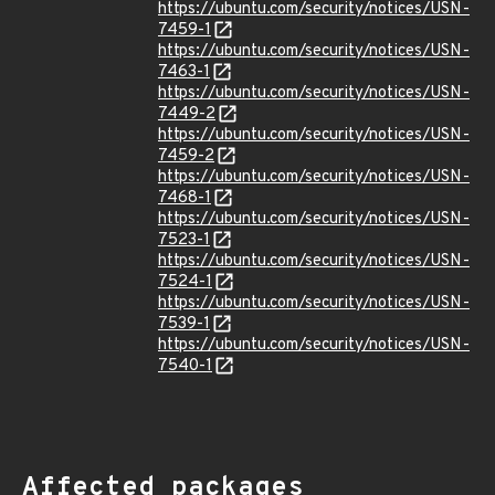
https://ubuntu.com/security/notices/USN-
7459-1
https://ubuntu.com/security/notices/USN-
7463-1
https://ubuntu.com/security/notices/USN-
7449-2
https://ubuntu.com/security/notices/USN-
7459-2
https://ubuntu.com/security/notices/USN-
7468-1
https://ubuntu.com/security/notices/USN-
7523-1
https://ubuntu.com/security/notices/USN-
7524-1
https://ubuntu.com/security/notices/USN-
7539-1
https://ubuntu.com/security/notices/USN-
7540-1
Affected packages