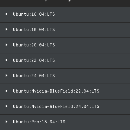
Ubuntu:16.04:LTS
Ubuntu:18.04:LTS
Ubuntu:20.04:LTS
Ubuntu:22.04:LTS
Ubuntu:24.04:LTS
Ubuntu:Nvidia-BlueField:22.04:LTS
Ubuntu:Nvidia-BlueField:24.04:LTS
Ubuntu:Pro:18.04:LTS