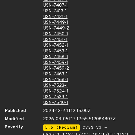
USN-7407-1
USN-7413-1
USN-7421-1
USN-7449-1
USN-7449-2
USN-7450-1
USN-7451-1
USN-7452-1
USN-7453-1
USN-7458-1
USN-7459-1
USN-7459-2
USN-7463-1
USN-7468-1
USN-7523-1
USN-7524-1
USN-7539-1
USN-7540-1
Published
2024-12-24T12:15:00Z
Modified
2026-08-05T17:12:55.512084807Z
Severity
5.5 (Medium)
CVSS_V3 -
CVSS:3.1/AV:L/AC:L/PR:L/UI:N/S:U