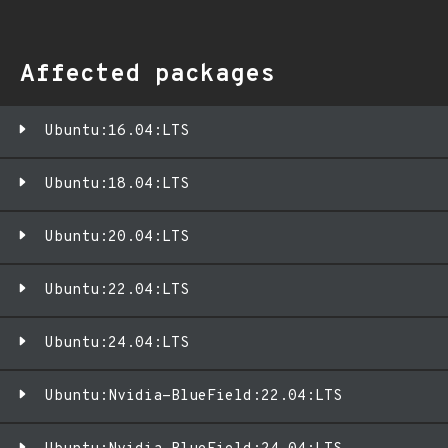
Affected packages
Ubuntu:16.04:LTS
Ubuntu:18.04:LTS
Ubuntu:20.04:LTS
Ubuntu:22.04:LTS
Ubuntu:24.04:LTS
Ubuntu:Nvidia-BlueField:22.04:LTS