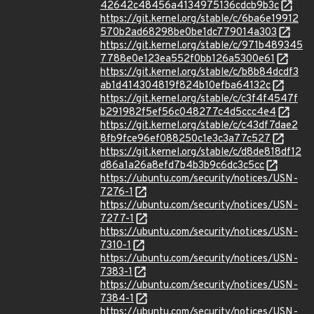
42642c48456a4134975136cdcb9b3c
https://git.kernel.org/stable/c/6ba6e19912
570b2ad68298be0be1dc779014a303
https://git.kernel.org/stable/c/971b489345
7788e0e123ea552f0bb126a5300e61
https://git.kernel.org/stable/c/b8b84dcdf3
ab1d414304819f824b10efba64132c
https://git.kernel.org/stable/c/c3f4f4547f
b291982f5ef56c048277c4d5ccc4e4
https://git.kernel.org/stable/c/c43df7dae2
8fb9fce96ef088250c1e3c3a77c527
https://git.kernel.org/stable/c/d8de818df12
d86a1a26a8efd7b4b3b9c6dc3c5cc
https://ubuntu.com/security/notices/USN-
7276-1
https://ubuntu.com/security/notices/USN-
7277-1
https://ubuntu.com/security/notices/USN-
7310-1
https://ubuntu.com/security/notices/USN-
7383-1
https://ubuntu.com/security/notices/USN-
7384-1
https://ubuntu.com/security/notices/USN-