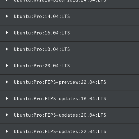
Ubuntu:Nvidia-BlueField:24.04:LTS
Ubuntu:Pro:14.04:LTS
Ubuntu:Pro:16.04:LTS
Ubuntu:Pro:18.04:LTS
Ubuntu:Pro:20.04:LTS
Ubuntu:Pro:FIPS-preview:22.04:LTS
Ubuntu:Pro:FIPS-updates:18.04:LTS
Ubuntu:Pro:FIPS-updates:20.04:LTS
Ubuntu:Pro:FIPS-updates:22.04:LTS