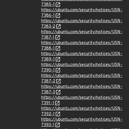
7385-1
https://ubuntu.com/security/notices/USN-
7386-1
https://ubuntu.com/security/notices/USN-
7383-2
https://ubuntu.com/security/notices/USN-
7387-1
https://ubuntu.com/security/notices/USN-
7388-1
https://ubuntu.com/security/notices/USN-
7389-1
https://ubuntu.com/security/notices/USN-
7390-1
https://ubuntu.com/security/notices/USN-
7387-2
https://ubuntu.com/security/notices/USN-
7387-3
https://ubuntu.com/security/notices/USN-
7391-1
https://ubuntu.com/security/notices/USN-
7392-1
https://ubuntu.com/security/notices/USN-
7393-1