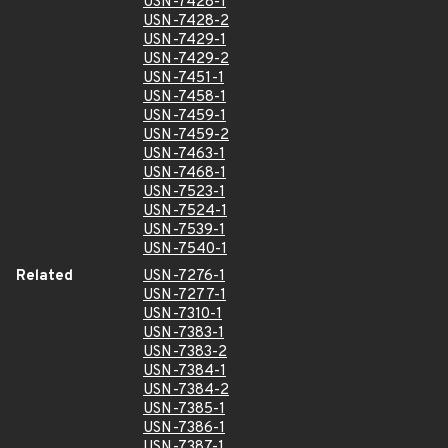
USN-7428-1
USN-7428-2
USN-7429-1
USN-7429-2
USN-7451-1
USN-7458-1
USN-7459-1
USN-7459-2
USN-7463-1
USN-7468-1
USN-7523-1
USN-7524-1
USN-7539-1
USN-7540-1
Related
USN-7276-1
USN-7277-1
USN-7310-1
USN-7383-1
USN-7383-2
USN-7384-1
USN-7384-2
USN-7385-1
USN-7386-1
USN-7387-1