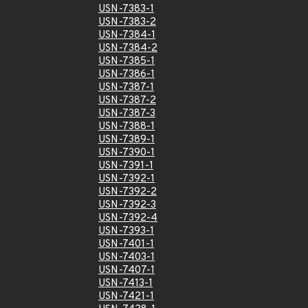
USN-7383-1
USN-7383-2
USN-7384-1
USN-7384-2
USN-7385-1
USN-7386-1
USN-7387-1
USN-7387-2
USN-7387-3
USN-7388-1
USN-7389-1
USN-7390-1
USN-7391-1
USN-7392-1
USN-7392-2
USN-7392-3
USN-7392-4
USN-7393-1
USN-7401-1
USN-7403-1
USN-7407-1
USN-7413-1
USN-7421-1