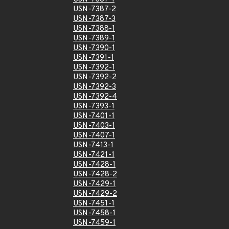
USN-7387-2
USN-7387-3
USN-7388-1
USN-7389-1
USN-7390-1
USN-7391-1
USN-7392-1
USN-7392-2
USN-7392-3
USN-7392-4
USN-7393-1
USN-7401-1
USN-7403-1
USN-7407-1
USN-7413-1
USN-7421-1
USN-7428-1
USN-7428-2
USN-7429-1
USN-7429-2
USN-7451-1
USN-7458-1
USN-7459-1