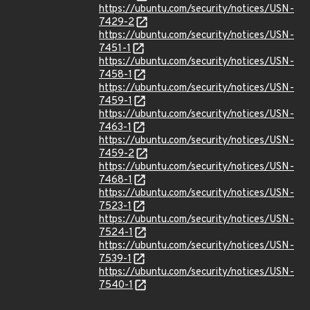
https://ubuntu.com/security/notices/USN-
7429-2
https://ubuntu.com/security/notices/USN-
7451-1
https://ubuntu.com/security/notices/USN-
7458-1
https://ubuntu.com/security/notices/USN-
7459-1
https://ubuntu.com/security/notices/USN-
7463-1
https://ubuntu.com/security/notices/USN-
7459-2
https://ubuntu.com/security/notices/USN-
7468-1
https://ubuntu.com/security/notices/USN-
7523-1
https://ubuntu.com/security/notices/USN-
7524-1
https://ubuntu.com/security/notices/USN-
7539-1
https://ubuntu.com/security/notices/USN-
7540-1