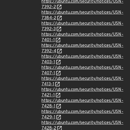
https://ubuntu.com/security/notices/USN-
7392-2
https://ubuntu.com/security/notices/USN-
7384-2
https://ubuntu.com/security/notices/USN-
7392-3
https://ubuntu.com/security/notices/USN-
7401-1
https://ubuntu.com/security/notices/USN-
7392-4
https://ubuntu.com/security/notices/USN-
7403-1
https://ubuntu.com/security/notices/USN-
7407-1
https://ubuntu.com/security/notices/USN-
7413-1
https://ubuntu.com/security/notices/USN-
7421-1
https://ubuntu.com/security/notices/USN-
7428-1
https://ubuntu.com/security/notices/USN-
7429-1
https://ubuntu.com/security/notices/USN-
7428-2