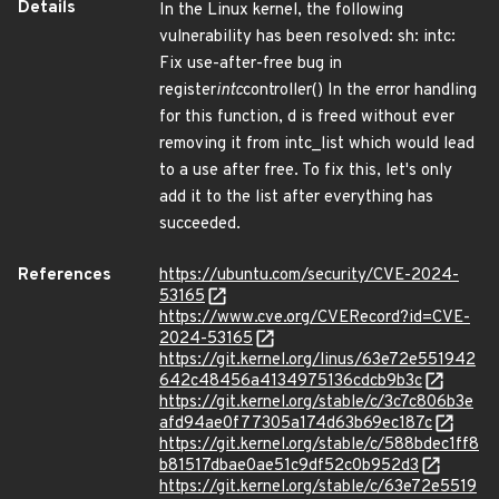
Details
In the Linux kernel, the following
vulnerability has been resolved: sh: intc:
Fix use-after-free bug in
register
intc
controller() In the error handling
for this function, d is freed without ever
removing it from intc_list which would lead
to a use after free. To fix this, let's only
add it to the list after everything has
succeeded.
References
https://ubuntu.com/security/CVE-2024-
53165
https://www.cve.org/CVERecord?id=CVE-
2024-53165
https://git.kernel.org/linus/63e72e551942
642c48456a4134975136cdcb9b3c
https://git.kernel.org/stable/c/3c7c806b3e
afd94ae0f77305a174d63b69ec187c
https://git.kernel.org/stable/c/588bdec1ff8
b81517dbae0ae51c9df52c0b952d3
https://git.kernel.org/stable/c/63e72e5519