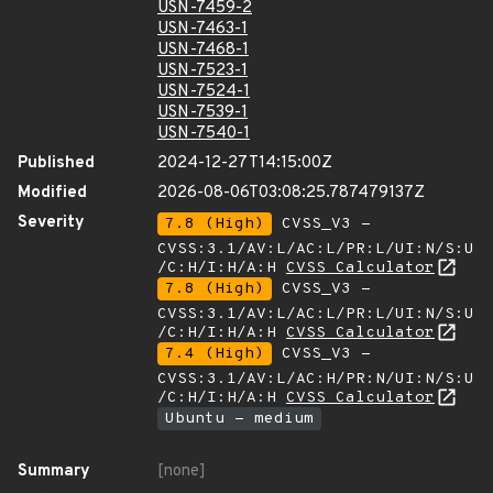
USN-7459-2
USN-7463-1
USN-7468-1
USN-7523-1
USN-7524-1
USN-7539-1
USN-7540-1
Published
2024-12-27T14:15:00Z
Modified
2026-08-06T03:08:25.787479137Z
Severity
7.8 (High)
CVSS_V3 -
CVSS:3.1/AV:L/AC:L/PR:L/UI:N/S:U
/C:H/I:H/A:H
CVSS Calculator
7.8 (High)
CVSS_V3 -
CVSS:3.1/AV:L/AC:L/PR:L/UI:N/S:U
/C:H/I:H/A:H
CVSS Calculator
7.4 (High)
CVSS_V3 -
CVSS:3.1/AV:L/AC:H/PR:N/UI:N/S:U
/C:H/I:H/A:H
CVSS Calculator
Ubuntu - medium
Summary
[none]