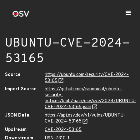
UBUNTU-CVE-2024-
53165
Source
https://ubuntu.com/security/CVE-2024-
53165
Import Source
https://github.com/canonical/ubuntu-
security-
notices/blob/main/osv/cve/2024/UBUNTU-
CVE-2024-53165.json
JSON Data
https://api.osv.dev/v1/vulns/UBUNTU-
CVE-2024-53165
Upstream
CVE-2024-53165
Downstream
USN-7310-1