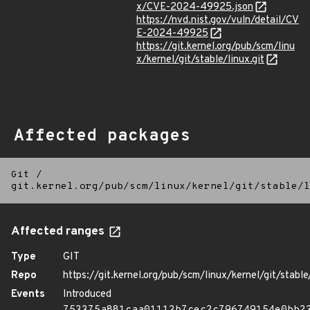
x/CVE-2024-49925.json
https://nvd.nist.gov/vuln/detail/CV
E-2024-49925
https://git.kernel.org/pub/scm/linu
x/kernel/git/stable/linux.git
Affected packages
Git
/
git.kernel.org/pub/scm/linux/kernel/git/stable/l
Affected ranges
Type
GIT
Repo
https://git.kernel.org/pub/scm/linux/kernel/git/stable/
Events
Introduced