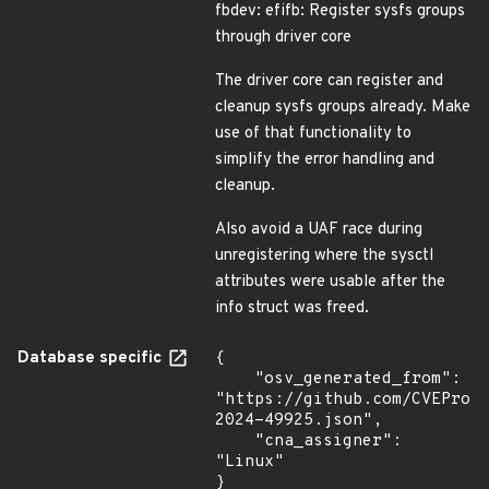
fbdev: efifb: Register sysfs groups
through driver core
The driver core can register and
cleanup sysfs groups already. Make
use of that functionality to
simplify the error handling and
cleanup.
Also avoid a UAF race during
unregistering where the sysctl
attributes were usable after the
info struct was freed.
Database specific
{

    "osv_generated_from": 
"https://github.com/CVEProj
2024-49925.json",

    "cna_assigner": 
"Linux"

}