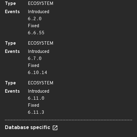
Type
ECOSYSTEM
Events
Introduced
6.2.0
Fixed
6.6.55
Type
ECOSYSTEM
Events
Introduced
6.7.0
Fixed
6.10.14
Type
ECOSYSTEM
Events
Introduced
6.11.0
Fixed
6.11.3
Database specific