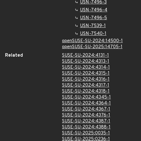
USN-7496-3
USN-7496-4
USN-7496-5
USN-7539-1
USN-7540-1
openSUSE-SU-2024:14500-1
openSUSE-SU-2025:14705-1
Related
SUSE-SU-2024:4131-1
SUSE-SU-2024:4313-1
SUSE-SU-2024:4314-1
SUSE-SU-2024:4315-1
SUSE-SU-2024:4316-1
SUSE-SU-2024:4317-1
SUSE-SU-2024:4318-1
SUSE-SU-2024:4345-1
SUSE-SU-2024:4364-1
SUSE-SU-2024:4367-1
SUSE-SU-2024:4376-1
SUSE-SU-2024:4387-1
SUSE-SU-2024:4388-1
SUSE-SU-2025:0035-1
SUSE-SU-2025:0236-1