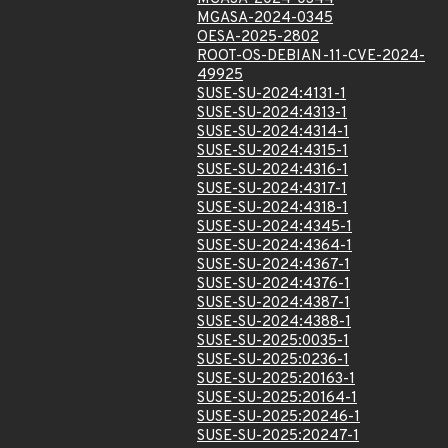
MGASA-2024-0345
OESA-2025-2802
ROOT-OS-DEBIAN-11-CVE-2024-
49925
SUSE-SU-2024:4131-1
SUSE-SU-2024:4313-1
SUSE-SU-2024:4314-1
SUSE-SU-2024:4315-1
SUSE-SU-2024:4316-1
SUSE-SU-2024:4317-1
SUSE-SU-2024:4318-1
SUSE-SU-2024:4345-1
SUSE-SU-2024:4364-1
SUSE-SU-2024:4367-1
SUSE-SU-2024:4376-1
SUSE-SU-2024:4387-1
SUSE-SU-2024:4388-1
SUSE-SU-2025:0035-1
SUSE-SU-2025:0236-1
SUSE-SU-2025:20163-1
SUSE-SU-2025:20164-1
SUSE-SU-2025:20246-1
SUSE-SU-2025:20247-1