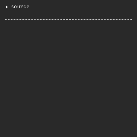
source