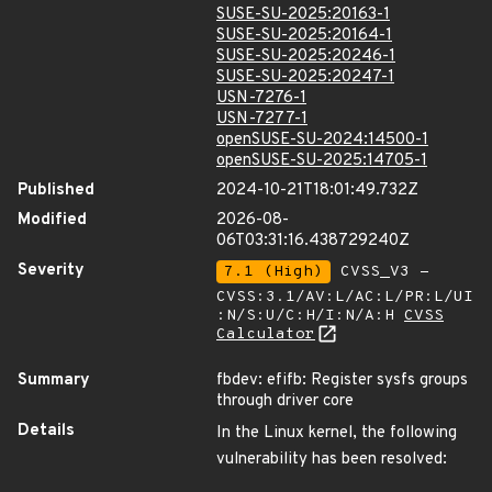
SUSE-SU-2025:20163-1
SUSE-SU-2025:20164-1
SUSE-SU-2025:20246-1
SUSE-SU-2025:20247-1
USN-7276-1
USN-7277-1
openSUSE-SU-2024:14500-1
openSUSE-SU-2025:14705-1
Published
2024-10-21T18:01:49.732Z
Modified
2026-08-
06T03:31:16.438729240Z
Severity
7.1 (High)
CVSS_V3 -
CVSS:3.1/AV:L/AC:L/PR:L/UI
:N/S:U/C:H/I:N/A:H
CVSS
Calculator
Summary
fbdev: efifb: Register sysfs groups
through driver core
Details
In the Linux kernel, the following
vulnerability has been resolved: