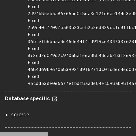
753375a881caa01112b7cec2c796749154e0bb2
Fixed
2d97b85eb5a86766ad0f8ea3d121e6ae144e3ed
Fixed
2a9c40c72097b583b23aeb2a26d429ccfc81fbc
Fixed
36bfefb6baaa8e46de44f4fd919ce4347337620
Fixed
872cd2d029d2c970a8a1eea88b48dab2b3f2e93
Fixed
4684d69b9670a83992189f6271dc0fcdec4ed0d
Fixed
95cdd538e0e5677efbdf8aade04ec098ab98f45
Database specific
source