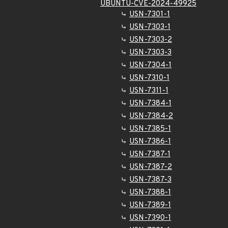
UBUNTU-CVE-2024-49925
USN-7301-1
USN-7303-1
USN-7303-2
USN-7303-3
USN-7304-1
USN-7310-1
USN-7311-1
USN-7384-1
USN-7384-2
USN-7385-1
USN-7386-1
USN-7387-1
USN-7387-2
USN-7387-3
USN-7388-1
USN-7389-1
USN-7390-1