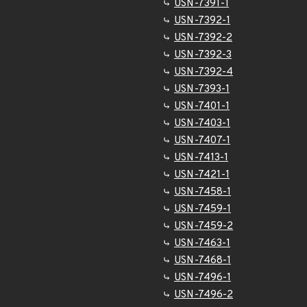
USN-7391-1
USN-7392-1
USN-7392-2
USN-7392-3
USN-7392-4
USN-7393-1
USN-7401-1
USN-7403-1
USN-7407-1
USN-7413-1
USN-7421-1
USN-7458-1
USN-7459-1
USN-7459-2
USN-7463-1
USN-7468-1
USN-7496-1
USN-7496-2