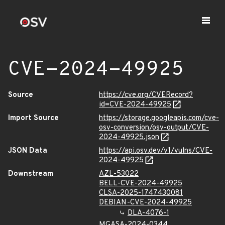
CVE-2024-49925
Source
https://cve.org/CVERecord?
id=CVE-2024-49925
Import Source
https://storage.googleapis.com/cve-
osv-conversion/osv-output/CVE-
2024-49925.json
JSON Data
https://api.osv.dev/v1/vulns/CVE-
2024-49925
Downstream
AZL-53022
BELL-CVE-2024-49925
CLSA-2025-1747430081
DEBIAN-CVE-2024-49925
DLA-4076-1
MGASA-2024-0344