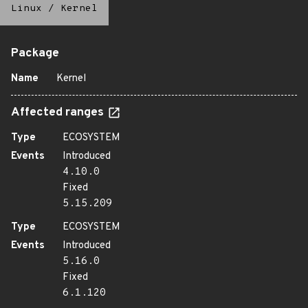
Linux
/
Kernel
Package
Name
Kernel
Affected ranges
Type
ECOSYSTEM
Events
Introduced
4.10.0
Fixed
5.15.209
Type
ECOSYSTEM
Events
Introduced
5.16.0
Fixed
6.1.120