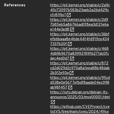
References
https://git.kernel.org/stable/c/2a9c
40c72097b583b23aeb2a26d429c
cfc81fbc1
https://git.kernel.org/stable/c/2d9
7b85eb5a86766ad0f8ea3d121e6a
e144e3ed8
https://git.kernel.org/stable/c/36bf
efb6baaa8e46de44f4fd919ce434
7337620f
https://git.kernel.org/stable/c/468
4d69b9670a83992189f6271dc0fc
dec4ed0d7
https://git.kernel.org/stable/c/872
cd2d029d2c970a8a1eea88b48dab
2b3f2e93a
https://git.kernel.org/stable/c/95cd
d538e0e5677efbdf8aade04ec098
ab98f457
https://lists.debian.org/debian-lts-
announce/2025/03/msg00001.html
https://github.com/CVEProject/cve
listV5/tree/main/cves/2024/49xx