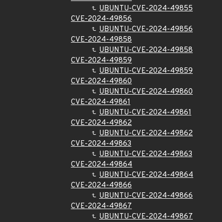
UBUNTU-CVE-2024-49855
CVE-2024-49856
UBUNTU-CVE-2024-49856
CVE-2024-49858
UBUNTU-CVE-2024-49858
CVE-2024-49859
UBUNTU-CVE-2024-49859
CVE-2024-49860
UBUNTU-CVE-2024-49860
CVE-2024-49861
UBUNTU-CVE-2024-49861
CVE-2024-49862
UBUNTU-CVE-2024-49862
CVE-2024-49863
UBUNTU-CVE-2024-49863
CVE-2024-49864
UBUNTU-CVE-2024-49864
CVE-2024-49866
UBUNTU-CVE-2024-49866
CVE-2024-49867
UBUNTU-CVE-2024-49867