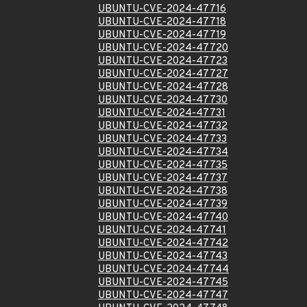
UBUNTU-CVE-2024-47716
UBUNTU-CVE-2024-47718
UBUNTU-CVE-2024-47719
UBUNTU-CVE-2024-47720
UBUNTU-CVE-2024-47723
UBUNTU-CVE-2024-47727
UBUNTU-CVE-2024-47728
UBUNTU-CVE-2024-47730
UBUNTU-CVE-2024-47731
UBUNTU-CVE-2024-47732
UBUNTU-CVE-2024-47733
UBUNTU-CVE-2024-47734
UBUNTU-CVE-2024-47735
UBUNTU-CVE-2024-47737
UBUNTU-CVE-2024-47738
UBUNTU-CVE-2024-47739
UBUNTU-CVE-2024-47740
UBUNTU-CVE-2024-47741
UBUNTU-CVE-2024-47742
UBUNTU-CVE-2024-47743
UBUNTU-CVE-2024-47744
UBUNTU-CVE-2024-47745
UBUNTU-CVE-2024-47747