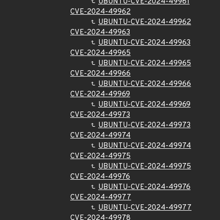
UBUNTU-CVE-2024-49961
CVE-2024-49962
UBUNTU-CVE-2024-49962
CVE-2024-49963
UBUNTU-CVE-2024-49963
CVE-2024-49965
UBUNTU-CVE-2024-49965
CVE-2024-49966
UBUNTU-CVE-2024-49966
CVE-2024-49969
UBUNTU-CVE-2024-49969
CVE-2024-49973
UBUNTU-CVE-2024-49973
CVE-2024-49974
UBUNTU-CVE-2024-49974
CVE-2024-49975
UBUNTU-CVE-2024-49975
CVE-2024-49976
UBUNTU-CVE-2024-49976
CVE-2024-49977
UBUNTU-CVE-2024-49977
CVE-2024-49978