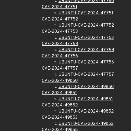
UBUNTU-CVE-2024-47750
CVE-2024-47751
UBUNTU-CVE-2024-47751
CVE-2024-47752
UBUNTU-CVE-2024-47752
CVE-2024-47753
UBUNTU-CVE-2024-47753
CVE-2024-47754
UBUNTU-CVE-2024-47754
CVE-2024-47756
UBUNTU-CVE-2024-47756
CVE-2024-47757
UBUNTU-CVE-2024-47757
CVE-2024-49850
UBUNTU-CVE-2024-49850
CVE-2024-49851
UBUNTU-CVE-2024-49851
CVE-2024-49852
UBUNTU-CVE-2024-49852
CVE-2024-49853
UBUNTU-CVE-2024-49853
CVE-2024-49855