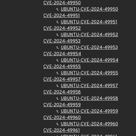
CVE-2024-49950
UBUNTU-CVE-2024-49950
CVE-2024-49951
UBUNTU-CVE-2024-49951
CVE-2024-49952
UBUNTU-CVE-2024-49952
CVE-2024-49953
UBUNTU-CVE-2024-49953
CVE-2024-49954
UBUNTU-CVE-2024-49954
CVE-2024-49955
UBUNTU-CVE-2024-49955
CVE-2024-49957
UBUNTU-CVE-2024-49957
CVE-2024-49958
UBUNTU-CVE-2024-49958
CVE-2024-49959
UBUNTU-CVE-2024-49959
CVE-2024-49960
UBUNTU-CVE-2024-49960
CVE-2024-49961