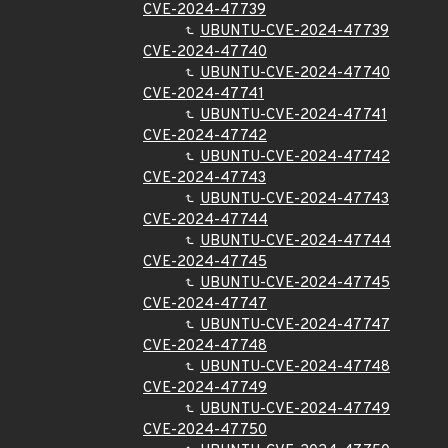
CVE-2024-47739
UBUNTU-CVE-2024-47739
CVE-2024-47740
UBUNTU-CVE-2024-47740
CVE-2024-47741
UBUNTU-CVE-2024-47741
CVE-2024-47742
UBUNTU-CVE-2024-47742
CVE-2024-47743
UBUNTU-CVE-2024-47743
CVE-2024-47744
UBUNTU-CVE-2024-47744
CVE-2024-47745
UBUNTU-CVE-2024-47745
CVE-2024-47747
UBUNTU-CVE-2024-47747
CVE-2024-47748
UBUNTU-CVE-2024-47748
CVE-2024-47749
UBUNTU-CVE-2024-47749
CVE-2024-47750