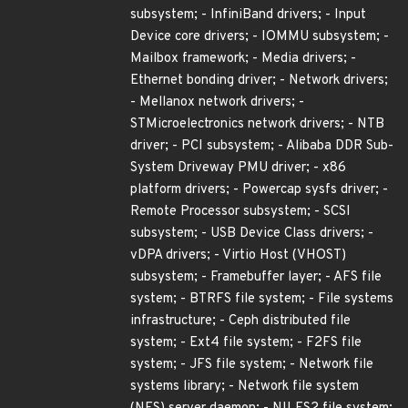
subsystem; - InfiniBand drivers; - Input
Device core drivers; - IOMMU subsystem; -
Mailbox framework; - Media drivers; -
Ethernet bonding driver; - Network drivers;
- Mellanox network drivers; -
STMicroelectronics network drivers; - NTB
driver; - PCI subsystem; - Alibaba DDR Sub-
System Driveway PMU driver; - x86
platform drivers; - Powercap sysfs driver; -
Remote Processor subsystem; - SCSI
subsystem; - USB Device Class drivers; -
vDPA drivers; - Virtio Host (VHOST)
subsystem; - Framebuffer layer; - AFS file
system; - BTRFS file system; - File systems
infrastructure; - Ceph distributed file
system; - Ext4 file system; - F2FS file
system; - JFS file system; - Network file
systems library; - Network file system