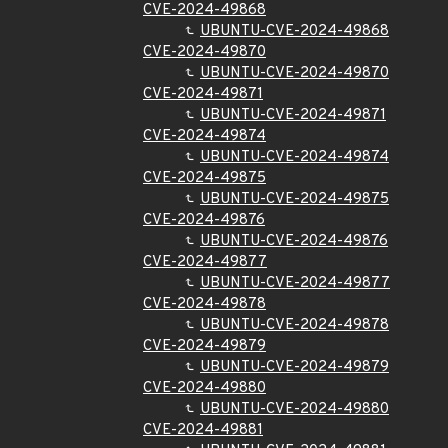
CVE-2024-49868
UBUNTU-CVE-2024-49868
CVE-2024-49870
UBUNTU-CVE-2024-49870
CVE-2024-49871
UBUNTU-CVE-2024-49871
CVE-2024-49874
UBUNTU-CVE-2024-49874
CVE-2024-49875
UBUNTU-CVE-2024-49875
CVE-2024-49876
UBUNTU-CVE-2024-49876
CVE-2024-49877
UBUNTU-CVE-2024-49877
CVE-2024-49878
UBUNTU-CVE-2024-49878
CVE-2024-49879
UBUNTU-CVE-2024-49879
CVE-2024-49880
UBUNTU-CVE-2024-49880
CVE-2024-49881