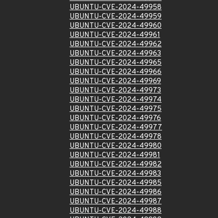
UBUNTU-CVE-2024-49958
UBUNTU-CVE-2024-49959
UBUNTU-CVE-2024-49960
UBUNTU-CVE-2024-49961
UBUNTU-CVE-2024-49962
UBUNTU-CVE-2024-49963
UBUNTU-CVE-2024-49965
UBUNTU-CVE-2024-49966
UBUNTU-CVE-2024-49969
UBUNTU-CVE-2024-49973
UBUNTU-CVE-2024-49974
UBUNTU-CVE-2024-49975
UBUNTU-CVE-2024-49976
UBUNTU-CVE-2024-49977
UBUNTU-CVE-2024-49978
UBUNTU-CVE-2024-49980
UBUNTU-CVE-2024-49981
UBUNTU-CVE-2024-49982
UBUNTU-CVE-2024-49983
UBUNTU-CVE-2024-49985
UBUNTU-CVE-2024-49986
UBUNTU-CVE-2024-49987
UBUNTU-CVE-2024-49988