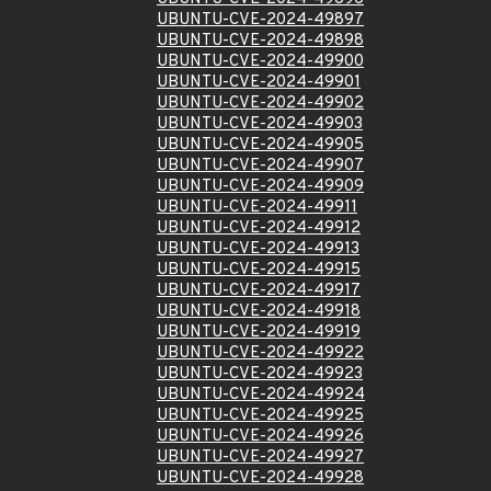
UBUNTU-CVE-2024-49897
UBUNTU-CVE-2024-49898
UBUNTU-CVE-2024-49900
UBUNTU-CVE-2024-49901
UBUNTU-CVE-2024-49902
UBUNTU-CVE-2024-49903
UBUNTU-CVE-2024-49905
UBUNTU-CVE-2024-49907
UBUNTU-CVE-2024-49909
UBUNTU-CVE-2024-49911
UBUNTU-CVE-2024-49912
UBUNTU-CVE-2024-49913
UBUNTU-CVE-2024-49915
UBUNTU-CVE-2024-49917
UBUNTU-CVE-2024-49918
UBUNTU-CVE-2024-49919
UBUNTU-CVE-2024-49922
UBUNTU-CVE-2024-49923
UBUNTU-CVE-2024-49924
UBUNTU-CVE-2024-49925
UBUNTU-CVE-2024-49926
UBUNTU-CVE-2024-49927
UBUNTU-CVE-2024-49928