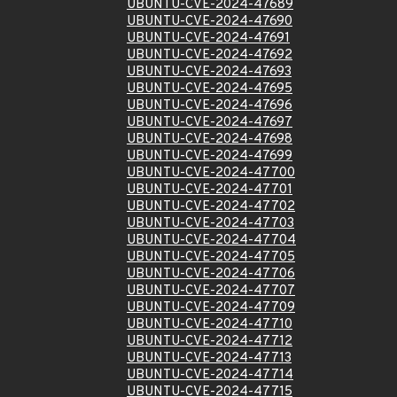
UBUNTU-CVE-2024-47689
UBUNTU-CVE-2024-47690
UBUNTU-CVE-2024-47691
UBUNTU-CVE-2024-47692
UBUNTU-CVE-2024-47693
UBUNTU-CVE-2024-47695
UBUNTU-CVE-2024-47696
UBUNTU-CVE-2024-47697
UBUNTU-CVE-2024-47698
UBUNTU-CVE-2024-47699
UBUNTU-CVE-2024-47700
UBUNTU-CVE-2024-47701
UBUNTU-CVE-2024-47702
UBUNTU-CVE-2024-47703
UBUNTU-CVE-2024-47704
UBUNTU-CVE-2024-47705
UBUNTU-CVE-2024-47706
UBUNTU-CVE-2024-47707
UBUNTU-CVE-2024-47709
UBUNTU-CVE-2024-47710
UBUNTU-CVE-2024-47712
UBUNTU-CVE-2024-47713
UBUNTU-CVE-2024-47714
UBUNTU-CVE-2024-47715