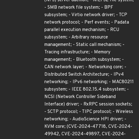
(NFS) server daemon; - NILFS2 file system;
- SMB network file system; - BPF
subsystem; - Virtio network driver; - TCP
network protocol; - Perf events; - Padata
parallel execution mechanism; - RCU
subsystem; - Arbitrary resource
management; - Static call mechanism; -
Tracing infrastructure; - Memory
management; - Bluetooth subsystem; -
CAN network layer; - Networking core; -
Distributed Switch Architecture; - IPv4
networking; - IPv6 networking; - MAC80211
subsystem; - IEEE 802.15.4 subsystem; -
NCSI (Network Controller Sideband
Interface) driver; - RxRPC session sockets;
- SCTP protocol; - TIPC protocol; - Wireless
networking; - AudioScience HPI driver; -
KVM core; (CVE-2024-47718, CVE-2024-
49942, CVE-2024-49897, CVE-2024-