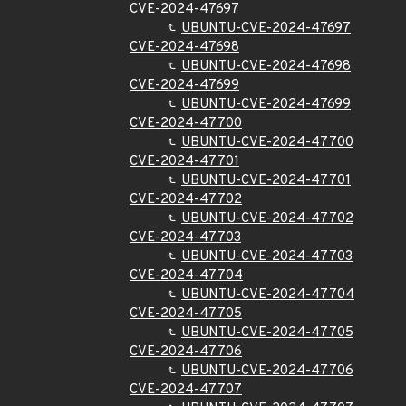
CVE-2024-47697
UBUNTU-CVE-2024-47697
CVE-2024-47698
UBUNTU-CVE-2024-47698
CVE-2024-47699
UBUNTU-CVE-2024-47699
CVE-2024-47700
UBUNTU-CVE-2024-47700
CVE-2024-47701
UBUNTU-CVE-2024-47701
CVE-2024-47702
UBUNTU-CVE-2024-47702
CVE-2024-47703
UBUNTU-CVE-2024-47703
CVE-2024-47704
UBUNTU-CVE-2024-47704
CVE-2024-47705
UBUNTU-CVE-2024-47705
CVE-2024-47706
UBUNTU-CVE-2024-47706
CVE-2024-47707