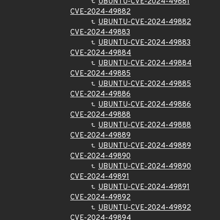
UBUNTU-CVE-2024-49881
CVE-2024-49882
UBUNTU-CVE-2024-49882
CVE-2024-49883
UBUNTU-CVE-2024-49883
CVE-2024-49884
UBUNTU-CVE-2024-49884
CVE-2024-49885
UBUNTU-CVE-2024-49885
CVE-2024-49886
UBUNTU-CVE-2024-49886
CVE-2024-49888
UBUNTU-CVE-2024-49888
CVE-2024-49889
UBUNTU-CVE-2024-49889
CVE-2024-49890
UBUNTU-CVE-2024-49890
CVE-2024-49891
UBUNTU-CVE-2024-49891
CVE-2024-49892
UBUNTU-CVE-2024-49892
CVE-2024-49894