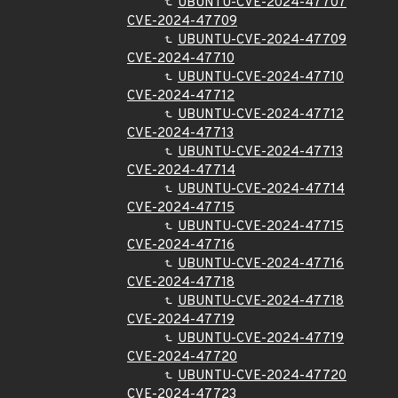
UBUNTU-CVE-2024-47707
CVE-2024-47709
UBUNTU-CVE-2024-47709
CVE-2024-47710
UBUNTU-CVE-2024-47710
CVE-2024-47712
UBUNTU-CVE-2024-47712
CVE-2024-47713
UBUNTU-CVE-2024-47713
CVE-2024-47714
UBUNTU-CVE-2024-47714
CVE-2024-47715
UBUNTU-CVE-2024-47715
CVE-2024-47716
UBUNTU-CVE-2024-47716
CVE-2024-47718
UBUNTU-CVE-2024-47718
CVE-2024-47719
UBUNTU-CVE-2024-47719
CVE-2024-47720
UBUNTU-CVE-2024-47720
CVE-2024-47723