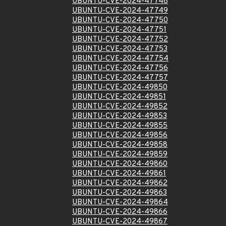
UBUNTU-CVE-2024-47748
UBUNTU-CVE-2024-47749
UBUNTU-CVE-2024-47750
UBUNTU-CVE-2024-47751
UBUNTU-CVE-2024-47752
UBUNTU-CVE-2024-47753
UBUNTU-CVE-2024-47754
UBUNTU-CVE-2024-47756
UBUNTU-CVE-2024-47757
UBUNTU-CVE-2024-49850
UBUNTU-CVE-2024-49851
UBUNTU-CVE-2024-49852
UBUNTU-CVE-2024-49853
UBUNTU-CVE-2024-49855
UBUNTU-CVE-2024-49856
UBUNTU-CVE-2024-49858
UBUNTU-CVE-2024-49859
UBUNTU-CVE-2024-49860
UBUNTU-CVE-2024-49861
UBUNTU-CVE-2024-49862
UBUNTU-CVE-2024-49863
UBUNTU-CVE-2024-49864
UBUNTU-CVE-2024-49866
UBUNTU-CVE-2024-49867