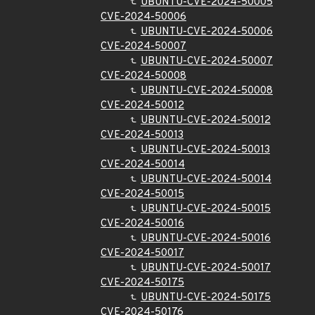
UBUNTU-CVE-2024-50005
CVE-2024-50006
UBUNTU-CVE-2024-50006
CVE-2024-50007
UBUNTU-CVE-2024-50007
CVE-2024-50008
UBUNTU-CVE-2024-50008
CVE-2024-50012
UBUNTU-CVE-2024-50012
CVE-2024-50013
UBUNTU-CVE-2024-50013
CVE-2024-50014
UBUNTU-CVE-2024-50014
CVE-2024-50015
UBUNTU-CVE-2024-50015
CVE-2024-50016
UBUNTU-CVE-2024-50016
CVE-2024-50017
UBUNTU-CVE-2024-50017
CVE-2024-50175
UBUNTU-CVE-2024-50175
CVE-2024-50176