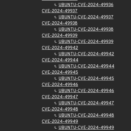
UBUNTU-CVE-2024-49936
CVE-2024-49937
UBUNTU-CVE-2024-49937
CVE-2024-49938
UBUNTU-CVE-2024-49938
CVE-2024-49939
UBUNTU-CVE-2024-49939
CVE-2024-49942
UBUNTU-CVE-2024-49942
CVE-2024-49944
UBUNTU-CVE-2024-49944
CVE-2024-49945
UBUNTU-CVE-2024-49945
CVE-2024-49946
UBUNTU-CVE-2024-49946
CVE-2024-49947
UBUNTU-CVE-2024-49947
CVE-2024-49948
UBUNTU-CVE-2024-49948
CVE-2024-49949
UBUNTU-CVE-2024-49949