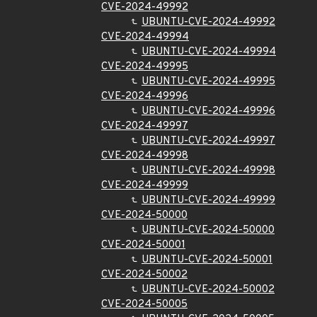
CVE-2024-49992
UBUNTU-CVE-2024-49992
CVE-2024-49994
UBUNTU-CVE-2024-49994
CVE-2024-49995
UBUNTU-CVE-2024-49995
CVE-2024-49996
UBUNTU-CVE-2024-49996
CVE-2024-49997
UBUNTU-CVE-2024-49997
CVE-2024-49998
UBUNTU-CVE-2024-49998
CVE-2024-49999
UBUNTU-CVE-2024-49999
CVE-2024-50000
UBUNTU-CVE-2024-50000
CVE-2024-50001
UBUNTU-CVE-2024-50001
CVE-2024-50002
UBUNTU-CVE-2024-50002
CVE-2024-50005