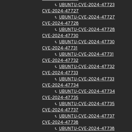
UBUNTU-CVE-2024-47723
CVE-2024-47727
UBUNTU-CVE-2024-47727
CVE-2024-47728
UBUNTU-CVE-2024-47728
CVE-2024-47730
UBUNTU-CVE-2024-47730
CVE-2024-47731
UBUNTU-CVE-2024-47731
CVE-2024-47732
UBUNTU-CVE-2024-47732
CVE-2024-47733
UBUNTU-CVE-2024-47733
CVE-2024-47734
UBUNTU-CVE-2024-47734
CVE-2024-47735
UBUNTU-CVE-2024-47735
CVE-2024-47737
UBUNTU-CVE-2024-47737
CVE-2024-47738
UBUNTU-CVE-2024-47738