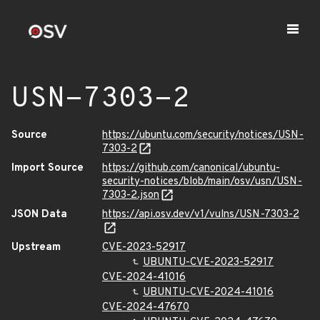
USN-7303-2
Source
https://ubuntu.com/security/notices/USN-
7303-2
Import Source
https://github.com/canonical/ubuntu-
security-notices/blob/main/osv/usn/USN-
7303-2.json
JSON Data
https://api.osv.dev/v1/vulns/USN-7303-2
Upstream
CVE-2023-52917
UBUNTU-CVE-2023-52917
CVE-2024-41016
UBUNTU-CVE-2024-41016
CVE-2024-47670