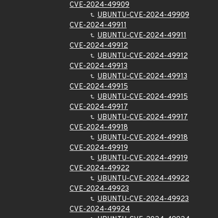
CVE-2024-49909
UBUNTU-CVE-2024-49909
CVE-2024-49911
UBUNTU-CVE-2024-49911
CVE-2024-49912
UBUNTU-CVE-2024-49912
CVE-2024-49913
UBUNTU-CVE-2024-49913
CVE-2024-49915
UBUNTU-CVE-2024-49915
CVE-2024-49917
UBUNTU-CVE-2024-49917
CVE-2024-49918
UBUNTU-CVE-2024-49918
CVE-2024-49919
UBUNTU-CVE-2024-49919
CVE-2024-49922
UBUNTU-CVE-2024-49922
CVE-2024-49923
UBUNTU-CVE-2024-49923
CVE-2024-49924