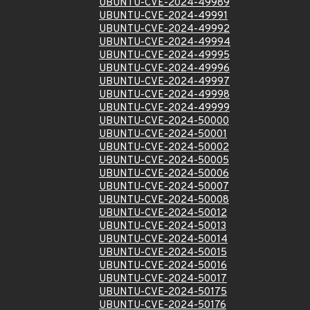
UBUNTU-CVE-2024-49989
UBUNTU-CVE-2024-49991
UBUNTU-CVE-2024-49992
UBUNTU-CVE-2024-49994
UBUNTU-CVE-2024-49995
UBUNTU-CVE-2024-49996
UBUNTU-CVE-2024-49997
UBUNTU-CVE-2024-49998
UBUNTU-CVE-2024-49999
UBUNTU-CVE-2024-50000
UBUNTU-CVE-2024-50001
UBUNTU-CVE-2024-50002
UBUNTU-CVE-2024-50005
UBUNTU-CVE-2024-50006
UBUNTU-CVE-2024-50007
UBUNTU-CVE-2024-50008
UBUNTU-CVE-2024-50012
UBUNTU-CVE-2024-50013
UBUNTU-CVE-2024-50014
UBUNTU-CVE-2024-50015
UBUNTU-CVE-2024-50016
UBUNTU-CVE-2024-50017
UBUNTU-CVE-2024-50175
UBUNTU-CVE-2024-50176