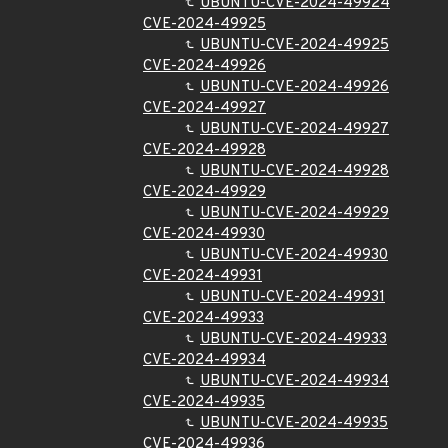
UBUNTU-CVE-2024-49924
CVE-2024-49925
UBUNTU-CVE-2024-49925
CVE-2024-49926
UBUNTU-CVE-2024-49926
CVE-2024-49927
UBUNTU-CVE-2024-49927
CVE-2024-49928
UBUNTU-CVE-2024-49928
CVE-2024-49929
UBUNTU-CVE-2024-49929
CVE-2024-49930
UBUNTU-CVE-2024-49930
CVE-2024-49931
UBUNTU-CVE-2024-49931
CVE-2024-49933
UBUNTU-CVE-2024-49933
CVE-2024-49934
UBUNTU-CVE-2024-49934
CVE-2024-49935
UBUNTU-CVE-2024-49935
CVE-2024-49936