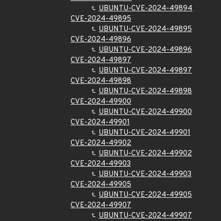
UBUNTU-CVE-2024-49894
CVE-2024-49895
UBUNTU-CVE-2024-49895
CVE-2024-49896
UBUNTU-CVE-2024-49896
CVE-2024-49897
UBUNTU-CVE-2024-49897
CVE-2024-49898
UBUNTU-CVE-2024-49898
CVE-2024-49900
UBUNTU-CVE-2024-49900
CVE-2024-49901
UBUNTU-CVE-2024-49901
CVE-2024-49902
UBUNTU-CVE-2024-49902
CVE-2024-49903
UBUNTU-CVE-2024-49903
CVE-2024-49905
UBUNTU-CVE-2024-49905
CVE-2024-49907
UBUNTU-CVE-2024-49907