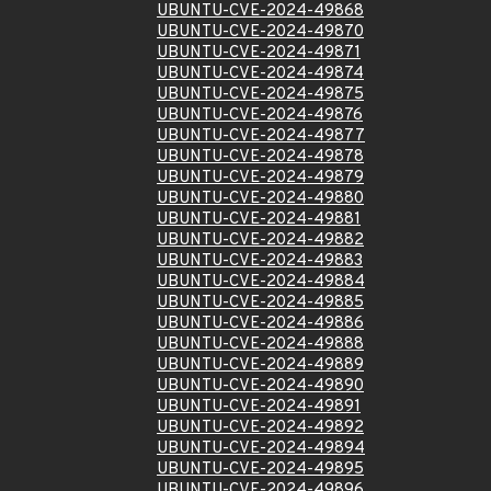
UBUNTU-CVE-2024-49868
UBUNTU-CVE-2024-49870
UBUNTU-CVE-2024-49871
UBUNTU-CVE-2024-49874
UBUNTU-CVE-2024-49875
UBUNTU-CVE-2024-49876
UBUNTU-CVE-2024-49877
UBUNTU-CVE-2024-49878
UBUNTU-CVE-2024-49879
UBUNTU-CVE-2024-49880
UBUNTU-CVE-2024-49881
UBUNTU-CVE-2024-49882
UBUNTU-CVE-2024-49883
UBUNTU-CVE-2024-49884
UBUNTU-CVE-2024-49885
UBUNTU-CVE-2024-49886
UBUNTU-CVE-2024-49888
UBUNTU-CVE-2024-49889
UBUNTU-CVE-2024-49890
UBUNTU-CVE-2024-49891
UBUNTU-CVE-2024-49892
UBUNTU-CVE-2024-49894
UBUNTU-CVE-2024-49895
UBUNTU-CVE-2024-49896