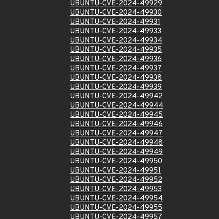
UBUNTU-CVE-2024-49929
UBUNTU-CVE-2024-49930
UBUNTU-CVE-2024-49931
UBUNTU-CVE-2024-49933
UBUNTU-CVE-2024-49934
UBUNTU-CVE-2024-49935
UBUNTU-CVE-2024-49936
UBUNTU-CVE-2024-49937
UBUNTU-CVE-2024-49938
UBUNTU-CVE-2024-49939
UBUNTU-CVE-2024-49942
UBUNTU-CVE-2024-49944
UBUNTU-CVE-2024-49945
UBUNTU-CVE-2024-49946
UBUNTU-CVE-2024-49947
UBUNTU-CVE-2024-49948
UBUNTU-CVE-2024-49949
UBUNTU-CVE-2024-49950
UBUNTU-CVE-2024-49951
UBUNTU-CVE-2024-49952
UBUNTU-CVE-2024-49953
UBUNTU-CVE-2024-49954
UBUNTU-CVE-2024-49955
UBUNTU-CVE-2024-49957