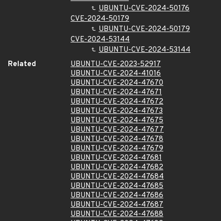
UBUNTU-CVE-2024-50176
CVE-2024-50179
UBUNTU-CVE-2024-50179
CVE-2024-53144
UBUNTU-CVE-2024-53144
Related
UBUNTU-CVE-2023-52917
UBUNTU-CVE-2024-41016
UBUNTU-CVE-2024-47670
UBUNTU-CVE-2024-47671
UBUNTU-CVE-2024-47672
UBUNTU-CVE-2024-47673
UBUNTU-CVE-2024-47675
UBUNTU-CVE-2024-47677
UBUNTU-CVE-2024-47678
UBUNTU-CVE-2024-47679
UBUNTU-CVE-2024-47681
UBUNTU-CVE-2024-47682
UBUNTU-CVE-2024-47684
UBUNTU-CVE-2024-47685
UBUNTU-CVE-2024-47686
UBUNTU-CVE-2024-47687
UBUNTU-CVE-2024-47688