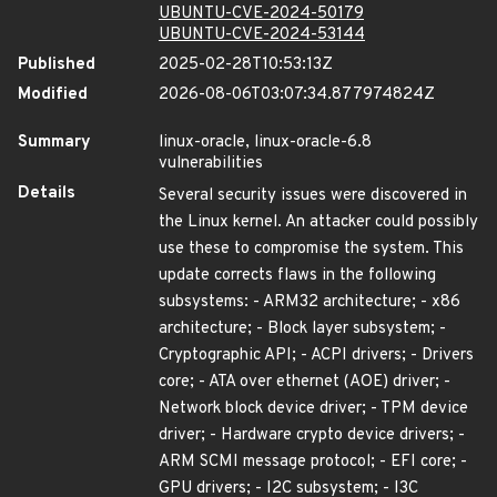
UBUNTU-CVE-2024-50179
UBUNTU-CVE-2024-53144
Published
2025-02-28T10:53:13Z
Modified
2026-08-06T03:07:34.877974824Z
Summary
linux-oracle, linux-oracle-6.8
vulnerabilities
Details
Several security issues were discovered in
the Linux kernel. An attacker could possibly
use these to compromise the system. This
update corrects flaws in the following
subsystems: - ARM32 architecture; - x86
architecture; - Block layer subsystem; -
Cryptographic API; - ACPI drivers; - Drivers
core; - ATA over ethernet (AOE) driver; -
Network block device driver; - TPM device
driver; - Hardware crypto device drivers; -
ARM SCMI message protocol; - EFI core; -
GPU drivers; - I2C subsystem; - I3C