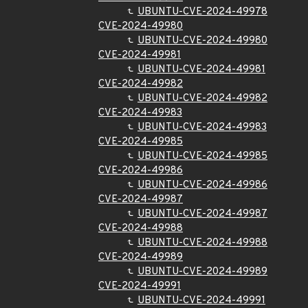
UBUNTU-CVE-2024-49978
CVE-2024-49980
UBUNTU-CVE-2024-49980
CVE-2024-49981
UBUNTU-CVE-2024-49981
CVE-2024-49982
UBUNTU-CVE-2024-49982
CVE-2024-49983
UBUNTU-CVE-2024-49983
CVE-2024-49985
UBUNTU-CVE-2024-49985
CVE-2024-49986
UBUNTU-CVE-2024-49986
CVE-2024-49987
UBUNTU-CVE-2024-49987
CVE-2024-49988
UBUNTU-CVE-2024-49988
CVE-2024-49989
UBUNTU-CVE-2024-49989
CVE-2024-49991
UBUNTU-CVE-2024-49991