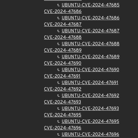
UBUNTU-CVE-2024-47685
CVE-2024-47686
UBUNTU-CVE-2024-47686
CVE-2024-47687
UBUNTU-CVE-2024-47687
CVE-2024-47688
UBUNTU-CVE-2024-47688
CVE-2024-47689
UBUNTU-CVE-2024-47689
CVE-2024-47690
UBUNTU-CVE-2024-47690
CVE-2024-47691
UBUNTU-CVE-2024-47691
CVE-2024-47692
UBUNTU-CVE-2024-47692
CVE-2024-47693
UBUNTU-CVE-2024-47693
CVE-2024-47695
UBUNTU-CVE-2024-47695
CVE-2024-47696
UBUNTU-CVE-2024-47696