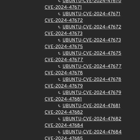
UBUNTU-CVE-2024-47670
CVE-2024-47671
UBUNTU-CVE-2024-47671
CVE-2024-47672
UBUNTU-CVE-2024-47672
CVE-2024-47673
UBUNTU-CVE-2024-47673
CVE-2024-47675
UBUNTU-CVE-2024-47675
CVE-2024-47677
UBUNTU-CVE-2024-47677
CVE-2024-47678
UBUNTU-CVE-2024-47678
CVE-2024-47679
UBUNTU-CVE-2024-47679
CVE-2024-47681
UBUNTU-CVE-2024-47681
CVE-2024-47682
UBUNTU-CVE-2024-47682
CVE-2024-47684
UBUNTU-CVE-2024-47684
CVE-2024-47685