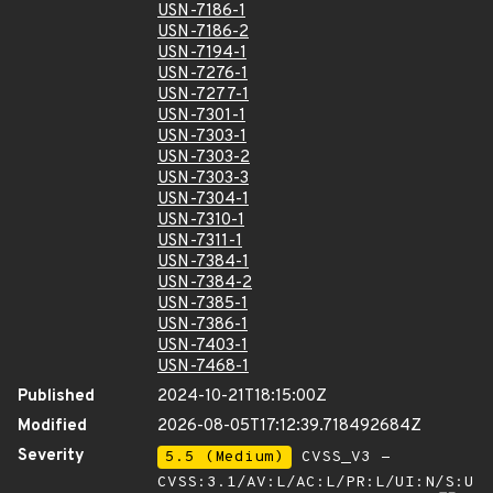
USN-7186-1
USN-7186-2
USN-7194-1
USN-7276-1
USN-7277-1
USN-7301-1
USN-7303-1
USN-7303-2
USN-7303-3
USN-7304-1
USN-7310-1
USN-7311-1
USN-7384-1
USN-7384-2
USN-7385-1
USN-7386-1
USN-7403-1
USN-7468-1
Published
2024-10-21T18:15:00Z
Modified
2026-08-05T17:12:39.718492684Z
Severity
5.5 (Medium)
CVSS_V3 -
CVSS:3.1/AV:L/AC:L/PR:L/UI:N/S:U