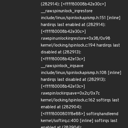
(282914): [<ffff80008b42e30c>]
__raw
spin
unlock_irqrestore
include/linux/spinlock
api
smp.h:151 [inline]
hardirqs last enabled at (282914):
[<ffff80008b42e30c>]
raw
spin
unlock
irqrestore+0x38/0x98
kernel/locking/spinlock.c:194 hardirqs last
disabled at (282913):
[<ffff80008b42e13c>]
__raw
spin
lock_irqsave
include/linux/spinlock
api
smp.h:108 [inline]
hardirqs last disabled at (282913):
[<ffff80008b42e13c>]
raw
spin
lock
irqsave+0x2c/0x7c
kernel/locking/spinlock.c:162 softirqs last
enabled at (282904):
[<ffff8000801f8e88>] softirq
handle
end
kernel/softirq.c:400 [inline] softirqs last
enabled at (282904):