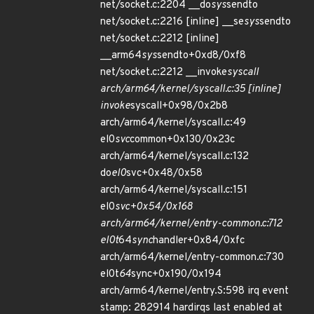
net/socket.c:2204 __do
sys
sendto
net/socket.c:2216 [inline] __se
sys
sendto
net/socket.c:2212 [inline]
__arm64
sys
sendto+0xd8/0xf8
net/socket.c:2212 __invoke
syscall
arch/arm64/kernel/syscall.c:35 [inline]
invoke
syscall+0x98/0x2b8
arch/arm64/kernel/syscall.c:49
el0
svc
common+0x130/0x23c
arch/arm64/kernel/syscall.c:132
do
el0
svc+0x48/0x58
arch/arm64/kernel/syscall.c:151
el0
svc+0x54/0x168
arch/arm64/kernel/entry-common.c:712
el0t
64
sync
handler+0x84/0xfc
arch/arm64/kernel/entry-common.c:730
el0t
64
sync+0x190/0x194
arch/arm64/kernel/entry.S:598 irq event
stamp: 282914 hardirqs last enabled at