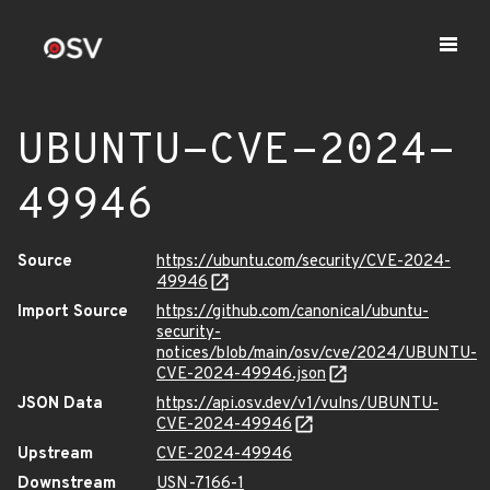
UBUNTU-CVE-2024-
49946
Source
https://ubuntu.com/security/CVE-2024-
49946
Import Source
https://github.com/canonical/ubuntu-
security-
notices/blob/main/osv/cve/2024/UBUNTU-
CVE-2024-49946.json
JSON Data
https://api.osv.dev/v1/vulns/UBUNTU-
CVE-2024-49946
Upstream
CVE-2024-49946
Downstream
USN-7166-1