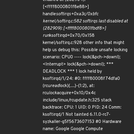
[<ffff8000801f8e88>]
handle
softirqs+0xa3c/0xbfc
kernel/softirq.c:582 softirqs last disabled at
(282909): [<ffff8000801fbdf8>]
run
ksoftirqd+0x70/0x158
kernel/softirq.c:928 other info that might
help us debug this: Possible unsafe locking
scenario: CPU0 ---- lock(&pch->downl);
<Interrupt> lock(&pch->downl); ***
DEADLOCK *** 1 lock held by
ksoftirqd/1/24: #0: ffff80008f74dfa0
(rcu
read
lock){....}-{1:2}, at:
rcu
lock
acquire+0x10/0x4c
include/linux/rcupdate.h:325 stack
backtrace: CPU: 1 UID: 0 PID: 24 Comm:
ksoftirqd/1 Not tainted 6.11.0-rc7-
syzkaller-g5f5673607153 #0 Hardware
name: Google Google Compute