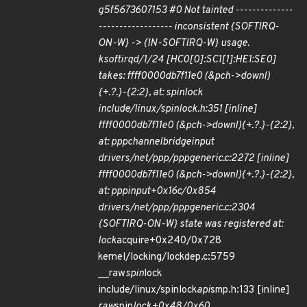
g5f5673607153 #0 Not tainted --------------
------------------ inconsistent {SOFTIRQ-
ON-W} -> {IN-SOFTIRQ-W} usage.
ksoftirqd/1/24 [HC0[0]:SC1[1]:HE1:SE0]
takes: ffff0000db7f11e0 (&pch->downl)
{+.?.}-{2:2}, at: spin
lock
include/linux/spinlock.h:351 [inline]
ffff0000db7f11e0 (&pch->downl){+.?.}-{2:2},
at: ppp
channel
bridge
input
drivers/net/ppp/ppp
generic.c:2272 [inline]
ffff0000db7f11e0 (&pch->downl){+.?.}-{2:2},
at: ppp
input+0x16c/0x854
drivers/net/ppp/ppp
generic.c:2304
{SOFTIRQ-ON-W} state was registered at:
lock
acquire+0x240/0x728
kernel/locking/lockdep.c:5759
__raw
spin
lock
include/linux/spinlock
api
smp.h:133 [inline]
raw
spin
lock+0x48/0x60