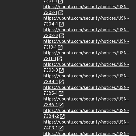
7301-1
https://ubuntu.com/security/notices/USN-
7303-1
https://ubuntu.com/security/notices/USN-
7304-1
https://ubuntu.com/security/notices/USN-
7303-2
https://ubuntu.com/security/notices/USN-
7310-1
https://ubuntu.com/security/notices/USN-
7311-1
https://ubuntu.com/security/notices/USN-
7303-3
https://ubuntu.com/security/notices/USN-
7384-1
https://ubuntu.com/security/notices/USN-
7385-1
https://ubuntu.com/security/notices/USN-
7386-1
https://ubuntu.com/security/notices/USN-
7384-2
https://ubuntu.com/security/notices/USN-
7403-1
https://ubuntu.com/security/notices/USN-