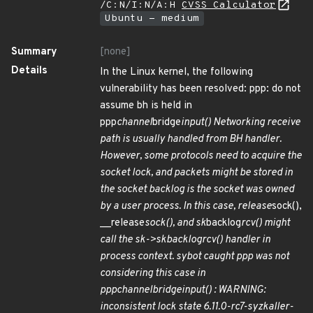
/C:N/I:N/A:H
CVSS Calculator
Ubuntu - medium
Summary
[none]
Details
In the Linux kernel, the following
vulnerability has been resolved: ppp: do not
assume bh is held in
ppp
channel
bridge
input() Networking receive
path is usually handled from BH handler.
However, some protocols need to acquire the
socket lock, and packets might be stored in
the socket backlog is the socket was owned
by a user process. In this case, release
sock(),
__release
sock(), and sk
backlog
rcv() might
call the sk->sk
backlog
rcv() handler in
process context. sybot caught ppp was not
considering this case in
ppp
channel
bridge
input() : WARNING:
inconsistent lock state 6.11.0-rc7-syzkaller-