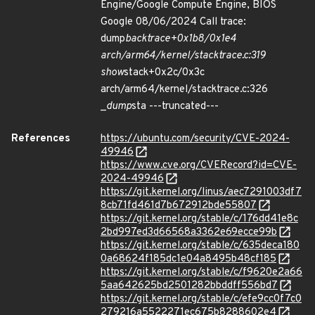
Engine/Google Compute Engine, BIOS
Google 08/06/2024 Call trace:
dump
backtrace+0x1b8/0x1e4
arch/arm64/kernel/stacktrace.c:319
show
stack+0x2c/0x3c
arch/arm64/kernel/stacktrace.c:326
_
dump
sta ---truncated---
References
https://ubuntu.com/security/CVE-2024-
49946
https://www.cve.org/CVERecord?id=CVE-
2024-49946
https://git.kernel.org/linus/aec7291003df7
8cb71fd461d7b672912bde55807
https://git.kernel.org/stable/c/176dd41e8c
2bd997ed3d66568a3362e69ecce99b
https://git.kernel.org/stable/c/635deca180
0a68624f185dc1e04a8495b48cf185
https://git.kernel.org/stable/c/f9620e2a66
5aa642625bd2501282bbddff556bd7
https://git.kernel.org/stable/c/efe9cc0f7c0
279216a5522271ec675b8288602e4