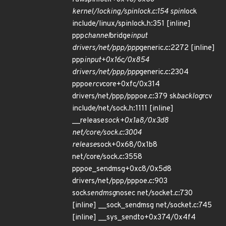
kernel/locking/spinlock.c:154 spin
lock
include/linux/spinlock.h:351 [inline]
ppp
channel
bridge
input
drivers/net/ppp/ppp
generic.c:2272 [inline]
ppp
input+0x16c/0x854
drivers/net/ppp/ppp
generic.c:2304
pppoe
rcv
core+0xfc/0x314
drivers/net/ppp/pppoe.c:379 sk
backlog
rcv
include/net/sock.h:1111 [inline]
__release
sock+0x1a8/0x3d8
net/core/sock.c:3004
release
sock+0x68/0x1b8
net/core/sock.c:3558
pppoe_sendmsg+0xc8/0x5d8
drivers/net/ppp/pppoe.c:903
sock
sendmsg
nosec net/socket.c:730
[inline] __sock_sendmsg net/socket.c:745
[inline] __sys_sendto+0x374/0x4f4