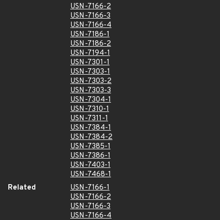
USN-7166-2
USN-7166-3
USN-7166-4
USN-7186-1
USN-7186-2
USN-7194-1
USN-7301-1
USN-7303-1
USN-7303-2
USN-7303-3
USN-7304-1
USN-7310-1
USN-7311-1
USN-7384-1
USN-7384-2
USN-7385-1
USN-7386-1
USN-7403-1
USN-7468-1
Related
USN-7166-1
USN-7166-2
USN-7166-3
USN-7166-4