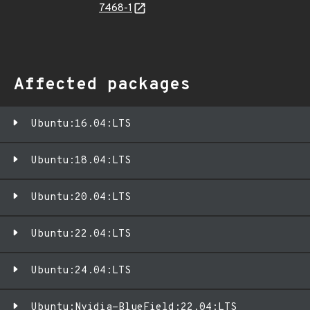
7468-1
Affected packages
Ubuntu:16.04:LTS
Ubuntu:18.04:LTS
Ubuntu:20.04:LTS
Ubuntu:22.04:LTS
Ubuntu:24.04:LTS
Ubuntu:Nvidia-BlueField:22.04:LTS