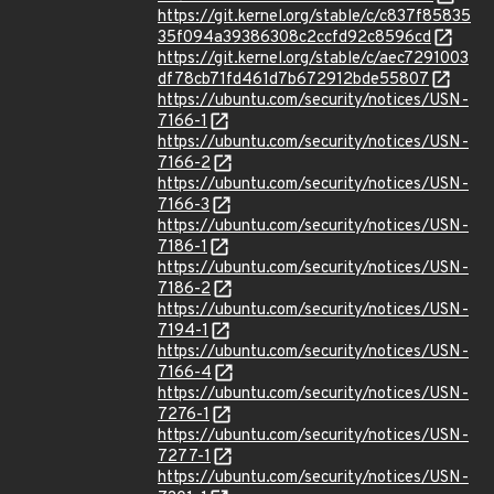
https://git.kernel.org/stable/c/c837f85835
35f094a39386308c2ccfd92c8596cd
https://git.kernel.org/stable/c/aec7291003
df78cb71fd461d7b672912bde55807
https://ubuntu.com/security/notices/USN-
7166-1
https://ubuntu.com/security/notices/USN-
7166-2
https://ubuntu.com/security/notices/USN-
7166-3
https://ubuntu.com/security/notices/USN-
7186-1
https://ubuntu.com/security/notices/USN-
7186-2
https://ubuntu.com/security/notices/USN-
7194-1
https://ubuntu.com/security/notices/USN-
7166-4
https://ubuntu.com/security/notices/USN-
7276-1
https://ubuntu.com/security/notices/USN-
7277-1
https://ubuntu.com/security/notices/USN-