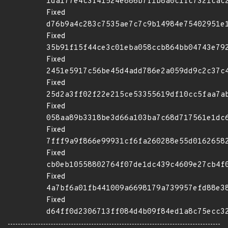
1da177e4c3f41524e886b7f1b8a0c1fc7321cac
Fixed
d76b9a4c283c7535ae7c7c9b14984e75402951e
Fixed
35b91f15f44ce3c01eba058ccb864bb04743e79
Fixed
2451e5917c56be45d4add786e2a059dd9c2c37c
Fixed
25d2a3ff02f22e215ce53355619df10cc5faa7a
Fixed
058aa89b3318be3d66a103ba7c68d717561e1dc
Fixed
7fff9a9f866e99931cf6fa260288e55d0162658
Fixed
cb0eb10558802764f07de1dc439c4609e27cb4f
Fixed
4a7bf6a01fb441009a6698179a739957efd88e3
Fixed
d64ff0d2306713ff084d4b09f84ed1a8c75ecc3