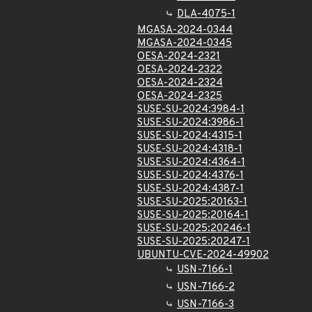
DLA-4075-1
MGASA-2024-0344
MGASA-2024-0345
OESA-2024-2321
OESA-2024-2322
OESA-2024-2324
OESA-2024-2325
SUSE-SU-2024:3984-1
SUSE-SU-2024:3986-1
SUSE-SU-2024:4315-1
SUSE-SU-2024:4318-1
SUSE-SU-2024:4364-1
SUSE-SU-2024:4376-1
SUSE-SU-2024:4387-1
SUSE-SU-2025:20163-1
SUSE-SU-2025:20164-1
SUSE-SU-2025:20246-1
SUSE-SU-2025:20247-1
UBUNTU-CVE-2024-49902
USN-7166-1
USN-7166-2
USN-7166-3