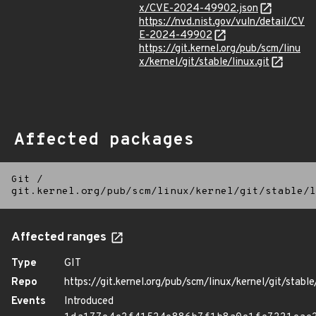
x/CVE-2024-49902.json
https://nvd.nist.gov/vuln/detail/CV
E-2024-49902
https://git.kernel.org/pub/scm/linu
x/kernel/git/stable/linux.git
Affected packages
Git
/
git.kernel.org/pub/scm/linux/kernel/git/stable/l
Affected ranges
Type
GIT
Repo
https://git.kernel.org/pub/scm/linux/kernel/git/stable/
Events
Introduced