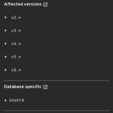
Affected versions
v2.*
v3.*
v4.*
v5.*
v6.*
Database specific
source