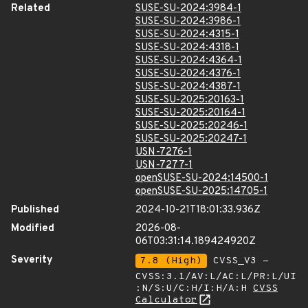
Related
SUSE-SU-2024:3984-1
SUSE-SU-2024:3986-1
SUSE-SU-2024:4315-1
SUSE-SU-2024:4318-1
SUSE-SU-2024:4364-1
SUSE-SU-2024:4376-1
SUSE-SU-2024:4387-1
SUSE-SU-2025:20163-1
SUSE-SU-2025:20164-1
SUSE-SU-2025:20246-1
SUSE-SU-2025:20247-1
USN-7276-1
USN-7277-1
openSUSE-SU-2024:14500-1
openSUSE-SU-2025:14705-1
Published
2024-10-21T18:01:33.936Z
Modified
2026-08-
06T03:31:14.189424920Z
Severity
7.8 (High)
CVSS_V3 -
CVSS:3.1/AV:L/AC:L/PR:L/UI
:N/S:U/C:H/I:H/A:H
CVSS
Calculator