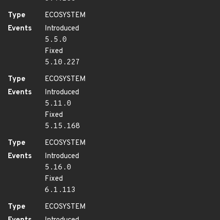
Type
ECOSYSTEM
Events
Introduced
5.5.0
Fixed
5.10.227
Type
ECOSYSTEM
Events
Introduced
5.11.0
Fixed
5.15.168
Type
ECOSYSTEM
Events
Introduced
5.16.0
Fixed
6.1.113
Type
ECOSYSTEM