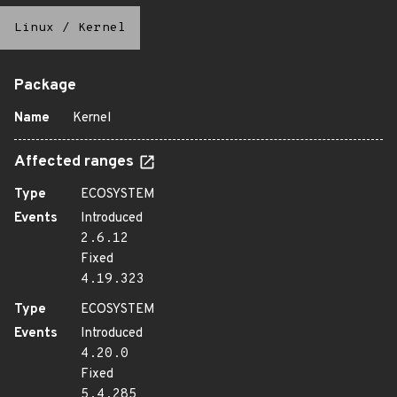
Linux
/
Kernel
Package
Name
Kernel
Affected ranges
Type
ECOSYSTEM
Events
Introduced
2.6.12
Fixed
4.19.323
Type
ECOSYSTEM
Events
Introduced
4.20.0
Fixed
5.4.285