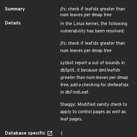
Summary
jfs: check if leafidx greater than
num leaves per dmap tree
Details
In the Linux kernel, the following
vulnerability has been resolved:
jfs: check if leafidx greater than
num leaves per dmap tree
syzbot report a out of bounds in
dbSplit, it because dmt
leafidx
greater than num leaves per dmap
tree, add a checking for dmt
leafidx
in dbFindLeaf.
Shaggy: Modified sanity check to
apply to control pages as well as
leaf pages.
Database specific
{
