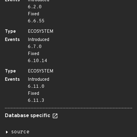
Events
Introduced
6.2.0
Fixed
6.6.55
Type
ECOSYSTEM
Events
Introduced
6.7.0
Fixed
6.10.14
Type
ECOSYSTEM
Events
Introduced
6.11.0
Fixed
6.11.3
Database specific
source