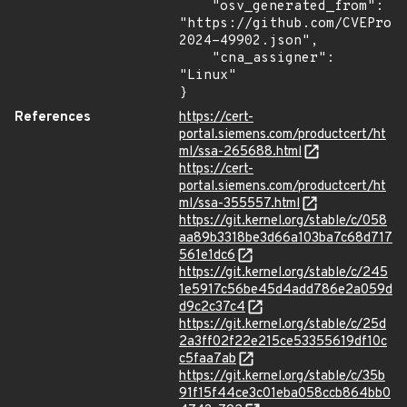
    "osv_generated_from": 
"https://github.com/CVEProj
2024-49902.json",

    "cna_assigner": 
"Linux"

}
References
https://cert-
portal.siemens.com/productcert/ht
ml/ssa-265688.html
https://cert-
portal.siemens.com/productcert/ht
ml/ssa-355557.html
https://git.kernel.org/stable/c/058
aa89b3318be3d66a103ba7c68d717
561e1dc6
https://git.kernel.org/stable/c/245
1e5917c56be45d4add786e2a059d
d9c2c37c4
https://git.kernel.org/stable/c/25d
2a3ff02f22e215ce53355619df10c
c5faa7ab
https://git.kernel.org/stable/c/35b
91f15f44ce3c01eba058ccb864bb0