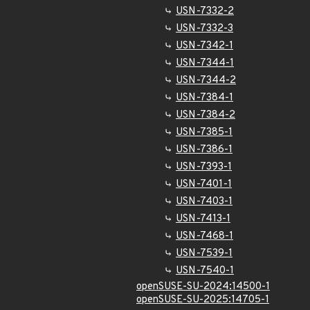
USN-7332-2
USN-7332-3
USN-7342-1
USN-7344-1
USN-7344-2
USN-7384-1
USN-7384-2
USN-7385-1
USN-7386-1
USN-7393-1
USN-7401-1
USN-7403-1
USN-7413-1
USN-7468-1
USN-7539-1
USN-7540-1
openSUSE-SU-2024:14500-1
openSUSE-SU-2025:14705-1