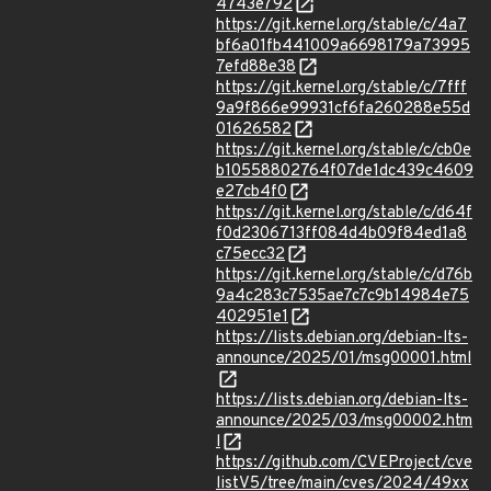
4743e792
https://git.kernel.org/stable/c/4a7
bf6a01fb441009a6698179a73995
7efd88e38
https://git.kernel.org/stable/c/7fff
9a9f866e99931cf6fa260288e55d
01626582
https://git.kernel.org/stable/c/cb0e
b10558802764f07de1dc439c4609
e27cb4f0
https://git.kernel.org/stable/c/d64f
f0d2306713ff084d4b09f84ed1a8
c75ecc32
https://git.kernel.org/stable/c/d76b
9a4c283c7535ae7c7c9b14984e75
402951e1
https://lists.debian.org/debian-lts-
announce/2025/01/msg00001.html
https://lists.debian.org/debian-lts-
announce/2025/03/msg00002.htm
l
https://github.com/CVEProject/cve
listV5/tree/main/cves/2024/49xx