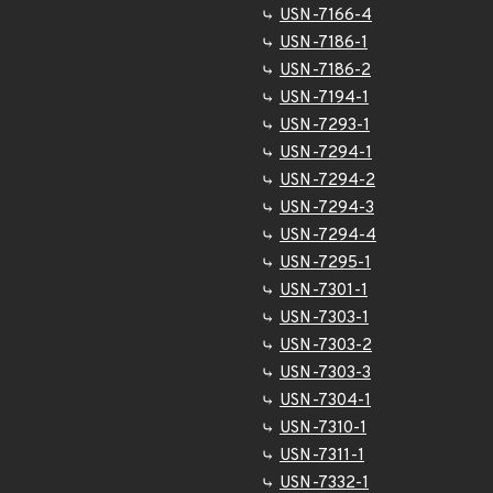
USN-7166-4
USN-7186-1
USN-7186-2
USN-7194-1
USN-7293-1
USN-7294-1
USN-7294-2
USN-7294-3
USN-7294-4
USN-7295-1
USN-7301-1
USN-7303-1
USN-7303-2
USN-7303-3
USN-7304-1
USN-7310-1
USN-7311-1
USN-7332-1