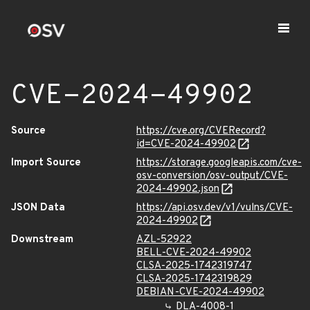
CVE-2024-49902
Source
https://cve.org/CVERecord?
id=CVE-2024-49902
Import Source
https://storage.googleapis.com/cve-
osv-conversion/osv-output/CVE-
2024-49902.json
JSON Data
https://api.osv.dev/v1/vulns/CVE-
2024-49902
Downstream
AZL-52922
BELL-CVE-2024-49902
CLSA-2025-1742319747
CLSA-2025-1742319829
DEBIAN-CVE-2024-49902
DLA-4008-1