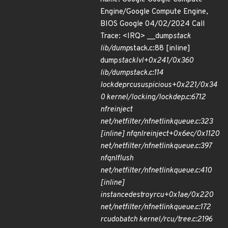
Engine/Google Compute Engine,
BIOS Google 04/02/2024 Call
Trace: <IRQ> __dump
stack
lib/dump
stack.c:88 [inline]
dump
stack
lvl+0x241/0x360
lib/dump
stack.c:114
lockdep
rcu
suspicious+0x221/0x34
0 kernel/locking/lockdep.c:6712
nf
reinject
net/netfilter/nfnetlink
queue.c:323
[inline] nfqnl
reinject+0x6ec/0x1120
net/netfilter/nfnetlink
queue.c:397
nfqnl
flush
net/netfilter/nfnetlink
queue.c:410
[inline]
instance
destroy
rcu+0x1ae/0x220
net/netfilter/nfnetlink
queue.c:172
rcu
do
batch kernel/rcu/tree.c:2196