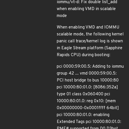
iommu/vt-d: Fix double list_add
when enabling VMD in scalable
mode
When enabling VMD and IOMMU
scalable mode, the following kernel
panic call trace/kernel log is shown
in Eagle Stream platform (Sapphire
Rapids CPU) during booting:
pci 0000:59:00.5: Adding to iommu
group 42 ... vmd 0000:59:00.5:
PCI host bridge to bus 10000:80
pci 10000:80:01.0: [8086:352a]
type 01 class 0x060400 pci
10000:80:01.0: reg 0x10: [mem
0x00000000-0x0001ffff 64bit]
pci 10000:80:01.0: enabling
Extended Tags pci 10000:80:01.0:
PME# supported from D0 D3hot