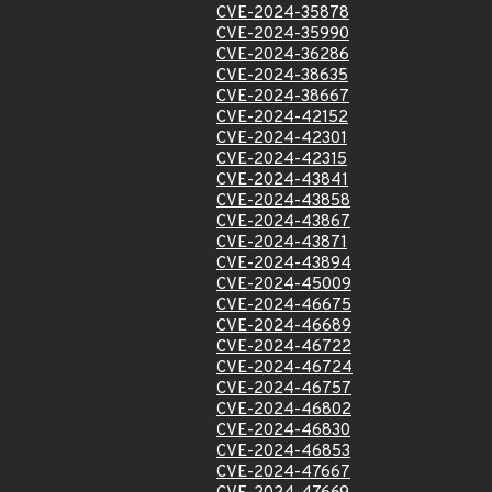
CVE-2024-35878
CVE-2024-35990
CVE-2024-36286
CVE-2024-38635
CVE-2024-38667
CVE-2024-42152
CVE-2024-42301
CVE-2024-42315
CVE-2024-43841
CVE-2024-43858
CVE-2024-43867
CVE-2024-43871
CVE-2024-43894
CVE-2024-45009
CVE-2024-46675
CVE-2024-46689
CVE-2024-46722
CVE-2024-46724
CVE-2024-46757
CVE-2024-46802
CVE-2024-46830
CVE-2024-46853
CVE-2024-47667