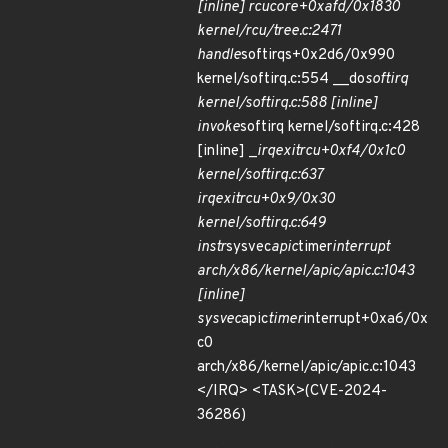
[inline] rcu
core+0xafd/0x1830
kernel/rcu/tree.c:2471
handle
softirqs+0x2d6/0x990
kernel/softirq.c:554 __do
softirq
kernel/softirq.c:588 [inline]
invoke
softirq kernel/softirq.c:428
[inline] _
irq
exit
rcu+0xf4/0x1c0
kernel/softirq.c:637
irq
exit
rcu+0x9/0x30
kernel/softirq.c:649
instr
sysvec
apic
timer
interrupt
arch/x86/kernel/apic/apic.c:1043
[inline]
sysvec
apic
timer
interrupt+0xa6/0x
c0
arch/x86/kernel/apic/apic.c:1043
</IRQ> <TASK>(CVE-2024-
36286)