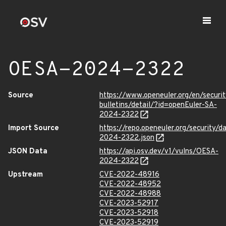
OESA-2024-2322
Source
https://www.openeuler.org/en/securit
bulletins/detail/?id=openEuler-SA-
2024-2322
Import Source
https://repo.openeuler.org/security/
2024-2322.json
JSON Data
https://api.osv.dev/v1/vulns/OESA-
2024-2322
Upstream
CVE-2022-48916
CVE-2022-48952
CVE-2022-48988
CVE-2023-52917
CVE-2023-52918
CVE-2023-52919