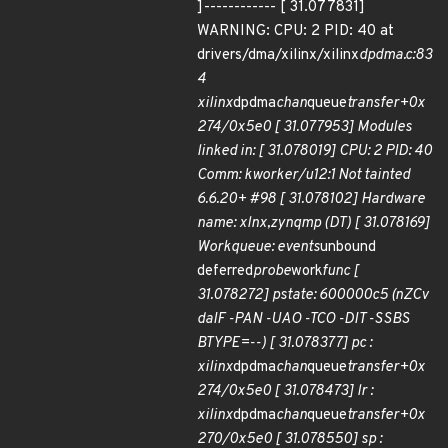
]------------ [ 31.077831]
WARNING: CPU: 2 PID: 40 at
drivers/dma/xilinx/xilinx
dpdma.c:83
4
xilinx
dpdma
chan
queue
transfer+0x
274/0x5e0 [ 31.077953] Modules
linked in: [ 31.078019] CPU: 2 PID: 40
Comm: kworker/u12:1 Not tainted
6.6.20+ #98 [ 31.078102] Hardware
name: xlnx,zynqmp (DT) [ 31.078169]
Workqueue: events
unbound
deferred
probe
work
func [
31.078272] pstate: 600000c5 (nZCv
daIF -PAN -UAO -TCO -DIT -SSBS
BTYPE=--) [ 31.078377] pc :
xilinx
dpdma
chan
queue
transfer+0x
274/0x5e0 [ 31.078473] lr :
xilinx
dpdma
chan
queue
transfer+0x
270/0x5e0 [ 31.078550] sp :