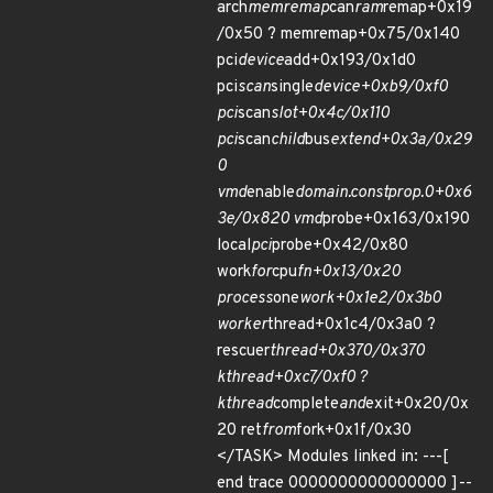
arch
memremap
can
ram
remap+0x19
/0x50 ? memremap+0x75/0x140
pci
device
add+0x193/0x1d0
pci
scan
single
device+0xb9/0xf0
pci
scan
slot+0x4c/0x110
pci
scan
child
bus
extend+0x3a/0x29
0
vmd
enable
domain.constprop.0+0x6
3e/0x820 vmd
probe+0x163/0x190
local
pci
probe+0x42/0x80
work
for
cpu
fn+0x13/0x20
process
one
work+0x1e2/0x3b0
worker
thread+0x1c4/0x3a0 ?
rescuer
thread+0x370/0x370
kthread+0xc7/0xf0 ?
kthread
complete
and
exit+0x20/0x
20 ret
from
fork+0x1f/0x30
</TASK> Modules linked in: ---[
end trace 0000000000000000 ]--