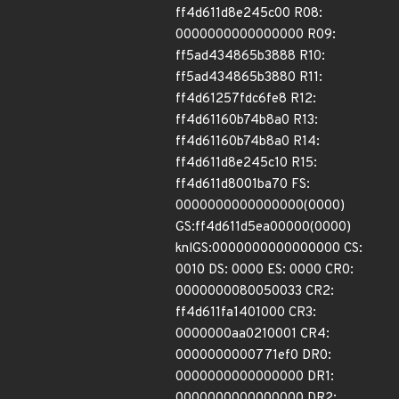
ff4d611d8e245c00 R08:
0000000000000000 R09:
ff5ad434865b3888 R10:
ff5ad434865b3880 R11:
ff4d61257fdc6fe8 R12:
ff4d61160b74b8a0 R13:
ff4d61160b74b8a0 R14:
ff4d611d8e245c10 R15:
ff4d611d8001ba70 FS:
0000000000000000(0000)
GS:ff4d611d5ea00000(0000)
knlGS:0000000000000000 CS:
0010 DS: 0000 ES: 0000 CR0:
0000000080050033 CR2:
ff4d611fa1401000 CR3:
0000000aa0210001 CR4:
0000000000771ef0 DR0:
0000000000000000 DR1:
0000000000000000 DR2: