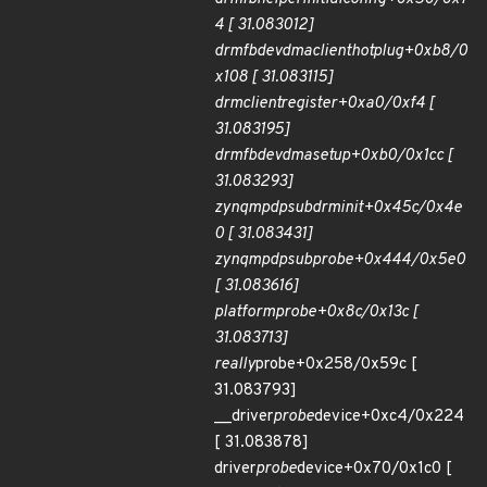
4 [ 31.083012]
drm
fbdev
dma
client
hotplug+0xb8/0
x108 [ 31.083115]
drm
client
register+0xa0/0xf4 [
31.083195]
drm
fbdev
dma
setup+0xb0/0x1cc [
31.083293]
zynqmp
dpsub
drm
init+0x45c/0x4e
0 [ 31.083431]
zynqmp
dpsub
probe+0x444/0x5e0
[ 31.083616]
platform
probe+0x8c/0x13c [
31.083713]
really
probe+0x258/0x59c [
31.083793]
__driver
probe
device+0xc4/0x224
[ 31.083878]
driver
probe
device+0x70/0x1c0 [