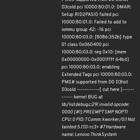
D3cold pci 10000:80:01.0: DMAR:
Setup RID2PASID failed pci
10000:80:01.0: Failed to add to
iommu group 42: -16 pci
10000:80:03.0: [8086:352b] type
01 class 0x060400 pci
10000:80:03.0: reg 0x10: [mem
0x00000000-0x0001ffff 64bit]
pci 10000:80:03.0: enabling
Extended Tags pci 10000:80:03.0:
PME# supported from D0 D3hot
D3cold ------------[ cut here ]------
------ kernel BUG at
lib/list
debug.c:29! invalid opcode:
0000 [#1] PREEMPT SMP NOPTI
CPU: 0 PID: 7 Comm: kworker/0:1 Not
tainted 5.17.0-rc3+ #7 Hardware
name: Lenovo ThinkSystem