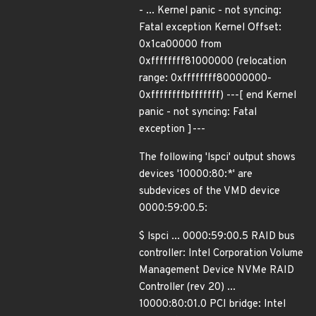
- ... Kernel panic - not syncing:
Fatal exception Kernel Offset:
0x1ca00000 from
0xffffffff81000000 (relocation
range: 0xffffffff80000000-
0xffffffffbfffffff) ---[ end Kernel
panic - not syncing: Fatal
exception ]---
The following 'lspci' output shows
devices '10000:80:*' are
subdevices of the VMD device
0000:59:00.5:
$ lspci ... 0000:59:00.5 RAID bus
controller: Intel Corporation Volume
Management Device NVMe RAID
Controller (rev 20) ...
10000:80:01.0 PCI bridge: Intel