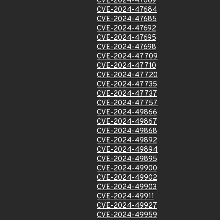
CVE-2024-47669
CVE-2024-47684
CVE-2024-47685
CVE-2024-47692
CVE-2024-47695
CVE-2024-47698
CVE-2024-47709
CVE-2024-47710
CVE-2024-47720
CVE-2024-47735
CVE-2024-47737
CVE-2024-47757
CVE-2024-49866
CVE-2024-49867
CVE-2024-49868
CVE-2024-49892
CVE-2024-49894
CVE-2024-49895
CVE-2024-49900
CVE-2024-49902
CVE-2024-49903
CVE-2024-49911
CVE-2024-49927
CVE-2024-49959