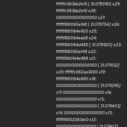
ffffffc083bb2e10 [ 31.078590] x29:
ffffffc083bb2e10 x28:
0000000000000000 x27:
ffffff880165a168 [ 31.078754] x26:
ffffff880164e920 x25:
ffffff880164eab8 x24:
ffffff880164d480 [ 31.078920] x23:
ffffff880165a148 x22:
ffffff880164e988 x21:
0000000000000000 [ 31.079132]
x20: ffffffc082aa3000 x19:
ffffff880164e880 x18:
0000000000000000 [ 31.079295]
x17: 0000000000000000 x16:
0000000000000000 x15:
0000000000000000 [ 31.079453]
x14: 0000000000000000 x13:
ffffff8802263dc0 x12:
0000000000000001 [ 31.079613]