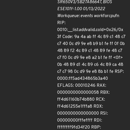
SR650V3/SB27A86647, BIOS
ESE101Y-1.00 01/13/2022
Workqueue: events work
for
cpu
fn
RIP:
0010:__list
add
valid.cold+0x26/0x
3f Code: 9a 4a ab ff 4c 89 c1 48 c7
c7 40 0c d9 9e e8 b9 b1 fe ff 0f 0b
48 89 f2 4c 89 c1 48 89 fe 48 c7
c7 f0 0c d9 9e e8 a2 b1 fe ff <0f>
0b 48 89 d1 4c 89 c6 4c 89 ca 48
c7 c7 98 0c d9 9e e8 8b b1 fe RSP:
0000:ff5ad434865b3a40
EFLAGS: 00010246 RAX:
0000000000000058 RBX:
ff4d61160b74b880 RCX:
ff4d61255e1fffa8 RDX:
0000000000000000 RSI:
00000000fffeffff RDI:
ffffffff9fd34f20 RBP: