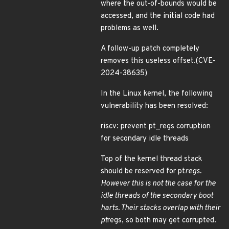
where the out-of-bounds would be
accessed, and the initial code had
problems as well.
A follow-up patch completely
removes this useless offset.(CVE-
2024-38635)
In the Linux kernel, the following
vulnerability has been resolved:
riscv: prevent pt_regs corruption
for secondary idle threads
Top of the kernel thread stack
should be reserved for pt
regs.
However this is not the case for the
idle threads of the secondary boot
harts. Their stacks overlap with their
pt
regs, so both may get corrupted.