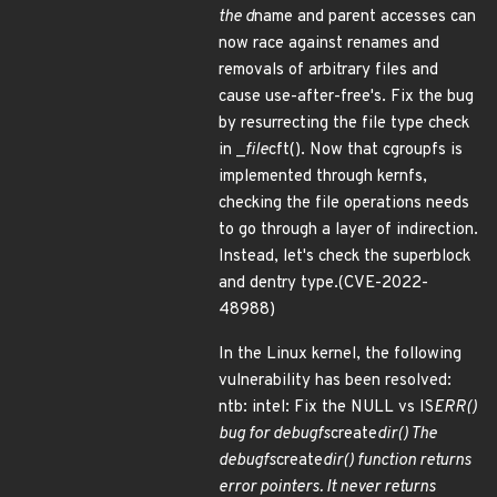
the d
name and parent accesses can
now race against renames and
removals of arbitrary files and
cause use-after-free's. Fix the bug
by resurrecting the file type check
in _
file
cft(). Now that cgroupfs is
implemented through kernfs,
checking the file operations needs
to go through a layer of indirection.
Instead, let's check the superblock
and dentry type.(CVE-2022-
48988)
In the Linux kernel, the following
vulnerability has been resolved:
ntb: intel: Fix the NULL vs IS
ERR()
bug for debugfs
create
dir() The
debugfs
create
dir() function returns
error pointers. It never returns