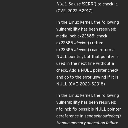
NULL. So use IS
ERR() to check it.
(CVE-2023-52917)
In the Linux kernel, the following
vulnerability has been resolved:
media: pci: cx23885: check
cx23885
vdev
init() return
cx23885
vdev
init() can return a
NULL pointer, but that pointer is
used in the next line without a
check. Add a NULL pointer check
and go to the error unwind if it is
NULL.(CVE-2023-52918)
In the Linux kernel, the following
vulnerability has been resolved:
nfc: nci: fix possible NULL pointer
dereference in send
acknowledge()
Handle memory allocation failure