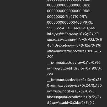
0000000000000000 DR3:
0000000000000000 DR6:
00000000fffe07f0 DR7:
0000000000000400 PKRU:
55555554 Call Trace: <TASK>
intel
pasid
alloc
table+0x9c/0x1d0
dmar
insert
one
dev
info+0x423/0x5
40 ? device
to
iommu+0x12d/0x2f0
intel
iommu
attach
device+0x116/0x
290
__iommu
attach
device+0x1a/0x90
iommu
group
add_device+0x190/0x
2c0
__iommu
probe
device+0x13e/0x25
0 iommu
probe
device+0x24/0x150
iommu
bus
notifier+0x69/0x90
blocking
notifier
call
chain+0x5a/0x
80 device
add+0x3db/0x7b0 ?