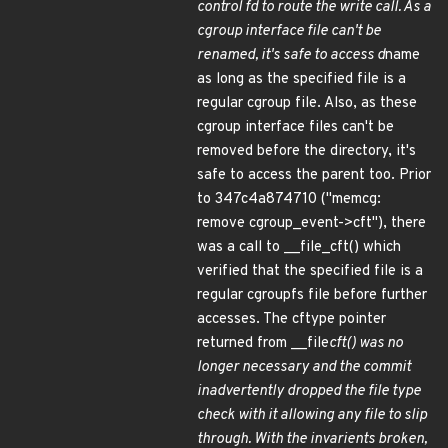
control fd to route the write call. As a
cgroup interface file can't be
renamed, it's safe to access d
name
as long as the specified file is a
regular cgroup file. Also, as these
cgroup interface files can't be
removed before the directory, it's
safe to access the parent too. Prior
to 347c4a874710 ("memcg:
remove cgroup_event->cft"), there
was a call to __file_cft() which
verified that the specified file is a
regular cgroupfs file before further
accesses. The cftype pointer
returned from __file
cft() was no
longer necessary and the commit
inadvertently dropped the file type
check with it allowing any file to slip
through. With the invarients broken,