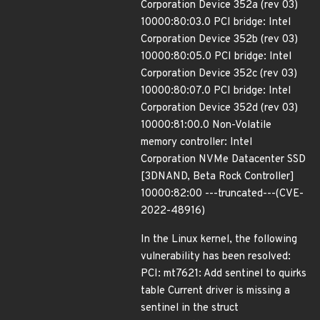
Corporation Device 352a (rev 03)
10000:80:03.0 PCI bridge: Intel
Corporation Device 352b (rev 03)
10000:80:05.0 PCI bridge: Intel
Corporation Device 352c (rev 03)
10000:80:07.0 PCI bridge: Intel
Corporation Device 352d (rev 03)
10000:81:00.0 Non-Volatile
memory controller: Intel
Corporation NVMe Datacenter SSD
[3DNAND, Beta Rock Controller]
10000:82:00 ---truncated---(CVE-
2022-48916)
In the Linux kernel, the following
vulnerability has been resolved:
PCI: mt7621: Add sentinel to quirks
table Current driver is missing a
sentinel in the struct