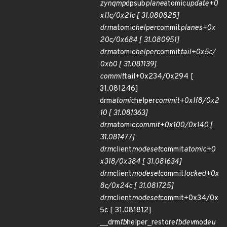
zynqmp
dpsub
plane
atomic
update+0
x11c/0x21c [ 31.080825]
drm
atomic
helper
commit
planes+0x
20c/0x684 [ 31.080951]
drm
atomic
helper
commit
tail+0x5c/
0xb0 [ 31.081139]
commit
tail+0x234/0x294 [
31.081246]
drm
atomic
helper
commit+0x1f8/0x2
10 [ 31.081363]
drm
atomic
commit+0x100/0x140 [
31.081477]
drm
client
modeset
commit
atomic+0
x318/0x384 [ 31.081634]
drm
client
modeset
commit
locked+0x
8c/0x24c [ 31.081725]
drm
client
modeset
commit+0x34/0x
5c [ 31.081812]
__drm
fb
helper_restore
fbdev
mode
u