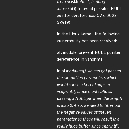
from nci
skb
alloc() (calling
alloc
skb()) to avoid possible NULL
pointer dereference.(CVE-2023-
52919)
In the Linux kernel, the following
vulnerability has been resolved:
of: module: prevent NULL pointer
dereference in vsnprintf()
In of
modalias(), we can get passed
the str and len parameters which
would cause a kernel oops in
vsnprintf() since it only allows
passing a NULL ptr when the length
is also 0. Also, we need to filter out
the negative values of the len
parameter as these will result in a
really huge buffer since snprintf()