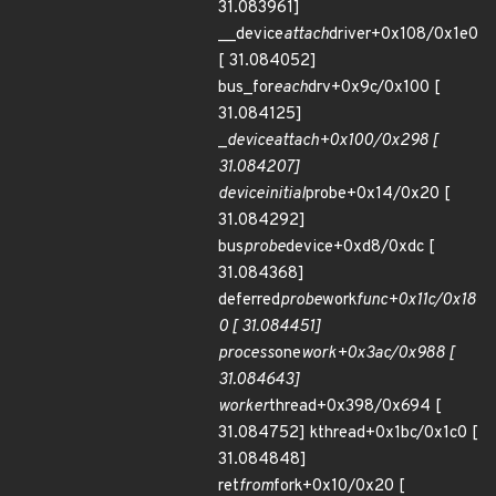
31.083961]
__device
attach
driver+0x108/0x1e0
[ 31.084052]
bus_for
each
drv+0x9c/0x100 [
31.084125]
_
device
attach+0x100/0x298 [
31.084207]
device
initial
probe+0x14/0x20 [
31.084292]
bus
probe
device+0xd8/0xdc [
31.084368]
deferred
probe
work
func+0x11c/0x18
0 [ 31.084451]
process
one
work+0x3ac/0x988 [
31.084643]
worker
thread+0x398/0x694 [
31.084752] kthread+0x1bc/0x1c0 [
31.084848]
ret
from
fork+0x10/0x20 [