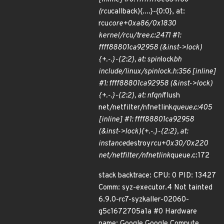
(rcu
callback){....}-{0:0}, at:
rcu
core+0xa86/0x1830
kernel/rcu/tree.c:2471 #1:
ffff88801ca92958 (&inst->lock)
{+.-.}-{2:2}, at: spin
lock
bh
include/linux/spinlock.h:356 [inline]
#1: ffff88801ca92958 (&inst->lock)
{+.-.}-{2:2}, at: nfqnl
flush
net/netfilter/nfnetlink
queue.c:405
[inline] #1: ffff88801ca92958
(&inst->lock){+.-.}-{2:2}, at:
instance
destroy
rcu+0x30/0x220
net/netfilter/nfnetlink
queue.c:172
stack backtrace: CPU: 0 PID: 13427
Comm: syz-executor.4 Not tainted
6.9.0-rc7-syzkaller-02060-
g5c1672705a1a #0 Hardware
name: Google Google Compute