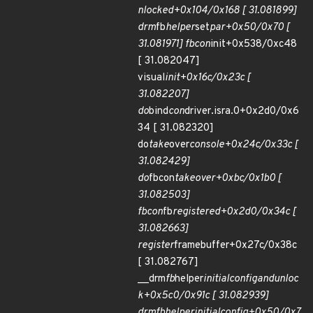
nlocked+0x104/0x168 [ 31.081899]
drm
fb
helper
set
par+0x50/0x70 [
31.081971] fbcon
init+0x538/0xc48
[ 31.082047]
visual
init+0x16c/0x23c [
31.082207]
do
bind
con
driver.isra.0+0x2d0/0x6
34 [ 31.082320]
do
take
over
console+0x24c/0x33c [
31.082429]
do
fbcon
takeover+0xbc/0x1b0 [
31.082503]
fbcon
fb
registered+0x2d0/0x34c [
31.082663]
register
framebuffer+0x27c/0x38c
[ 31.082767]
__drm
fb
helper
initial
config
and
unloc
k+0x5c0/0x91c [ 31.082939]
drm
fb
helper
initial
config+0x50/0x7