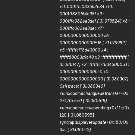
x11: 0001ffc083bb2e34 x10:
0001ff880164e98f x9 :
0001ffc082aa3def [ 31.079824] x8 :
0001ffc082aa3dec x7 :
0000000000000000 x6 :
0000000000000516 [ 31.079982]
x5 : ffffffc7f8d43000 x4 :
ffffff88003c9c40 x3 : ffffffffffffffff [
31.080147] x2 : ffffffc7f8d43000 x1 :
00000000000000c0 x0 :
0000000000000000 [ 31.080307]
Call trace: [ 31.080340]
xilinx
dpdma
chan
queue
transfer+0x
274/0x5e0 [ 31.080518]
xilinx
dpdma
issue
pending+0x11c/0x
120 [ 31.080595]
zynqmp
disp
layer
update+0x180/0x
3ac [ 31.080712]