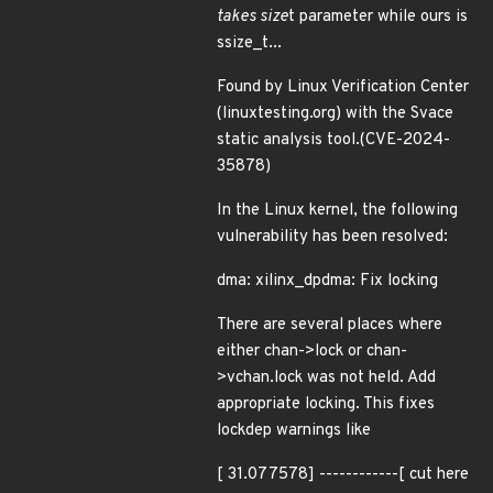
takes size
t parameter while ours is
ssize_t...
Found by Linux Verification Center
(linuxtesting.org) with the Svace
static analysis tool.(CVE-2024-
35878)
In the Linux kernel, the following
vulnerability has been resolved:
dma: xilinx_dpdma: Fix locking
There are several places where
either chan->lock or chan-
>vchan.lock was not held. Add
appropriate locking. This fixes
lockdep warnings like
[ 31.077578] ------------[ cut here