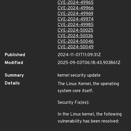
CVE-2024-49965
CVE-2024-49966
CVE-2024-49969
CVE-2024-49974
CVE-2024-49985
CVE-2024-50025
CVE-2024-50036
CVE-2024-50046
CVE-2024-50049
Published
2024-11-01T11:09:31Z
Modified
2025-09-03T06:18:43.903861Z
Summary
kernel security update
Details
The Linux Kernel, the operating
system core itself.
Security Fix(es):
In the Linux kernel, the following
vulnerability has been resolved: