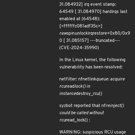
31.084932] irq event stamp:
64549 [ 31.084970] hardirqs last
enabled at (64548):
[<ffffffc081adf35c>]
raw
spin
unlock
irqrestore+0x80/0x9
0 [ 31.085157] ---truncated---
(CVE-2024-35990)
In the Linux kernel, the following
vulnerability has been resolved:
netfilter: nfnetlink
queue: acquire
rcu
read
lock() in
instance
destroy_rcu()
syzbot reported that nf
reinject()
could be called without
rcu
read_lock() :
WARNING: suspicious RCU usage