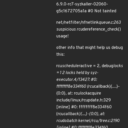
6.9.0-rc7-syzkaller-02060-
g5c1672705a1a #0 Not tainted
net/netfilter/nfnetlink
queue.c:263
suspicious rcu
dereference_check()
usage!
other info that might help us debug
this:
rcu
scheduler
active = 2, debug
locks
= 1 2 locks held by syz-
executor.4/13427: #0:
ffffffff8e334f60 (rcu
callback){....}-
{0:0}, at: rcu
lock
acquire
include/linux/rcupdate.h:329
[inline] #0: ffffffff8e334f60
(rcu
callback){....}-{0:0}, at:
rcu
do
batch kernel/rcu/tree.c:2190
[inline] #0: ffffffff8e334f60