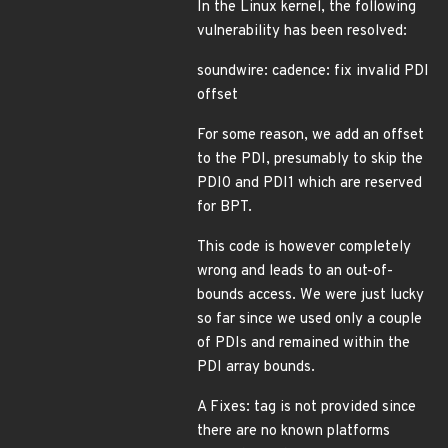
In the Linux kernel, the following
vulnerability has been resolved:
soundwire: cadence: fix invalid PDI
offset
For some reason, we add an offset
to the PDI, presumably to skip the
PDI0 and PDI1 which are reserved
for BPT.
This code is however completely
wrong and leads to an out-of-
bounds access. We were just lucky
so far since we used only a couple
of PDIs and remained within the
PDI array bounds.
A Fixes: tag is not provided since
there are no known platforms