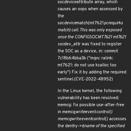
soc
device
attribute array, which
causes an oops when assessed by
the
soc
device
match(mt7621
pcie
quirks
match) call. This was only exposed
once the CONFIG
SOC
MT7621 mt7621
soc
dev_attr was fixed to register
the SOC as a device, in: commit
7c18b64bba3b ("mips: ralink:
mt7621: do not use kzalloc too
early") Fix it by adding the required
sentinel.(CVE-2022-48952)
In the Linux kernel, the following
vulnerability has been resolved:
memcg: fix possible use-after-free
in memcg
write
event
control()
memcg
write
event
control() accesses
the dentry->d
name of the specified