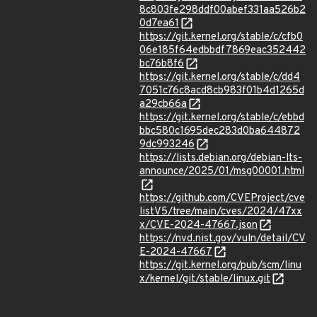
8c803fe298ddf00abef331aa526b2
0d7ea61
https://git.kernel.org/stable/c/cfb0
06e185f64edbbdf7869eac352442
bc76b8f6
https://git.kernel.org/stable/c/dd4
7051c76c8acd8cb983f01b4d1265d
a29cb66a
https://git.kernel.org/stable/c/ebbd
bbc580c1695dec283d0ba644872
9dc993246
https://lists.debian.org/debian-lts-
announce/2025/01/msg00001.html
https://github.com/CVEProject/cve
listV5/tree/main/cves/2024/47xx
x/CVE-2024-47667.json
https://nvd.nist.gov/vuln/detail/CV
E-2024-47667
https://git.kernel.org/pub/scm/linu
x/kernel/git/stable/linux.git