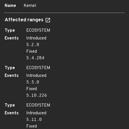
Name
Kernel
Affected ranges
Type
ECOSYSTEM
Events
Introduced
5.2.0
Fixed
5.4.284
Type
ECOSYSTEM
Events
Introduced
5.5.0
Fixed
5.10.226
Type
ECOSYSTEM
Events
Introduced
5.11.0
Fixed