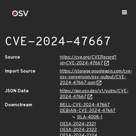
CVE-2024-47667
Source
https://cve.org/CVERecord?
id=CVE-2024-47667
Import Source
https://storage.googleapis.com/cve-
osv-conversion/osv-output/CVE-
2024-47667.json
JSON Data
https://api.osv.dev/v1/vulns/CVE-
2024-47667
Downstream
BELL-CVE-2024-47667
DEBIAN-CVE-2024-47667
DLA-4008-1
OESA-2024-2321
OESA-2024-2322
OESA-2024-2324