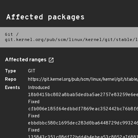
Affected packages
Git
/
git.kernel.org/pub/scm/linux/kernel/git/stable/l
Affected ranges
Type
GIT
Repo
https://git.kernel.org/pub/scm/linux/kernel/git/stable/
Events
Introduced
18b0415bc802a8bab5dedba5ae2757e83259e6e
Fixed
cfb006e185f64edbbdf7869eac352442bc76b8f
Fixed
ebbdbbc580c1695dec283d0ba6448729dc99324
Fixed
135843c351c08df72bdd4b4ebea53c8052a7688