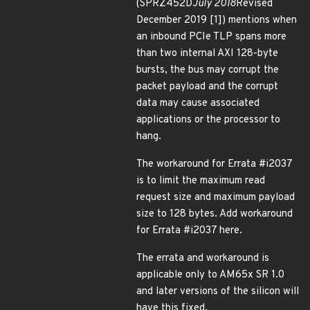
(SPRZ452D
July 2018
Revised
December 2019 [1]) mentions when
an inbound PCIe TLP spans more
than two internal AXI 128-byte
bursts, the bus may corrupt the
packet payload and the corrupt
data may cause associated
applications or the processor to
hang.
The workaround for Errata #i2037
is to limit the maximum read
request size and maximum payload
size to 128 bytes. Add workaround
for Errata #i2037 here.
The errata and workaround is
applicable only to AM65x SR 1.0
and later versions of the silicon will
have this fixed.