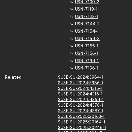
USN-7100-2
USN-7119-1
USN-7123-1
USN-7144-1
USN-7154-1
USN-7154-2
USN-7155-1
USN-7156-1
USN-7194-1
USN-7196-1
Related
SUSE-SU-2024:3984-1
SUSE-SU-2024:3986-1
SUSE-SU-2024:4315-1
SUSE-SU-2024:4318-1
SUSE-SU-2024:4364-1
SUSE-SU-2024:4376-1
SUSE-SU-2024:4387-1
SUSE-SU-2025:20163-1
SUSE-SU-2025:20164-1
SUSE-SU-2025:20246-1