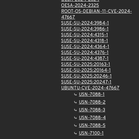
OESA-2024-2325
ROOT-OS-DEBIAN-11-CVE-2024-
47667
SUSE-SU-2024:3984-1
SUSE-SU-2024:3986-1
SUSE-SU-2024:4315-1
SUSE-SU-2024:4318-1
SUSE-SU-2024:4364-1
SUSE-SU-2024:4376-1
SUSE-SU-2024:4387-1
SUSE-SU-2025:20163-1
SUSE-SU-2025:20164-1
SUSE-SU-2025:20246-1
SUSE-SU-2025:20247-1
UBUNTU-CVE-2024-47667
USN-7088-1
USN-7088-2
USN-7088-3
USN-7088-4
USN-7088-5
USN-7100-1