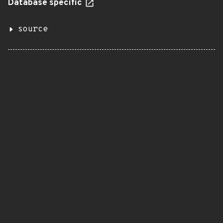
Database specific
source