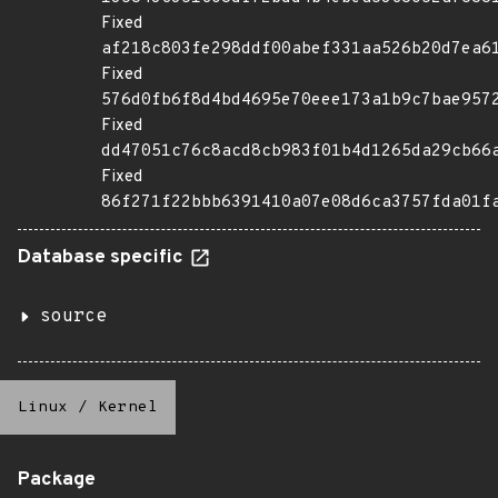
Fixed
af218c803fe298ddf00abef331aa526b20d7ea6
Fixed
576d0fb6f8d4bd4695e70eee173a1b9c7bae957
Fixed
dd47051c76c8acd8cb983f01b4d1265da29cb66
Fixed
86f271f22bbb6391410a07e08d6ca3757fda01f
Database specific
source
Linux
/
Kernel
Package