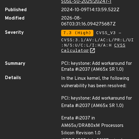
SUSE-SU-2025:20247-1
Published
2024-10-09T14:13:59.522Z
Modified
2026-08-
06T03:31:16.094275687Z
Severity
7.3 (High)
CVSS_V3 -
CVSS:3.1/AV:L/AC:L/PR:L/UI
:N/S:U/C:L/I:H/A:H
CVSS
Calculator
Summary
PCI: keystone: Add workaround for
Errata #i2037 (AM65x SR 1.0)
Details
In the Linux kernel, the following
vulnerability has been resolved:
PCI: keystone: Add workaround for
Errata #i2037 (AM65x SR 1.0)
Errata #i2037 in
AM65x/DRA80xM Processors
Silicon Revision 1.0