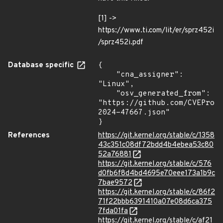
[1] ->
https://www.ti.com/lit/er/sprz452i
/sprz452i.pdf
Database specific
{

    "cna_assigner": 
"Linux",

    "osv_generated_from": 
"https://github.com/CVEProj
2024-47667.json"

}
References
https://git.kernel.org/stable/c/1358
43c351c08df72bdd4b4ebea53c80
52a76881
https://git.kernel.org/stable/c/576
d0fb6f8d4bd4695e70eee173a1b9c
7bae9572
https://git.kernel.org/stable/c/86f2
71f22bbb6391410a07e08d6ca375
7fda01fa
https://git.kernel.org/stable/c/af21