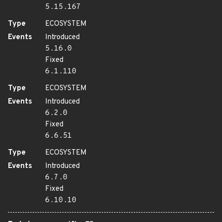
5.15.167
Type
ECOSYSTEM
Events
Introduced
5.16.0
Fixed
6.1.110
Type
ECOSYSTEM
Events
Introduced
6.2.0
Fixed
6.6.51
Type
ECOSYSTEM
Events
Introduced
6.7.0
Fixed
6.10.10