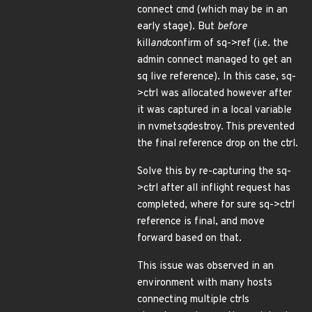
connect cmd (which may be in an
early stage). But
before
kill
and
confirm of sq->ref (i.e. the
admin connect managed to get an
sq live reference). In this case, sq-
>ctrl was allocated however after
it was captured in a local variable
in nvmet
sq
destroy. This prevented
the final reference drop on the ctrl.
Solve this by re-capturing the sq-
>ctrl after all inflight request has
completed, where for sure sq->ctrl
reference is final, and move
forward based on that.
This issue was observed in an
environment with many hosts
connecting multiple ctrls