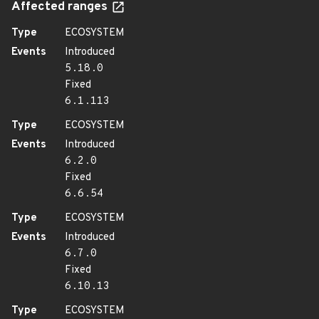
Affected ranges
Type
ECOSYSTEM
Events
Introduced
5.18.0
Fixed
6.1.113
Type
ECOSYSTEM
Events
Introduced
6.2.0
Fixed
6.6.54
Type
ECOSYSTEM
Events
Introduced
6.7.0
Fixed
6.10.13
Type
ECOSYSTEM