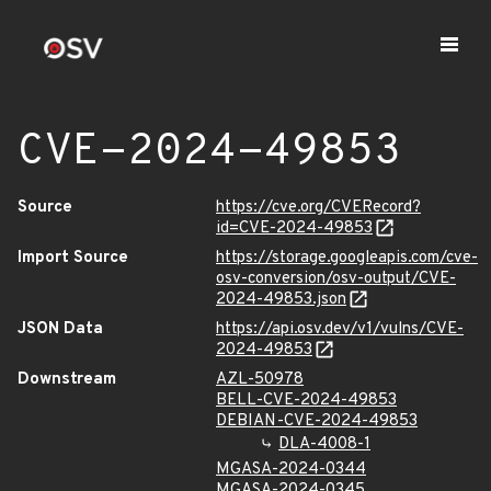
CVE-2024-49853
Source
https://cve.org/CVERecord?
id=CVE-2024-49853
Import Source
https://storage.googleapis.com/cve-
osv-conversion/osv-output/CVE-
2024-49853.json
JSON Data
https://api.osv.dev/v1/vulns/CVE-
2024-49853
Downstream
AZL-50978
BELL-CVE-2024-49853
DEBIAN-CVE-2024-49853
DLA-4008-1
MGASA-2024-0344
MGASA-2024-0345