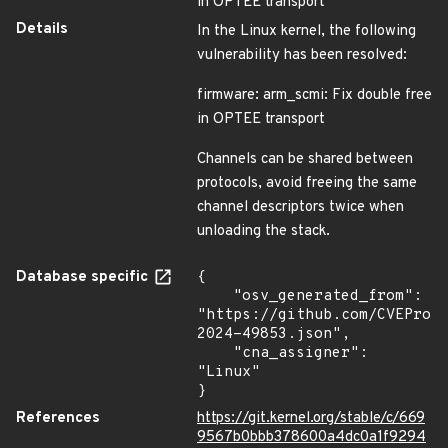
in OPTEE transport
Details
In the Linux kernel, the following
vulnerability has been resolved:
firmware: arm_scmi: Fix double free
in OPTEE transport
Channels can be shared between
protocols, avoid freeing the same
channel descriptors twice when
unloading the stack.
Database specific
{

    "osv_generated_from": 
"https://github.com/CVEProj
2024-49853.json",

    "cna_assigner": 
"Linux"

}
References
https://git.kernel.org/stable/c/669
9567b0bbb378600a4dc0a1f9294