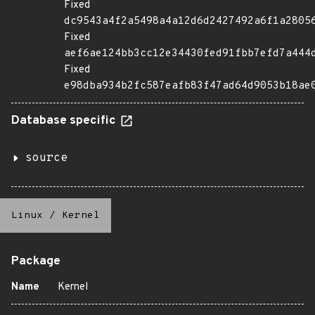
Fixed
dc9543a4f2a5498a4a12d6d2427492a6f1a2805
Fixed
aef6ae124bb3cc12e34430fed91fbb7efd7a444
Fixed
e98dba934b2fc587eafb83f47ad64d9053b18ae
Database specific
source
Linux
/
Kernel
Package
Name
Kernel