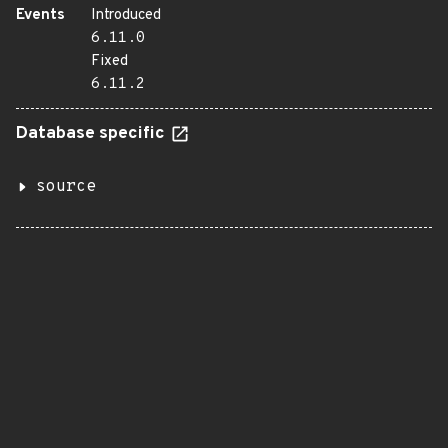
Events
Introduced
6.11.0
Fixed
6.11.2
Database specific
source