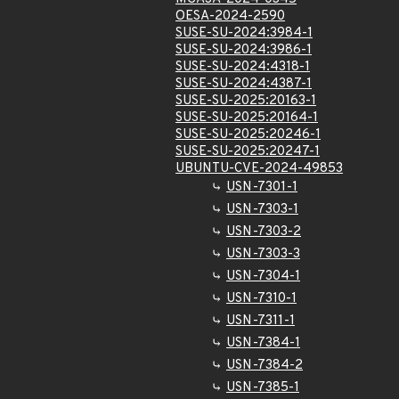
OESA-2024-2590
SUSE-SU-2024:3984-1
SUSE-SU-2024:3986-1
SUSE-SU-2024:4318-1
SUSE-SU-2024:4387-1
SUSE-SU-2025:20163-1
SUSE-SU-2025:20164-1
SUSE-SU-2025:20246-1
SUSE-SU-2025:20247-1
UBUNTU-CVE-2024-49853
USN-7301-1
USN-7303-1
USN-7303-2
USN-7303-3
USN-7304-1
USN-7310-1
USN-7311-1
USN-7384-1
USN-7384-2
USN-7385-1