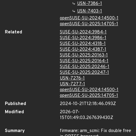
USN-7386-1
USN-7403-1
openSUSE-SU-2024:14500-1
openSUSE-SU-2025:14705-1
Related
SUSE-SU-2024:3984-1
SUSE-SU-2024:3986-1
SUSE-SU-2024:4318-1
SUSE-SU-2024:4387-1
SUSE-SU-2025:20163-1
SUSE-SU-2025:20164-1
SUSE-SU-2025:20246-1
SUSE-SU-2025:20247-1
USN-7276-1
USN-7277-1
openSUSE-SU-2024:14500-1
openSUSE-SU-2025:14705-1
Published
2024-10-21T12:18:46.093Z
Modified
2026-07-
15T01:49:03.267639430Z
Summary
firmware: arm_scmi: Fix double free