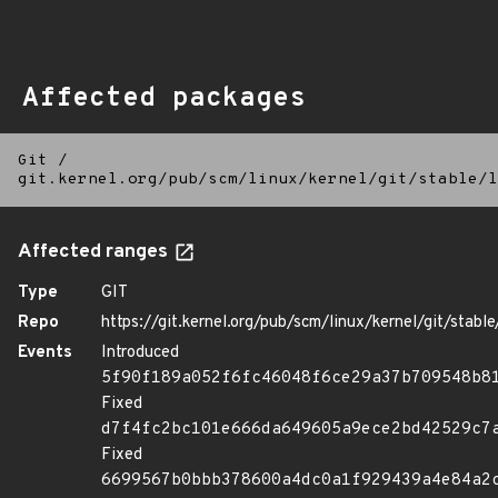
Affected packages
Git
/
git.kernel.org/pub/scm/linux/kernel/git/stable/l
Affected ranges
Type
GIT
Repo
https://git.kernel.org/pub/scm/linux/kernel/git/stable/
Events
Introduced
5f90f189a052f6fc46048f6ce29a37b709548b8
Fixed
d7f4fc2bc101e666da649605a9ece2bd42529c7
Fixed
6699567b0bbb378600a4dc0a1f929439a4e84a2