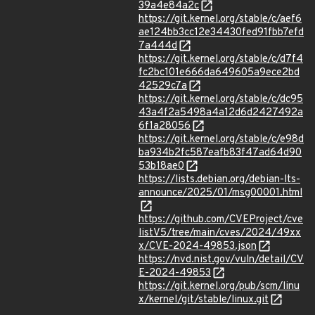
39a4e84a2c
https://git.kernel.org/stable/c/aef6
ae124bb3cc12e34430fed91fbb7efd
7a444d
https://git.kernel.org/stable/c/d7f4
fc2bc101e666da649605a9ece2bd
42529c7a
https://git.kernel.org/stable/c/dc95
43a4f2a5498a4a12d6d2427492a
6f1a28056
https://git.kernel.org/stable/c/e98d
ba934b2fc587eafb83f47ad64d90
53b18ae0
https://lists.debian.org/debian-lts-
announce/2025/01/msg00001.html
https://github.com/CVEProject/cve
listV5/tree/main/cves/2024/49xx
x/CVE-2024-49853.json
https://nvd.nist.gov/vuln/detail/CV
E-2024-49853
https://git.kernel.org/pub/scm/linu
x/kernel/git/stable/linux.git