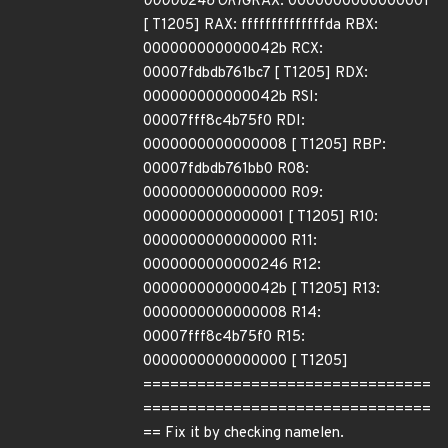
00000246 ORIG
RAX: 0000000000000001
[ T1205] RAX: ffffffffffffffda RBX:
000000000000042b RCX:
00007fdbdb761bc7 [ T1205] RDX:
000000000000042b RSI:
00007fff8c4b75f0 RDI:
0000000000000008 [ T1205] RBP:
00007fdbdb761bb0 R08:
0000000000000000 R09:
0000000000000001 [ T1205] R10:
0000000000000000 R11:
0000000000000246 R12:
000000000000042b [ T1205] R13:
0000000000000008 R14:
00007fff8c4b75f0 R15:
0000000000000000 [ T1205]
================================
================================
== Fix it by checking namelen.