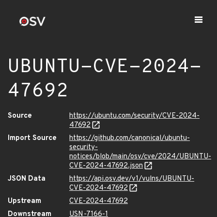
UBUNTU-CVE-2024-
47692
Source
https://ubuntu.com/security/CVE-2024-
47692
Import Source
https://github.com/canonical/ubuntu-
security-
notices/blob/main/osv/cve/2024/UBUNTU-
CVE-2024-47692.json
JSON Data
https://api.osv.dev/v1/vulns/UBUNTU-
CVE-2024-47692
Upstream
CVE-2024-47692
Downstream
USN-7166-1