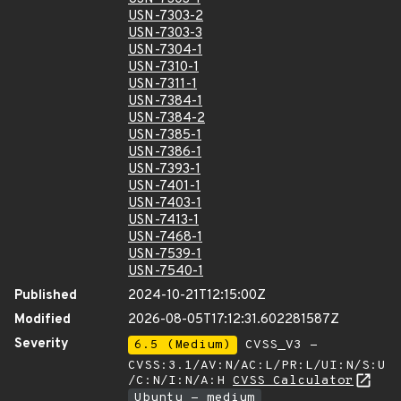
USN-7303-2
USN-7303-3
USN-7304-1
USN-7310-1
USN-7311-1
USN-7384-1
USN-7384-2
USN-7385-1
USN-7386-1
USN-7393-1
USN-7401-1
USN-7403-1
USN-7413-1
USN-7468-1
USN-7539-1
USN-7540-1
Published
2024-10-21T12:15:00Z
Modified
2026-08-05T17:12:31.602281587Z
Severity
6.5 (Medium)
CVSS_V3 -
CVSS:3.1/AV:N/AC:L/PR:L/UI:N/S:U
/C:N/I:N/A:H
CVSS Calculator
Ubuntu - medium