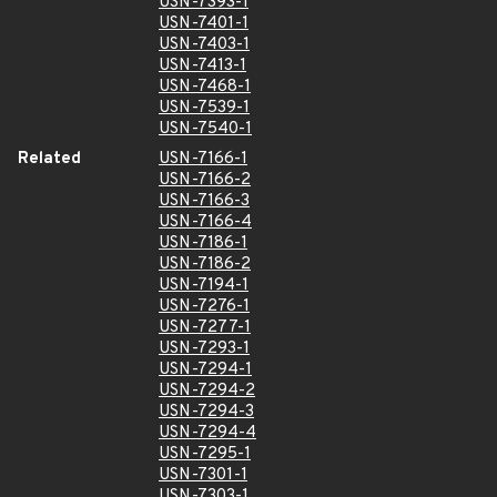
USN-7393-1
USN-7401-1
USN-7403-1
USN-7413-1
USN-7468-1
USN-7539-1
USN-7540-1
Related
USN-7166-1
USN-7166-2
USN-7166-3
USN-7166-4
USN-7186-1
USN-7186-2
USN-7194-1
USN-7276-1
USN-7277-1
USN-7293-1
USN-7294-1
USN-7294-2
USN-7294-3
USN-7294-4
USN-7295-1
USN-7301-1
USN-7303-1