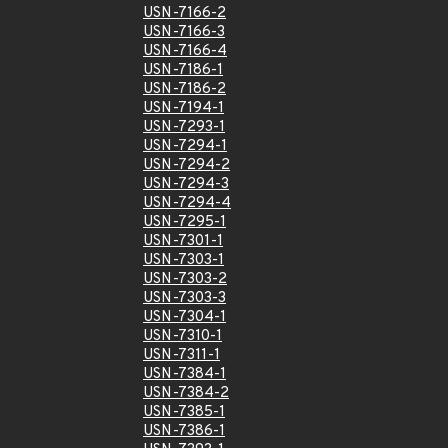
USN-7166-2
USN-7166-3
USN-7166-4
USN-7186-1
USN-7186-2
USN-7194-1
USN-7293-1
USN-7294-1
USN-7294-2
USN-7294-3
USN-7294-4
USN-7295-1
USN-7301-1
USN-7303-1
USN-7303-2
USN-7303-3
USN-7304-1
USN-7310-1
USN-7311-1
USN-7384-1
USN-7384-2
USN-7385-1
USN-7386-1