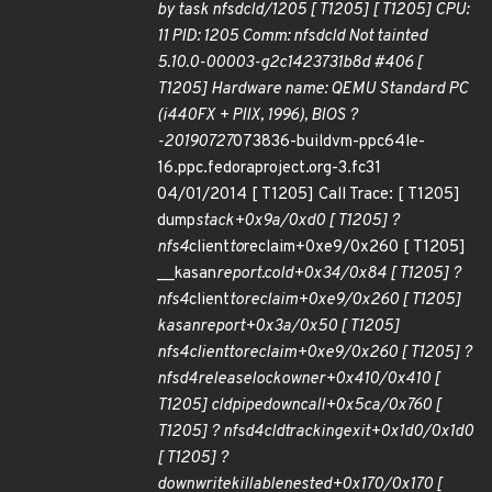
by task nfsdcld/1205 [ T1205] [ T1205] CPU:
11 PID: 1205 Comm: nfsdcld Not tainted
5.10.0-00003-g2c1423731b8d #406 [
T1205] Hardware name: QEMU Standard PC
(i440FX + PIIX, 1996), BIOS ?
-20190727
073836-buildvm-ppc64le-
16.ppc.fedoraproject.org-3.fc31
04/01/2014 [ T1205] Call Trace: [ T1205]
dump
stack+0x9a/0xd0 [ T1205] ?
nfs4
client
to
reclaim+0xe9/0x260 [ T1205]
__kasan
report.cold+0x34/0x84 [ T1205] ?
nfs4
client
to
reclaim+0xe9/0x260 [ T1205]
kasan
report+0x3a/0x50 [ T1205]
nfs4
client
to
reclaim+0xe9/0x260 [ T1205] ?
nfsd4
release
lockowner+0x410/0x410 [
T1205] cld
pipe
downcall+0x5ca/0x760 [
T1205] ? nfsd4
cld
tracking
exit+0x1d0/0x1d0
[ T1205] ?
down
write
killable
nested+0x170/0x170 [