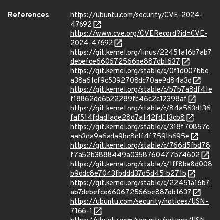
References
https://ubuntu.com/security/CVE-2024-
47692
https://www.cve.org/CVERecord?id=CVE-
2024-47692
https://git.kernel.org/linus/22451a16b7ab7
debefce660672566be887db1637
https://git.kernel.org/stable/c/0f1d007bbe
a38a61cf9c5392708dc70ae9d84a3d
https://git.kernel.org/stable/c/b7b7a8df41e
f18862dd6b22289fb46c2c12398af
https://git.kernel.org/stable/c/84a563d136
faf514fdad1ade28d7a142fd313cb8
https://git.kernel.org/stable/c/318f70857c
aab3da9a6ada9bc8c1f4f7591b695e
https://git.kernel.org/stable/c/766d5fbd78
f7a52b3888449a0358760477b74602
https://git.kernel.org/stable/c/1ff8be8d008
b9ddc8e7043fbddd37d5d451b271b
https://git.kernel.org/stable/c/22451a16b7
ab7debefce660672566be887db1637
https://ubuntu.com/security/notices/USN-
7166-1