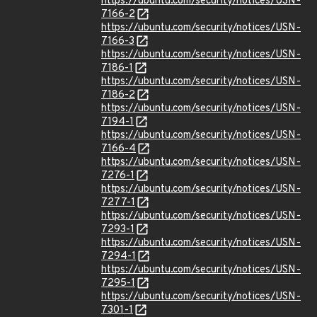
https://ubuntu.com/security/notices/USN-
7166-2
https://ubuntu.com/security/notices/USN-
7166-3
https://ubuntu.com/security/notices/USN-
7186-1
https://ubuntu.com/security/notices/USN-
7186-2
https://ubuntu.com/security/notices/USN-
7194-1
https://ubuntu.com/security/notices/USN-
7166-4
https://ubuntu.com/security/notices/USN-
7276-1
https://ubuntu.com/security/notices/USN-
7277-1
https://ubuntu.com/security/notices/USN-
7293-1
https://ubuntu.com/security/notices/USN-
7294-1
https://ubuntu.com/security/notices/USN-
7295-1
https://ubuntu.com/security/notices/USN-
7301-1