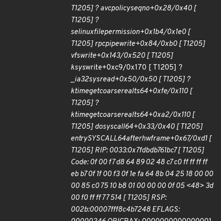
T1205] ? avc
policy
seqno+0x28/0x40 [
T1205] ?
selinux
file
permission+0x1b4/0x1e0 [
T1205] rpc
pipe
write+0x84/0xb0 [ T1205]
vfs
write+0x143/0x520 [ T1205]
ksys
write+0xc9/0x170 [ T1205] ?
_
ia32
sys
read+0x50/0x50 [ T1205] ?
ktime
get
coarse
real
ts64+0xfe/0x110 [
T1205] ?
ktime
get
coarse
real
ts64+0xa2/0x110 [
T1205] do
syscall
64+0x33/0x40 [ T1205]
entry
SYSCALL
64
after
hwframe+0x67/0xd1 [
T1205] RIP: 0033:0x7fdbdb761bc7 [ T1205]
Code: 0f 00 f7 d8 64 89 02 48 c7 c0 ff ff ff ff
eb b7 0f 1f 00 f3 0f 1e fa 64 8b 04 25 18 00 00
00 85 c0 75 10 b8 01 00 00 00 0f 05 <48> 3d
00 f0 ff ff 77 514 [ T1205] RSP:
002b:00007fff8c4b7248 EFLAGS: