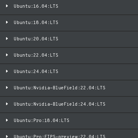
Ubuntu:16.04:LTS
Ubuntu:18.04:LTS
Ubuntu:20.04:LTS
Ubuntu:22.04:LTS
Ubuntu:24.04:LTS
Ubuntu:Nvidia-BlueField:22.04:LTS
Ubuntu:Nvidia-BlueField:24.04:LTS
Ubuntu:Pro:18.04:LTS
Ubuntu:Pro:FIPS-preview:22.04:LTS