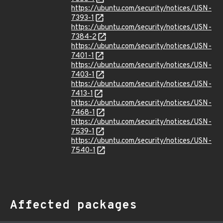
https://ubuntu.com/security/notices/USN-
7393-1
https://ubuntu.com/security/notices/USN-
7384-2
https://ubuntu.com/security/notices/USN-
7401-1
https://ubuntu.com/security/notices/USN-
7403-1
https://ubuntu.com/security/notices/USN-
7413-1
https://ubuntu.com/security/notices/USN-
7468-1
https://ubuntu.com/security/notices/USN-
7539-1
https://ubuntu.com/security/notices/USN-
7540-1
Affected packages