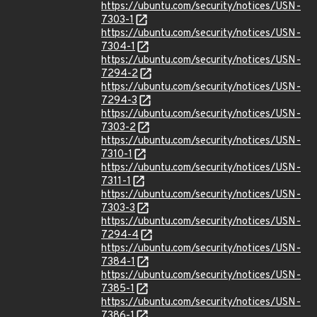
https://ubuntu.com/security/notices/USN-
7303-1
https://ubuntu.com/security/notices/USN-
7304-1
https://ubuntu.com/security/notices/USN-
7294-2
https://ubuntu.com/security/notices/USN-
7294-3
https://ubuntu.com/security/notices/USN-
7303-2
https://ubuntu.com/security/notices/USN-
7310-1
https://ubuntu.com/security/notices/USN-
7311-1
https://ubuntu.com/security/notices/USN-
7303-3
https://ubuntu.com/security/notices/USN-
7294-4
https://ubuntu.com/security/notices/USN-
7384-1
https://ubuntu.com/security/notices/USN-
7385-1
https://ubuntu.com/security/notices/USN-
7386-1