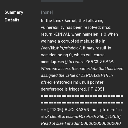
Summary
[none]
Details
In the Linux kernel, the following
vulnerability has been resolved: nfsd:
return -EINVAL when namelen is 0 When
we have a corrupted main.sqlite in
/var/lib/nfs/nfsdcld/, it may result in
namelen being 0, which will cause
memdup
user() to return ZERO
SIZE
PTR.
When we access the name.data that has been
assigned the value of ZERO
SIZE
PTR in
nfs4
client
to
reclaim(), null pointer
dereference is triggered. [ T1205]
================================
================================
== [ T1205] BUG: KASAN: null-ptr-deref in
nfs4
client
to
reclaim+0xe9/0x260 [ T1205]
Read of size 1 at addr 0000000000000010