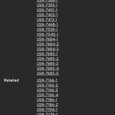
USN-7386-1
USN-7393-1
USN-7401-1
USN-7403-1
USN-7413-1
USN-7468-1
USN-7539-1
USN-7540-1
USN-7684-1
USN-7684-2
USN-7684-3
USN-7685-1
USN-7685-2
USN-7685-3
USN-7685-4
USN-7685-5
Related
USN-7166-1
USN-7166-2
USN-7166-3
USN-7166-4
USN-7186-1
USN-7186-2
USN-7194-1
USN-7276-1