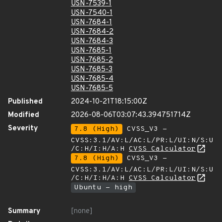
USN-7539-1
USN-7540-1
USN-7684-1
USN-7684-2
USN-7684-3
USN-7685-1
USN-7685-2
USN-7685-3
USN-7685-4
USN-7685-5
Published
2024-10-21T18:15:00Z
Modified
2026-08-06T03:07:43.394751714Z
Severity
7.8 (High)
CVSS_V3 -
CVSS:3.1/AV:L/AC:L/PR:L/UI:N/S:U
/C:H/I:H/A:H
CVSS Calculator
7.8 (High)
CVSS_V3 -
CVSS:3.1/AV:L/AC:L/PR:L/UI:N/S:U
/C:H/I:H/A:H
CVSS Calculator
Ubuntu - high
Summary
[none]