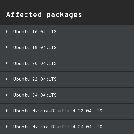
Affected packages
Ubuntu:16.04:LTS
Ubuntu:18.04:LTS
Ubuntu:20.04:LTS
Ubuntu:22.04:LTS
Ubuntu:24.04:LTS
Ubuntu:Nvidia-BlueField:22.04:LTS
Ubuntu:Nvidia-BlueField:24.04:LTS