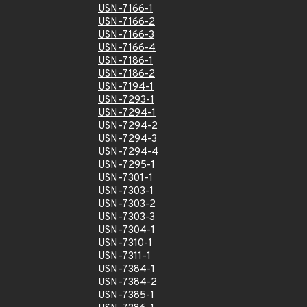
USN-7166-1
USN-7166-2
USN-7166-3
USN-7166-4
USN-7186-1
USN-7186-2
USN-7194-1
USN-7293-1
USN-7294-1
USN-7294-2
USN-7294-3
USN-7294-4
USN-7295-1
USN-7301-1
USN-7303-1
USN-7303-2
USN-7303-3
USN-7304-1
USN-7310-1
USN-7311-1
USN-7384-1
USN-7384-2
USN-7385-1