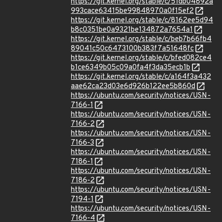
https://git.kernel.org/stable/c/51db04892a
993cace63415be99848970a0f15ef2
https://git.kernel.org/stable/c/8162ee5d94
b8c0351be0a9321be134872a7654a1
https://git.kernel.org/stable/c/beb7b66fb4
89041c50c6473100b383f7a51648fc
https://git.kernel.org/stable/c/bfed082ce4
b1ce6349b05c09a0fa4f3da35ecb1b
https://git.kernel.org/stable/c/a164f3a432
aae62ca23d03e6d926b122ee5b860d
https://ubuntu.com/security/notices/USN-
7166-1
https://ubuntu.com/security/notices/USN-
7166-2
https://ubuntu.com/security/notices/USN-
7166-3
https://ubuntu.com/security/notices/USN-
7186-1
https://ubuntu.com/security/notices/USN-
7186-2
https://ubuntu.com/security/notices/USN-
7194-1
https://ubuntu.com/security/notices/USN-
7166-4