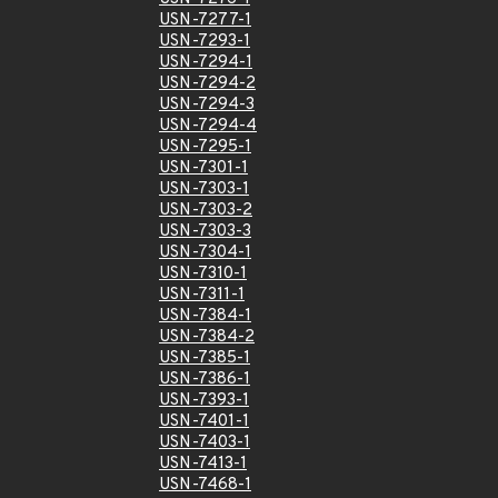
USN-7277-1
USN-7293-1
USN-7294-1
USN-7294-2
USN-7294-3
USN-7294-4
USN-7295-1
USN-7301-1
USN-7303-1
USN-7303-2
USN-7303-3
USN-7304-1
USN-7310-1
USN-7311-1
USN-7384-1
USN-7384-2
USN-7385-1
USN-7386-1
USN-7393-1
USN-7401-1
USN-7403-1
USN-7413-1
USN-7468-1