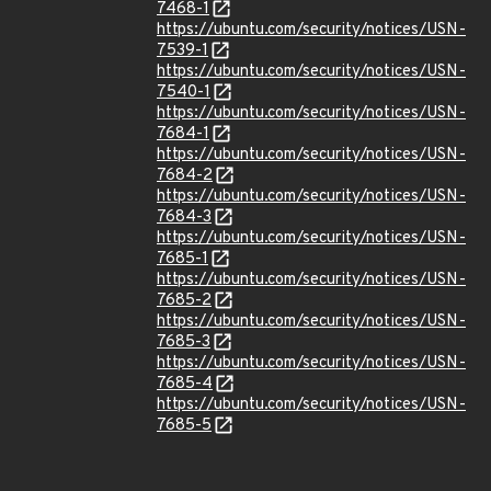
7468-1
https://ubuntu.com/security/notices/USN-
7539-1
https://ubuntu.com/security/notices/USN-
7540-1
https://ubuntu.com/security/notices/USN-
7684-1
https://ubuntu.com/security/notices/USN-
7684-2
https://ubuntu.com/security/notices/USN-
7684-3
https://ubuntu.com/security/notices/USN-
7685-1
https://ubuntu.com/security/notices/USN-
7685-2
https://ubuntu.com/security/notices/USN-
7685-3
https://ubuntu.com/security/notices/USN-
7685-4
https://ubuntu.com/security/notices/USN-
7685-5