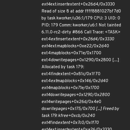
ext4
ext
insert
extent+0x26d4/0x3330
Read of size 8 at addr ffff8881027bf7d0
by task kworker/u36:1/179 CPU: 3 UID: 0
PID: 179 Comm: kworker/u6:1 Not tainted
6.11.0-rc2-dirty #866 Call Trace: <TASK>
ext4
ext
insert
extent+0x26d4/0x3330
ext4
ext
map
blocks+0xe22/0x2d40
ext4
map
blocks+0x71e/0x1700
ext4
do
writepages+0x1290/0x2800 [...]
Allocated by task 179:
ext4
find
extent+0x81c/0x1f70
ext4
ext
map
blocks+0x146/0x2d40
ext4
map
blocks+0x71e/0x1700
ext4
do
writepages+0x1290/0x2800
ext4
writepages+0x26d/0x4e0
do
writepages+0x175/0x700 [...] Freed by
task 179: kfree+0xcb/0x240
ext4
find
extent+0x7c0/0x1f70
ext4
ext
insert
extent+0xa26/0x3330