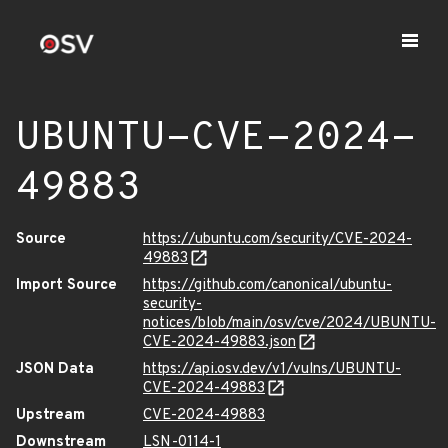
UBUNTU-CVE-2024-
49883
Source
https://ubuntu.com/security/CVE-2024-
49883
Import Source
https://github.com/canonical/ubuntu-
security-
notices/blob/main/osv/cve/2024/UBUNTU-
CVE-2024-49883.json
JSON Data
https://api.osv.dev/v1/vulns/UBUNTU-
CVE-2024-49883
Upstream
CVE-2024-49883
Downstream
LSN-0114-1