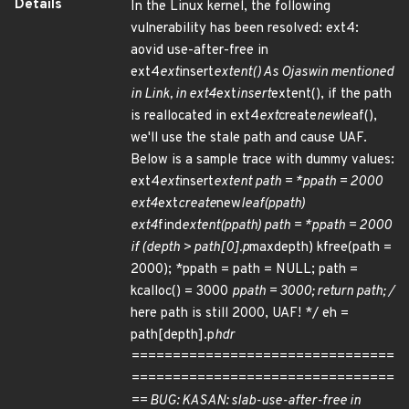
Details
In the Linux kernel, the following
vulnerability has been resolved: ext4:
aovid use-after-free in
ext4
ext
insert
extent() As Ojaswin mentioned
in Link, in ext4
ext
insert
extent(), if the path
is reallocated in ext4
ext
create
new
leaf(),
we'll use the stale path and cause UAF.
Below is a sample trace with dummy values:
ext4
ext
insert
extent path = *ppath = 2000
ext4
ext
create
new
leaf(ppath)
ext4
find
extent(ppath) path = *ppath = 2000
if (depth > path[0].p
maxdepth) kfree(path =
2000); *ppath = path = NULL; path =
kcalloc() = 3000
ppath = 3000; return path; /
here path is still 2000, UAF! */ eh =
path[depth].p
hdr
================================
================================
== BUG: KASAN: slab-use-after-free in