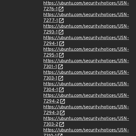
https://ubuntu.com/security/notices/USN-
7276-1
https://ubuntu.com/security/notices/USN-
7277-1
https://ubuntu.com/security/notices/USN-
7293-1
https://ubuntu.com/security/notices/USN-
7294-1
https://ubuntu.com/security/notices/USN-
7295-1
https://ubuntu.com/security/notices/USN-
7301-1
https://ubuntu.com/security/notices/USN-
7303-1
https://ubuntu.com/security/notices/USN-
7304-1
https://ubuntu.com/security/notices/USN-
7294-2
https://ubuntu.com/security/notices/USN-
7294-3
https://ubuntu.com/security/notices/USN-
7303-2
https://ubuntu.com/security/notices/USN-