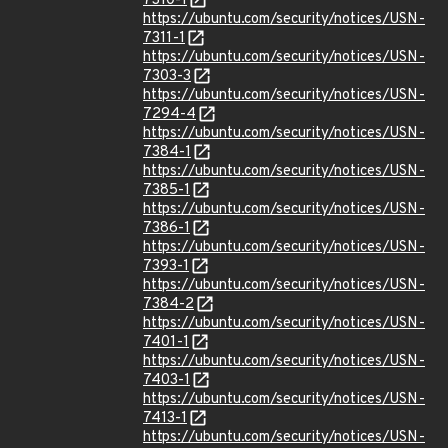
7310-1
https://ubuntu.com/security/notices/USN-
7311-1
https://ubuntu.com/security/notices/USN-
7303-3
https://ubuntu.com/security/notices/USN-
7294-4
https://ubuntu.com/security/notices/USN-
7384-1
https://ubuntu.com/security/notices/USN-
7385-1
https://ubuntu.com/security/notices/USN-
7386-1
https://ubuntu.com/security/notices/USN-
7393-1
https://ubuntu.com/security/notices/USN-
7384-2
https://ubuntu.com/security/notices/USN-
7401-1
https://ubuntu.com/security/notices/USN-
7403-1
https://ubuntu.com/security/notices/USN-
7413-1
https://ubuntu.com/security/notices/USN-