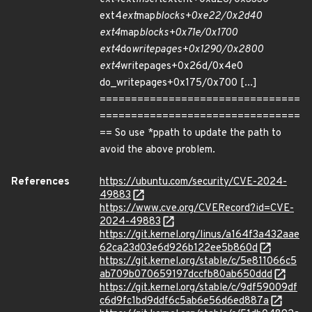
ext4
ext
map
blocks+0xe22/0x2d40
ext4
map
blocks+0x71e/0x1700
ext4
do
writepages+0x1290/0x2800
ext4
writepages+0x26d/0x4e0
do_writepages+0x175/0x700 [...]
================================
================================
== So use *ppath to update the path to
avoid the above problem.
References
https://ubuntu.com/security/CVE-2024-
49883
https://www.cve.org/CVERecord?id=CVE-
2024-49883
https://git.kernel.org/linus/a164f3a432aae
62ca23d03e6d926b122ee5b860d
https://git.kernel.org/stable/c/5e811066c5
ab709b070659197dccfb80ab650ddd
https://git.kernel.org/stable/c/9df59009df
c6d9fc1bd9ddf6c5ab6e56d6ed887a