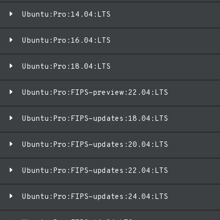
Ubuntu:Pro:14.04:LTS
Ubuntu:Pro:16.04:LTS
Ubuntu:Pro:18.04:LTS
Ubuntu:Pro:FIPS-preview:22.04:LTS
Ubuntu:Pro:FIPS-updates:18.04:LTS
Ubuntu:Pro:FIPS-updates:20.04:LTS
Ubuntu:Pro:FIPS-updates:22.04:LTS
Ubuntu:Pro:FIPS-updates:24.04:LTS