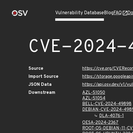
Vulnerability Database
Blog
FAQ
Do
CVE-2024-
Source
https://cve.org/CVERec
Import Source
https://storage.googlea
JSON Data
https://api.osv.dev/v1/
Downstream
AZL-51050
AZL-51054
BELL-CVE-2024-49898
DEBIAN-CVE-2024-498
DLA-4076-1
OESA-2024-2367
ROOT-OS-DEBIAN-11-C