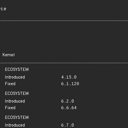
rce
Kernel
ECOSYSTEM
Introduced
4.15.0
Fixed
6.1.120
ECOSYSTEM
Introduced
6.2.0
Fixed
6.6.64
ECOSYSTEM
Introduced
6.7.0