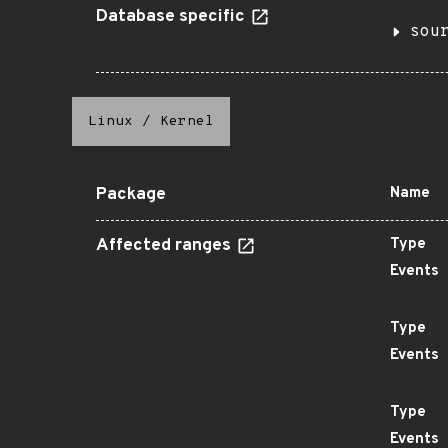
Database specific
sou
Linux
/
Kernel
Package
Name
Affected ranges
Type
Events
Type
Events
Type
Events