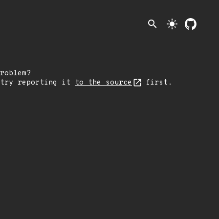
search
light_mode
roblem?
 try reporting it
to the source
first.