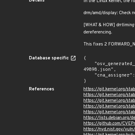
Details
In the Linux kernel, the f
drm/amd/display: Check nul
[WHAT & HOW] drr
timing
dereferencing.
This fixes 2 FORWARD_NU
Database specific
{

    "osv_generated_from": "https://github.com/CVEProject/cvelistV5/tree/main/cves/2024/49xxx/CVE-2024-
49898.json",

    "cna_assigner": "Linux"

}
References
https://git.kernel.org/
https://git.kernel.org
https://git.kernel.org/
https://git.kernel.org/
https://git.kernel.org
https://lists.debian.org
https://github.com/CVE
https://nvd.nist.gov/vu