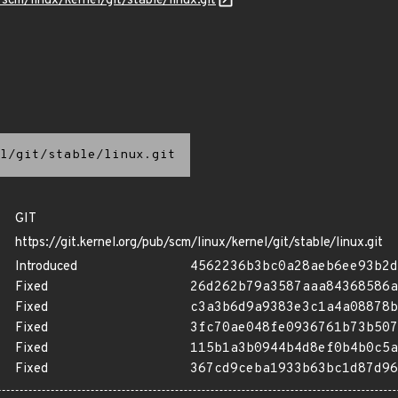
/scm/linux/kernel/git/stable/linux.git
l/git/stable/linux.git
GIT
https://git.kernel.org/pub/scm/linux/kernel/git/stable/linux.git
Introduced
4562236b3bc0a28aeb6ee93b2d
Fixed
26d262b79a3587aaa84368586a
Fixed
c3a3b6d9a9383e3c1a4a08878b
Fixed
3fc70ae048fe0936761b73b507
Fixed
115b1a3b0944b4d8ef0b4b0c5a
Fixed
367cd9ceba1933b63bc1d87d96