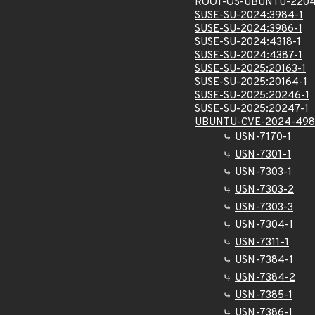
ROOT-OS-UBUNTU-2204
SUSE-SU-2024:3984-1
SUSE-SU-2024:3986-1
SUSE-SU-2024:4318-1
SUSE-SU-2024:4387-1
SUSE-SU-2025:20163-1
SUSE-SU-2025:20164-1
SUSE-SU-2025:20246-1
SUSE-SU-2025:20247-1
UBUNTU-CVE-2024-498
USN-7170-1
USN-7301-1
USN-7303-1
USN-7303-2
USN-7303-3
USN-7304-1
USN-7311-1
USN-7384-1
USN-7384-2
USN-7385-1
USN-7386-1