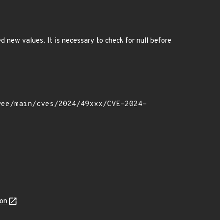
ed new values. It is necessary to check for null before
son