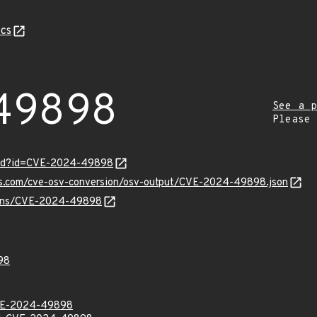
cs
49898
See a p
Please
ord?id=CVE-2024-49898
pis.com/cve-osv-conversion/osv-output/CVE-2024-49898.json
vulns/CVE-2024-49898
98
VE-2024-49898