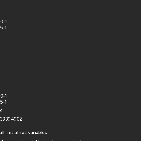
0-1
5-1
0-1
5-1
Z
23939490Z
l-initialized variables