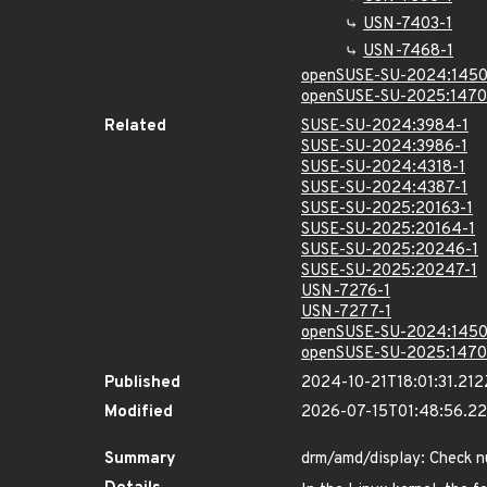
USN-7403-1
USN-7468-1
openSUSE-SU-2024:1450
openSUSE-SU-2025:1470
Related
SUSE-SU-2024:3984-1
SUSE-SU-2024:3986-1
SUSE-SU-2024:4318-1
SUSE-SU-2024:4387-1
SUSE-SU-2025:20163-1
SUSE-SU-2025:20164-1
SUSE-SU-2025:20246-1
SUSE-SU-2025:20247-1
USN-7276-1
USN-7277-1
openSUSE-SU-2024:1450
openSUSE-SU-2025:1470
Published
2024-10-21T18:01:31.212
Modified
2026-07-15T01:48:56.2
Summary
drm/amd/display: Check nul