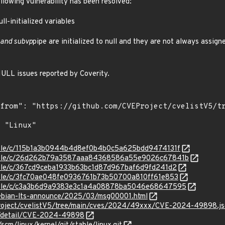
ollowing vulnerability has been resolved:
l-initialized variables
 and subvp
pipe are initialized to null and they are not always assign
LL issues reported by Coverity.
stable/c/115b1a3b0944b4d8ef0b4b0c5a625bdd9474131f
/stable/c/26d262b79a3587aaa84368586a55e9026c67841b
stable/c/367cd9ceba1933b63bc1d87d967baf6d9fd241d2
stable/c/3fc70ae048fe0936761b73b50700a810ff61e853
/stable/c/c3a3b6d9a9383e3c1a4a08878ba5046e68647595
/debian-lts-announce/2025/03/msg00001.html
Project/cvelistV5/tree/main/cves/2024/49xxx/CVE-2024-49898.j
ln/detail/CVE-2024-49898