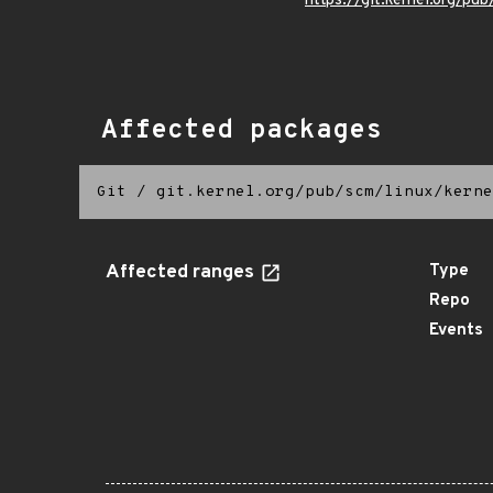
https://git.kernel.org/pub
Affected packages
Git
/
git.kernel.org/pub/scm/linux/kerne
Affected ranges
Type
Repo
Events