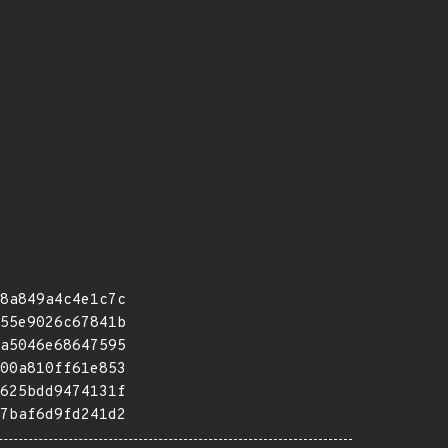
8a849a4c4e1c7c
55e9026c67841b
a5046e68647595
00a810ff61e853
625bdd9474131f
7baf6d9fd241d2