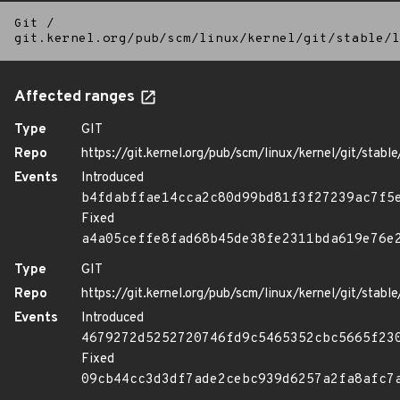
Git
/
git.kernel.org/pub/scm/linux/kernel/git/stable/l
Affected ranges
Type
GIT
Repo
https://git.kernel.org/pub/scm/linux/kernel/git/stable/
Events
Introduced
b4fdabffae14cca2c80d99bd81f3f27239ac7f5
Fixed
a4a05ceffe8fad68b45de38fe2311bda619e76e
Type
GIT
Repo
https://git.kernel.org/pub/scm/linux/kernel/git/stable/
Events
Introduced
4679272d5252720746fd9c5465352cbc5665f23
Fixed
09cb44cc3d3df7ade2cebc939d6257a2fa8afc7