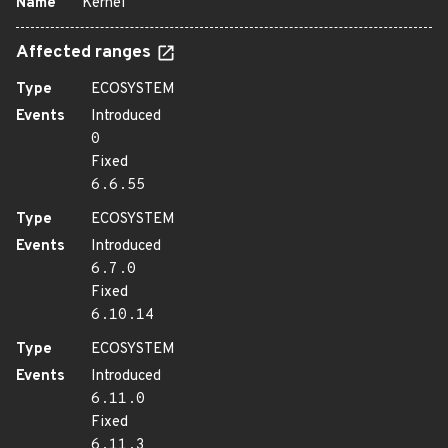
Name
Kernel
Affected ranges
Type
ECOSYSTEM
Events
Introduced
0
Fixed
6.6.55
Type
ECOSYSTEM
Events
Introduced
6.7.0
Fixed
6.10.14
Type
ECOSYSTEM
Events
Introduced
6.11.0
Fixed
6.11.3