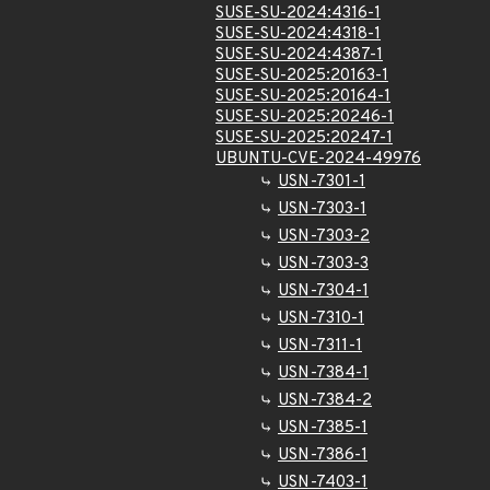
SUSE-SU-2024:4316-1
SUSE-SU-2024:4318-1
SUSE-SU-2024:4387-1
SUSE-SU-2025:20163-1
SUSE-SU-2025:20164-1
SUSE-SU-2025:20246-1
SUSE-SU-2025:20247-1
UBUNTU-CVE-2024-49976
USN-7301-1
USN-7303-1
USN-7303-2
USN-7303-3
USN-7304-1
USN-7310-1
USN-7311-1
USN-7384-1
USN-7384-2
USN-7385-1
USN-7386-1
USN-7403-1