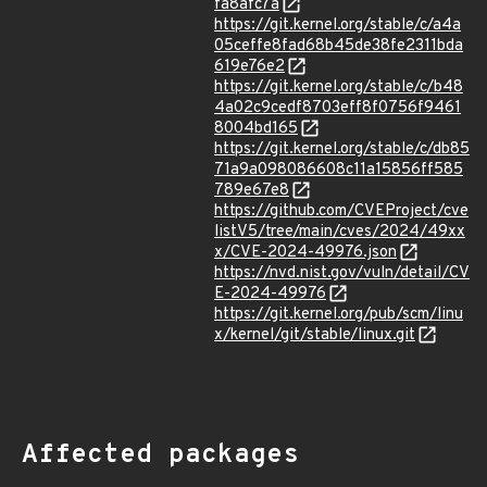
fa8afc7a
https://git.kernel.org/stable/c/a4a
05ceffe8fad68b45de38fe2311bda
619e76e2
https://git.kernel.org/stable/c/b48
4a02c9cedf8703eff8f0756f9461
8004bd165
https://git.kernel.org/stable/c/db85
71a9a098086608c11a15856ff585
789e67e8
https://github.com/CVEProject/cve
listV5/tree/main/cves/2024/49xx
x/CVE-2024-49976.json
https://nvd.nist.gov/vuln/detail/CV
E-2024-49976
https://git.kernel.org/pub/scm/linu
x/kernel/git/stable/linux.git
Affected packages