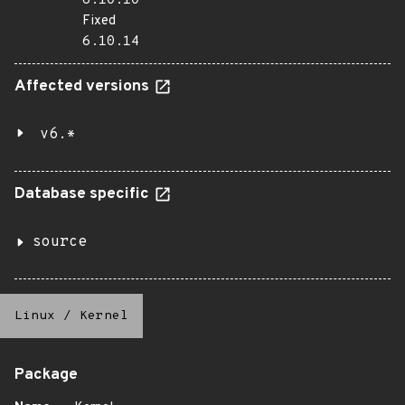
6.10.10
Fixed
6.10.14
Affected versions
v6.*
Database specific
source
Linux
/
Kernel
Package