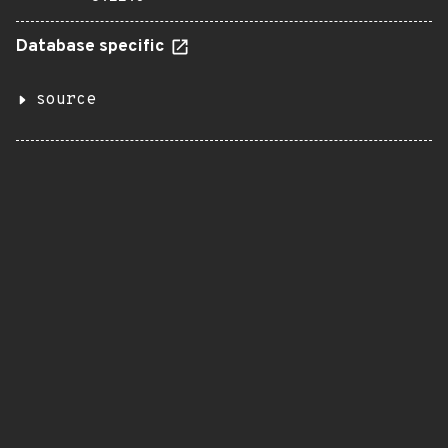
Database specific
source