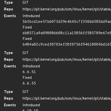
Type
GIT
Repo
https://git.kernel.org/pub/scm/linux/kernel/git/stable/
Events
Introduced
5bfbcd1ee57b607fd29e4645c7f350dd385dd9a
Fixed
db8571a9a098086608c11a15856ff585789e67e
Fixed
b484a02c9cedf8703eff8f0756f94618004bd16
Type
GIT
Repo
https://git.kernel.org/pub/scm/linux/kernel/git/stable/
Events
Introduced
6.6.51
Fixed
6.6.55
Type
GIT
Repo
https://git.kernel.org/pub/scm/linux/kernel/git/stable/
Events
Introduced