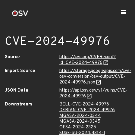
CVE-2024-49976
Source
https://cve.org/CVERecord?
id=CVE-2024-49976
Import Source
https://storage.googleapis.com/cve-
osv-conversion/osv-output/CVE-
2024-49976.json
JSON Data
https://api.osv.dev/v1/vulns/CVE-
2024-49976
Downstream
BELL-CVE-2024-49976
DEBIAN-CVE-2024-49976
MGASA-2024-0344
MGASA-2024-0345
OESA-2024-2325
SUSE-SU-2024:4314-1