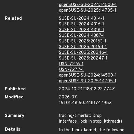
openSUSE-SU-2024:14500-1
openSUSE-SU-2025:14705-1
Related
SUSE-SU-2024:4314-1
SUSE-SU-2024:4316-1
SUSE-SU-2024:4318-1
SUSE-SU-2024:4387-1
SUSE-SU-2025:20163-1
SUSE-SU-2025:20164-1
SUSE-SU-2025:20246-1
SUSE-SU-2025:20247-1
USN-7276-1
USN-7277-1
openSUSE-SU-2024:14500-1
openSUSE-SU-2025:14705-1
Published
2024-10-21T18:02:23.774Z
Modified
2026-07-
15T01:48:50.248174795Z
Summary
tracing/timerlat: Drop
interface_lock in stop_kthread()
Details
In the Linux kernel, the following