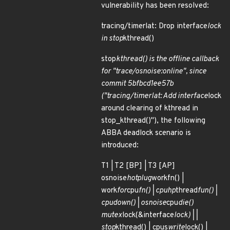
vulnerability has been resolved:
tracing/timerlat: Drop interface
lock
in stop
kthread()
stop
kthread() is the offline callback
for "trace/osnoise:online", since
commit 5bfbcd1ee57b
("tracing/timerlat: Add interface
lock
around clearing of kthread in
stop_kthread()"), the following
ABBA deadlock scenario is
introduced:
T1 | T2 [BP] | T3 [AP]
osnoise
hotplug
workfn() |
work
for
cpu
fn() | cpuhp
thread
fun() |
cpu
down() | osnoise
cpu
die()
mutex
lock(&interface
lock) | |
stop
kthread() | cpus
write
lock() |