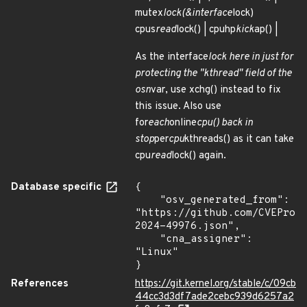
mutex
lock(&interface
lock)
cpus
read
lock() | cpuhp
kick
ap() |
As the interface
lock here in just for
protecting the "kthread" field of the
osn
var, use xchg() instead to fix
this issue. Also use
for
each
online
cpu() back in
stop
per
cpu
kthreads() as it can take
cpu
read
lock() again.
Database specific
{

    "osv_generated_from": 
"https://github.com/CVEProj
2024-49976.json",

    "cna_assigner": 
"Linux"

}
References
https://git.kernel.org/stable/c/09cb
44cc3d3df7ade2cebc939d6257a2