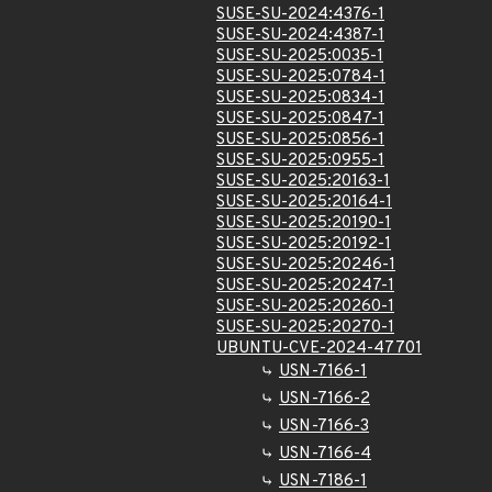
SUSE-SU-2024:4376-1
SUSE-SU-2024:4387-1
SUSE-SU-2025:0035-1
SUSE-SU-2025:0784-1
SUSE-SU-2025:0834-1
SUSE-SU-2025:0847-1
SUSE-SU-2025:0856-1
SUSE-SU-2025:0955-1
SUSE-SU-2025:20163-1
SUSE-SU-2025:20164-1
SUSE-SU-2025:20190-1
SUSE-SU-2025:20192-1
SUSE-SU-2025:20246-1
SUSE-SU-2025:20247-1
SUSE-SU-2025:20260-1
SUSE-SU-2025:20270-1
UBUNTU-CVE-2024-47701
USN-7166-1
USN-7166-2
USN-7166-3
USN-7166-4
USN-7186-1