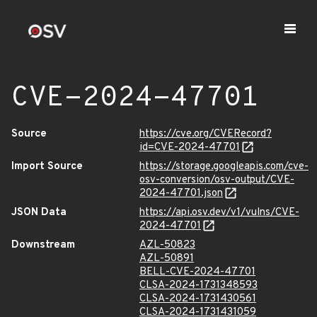
CVE-2024-47701
Source
https://cve.org/CVERecord?
id=CVE-2024-47701
Import Source
https://storage.googleapis.com/cve-
osv-conversion/osv-output/CVE-
2024-47701.json
JSON Data
https://api.osv.dev/v1/vulns/CVE-
2024-47701
Downstream
AZL-50823
AZL-50891
BELL-CVE-2024-47701
CLSA-2024-1731348593
CLSA-2024-1731430561
CLSA-2024-1731431059