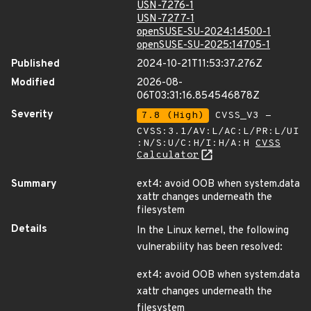
USN-7276-1
USN-7277-1
openSUSE-SU-2024:14500-1
openSUSE-SU-2025:14705-1
Published
2024-10-21T11:53:37.276Z
Modified
2026-08-
06T03:31:16.854546878Z
Severity
7.8 (High)
CVSS_V3 -
CVSS:3.1/AV:L/AC:L/PR:L/UI
:N/S:U/C:H/I:H/A:H
CVSS
Calculator
Summary
ext4: avoid OOB when system.data
xattr changes underneath the
filesystem
Details
In the Linux kernel, the following
vulnerability has been resolved:
ext4: avoid OOB when system.data
xattr changes underneath the
filesystem