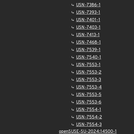
USN-7386-1
USN-7393-1
USN-7401-1
USN-7403-1
USN-7413-1
USN-7468-1
USN-7539-1
USN-7540-1
USN-7553-1
USN-7553-2
USN-7553-3
USN-7553-4
USN-7553-5
USN-7553-6
USN-7554-1
USN-7554-2
USN-7554-3
openSUSE-SU-2024:14500-1