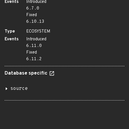
Events
Introduced
6.7.0
Fixed
6.10.13
Type
ECOSYSTEM
Events
Introduced
6.11.0
Fixed
6.11.2
Database specific
source