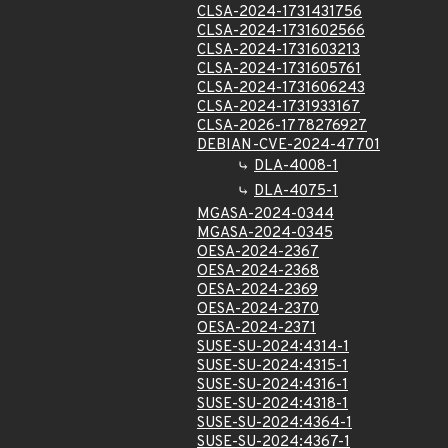
CLSA-2024-1731431756
CLSA-2024-1731602566
CLSA-2024-1731603213
CLSA-2024-1731605761
CLSA-2024-1731606243
CLSA-2024-1731933167
CLSA-2026-1778276927
DEBIAN-CVE-2024-47701
DLA-4008-1
DLA-4075-1
MGASA-2024-0344
MGASA-2024-0345
OESA-2024-2367
OESA-2024-2368
OESA-2024-2369
OESA-2024-2370
OESA-2024-2371
SUSE-SU-2024:4314-1
SUSE-SU-2024:4315-1
SUSE-SU-2024:4316-1
SUSE-SU-2024:4318-1
SUSE-SU-2024:4364-1
SUSE-SU-2024:4367-1