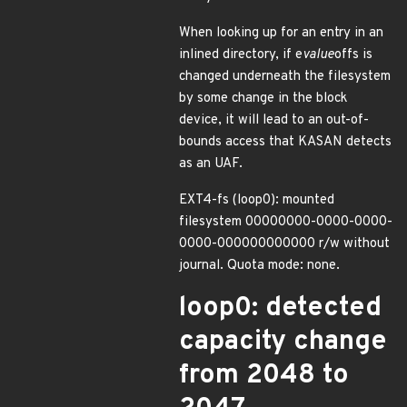
When looking up for an entry in an
inlined directory, if e
value
offs is
changed underneath the filesystem
by some change in the block
device, it will lead to an out-of-
bounds access that KASAN detects
as an UAF.
EXT4-fs (loop0): mounted
filesystem 00000000-0000-0000-
0000-000000000000 r/w without
journal. Quota mode: none.
loop0: detected
capacity change
from 2048 to