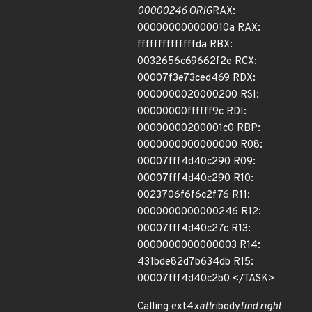
00000246 ORIG
RAX:
000000000000010a RAX:
ffffffffffffffda RBX:
0032656c69662f2e RCX:
00007f3e73ced469 RDX:
0000000020000200 RSI:
00000000ffffff9c RDI:
00000000200001c0 RBP:
0000000000000000 R08:
00007fff4d40c290 R09:
00007fff4d40c290 R10:
0023706f6f6c2f76 R11:
0000000000000246 R12:
00007fff4d40c27c R13:
0000000000000003 R14:
431bde82d7b634db R15:
00007fff4d40c2b0 </TASK>
Calling ext4
xattr
ibody
find right