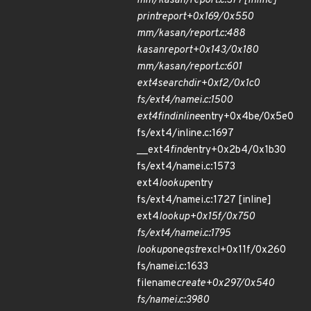
mm/kasan/report.c:377 [inline]
print
report+0x169/0x550
mm/kasan/report.c:488
kasan
report+0x143/0x180
mm/kasan/report.c:601
ext4
search
dir+0xf2/0x1c0
fs/ext4/namei.c:1500
ext4
find
inline
entry+0x4be/0x5e0
fs/ext4/inline.c:1697
__ext4
find
entry+0x2b4/0x1b30
fs/ext4/namei.c:1573
ext4
lookup
entry
fs/ext4/namei.c:1727 [inline]
ext4
lookup+0x15f/0x750
fs/ext4/namei.c:1795
lookup
one
qstr
excl+0x11f/0x260
fs/namei.c:1633
filename
create+0x297/0x540
fs/namei.c:3980