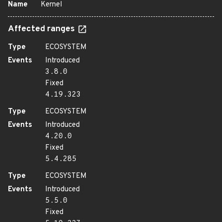
Name
Kernel
Affected ranges
Type
ECOSYSTEM
Events
Introduced
3.8.0
Fixed
4.19.323
Type
ECOSYSTEM
Events
Introduced
4.20.0
Fixed
5.4.285
Type
ECOSYSTEM
Events
Introduced
5.5.0
Fixed