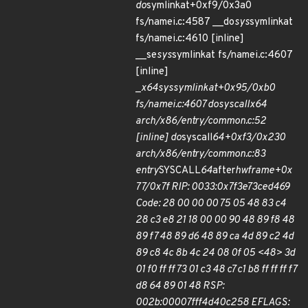
do
symlinkat+0xf9/0x3a0
fs/namei.c:4587 __do
sys
symlinkat
fs/namei.c:4610 [inline]
__se
sys
symlinkat fs/namei.c:4607
[inline]
_
x64
sys
symlinkat+0x95/0xb0
fs/namei.c:4607 do
syscall
x64
arch/x86/entry/common.c:52
[inline] do
syscall
64+0xf3/0x230
arch/x86/entry/common.c:83
entry
SYSCALL
64
after
hwframe+0x
77/0x7f RIP: 0033:0x7f3e73ced469
Code: 28 00 00 00 75 05 48 83 c4
28 c3 e8 21 18 00 00 90 48 89 f8 48
89 f7 48 89 d6 48 89 ca 4d 89 c2 4d
89 c8 4c 8b 4c 24 08 0f 05 <48> 3d
01 f0 ff ff 73 01 c3 48 c7 c1 b8 ff ff ff f7
d8 64 89 01 48 RSP:
002b:00007fff4d40c258 EFLAGS: