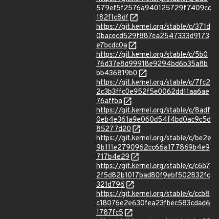
579ef5f2576a940125729f7409cc
182f1c8df
https://git.kernel.org/stable/c/371d
0bacecd529f887ea2547333d9173
e7bcdc0a
https://git.kernel.org/stable/c/5b0
76d37e8d99918e9294bd6b35a8b
bb436819b0
https://git.kernel.org/stable/c/7fc2
2c3b3ffc0e952f5e0062dd11aa6ae
76affba
https://git.kernel.org/stable/c/8adf
0eb4e361a9e060d54f4bd0ac9c5d
85277d20
https://git.kernel.org/stable/c/be2e
9b111e2790962cc66a177869b4e9
717b4e29
https://git.kernel.org/stable/c/c6b7
2f5d82b1017bad80f9ebf502832fc
321d796
https://git.kernel.org/stable/c/ccb8
c18076e2e630fea23fbec583cdad6
1787fc5