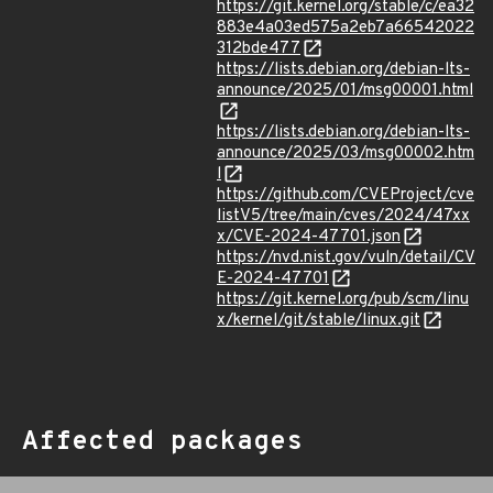
https://git.kernel.org/stable/c/ea32
883e4a03ed575a2eb7a66542022
312bde477
https://lists.debian.org/debian-lts-
announce/2025/01/msg00001.html
https://lists.debian.org/debian-lts-
announce/2025/03/msg00002.htm
l
https://github.com/CVEProject/cve
listV5/tree/main/cves/2024/47xx
x/CVE-2024-47701.json
https://nvd.nist.gov/vuln/detail/CV
E-2024-47701
https://git.kernel.org/pub/scm/linu
x/kernel/git/stable/linux.git
Affected packages