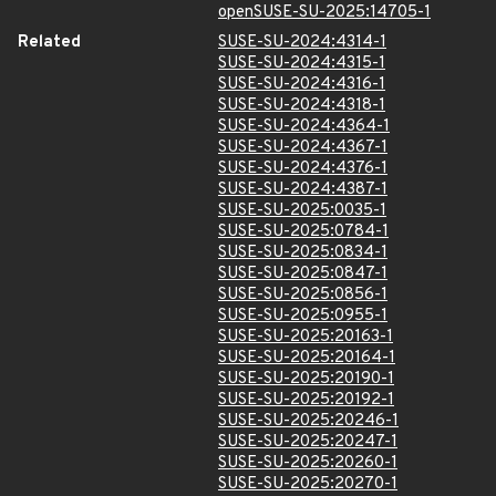
openSUSE-SU-2025:14705-1
Related
SUSE-SU-2024:4314-1
SUSE-SU-2024:4315-1
SUSE-SU-2024:4316-1
SUSE-SU-2024:4318-1
SUSE-SU-2024:4364-1
SUSE-SU-2024:4367-1
SUSE-SU-2024:4376-1
SUSE-SU-2024:4387-1
SUSE-SU-2025:0035-1
SUSE-SU-2025:0784-1
SUSE-SU-2025:0834-1
SUSE-SU-2025:0847-1
SUSE-SU-2025:0856-1
SUSE-SU-2025:0955-1
SUSE-SU-2025:20163-1
SUSE-SU-2025:20164-1
SUSE-SU-2025:20190-1
SUSE-SU-2025:20192-1
SUSE-SU-2025:20246-1
SUSE-SU-2025:20247-1
SUSE-SU-2025:20260-1
SUSE-SU-2025:20270-1