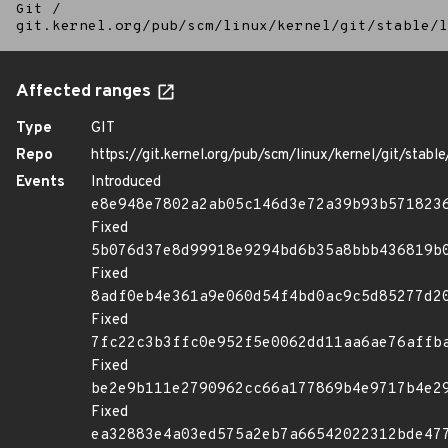
Git
/
git.kernel.org/pub/scm/linux/kernel/git/stable/l
Affected ranges
Type
GIT
Repo
https://git.kernel.org/pub/scm/linux/kernel/git/stable/
Events
Introduced
e8e948e7802a2ab05c146d3e72a39b93b571823
Fixed
5b076d37e8d99918e9294bd6b35a8bbb436819b
Fixed
8adf0eb4e361a9e060d54f4bd0ac9c5d85277d2
Fixed
7fc22c3b3ffc0e952f5e0062dd11aa6ae76affb
Fixed
be2e9b111e2790962cc66a177869b4e9717b4e2
Fixed
ea32883e4a03ed575a2eb7a66542022312bde47