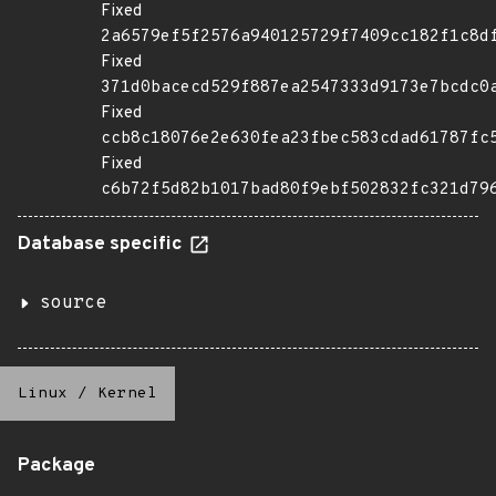
Fixed
2a6579ef5f2576a940125729f7409cc182f1c8d
Fixed
371d0bacecd529f887ea2547333d9173e7bcdc0
Fixed
ccb8c18076e2e630fea23fbec583cdad61787fc
Fixed
c6b72f5d82b1017bad80f9ebf502832fc321d79
Database specific
source
Linux
/
Kernel
Package