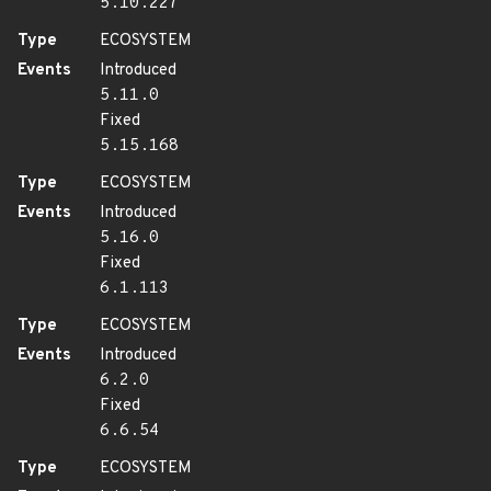
5.10.227
Type
ECOSYSTEM
Events
Introduced
5.11.0
Fixed
5.15.168
Type
ECOSYSTEM
Events
Introduced
5.16.0
Fixed
6.1.113
Type
ECOSYSTEM
Events
Introduced
6.2.0
Fixed
6.6.54
Type
ECOSYSTEM