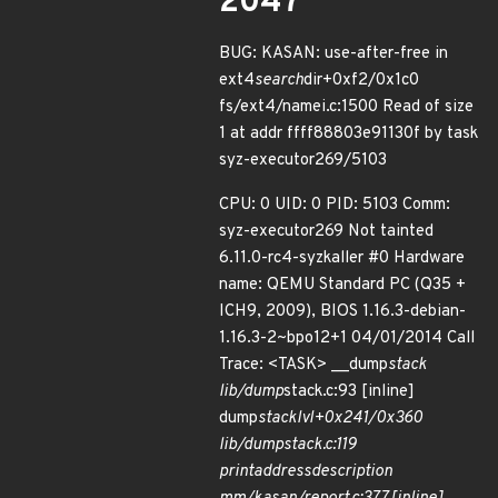
2047
BUG: KASAN: use-after-free in
ext4
search
dir+0xf2/0x1c0
fs/ext4/namei.c:1500 Read of size
1 at addr ffff88803e91130f by task
syz-executor269/5103
CPU: 0 UID: 0 PID: 5103 Comm:
syz-executor269 Not tainted
6.11.0-rc4-syzkaller #0 Hardware
name: QEMU Standard PC (Q35 +
ICH9, 2009), BIOS 1.16.3-debian-
1.16.3-2~bpo12+1 04/01/2014 Call
Trace: <TASK> __dump
stack
lib/dump
stack.c:93 [inline]
dump
stack
lvl+0x241/0x360
lib/dump
stack.c:119
print
address
description