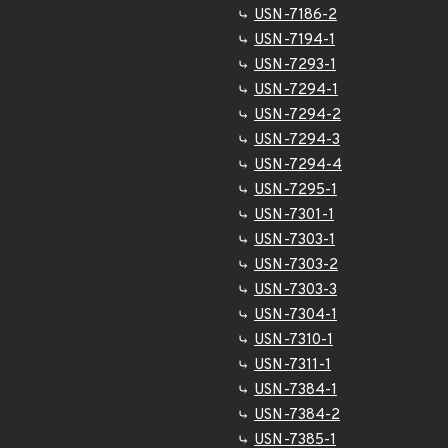
USN-7186-2
USN-7194-1
USN-7293-1
USN-7294-1
USN-7294-2
USN-7294-3
USN-7294-4
USN-7295-1
USN-7301-1
USN-7303-1
USN-7303-2
USN-7303-3
USN-7304-1
USN-7310-1
USN-7311-1
USN-7384-1
USN-7384-2
USN-7385-1