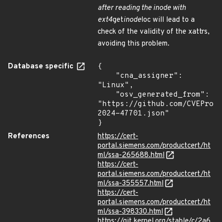
after reading the inode with
ext4
get
inode
loc will lead to a
check of the validity of the xattrs,
avoiding this problem.
Database specific
{

    "cna_assigner": 
"Linux",

    "osv_generated_from": 
"https://github.com/CVEProj
2024-47701.json"

}
References
https://cert-
portal.siemens.com/productcert/ht
ml/ssa-265688.html
https://cert-
portal.siemens.com/productcert/ht
ml/ssa-355557.html
https://cert-
portal.siemens.com/productcert/ht
ml/ssa-398330.html
https://git.kernel.org/stable/c/2a6