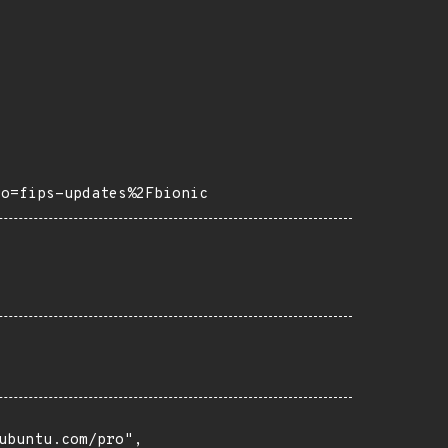
ro=fips-updates%2Fbionic
buntu.com/pro",
