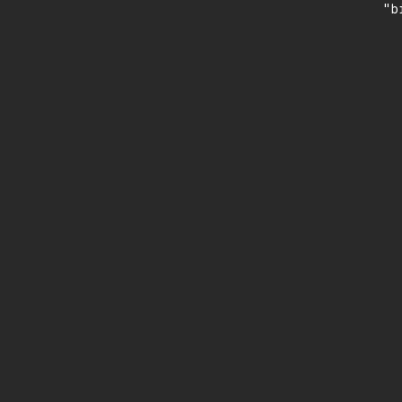
    "b
       
      
      
       
       
      
      
       
       
      
      
       
       
      
      
       
       
      
      
       
       
      