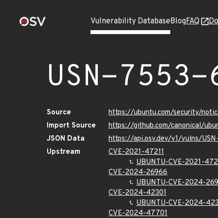
Vulnerability Database
Blog
FAQ
Do
USN-7553-
Source
https://ubuntu.com/security/not
Import Source
https://github.com/canonical/ub
JSON Data
https://api.osv.dev/v1/vulns/US
Upstream
CVE-2021-47211
UBUNTU-CVE-2021-472
CVE-2024-26966
UBUNTU-CVE-2024-26
CVE-2024-42301
UBUNTU-CVE-2024-423
CVE-2024-47701