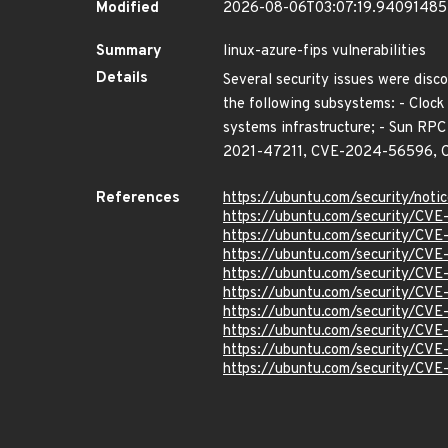
Modified
2026-08-06T03:07:19.9409148
Summary
linux-azure-fips vulnerabilities
Details
Several security issues were disco
the following subsystems: - Clock 
systems infrastructure; - Sun 
2021-47211, CVE-2024-56596, 
References
https://ubuntu.com/security/not
https://ubuntu.com/security/CV
https://ubuntu.com/security/CV
https://ubuntu.com/security/CV
https://ubuntu.com/security/CV
https://ubuntu.com/security/CV
https://ubuntu.com/security/CV
https://ubuntu.com/security/CV
https://ubuntu.com/security/CV
https://ubuntu.com/security/CV