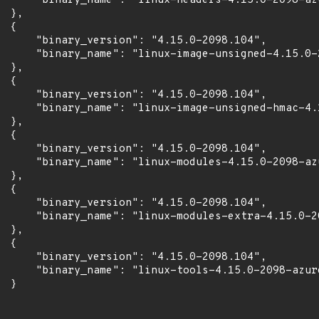
      "binary_name": "linux-headers-4.15.0-2098-azu
 },

 {

      "binary_version": "4.15.0-2098.104",

      "binary_name": "linux-image-unsigned-4.15.0-2
 },

 {

      "binary_version": "4.15.0-2098.104",

      "binary_name": "linux-image-unsigned-hmac-4.
 },

 {

      "binary_version": "4.15.0-2098.104",

      "binary_name": "linux-modules-4.15.0-2098-azu
 },

 {

      "binary_version": "4.15.0-2098.104",

      "binary_name": "linux-modules-extra-4.15.0-20
 },

 {

      "binary_version": "4.15.0-2098.104",

      "binary_name": "linux-tools-4.15.0-2098-azure
 }
