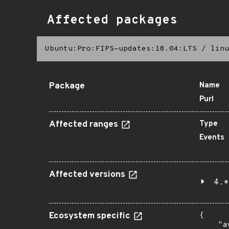
Affected packages
Ubuntu:Pro:FIPS-updates:18.04:LTS
/
linu
Package
Name
Purl
Affected ranges
Type
Events
Affected versions
4.*
Ecosystem specific
{

    "a