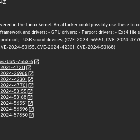
54Z
vered in the Linux kernel. An attacker could possibly use these to 
framework and drivers; - GPU drivers; - Parport drivers; - Ext4 file s
RPC protocol; - USB sound devices; (CVE-2024-56551, CVE-2024-
CVE-2024-53155, CVE-2024-42301, CVE-2024-53168)
ices/USN-7553-6
E-2021-47211
E-2024-26966
E-2024-42301
E-2024-47701
E-2024-53155
E-2024-53168
E-2024-56551
E-2024-56596
E-2024-57850