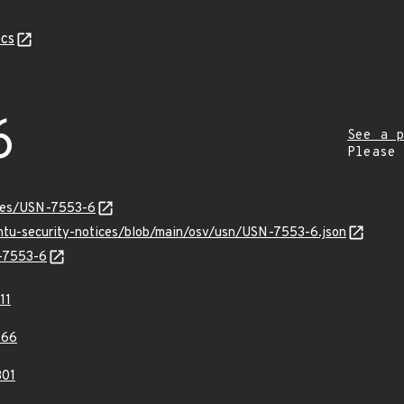
cs
6
See a p
Please
ices/USN-7553-6
untu-security-notices/blob/main/osv/usn/USN-7553-6.json
N-7553-6
11
966
01