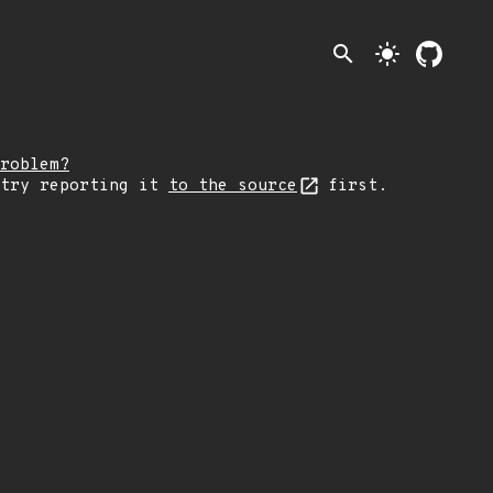
search
light_mode
roblem?
 try reporting it
to the source
first.