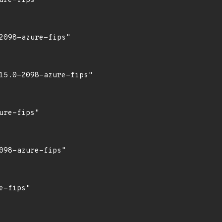
re-fips"

098-azure-fips"

15.0-2098-azure-fips"

re-fips"

98-azure-fips"

-fips"
