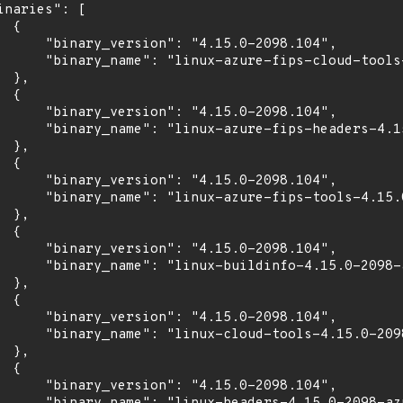
inaries": [

 {

      "binary_version": "4.15.0-2098.104",

      "binary_name": "linux-azure-fips-cloud-tools-
 },

 {

      "binary_version": "4.15.0-2098.104",

      "binary_name": "linux-azure-fips-headers-4.15
 },

 {

      "binary_version": "4.15.0-2098.104",

      "binary_name": "linux-azure-fips-tools-4.15.0
 },

 {

      "binary_version": "4.15.0-2098.104",

      "binary_name": "linux-buildinfo-4.15.0-2098-a
 },

 {

      "binary_version": "4.15.0-2098.104",

      "binary_name": "linux-cloud-tools-4.15.0-2098
 },

 {

      "binary_version": "4.15.0-2098.104",
