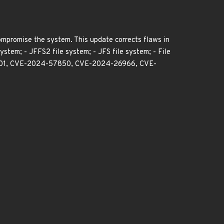
compromise the system. This update corrects flaws in
ystem; - JFFS2 file system; - JFS file system; - File
47701, CVE-2024-57850, CVE-2024-26966, CVE-