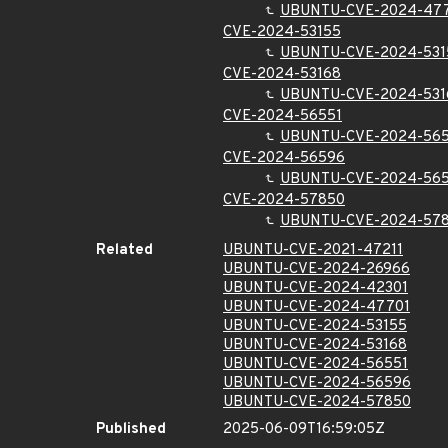
UBUNTU-CVE-2024-47
CVE-2024-53155
UBUNTU-CVE-2024-531
CVE-2024-53168
UBUNTU-CVE-2024-531
CVE-2024-56551
UBUNTU-CVE-2024-565
CVE-2024-56596
UBUNTU-CVE-2024-56
CVE-2024-57850
UBUNTU-CVE-2024-57
Related
UBUNTU-CVE-2021-47211
UBUNTU-CVE-2024-26966
UBUNTU-CVE-2024-42301
UBUNTU-CVE-2024-47701
UBUNTU-CVE-2024-53155
UBUNTU-CVE-2024-53168
UBUNTU-CVE-2024-56551
UBUNTU-CVE-2024-56596
UBUNTU-CVE-2024-57850
Published
2025-06-09T16:59:05Z