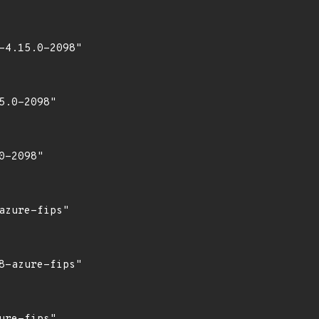
4.15.0-2098"

.0-2098"

-2098"

zure-fips"

-azure-fips"
