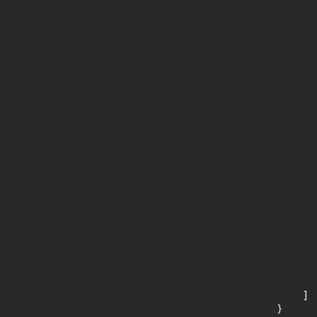
      
       
       
      
      
       
       
      
      
       
       
      
      
       
       
      
      
       
       
      
      
       
    ]

}