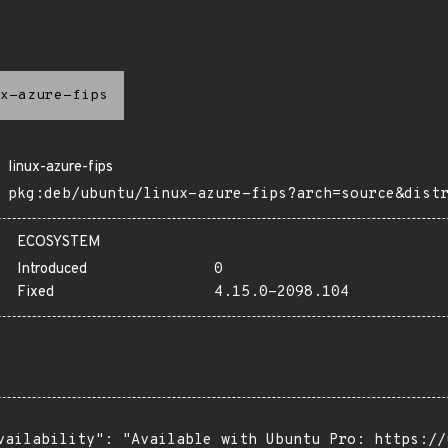
x-azure-fips
linux-azure-fips
pkg:deb/ubuntu/linux-azure-fips?arch=source&dist
ECOSYSTEM
Introduced
0
Fixed
4.15.0-2098.104
vailability": "Available with Ubuntu Pro: https://u