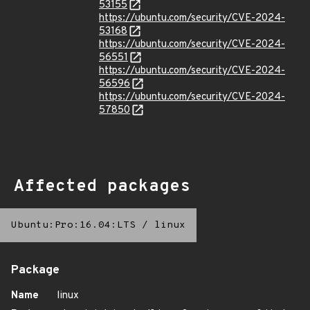
53155
https://ubuntu.com/security/CVE-2024-
53168
https://ubuntu.com/security/CVE-2024-
56551
https://ubuntu.com/security/CVE-2024-
56596
https://ubuntu.com/security/CVE-2024-
57850
Affected packages
Ubuntu:Pro:16.04:LTS
/
linux
Package
Name
linux