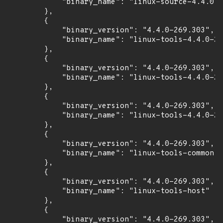
            "binary_name": "linux-source-4.4.0"

        },

        {

            "binary_version": "4.4.0-269.303",

            "binary_name": "linux-tools-4.4.0-26
        },

        {

            "binary_version": "4.4.0-269.303",

            "binary_name": "linux-tools-4.4.0-26
        },

        {

            "binary_version": "4.4.0-269.303",

            "binary_name": "linux-tools-4.4.0-26
        },

        {

            "binary_version": "4.4.0-269.303",

            "binary_name": "linux-tools-common"

        },

        {

            "binary_version": "4.4.0-269.303",

            "binary_name": "linux-tools-host"

        },

        {

            "binary_version": "4.4.0-269.303",
