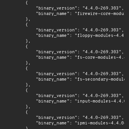
        {

            "binary_version": "4.4.0-269.303",

            "binary_name": "firewire-core-module
        },

        {

            "binary_version": "4.4.0-269.303",

            "binary_name": "floppy-modules-4.4.0
        },

        {

            "binary_version": "4.4.0-269.303",

            "binary_name": "fs-core-modules-4.4.
        },

        {

            "binary_version": "4.4.0-269.303",

            "binary_name": "fs-secondary-modules
        },

        {

            "binary_version": "4.4.0-269.303",

            "binary_name": "input-modules-4.4.0-
        },

        {

            "binary_version": "4.4.0-269.303",

            "binary_name": "ipmi-modules-4.4.0-2
        },
