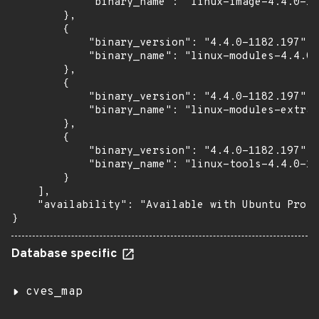
            "binary_name": "linux-image-4.4.0-11
        },

        {

            "binary_version": "4.4.0-1182.197",

            "binary_name": "linux-modules-4.4.0-
        },

        {

            "binary_version": "4.4.0-1182.197",

            "binary_name": "linux-modules-extra-
        },

        {

            "binary_version": "4.4.0-1182.197",

            "binary_name": "linux-tools-4.4.0-11
        }

    ],

    "availability": "Available with Ubuntu Pro (
}
Database specific
cves_map