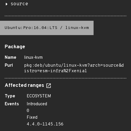
source
Ubuntu:Pro:16.04:LTS
/
linux-kvm
Package
Name
linux-kvm
Purl
pkg:deb/ubuntu/linux-kvm?arch=source&d
istro=esm-infra%2Fxenial
Affected ranges
Type
ECOSYSTEM
Events
Introduced
0
Fixed
4.4.0-1145.156