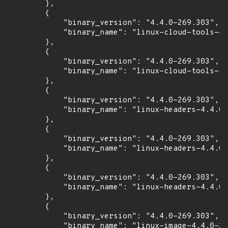
        },

        {

            "binary_version": "4.4.0-269.303",

            "binary_name": "linux-cloud-tools-4.
        },

        {

            "binary_version": "4.4.0-269.303",

            "binary_name": "linux-cloud-tools-co
        },

        {

            "binary_version": "4.4.0-269.303",

            "binary_name": "linux-headers-4.4.0-
        },

        {

            "binary_version": "4.4.0-269.303",

            "binary_name": "linux-headers-4.4.0-
        },

        {

            "binary_version": "4.4.0-269.303",

            "binary_name": "linux-headers-4.4.0-
        },

        {

            "binary_version": "4.4.0-269.303",

            "binary_name": "linux-image-4.4.0-26