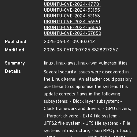
UBUNTU-CVE-2024-47701
UBUNTU-CVE-2024-53155
UBUNTU-CVE-2024-53168
UBUNTU-CVE-2024-56551
UBUNTU-CVE-2024-56596
UBUNTU-CVE-2024-57850
Published
2025-06-04T09:40:04Z
Modified
2026-08-06T03:07:25.882821726Z
Summary
linux, linux-aws, linux-kvm vulnerabilities
Details
Several security issues were discovered in
the Linux kernel. An attacker could possibly
use these to compromise the system. This
update corrects flaws in the following
subsystems: - Block layer subsystem; -
Clock framework and drivers; - GPU drivers;
- Parport drivers; - Ext4 file system; -
JFFS2 file system; - JFS file system; - File
systems infrastructure; - Sun RPC protocol;