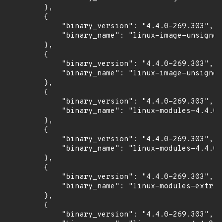
        },

        {

            "binary_version": "4.4.0-269.303",

            "binary_name": "linux-image-unsigned
        },

        {

            "binary_version": "4.4.0-269.303",

            "binary_name": "linux-image-unsigned
        },

        {

            "binary_version": "4.4.0-269.303",

            "binary_name": "linux-modules-4.4.0-
        },

        {

            "binary_version": "4.4.0-269.303",

            "binary_name": "linux-modules-4.4.0-
        },

        {

            "binary_version": "4.4.0-269.303",

            "binary_name": "linux-modules-extra-
        },

        {

            "binary_version": "4.4.0-269.303",
