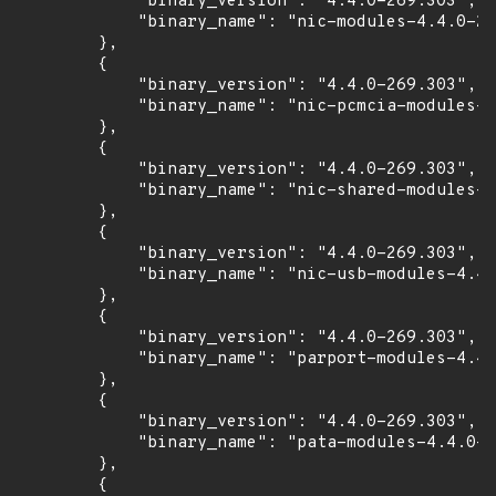
            "binary_version": "4.4.0-269.303",

            "binary_name": "nic-modules-4.4.0-26
        },

        {

            "binary_version": "4.4.0-269.303",

            "binary_name": "nic-pcmcia-modules-4
        },

        {

            "binary_version": "4.4.0-269.303",

            "binary_name": "nic-shared-modules-4
        },

        {

            "binary_version": "4.4.0-269.303",

            "binary_name": "nic-usb-modules-4.4.
        },

        {

            "binary_version": "4.4.0-269.303",

            "binary_name": "parport-modules-4.4.
        },

        {

            "binary_version": "4.4.0-269.303",

            "binary_name": "pata-modules-4.4.0-2
        },

        {
