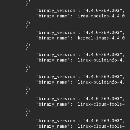
        {

            "binary_version": "4.4.0-269.303",

            "binary_name": "irda-modules-4.4.0-2
        },

        {

            "binary_version": "4.4.0-269.303",

            "binary_name": "kernel-image-4.4.0-2
        },

        {

            "binary_version": "4.4.0-269.303",

            "binary_name": "linux-buildinfo-4.4.
        },

        {

            "binary_version": "4.4.0-269.303",

            "binary_name": "linux-buildinfo-4.4.
        },

        {

            "binary_version": "4.4.0-269.303",

            "binary_name": "linux-cloud-tools-4.
        },

        {

            "binary_version": "4.4.0-269.303",

            "binary_name": "linux-cloud-tools-4.