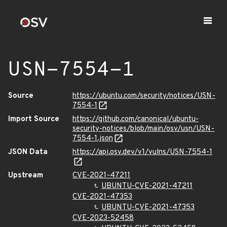
USN-7554-1
Source
https://ubuntu.com/security/notices/USN-
7554-1
Import Source
https://github.com/canonical/ubuntu-
security-notices/blob/main/osv/usn/USN-
7554-1.json
JSON Data
https://api.osv.dev/v1/vulns/USN-7554-1
Upstream
CVE-2021-47211
UBUNTU-CVE-2021-47211
CVE-2021-47353
UBUNTU-CVE-2021-47353
CVE-2023-52458