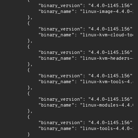
        {

            "binary_version": "4.4.0-1145.156",

            "binary_name": "linux-image-4.4.0-11
        },

        {

            "binary_version": "4.4.0-1145.156",

            "binary_name": "linux-kvm-cloud-tool
        },

        {

            "binary_version": "4.4.0-1145.156",

            "binary_name": "linux-kvm-headers-4.
        },

        {

            "binary_version": "4.4.0-1145.156",

            "binary_name": "linux-kvm-tools-4.4.
        },

        {

            "binary_version": "4.4.0-1145.156",

            "binary_name": "linux-modules-4.4.0-
        },

        {

            "binary_version": "4.4.0-1145.156",

            "binary_name": "linux-tools-4.4.0-11
        }
