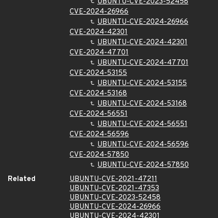
UBUNTU-CVE-2023-52458
CVE-2024-26966
UBUNTU-CVE-2024-26966
CVE-2024-42301
UBUNTU-CVE-2024-42301
CVE-2024-47701
UBUNTU-CVE-2024-47701
CVE-2024-53155
UBUNTU-CVE-2024-53155
CVE-2024-53168
UBUNTU-CVE-2024-53168
CVE-2024-56551
UBUNTU-CVE-2024-56551
CVE-2024-56596
UBUNTU-CVE-2024-56596
CVE-2024-57850
UBUNTU-CVE-2024-57850
Related
UBUNTU-CVE-2021-47211
UBUNTU-CVE-2021-47353
UBUNTU-CVE-2023-52458
UBUNTU-CVE-2024-26966
UBUNTU-CVE-2024-42301