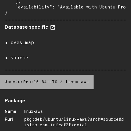
    ],

    "availability": "Available with Ubuntu Pro (
}
Database specific
cves_map
source
Ubuntu:Pro:16.04:LTS
/
linux-aws
Package
Name
linux-aws
Purl
pkg:deb/ubuntu/linux-aws?arch=source&d
istro=esm-infra%2Fxenial