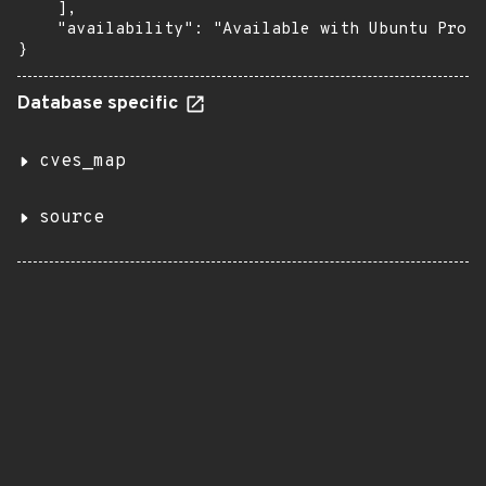
    ],

    "availability": "Available with Ubuntu Pro (
}
Database specific
cves_map
source