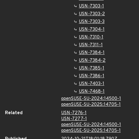
USN-7303-1
USN-7303-2
USN-7303-3
USN-7304-1
USN-7310-1
USN-7311-1
USN-7384-1
USN-7384-2
USN-7385-1
USN-7386-1
USN-7403-1
USN-7468-1
openSUSE-SU-2024:14500-1
openSUSE-SU-2025:14705-1
Related
USN-7276-1
USN-7277-1
openSUSE-SU-2024:14500-1
openSUSE-SU-2025:14705-1