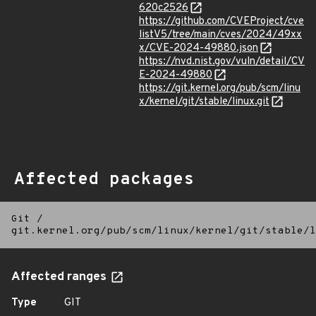
620c2526
https://github.com/CVEProject/cve
listV5/tree/main/cves/2024/49xx
x/CVE-2024-49880.json
https://nvd.nist.gov/vuln/detail/CV
E-2024-49880
https://git.kernel.org/pub/scm/linu
x/kernel/git/stable/linux.git
Affected packages
Git
/
git.kernel.org/pub/scm/linux/kernel/git/stable/l
Affected ranges
Type
GIT