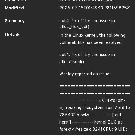
Published
2024-10-21T18:01:18.790Z
Modified
2026-07-15T01:49:13.281189825Z
Summary
ext4: fix off by one issue in
alloc_flex_gd()
Details
In the Linux kernel, the following
vulnerability has been resolved:
ext4: fix off by one issue in
alloc
flex
gd()
Wesley reported an issue:
==========================
==========================
============== EXT4-fs (dm-
5): resizing filesystem from 7168 to
786432 blocks ------------[ cut
here ]------------ kernel BUG at
fs/ext4/resize.c:324! CPU: 9 UID: