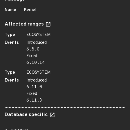
Name
Kernel
Affected ranges
Type
ECOSYSTEM
Events
Introduced
6.8.0
Fixed
6.10.14
Type
ECOSYSTEM
Events
Introduced
6.11.0
Fixed
6.11.3
Database specific