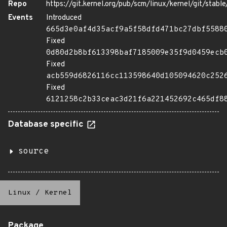
Repo
https://git.kernel.org/pub/scm/linux/kernel/git/stable/
Events
Introduced
665d3e0af4d35acf9a5f58dfd471bc27dbf5588
Fixed
0d80d2b8bf613398baf7185009e35f9d0459ecb
Fixed
acb559d6826116cc113598640d105094620c252
Fixed
6121258c2b33ceac3d21f6a221452692c465df8
Database specific
source
Linux
/
Kernel
Package