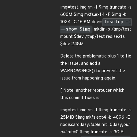
img=test.img rm -f $img truncate -s
600M $img mkfs.ext4 -F $img -b
1024 -G 16 8M dev=
losetup -f
--show $img
mkdir -p /tmp/test
mount $dev /tmp/test resize2fs
$dev 248M
Delete the problematic plus 1 to fix
the issue, and add a
WARN
ON
ONCE() to prevent the
issue from happening again.
[ Note: another reproucer which
this commit fixes is:
img=test.img rm -f $img truncate -s
25MiB $img mkfs.ext4 -b 4096 -E
nodiscard,lazy
itable
init=0,lazy
jour
nal
init=0 $img truncate -s 3GiB