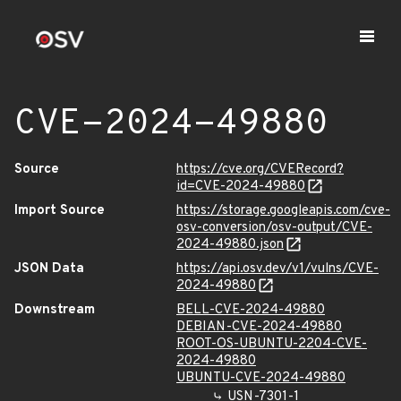
CVE-2024-49880
Source
https://cve.org/CVERecord?
id=CVE-2024-49880
Import Source
https://storage.googleapis.com/cve-
osv-conversion/osv-output/CVE-
2024-49880.json
JSON Data
https://api.osv.dev/v1/vulns/CVE-
2024-49880
Downstream
BELL-CVE-2024-49880
DEBIAN-CVE-2024-49880
ROOT-OS-UBUNTU-2204-CVE-
2024-49880
UBUNTU-CVE-2024-49880
USN-7301-1