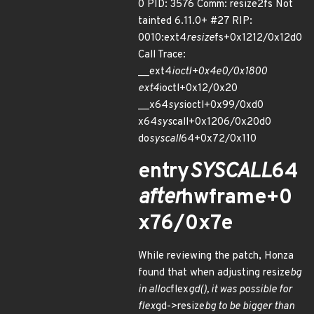
0 PID: 3576 Comm: resize2fs Not
tainted 6.11.0+ #27 RIP:
0010:ext4
resize
fs+0x1212/0x12d0
Call Trace:
__ext4
ioctl+0x4e0/0x1800
ext4
ioctl+0x12/0x20
__x64
sys
ioctl+0x99/0xd0
x64
sys
call+0x1206/0x20d0
do
syscall
64+0x72/0x110
entry
SYSCALL
64
after
hwframe+0
x76/0x7e
While reviewing the patch, Honza
found that when adjusting resize
bg
in alloc
flex
gd(), it was possible for
flex
gd->resize
bg to be bigger than