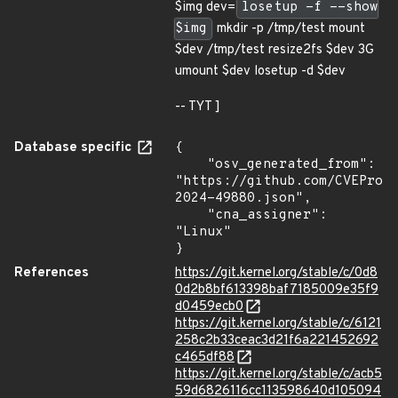
$img dev=
losetup -f --show
$img
mkdir -p /tmp/test mount
$dev /tmp/test resize2fs $dev 3G
umount $dev losetup -d $dev
-- TYT ]
Database specific
{

    "osv_generated_from": 
"https://github.com/CVEProj
2024-49880.json",

    "cna_assigner": 
"Linux"

}
References
https://git.kernel.org/stable/c/0d8
0d2b8bf613398baf7185009e35f9
d0459ecb0
https://git.kernel.org/stable/c/6121
258c2b33ceac3d21f6a221452692
c465df88
https://git.kernel.org/stable/c/acb5
59d6826116cc113598640d105094