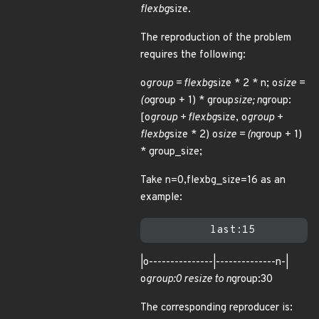
flexbg
size.
The reproduction of the problem
requires the following:
o
group = flexbg
size * 2 * n; o
size =
(o
group + 1) * group
size; n
group:
[o
group + flexbg
size, o
group +
flexbg
size * 2) o
size = (n
group + 1)
* group_size;
Take n=0,flexbg_size=16 as an
example:
|o---------------|--------------n-|
o
group:0 resize to n
group:30
The corresponding reproducer is: