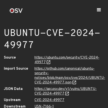
UBUNTU-CVE-2024-
49977
Source
https://ubuntu.com/security/CVE-2024-
49977
Import Source
https://github.com/canonical/ubuntu-
security-
notices/blob/main/osv/cve/2024/UBUNTU-
CVE-2024-49977.json
JSON Data
https://api.osv.dev/v1/vulns/UBUNTU-
CVE-2024-49977
Upstream
CVE-2024-49977
Downstream
USN-7166-1