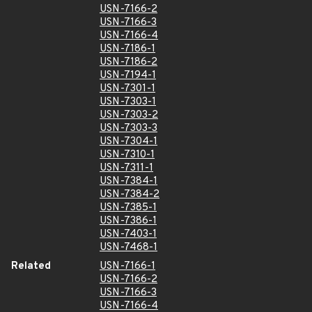
USN-7166-2
USN-7166-3
USN-7166-4
USN-7186-1
USN-7186-2
USN-7194-1
USN-7301-1
USN-7303-1
USN-7303-2
USN-7303-3
USN-7304-1
USN-7310-1
USN-7311-1
USN-7384-1
USN-7384-2
USN-7385-1
USN-7386-1
USN-7403-1
USN-7468-1
Related
USN-7166-1
USN-7166-2
USN-7166-3
USN-7166-4