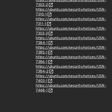
https://ubuntu.com/security/notices/USN-
7303-2
https://ubuntu.com/security/notices/USN-
7310-1
https://ubuntu.com/security/notices/USN-
7311-1
https://ubuntu.com/security/notices/USN-
7303-3
https://ubuntu.com/security/notices/USN-
7384-1
https://ubuntu.com/security/notices/USN-
7385-1
https://ubuntu.com/security/notices/USN-
7386-1
https://ubuntu.com/security/notices/USN-
7384-2
https://ubuntu.com/security/notices/USN-
7403-1
https://ubuntu.com/security/notices/USN-
7468-1