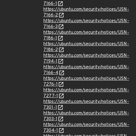
7166-1
https://ubuntu.com/security/notices/USN-
7166-2
https://ubuntu.com/security/notices/USN-
7166-3
https://ubuntu.com/security/notices/USN-
7186-1
https://ubuntu.com/security/notices/USN-
7186-2
https://ubuntu.com/security/notices/USN-
7194-1
https://ubuntu.com/security/notices/USN-
7166-4
https://ubuntu.com/security/notices/USN-
7276-1
https://ubuntu.com/security/notices/USN-
7277-1
https://ubuntu.com/security/notices/USN-
7301-1
https://ubuntu.com/security/notices/USN-
7303-1
https://ubuntu.com/security/notices/USN-
7304-1