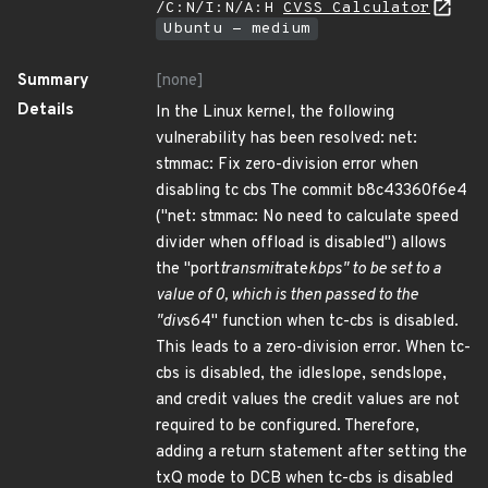
/C:N/I:N/A:H
CVSS Calculator
Ubuntu - medium
Summary
[none]
Details
In the Linux kernel, the following
vulnerability has been resolved: net:
stmmac: Fix zero-division error when
disabling tc cbs The commit b8c43360f6e4
("net: stmmac: No need to calculate speed
divider when offload is disabled") allows
the "port
transmit
rate
kbps" to be set to a
value of 0, which is then passed to the
"div
s64" function when tc-cbs is disabled.
This leads to a zero-division error. When tc-
cbs is disabled, the idleslope, sendslope,
and credit values the credit values are not
required to be configured. Therefore,
adding a return statement after setting the
txQ mode to DCB when tc-cbs is disabled