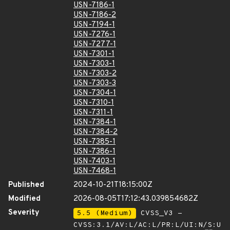
USN-7186-1
USN-7186-2
USN-7194-1
USN-7276-1
USN-7277-1
USN-7301-1
USN-7303-1
USN-7303-2
USN-7303-3
USN-7304-1
USN-7310-1
USN-7311-1
USN-7384-1
USN-7384-2
USN-7385-1
USN-7386-1
USN-7403-1
USN-7468-1
Published
2024-10-21T18:15:00Z
Modified
2026-08-05T17:12:43.039854682Z
Severity
5.5 (Medium)
CVSS_V3 -
CVSS:3.1/AV:L/AC:L/PR:L/UI:N/S:U