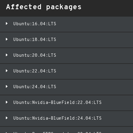
Affected packages
Ubuntu:16.04:LTS
Ubuntu:18.04:LTS
Ubuntu:20.04:LTS
Ubuntu:22.04:LTS
Ubuntu:24.04:LTS
Ubuntu:Nvidia-BlueField:22.04:LTS
Ubuntu:Nvidia-BlueField:24.04:LTS