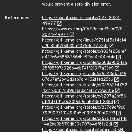
would prevent a zero-division error.
References
https://ubuntu.com/security/CVE-2024-
49977
https://www.cve.org/CVERecord?id=CVE-
2024-49977
https://git.kernel.org/linus/675faf5a14c14
a2be0b870db30a70764df81e2df
https://git.kernel.org/stable/c/e33fe25b1ef
e4f2e6a5858786dbc82ae4c44ed4c
https://git.kernel.org/stable/c/b0da9504a5
28f05f97d926b4db74ff21917a33e9
https://git.kernel.org/stable/c/5d43e1ad45
67d67af2b42d3ab7c14152ffed25c6
https://git.kernel.org/stable/c/03582f4752
427f60817d896f1a827aff772bd31e
https://git.kernel.org/stable/c/e297a2bf56
d12fd7f91a0c209eb6ea84361f3368
https://git.kernel.org/stable/c/837d9df9c0
792902710149d1a5e0991520af0f93
https://git.kernel.org/stable/c/675faf5a14c
14a2be0b870db30a70764df81e2df
https://ubuntu.com/security/notices/USN-