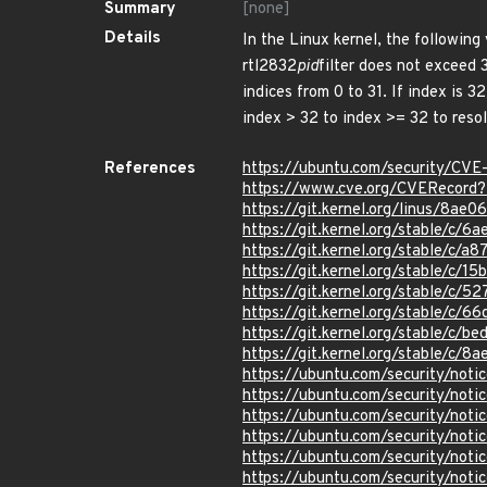
Summary
[none]
Details
In the Linux kernel, the following
rtl2832
pid
filter does not exceed 
indices from 0 to 31. If index is 
index > 32 to index >= 32 to resol
References
https://ubuntu.com/security/CV
https://www.cve.org/CVERecor
https://git.kernel.org/linus/8
https://git.kernel.org/stable/
https://git.kernel.org/stable/
https://git.kernel.org/stable/
https://git.kernel.org/stable/
https://git.kernel.org/stable/c
https://git.kernel.org/stable/
https://git.kernel.org/stable/
https://ubuntu.com/security/not
https://ubuntu.com/security/not
https://ubuntu.com/security/not
https://ubuntu.com/security/not
https://ubuntu.com/security/not
https://ubuntu.com/security/not