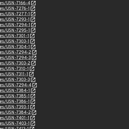
ices/USN-7166-4
ices/USN-7276-1
ices/USN-7277-1
ices/USN-7293-1
ices/USN-7294-1
ices/USN-7295-1
ices/USN-7301-1
ices/USN-7303-1
ices/USN-7304-1
ices/USN-7294-2
ices/USN-7294-3
ices/USN-7303-2
ices/USN-7310-1
ces/USN-7311-1
ices/USN-7303-3
tices/USN-7294-4
ices/USN-7384-1
ices/USN-7385-1
ices/USN-7386-1
ices/USN-7393-1
ices/USN-7384-2
ices/USN-7401-1
ices/USN-7403-1