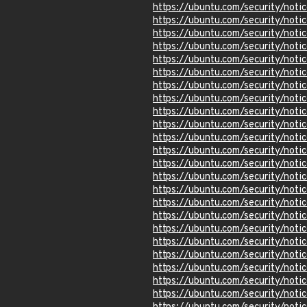
https://ubuntu.com/security/not
https://ubuntu.com/security/not
https://ubuntu.com/security/not
https://ubuntu.com/security/not
https://ubuntu.com/security/not
https://ubuntu.com/security/not
https://ubuntu.com/security/not
https://ubuntu.com/security/not
https://ubuntu.com/security/not
https://ubuntu.com/security/not
https://ubuntu.com/security/not
https://ubuntu.com/security/not
https://ubuntu.com/security/not
https://ubuntu.com/security/noti
https://ubuntu.com/security/not
https://ubuntu.com/security/no
https://ubuntu.com/security/not
https://ubuntu.com/security/not
https://ubuntu.com/security/not
https://ubuntu.com/security/not
https://ubuntu.com/security/not
https://ubuntu.com/security/not
https://ubuntu.com/security/not