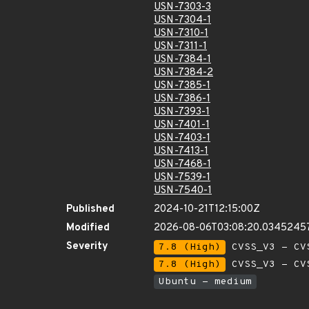
USN-7303-3
USN-7304-1
USN-7310-1
USN-7311-1
USN-7384-1
USN-7384-2
USN-7385-1
USN-7386-1
USN-7393-1
USN-7401-1
USN-7403-1
USN-7413-1
USN-7468-1
USN-7539-1
USN-7540-1
Published
2024-10-21T12:15:00Z
Modified
2026-08-06T03:08:20.0345245
Severity
7.8 (High)
CVSS_V3 - CV
7.8 (High)
CVSS_V3 - CV
Ubuntu - medium