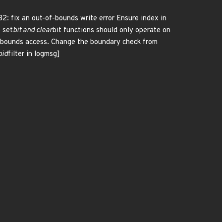
32: fix an out-of-bounds write error Ensure index in
o set
bit and clear
bit functions should only operate on
-of-bounds access. Change the boundary check from
pid
filter in logmsg]