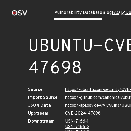
Vulnerability Database
Blog
FAQ
Do
UBUNTU-CV
47698
Source
https://ubuntu.com/security/CV
Import Source
https://github.com/canonical/u
JSON Data
https://api.osv.dev/v1/vulns/
Upstream
CVE-2024-47698
Downstream
USN-7166-1
USN-7166-2