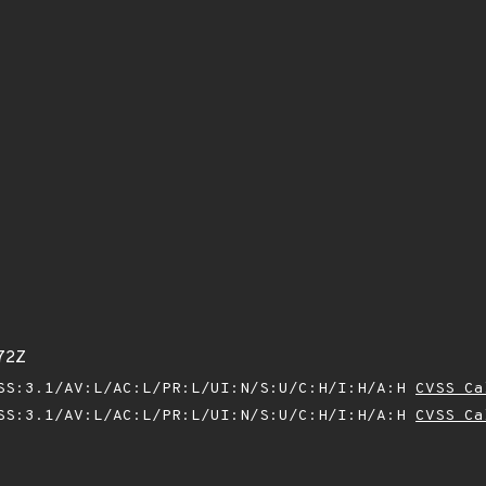
72Z
SS:3.1/AV:L/AC:L/PR:L/UI:N/S:U/C:H/I:H/A:H
CVSS Ca
SS:3.1/AV:L/AC:L/PR:L/UI:N/S:U/C:H/I:H/A:H
CVSS Ca