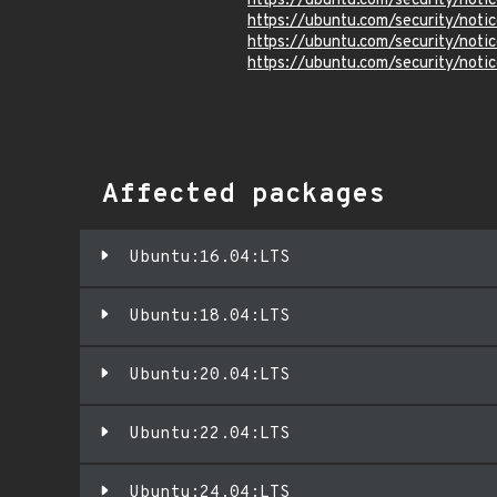
https://ubuntu.com/security/not
https://ubuntu.com/security/not
https://ubuntu.com/security/not
https://ubuntu.com/security/not
Affected packages
Ubuntu:16.04:LTS
Ubuntu:18.04:LTS
Ubuntu:20.04:LTS
Ubuntu:22.04:LTS
Ubuntu:24.04:LTS