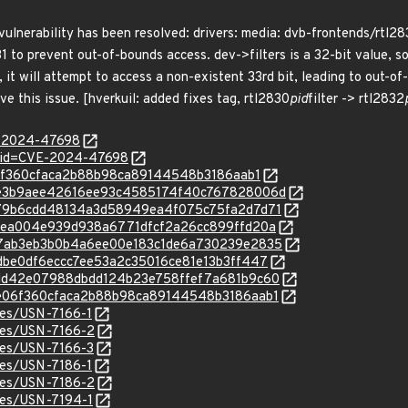
 vulnerability has been resolved: drivers: media: dvb-frontends/rtl28
31 to prevent out-of-bounds access. dev->filters is a 32-bit value, s
32, it will attempt to access a non-existent 33rd bit, leading to out
ve this issue. [hverkuil: added fixes tag, rtl2830
pid
filter -> rtl2832
E-2024-47698
d?id=CVE-2024-47698
ae06f360cfaca2b88b98ca89144548b3186aab1
c/6ae3b9aee42616ee93c4585174f40c767828006d
c/a879b6cdd48134a3d58949ea4f075c75fa2d7d71
c/15bea004e939d938a6771dfcf2a26cc899ffd20a
c/527ab3eb3b0b4a6ee00e183c1de6a730239e2835
/66dbe0df6eccc7ee53a2c35016ce81e13b3ff447
c/bedd42e07988dbdd124b23e758ffef7a681b9c60
c/8ae06f360cfaca2b88b98ca89144548b3186aab1
ices/USN-7166-1
ices/USN-7166-2
ices/USN-7166-3
ices/USN-7186-1
ices/USN-7186-2
ices/USN-7194-1