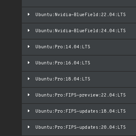
Ubuntu:Nvidia-BlueField:22.04:LTS
Ubuntu:Nvidia-BlueField:24.04:LTS
Ubuntu:Pro:14.04:LTS
Ubuntu:Pro:16.04:LTS
Ubuntu:Pro:18.04:LTS
Ubuntu:Pro:FIPS-preview:22.04:LTS
Ubuntu:Pro:FIPS-updates:18.04:LTS
Ubuntu:Pro:FIPS-updates:20.04:LTS