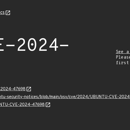
cs
E-2024-
See a
Pleas
first
E-2024-47698
buntu-security-notices/blob/main/osv/cve/2024/UBUNTU-CVE-2024
UBUNTU-CVE-2024-47698