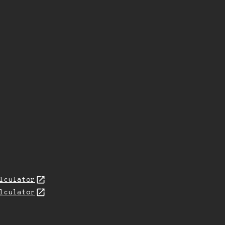
lculator
lculator