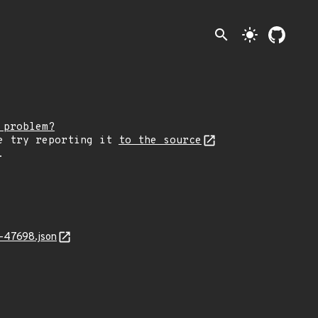
search
light_mode
 problem?
e try reporting it
to the source
.
-47698.json