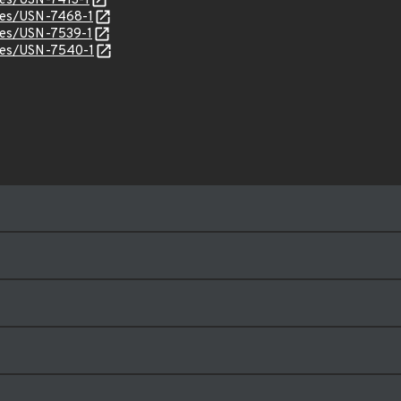
ices/USN-7413-1
ices/USN-7468-1
ices/USN-7539-1
ices/USN-7540-1