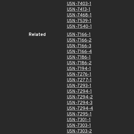
USN-7403-1
USN-7413-1
USN-7468-1
USN-7539-1
USN-7540-1
Related
USN-7166-1
USN-7166-2
USN-7166-3
USN-7166-4
USN-7186-1
USN-7186-2
USN-7194-1
USN-7276-1
USN-7277-1
USN-7293-1
USN-7294-1
USN-7294-2
USN-7294-3
USN-7294-4
USN-7295-1
USN-7301-1
USN-7303-1
USN-7303-2