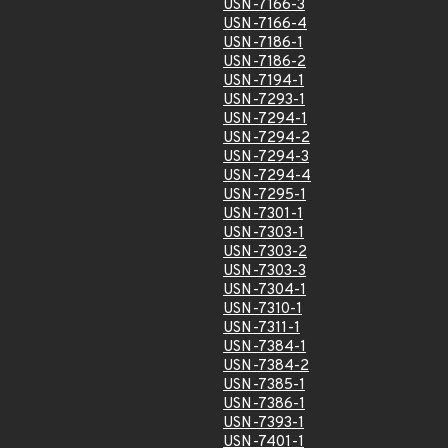
USN-7166-3
USN-7166-4
USN-7186-1
USN-7186-2
USN-7194-1
USN-7293-1
USN-7294-1
USN-7294-2
USN-7294-3
USN-7294-4
USN-7295-1
USN-7301-1
USN-7303-1
USN-7303-2
USN-7303-3
USN-7304-1
USN-7310-1
USN-7311-1
USN-7384-1
USN-7384-2
USN-7385-1
USN-7386-1
USN-7393-1
USN-7401-1