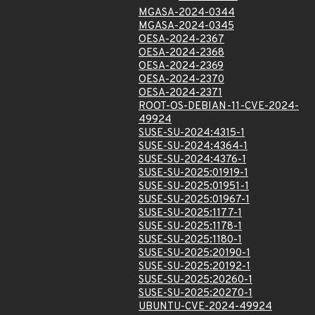
MGASA-2024-0344
MGASA-2024-0345
OESA-2024-2367
OESA-2024-2368
OESA-2024-2369
OESA-2024-2370
OESA-2024-2371
ROOT-OS-DEBIAN-11-CVE-2024-
49924
SUSE-SU-2024:4315-1
SUSE-SU-2024:4364-1
SUSE-SU-2024:4376-1
SUSE-SU-2025:01919-1
SUSE-SU-2025:01951-1
SUSE-SU-2025:01967-1
SUSE-SU-2025:1177-1
SUSE-SU-2025:1178-1
SUSE-SU-2025:1180-1
SUSE-SU-2025:20190-1
SUSE-SU-2025:20192-1
SUSE-SU-2025:20260-1
SUSE-SU-2025:20270-1
UBUNTU-CVE-2024-49924