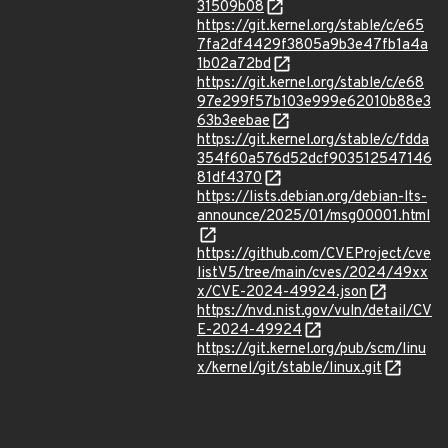
31509b08
https://git.kernel.org/stable/c/e65
7fa2df4429f3805a9b3e47fb1a4a
1b02a72bd
https://git.kernel.org/stable/c/e68
97e299f57b103e999e62010b88e3
63b3eebae
https://git.kernel.org/stable/c/fdda
354f60a576d52dcf903512547146
81df4370
https://lists.debian.org/debian-lts-
announce/2025/01/msg00001.html
https://github.com/CVEProject/cve
listV5/tree/main/cves/2024/49xx
x/CVE-2024-49924.json
https://nvd.nist.gov/vuln/detail/CV
E-2024-49924
https://git.kernel.org/pub/scm/linu
x/kernel/git/stable/linux.git