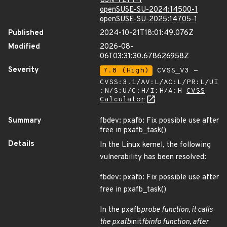
USN-7277-1
openSUSE-SU-2024:14500-1
openSUSE-SU-2025:14705-1
Published
2024-10-21T18:01:49.076Z
Modified
2026-08-
06T03:31:30.678626958Z
Severity
7.8 (High)
CVSS_V3 -
CVSS:3.1/AV:L/AC:L/PR:L/UI
:N/S:U/C:H/I:H/A:H
CVSS
Calculator
Summary
fbdev: pxafb: Fix possible use after
free in pxafb_task()
Details
In the Linux kernel, the following
vulnerability has been resolved:
fbdev: pxafb: Fix possible use after
free in pxafb_task()
In the pxafb
probe function, it calls
the pxafb
init
fbinfo function, after