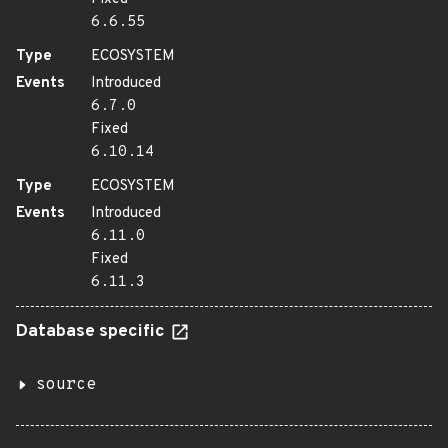
6.6.55
Type
ECOSYSTEM
Events
Introduced
6.7.0
Fixed
6.10.14
Type
ECOSYSTEM
Events
Introduced
6.11.0
Fixed
6.11.3
Database specific
source