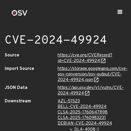
CVE-2024-49924
Source
https://cve.org/CVERecord?
id=CVE-2024-49924
Import Source
https://storage.googleapis.com/cve-
osv-conversion/osv-output/CVE-
2024-49924.json
JSON Data
https://api.osv.dev/v1/vulns/CVE-
2024-49924
Downstream
AZL-51523
BELL-CVE-2024-49924
CLSA-2025-1760647898
CLSA-2025-1760983231
DEBIAN-CVE-2024-49924
DLA-4008-1