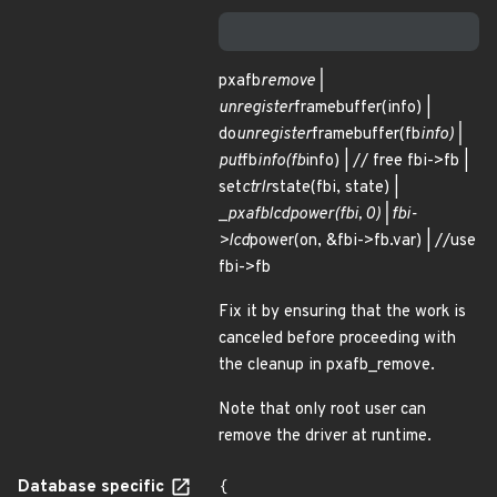
pxafb
remove |
unregister
framebuffer(info) |
do
unregister
framebuffer(fb
info) |
put
fb
info(fb
info) | // free fbi->fb |
set
ctrlr
state(fbi, state) |
_
pxafb
lcd
power(fbi, 0) | fbi-
>lcd
power(on, &fbi->fb.var) | //use
fbi->fb
Fix it by ensuring that the work is
canceled before proceeding with
the cleanup in pxafb_remove.
Note that only root user can
remove the driver at runtime.
Database specific
{
