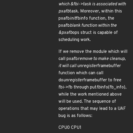
which &fbi->task is associated with
pxafb
task. Moreover, within this
pxafb
init
fbinfo function, the
pxafb
blank function within the
&pxafb
ops struct is capable of
scheduling work.
If we remove the module which will
call pxafb
remove to make cleanup,
it will call unregister
framebuffer
function which can call
do
unregister
framebuffer to free
fbi->fb through put
fb
info(fb_info),
while the work mentioned above
will be used. The sequence of
operations that may lead to a UAF
bug is as follows:
CPU0 CPU1