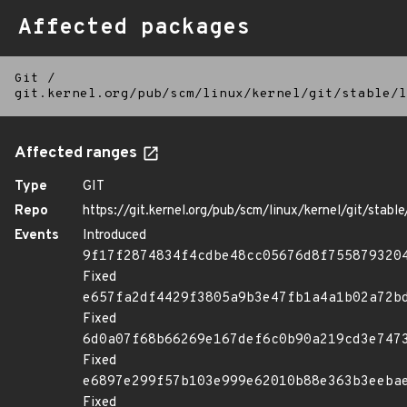
Affected packages
Git
/
git.kernel.org/pub/scm/linux/kernel/git/stable/l
Affected ranges
Type
GIT
Repo
https://git.kernel.org/pub/scm/linux/kernel/git/stable/
Events
Introduced
9f17f2874834f4cdbe48cc05676d8f755879320
Fixed
e657fa2df4429f3805a9b3e47fb1a4a1b02a72b
Fixed
6d0a07f68b66269e167def6c0b90a219cd3e747
Fixed
e6897e299f57b103e999e62010b88e363b3eeba
Fixed