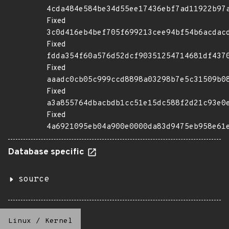
4cda484e584be34d55ee17436ebf7ad11922b97
Fixed
3c0d416eb4bef705f699213cee94bf54b6acdac
Fixed
fdda354f60a576d52dcf90351254714681df437
Fixed
aaadc0cb05c999ccd8898a03298b7e5c31509b0
Fixed
a3a855764dbacbdb1cc51e15dc588f2d21c93e0
Fixed
4a6921095eb04a900e0000da83d9475eb958e61
Database specific
source
Linux
/
Kernel