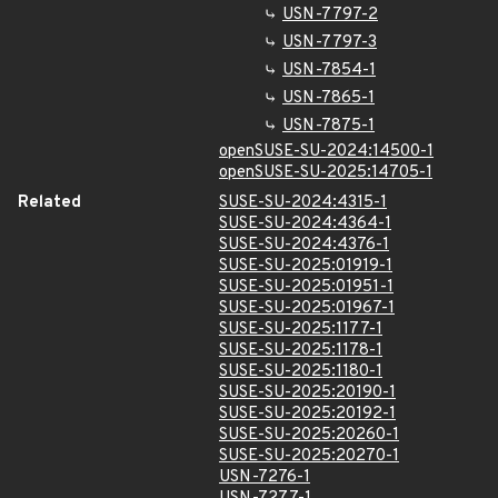
USN-7797-2
USN-7797-3
USN-7854-1
USN-7865-1
USN-7875-1
openSUSE-SU-2024:14500-1
openSUSE-SU-2025:14705-1
Related
SUSE-SU-2024:4315-1
SUSE-SU-2024:4364-1
SUSE-SU-2024:4376-1
SUSE-SU-2025:01919-1
SUSE-SU-2025:01951-1
SUSE-SU-2025:01967-1
SUSE-SU-2025:1177-1
SUSE-SU-2025:1178-1
SUSE-SU-2025:1180-1
SUSE-SU-2025:20190-1
SUSE-SU-2025:20192-1
SUSE-SU-2025:20260-1
SUSE-SU-2025:20270-1
USN-7276-1