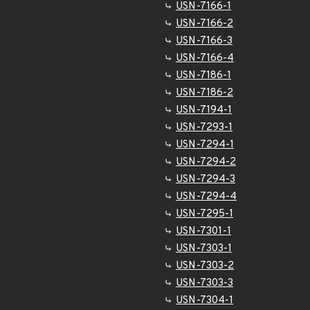
USN-7166-1
USN-7166-2
USN-7166-3
USN-7166-4
USN-7186-1
USN-7186-2
USN-7194-1
USN-7293-1
USN-7294-1
USN-7294-2
USN-7294-3
USN-7294-4
USN-7295-1
USN-7301-1
USN-7303-1
USN-7303-2
USN-7303-3
USN-7304-1