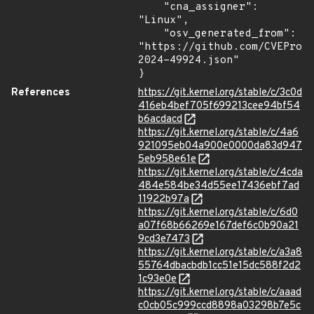
    "cna_assigner": 
"Linux",

    "osv_generated_from": 
"https://github.com/CVEProj
2024-49924.json"

}
References
https://git.kernel.org/stable/c/3c0d
416eb4bef705f699213cee94bf54
b6acdacd
https://git.kernel.org/stable/c/4a6
921095eb04a900e0000da83d947
5eb958e61e
https://git.kernel.org/stable/c/4cda
484e584be34d55ee17436ebf7ad
11922b97a
https://git.kernel.org/stable/c/6d0
a07f68b66269e167def6c0b90a21
9cd3e7473
https://git.kernel.org/stable/c/a3a8
55764dbacbdb1cc51e15dc588f2d2
1c93e0e
https://git.kernel.org/stable/c/aaad
c0cb05c999ccd8898a03298b7e5c