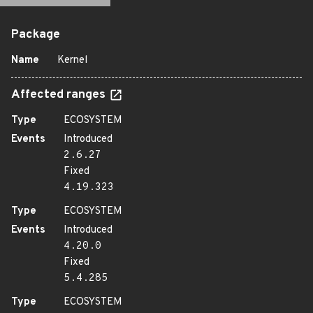
Package
Name
Kernel
Affected ranges
Type
ECOSYSTEM
Events
Introduced
2.6.27
Fixed
4.19.323
Type
ECOSYSTEM
Events
Introduced
4.20.0
Fixed
5.4.285
Type
ECOSYSTEM