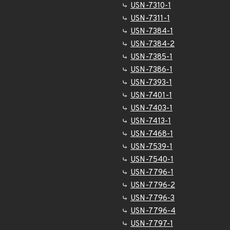
USN-7310-1
USN-7311-1
USN-7384-1
USN-7384-2
USN-7385-1
USN-7386-1
USN-7393-1
USN-7401-1
USN-7403-1
USN-7413-1
USN-7468-1
USN-7539-1
USN-7540-1
USN-7796-1
USN-7796-2
USN-7796-3
USN-7796-4
USN-7797-1