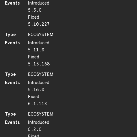
Events
Introduced
5.5.0
Fixed
5.10.227
Type
ECOSYSTEM
Events
Introduced
5.11.0
Fixed
5.15.168
Type
ECOSYSTEM
Events
Introduced
5.16.0
Fixed
6.1.113
Type
ECOSYSTEM
Events
Introduced
6.2.0
Fixed