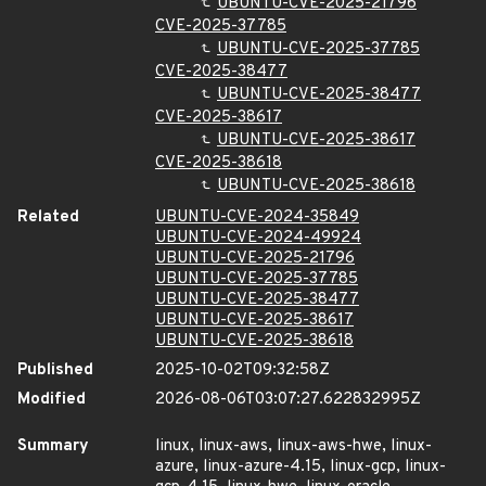
UBUNTU-CVE-2025-21796
CVE-2025-37785
UBUNTU-CVE-2025-37785
CVE-2025-38477
UBUNTU-CVE-2025-38477
CVE-2025-38617
UBUNTU-CVE-2025-38617
CVE-2025-38618
UBUNTU-CVE-2025-38618
Related
UBUNTU-CVE-2024-35849
UBUNTU-CVE-2024-49924
UBUNTU-CVE-2025-21796
UBUNTU-CVE-2025-37785
UBUNTU-CVE-2025-38477
UBUNTU-CVE-2025-38617
UBUNTU-CVE-2025-38618
Published
2025-10-02T09:32:58Z
Modified
2026-08-06T03:07:27.622832995Z
Summary
linux, linux-aws, linux-aws-hwe, linux-
azure, linux-azure-4.15, linux-gcp, linux-