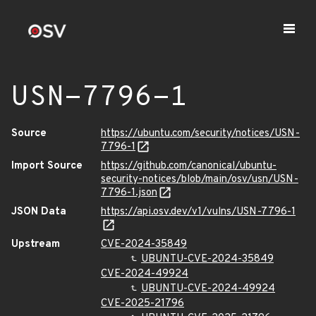
USN-7796-1
Source
https://ubuntu.com/security/notices/USN-
7796-1
Import Source
https://github.com/canonical/ubuntu-
security-notices/blob/main/osv/usn/USN-
7796-1.json
JSON Data
https://api.osv.dev/v1/vulns/USN-7796-1
Upstream
CVE-2024-35849
UBUNTU-CVE-2024-35849
CVE-2024-49924
UBUNTU-CVE-2024-49924
CVE-2025-21796