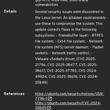
gcp-4.15, linux-hwe, linux-oracle
vulnerabilities
Details
Several security issues were discovered in
the Linux kernel. An attacker could possibly
use these to compromise the system. This
update corrects flaws in the following
subsystems: - Framebuffer layer; - BTRFS
file system; - Ext4 file system; - Network
file system (NFS) server daemon; - Packet
sockets; - Network traffic control; -
VMware vSockets driver; (CVE-2025-
21796, CVE-2025-38477, CVE-2025-
38617, CVE-2025-37785, CVE-2024-
49924, CVE-2025-38618, CVE-2024-
35849)
References
https://ubuntu.com/security/notices/USN-
7796-1
https://ubuntu.com/security/CVE-2024-
35849