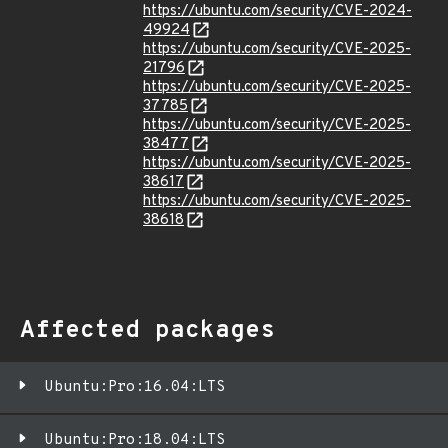
https://ubuntu.com/security/CVE-2024-
49924
https://ubuntu.com/security/CVE-2025-
21796
https://ubuntu.com/security/CVE-2025-
37785
https://ubuntu.com/security/CVE-2025-
38477
https://ubuntu.com/security/CVE-2025-
38617
https://ubuntu.com/security/CVE-2025-
38618
Affected packages
Ubuntu:Pro:16.04:LTS
Ubuntu:Pro:18.04:LTS